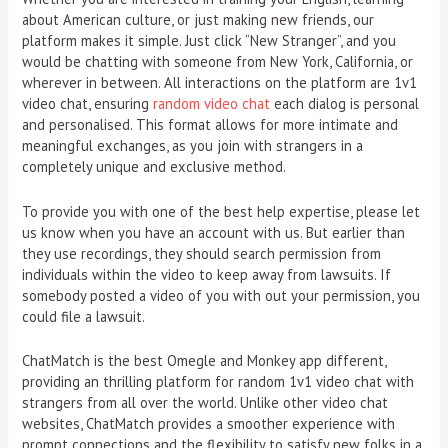
about American culture, or just making new friends, our
platform makes it simple. Just click “New Stranger”, and you
would be chatting with someone from New York, California, or
wherever in between. All interactions on the platform are 1v1
video chat, ensuring
random video chat
each dialog is personal
and personalised. This format allows for more intimate and
meaningful exchanges, as you join with strangers in a
completely unique and exclusive method.
To provide you with one of the best help expertise, please let
us know when you have an account with us. But earlier than
they use recordings, they should search permission from
individuals within the video to keep away from lawsuits. If
somebody posted a video of you with out your permission, you
could file a lawsuit.
ChatMatch is the best Omegle and Monkey app different,
providing an thrilling platform for random 1v1 video chat with
strangers from all over the world. Unlike other video chat
websites, ChatMatch provides a smoother experience with
prompt connections and the flexibility to satisfy new folks in a