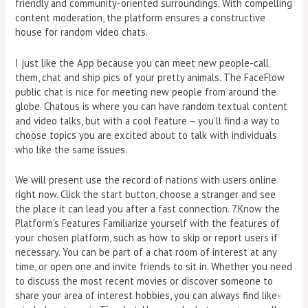
friendly and community-oriented surroundings. With compelling
content moderation, the platform ensures a constructive
house for random video chats.
I just like the App because you can meet new people-call
them, chat and ship pics of your pretty animals. The FaceFlow
public chat is nice for meeting new people from around the
globe. Chatous is where you can have random textual content
and video talks, but with a cool feature – you’ll find a way to
choose topics you are excited about to talk with individuals
who like the same issues.
We will present use the record of nations with users online
right now. Click the start button, choose a stranger and see
the place it can lead you after a fast connection. 7.Know the
Platform’s Features Familiarize yourself with the features of
your chosen platform, such as how to skip or report users if
necessary. You can be part of a chat room of interest at any
time, or open one and invite friends to sit in. Whether you need
to discuss the most recent movies or discover someone to
share your area of interest hobbies, you can always find like-