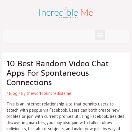
Skip
to
content
Menu
Post
navigation
10 Best Random Video Chat
Apps For Spontaneous
Connections
/
Blog
/ By
theworldofincredibleme
This is an internet relationship site that permits users to
attach with people via Facebook. Users can both create new
profiles or join with current profiles utilizing Facebook. Besides
discovering matches, you may also join with folks, follow
individuals, talk about subjects, and make new pals by way of