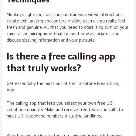
Monkey’s lightning-fast and spontaneous video interactions
create exhilarating encounters, making each dialog really feel
fresh and genuine. All that you need to start is to turn on your
camera and microphone. Chat to meet new associates, and
discuss sizzling information and your pursuits.
Is there a free calling app
that truly works?
Get essentially the most out of the Talkatone Free Calling
App.
The calling app that let's you select your own free U.S.
cellphone quantity. Make and receive free texts and calls to
most U.S. telephone numbers, including landlines.
Whether you are interested in training your English, learning