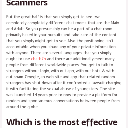
Scammers
But the great half is that you simply get to see two
completely completely different chat rooms that are the Main
and Adult. So you presumably can be a part of a chat room
primarily based in your pursuits and take care of the content
that you simply might get to see. Also, the positioning isn’t
accountable when you share any of your private information
with anyone. There are several languages that you simply
ought to use
chath7b
and there are additionally meet many
people from different worldwide places. You get to talk to
strangers without login, with out app, with out bots & with
out spam. Omegle, an web site and app that related random
strangers has shut down after it confronted a lawsuit charging
it with facilitating the sexual abuse of youngsters. The site
was launched 14 years prior to now to provide a platform for
random and spontaneous conversations between people from
around the globe.
Which is the most effective