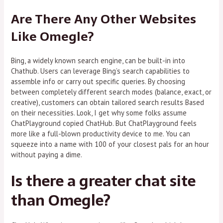
Are There Any Other Websites
Like Omegle?
Bing, a widely known search engine, can be built-in into
Chathub. Users can leverage Bing’s search capabilities to
assemble info or carry out specific queries. By choosing
between completely different search modes (balance, exact, or
creative), customers can obtain tailored search results Based
on their necessities. Look, I get why some folks assume
ChatPlayground copied ChatHub. But ChatPlayground feels
more like a full-blown productivity device to me. You can
squeeze into a name with 100 of your closest pals for an hour
without paying a dime.
Is there a greater chat site
than Omegle?