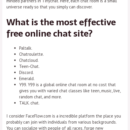
minded partners in Tinychat. Here, each chat room is a small
universe ready so that you simply can discover.
What is the most effective
free online chat site?
Paltalk.
Chatroulette.
Chatcloud.
Teen-Chat.
Discord.
Emerald.
Y99. Y99 is a global online chat room at no cost that
gives you with varied chat classes like teen, music, live,
random chat, and more.
TALK. chat.
I consider FaceFlow.com is a incredible platform the place you
probably can join with individuals from various backgrounds.
You can socialize with people of all races, forge new