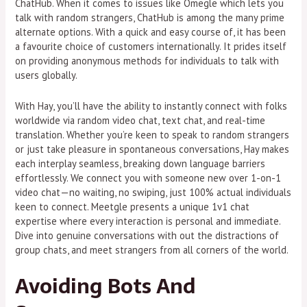
ChatHub. When it comes to issues like Omegle which lets you
talk with random strangers, ChatHub is among the many prime
alternate options. With a quick and easy course of, it has been
a favourite choice of customers internationally. It prides itself
on providing anonymous methods for individuals to talk with
users globally.
With Hay, you’ll have the ability to instantly connect with folks
worldwide via random video chat, text chat, and real-time
translation. Whether you’re keen to speak to random strangers
or just take pleasure in spontaneous conversations, Hay makes
each interplay seamless, breaking down language barriers
effortlessly. We connect you with someone new over 1-on-1
video chat—no waiting, no swiping, just 100% actual individuals
keen to connect. Meetgle presents a unique 1v1 chat
expertise where every interaction is personal and immediate.
Dive into genuine conversations with out the distractions of
group chats, and meet strangers from all corners of the world.
Avoiding Bots And