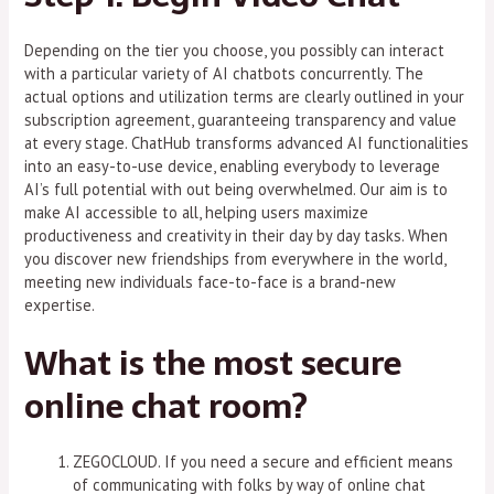
Depending on the tier you choose, you possibly can interact
with a particular variety of AI chatbots concurrently. The
actual options and utilization terms are clearly outlined in your
subscription agreement, guaranteeing transparency and value
at every stage. ChatHub transforms advanced AI functionalities
into an easy-to-use device, enabling everybody to leverage
AI’s full potential with out being overwhelmed. Our aim is to
make AI accessible to all, helping users maximize
productiveness and creativity in their day by day tasks. When
you discover new friendships from everywhere in the world,
meeting new individuals face-to-face is a brand-new
expertise.
What is the most secure
online chat room?
ZEGOCLOUD. If you need a secure and efficient means
of communicating with folks by way of online chat