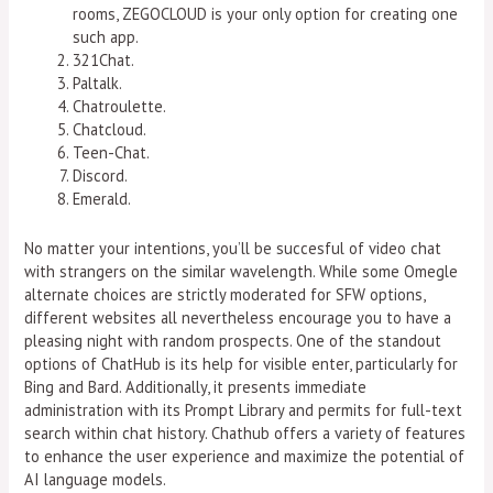
rooms, ZEGOCLOUD is your only option for creating one
such app.
321Chat.
Paltalk.
Chatroulette.
Chatcloud.
Teen-Chat.
Discord.
Emerald.
No matter your intentions, you’ll be succesful of video chat
with strangers on the similar wavelength. While some Omegle
alternate choices are strictly moderated for SFW options,
different websites all nevertheless encourage you to have a
pleasing night with random prospects. One of the standout
options of ChatHub is its help for visible enter, particularly for
Bing and Bard. Additionally, it presents immediate
administration with its Prompt Library and permits for full-text
search within chat history. Chathub offers a variety of features
to enhance the user experience and maximize the potential of
AI language models.