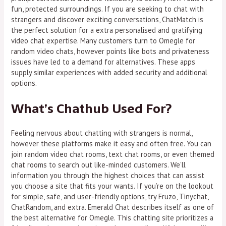
fun, protected surroundings. If you are seeking to chat with
strangers and discover exciting conversations, ChatMatch is
the perfect solution for a extra personalised and gratifying
video chat expertise. Many customers turn to Omegle for
random video chats, however points like bots and privateness
issues have led to a demand for alternatives. These apps
supply similar experiences with added security and additional
options.
What’s Chathub Used For?
Feeling nervous about chatting with strangers is normal,
however these platforms make it easy and often free. You can
join random video chat rooms, text chat rooms, or even themed
chat rooms to search out like-minded customers. We’ll
information you through the highest choices that can assist
you choose a site that fits your wants. If you’re on the lookout
for simple, safe, and user-friendly options, try Fruzo, Tinychat,
ChatRandom, and extra. Emerald Chat describes itself as one of
the best alternative for Omegle. This chatting site prioritizes a