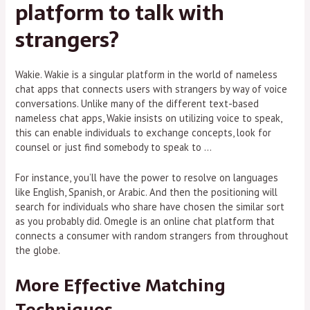
platform to talk with
strangers?
Wakie. Wakie is a singular platform in the world of nameless
chat apps that connects users with strangers by way of voice
conversations. Unlike many of the different text-based
nameless chat apps, Wakie insists on utilizing voice to speak,
this can enable individuals to exchange concepts, look for
counsel or just find somebody to speak to …
For instance, you’ll have the power to resolve on languages
like English, Spanish, or Arabic. And then the positioning will
search for individuals who share have chosen the similar sort
as you probably did. Omegle is an online chat platform that
connects a consumer with random strangers from throughout
the globe.
More Effective Matching
Techniques