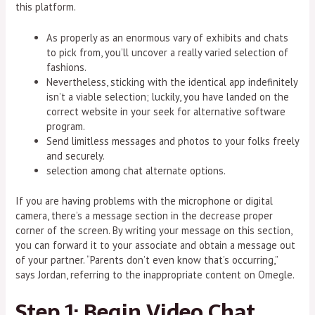
this platform.
As properly as an enormous vary of exhibits and chats
to pick from, you’ll uncover a really varied selection of
fashions.
Nevertheless, sticking with the identical app indefinitely
isn’t a viable selection; luckily, you have landed on the
correct website in your seek for alternative software
program.
Send limitless messages and photos to your folks freely
and securely.
selection among chat alternate options.
If you are having problems with the microphone or digital
camera, there’s a message section in the decrease proper
corner of the screen. By writing your message on this section,
you can forward it to your associate and obtain a message out
of your partner. “Parents don’t even know that’s occurring,”
says Jordan, referring to the inappropriate content on Omegle.
Step 1: Begin Video Chat