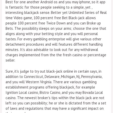
Best for one another Android os and you may iphone, so it app
is fantastic for those people seeking to a simple, yet ,
interesting blackjack sense. Better yet Unlimited Series of Real
time Video game, 100 percent free Bet Black-jack allows
people 100 percent free Twice Down and you can Broke up
Bets. The possibility sleeps on your arms; choose the one that
aligns along with your betting style and you will personal
tastes. For every gambling enterprise will give various other
detachment procedures and will features different handling
minutes. It’s also advisable to look out for any withdrawal
charges implemented from the the fresh casino or percentage
seller.
Sure, it’s judge to try out black-jack online in certain says, in
addition to Connecticut, Delaware, Michigan, Nj, Pennsylvania,
and you will Western Virginia. There are various gambling
establishment programs offering blackjack, for example
Ignition Local casino, Bistro Casino, and you may Bovada Local
casino. The newest broker’s tips within the black-jack are not
left so you can possibility; he or she is dictated from the a set
of laws and regulations that may have a significant impact on