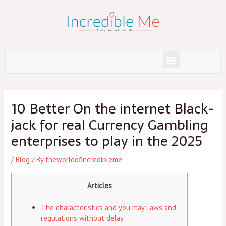
Skip
to
content
Menu
Post
navigation
10 Better On the internet Black-
jack for real Currency Gambling
enterprises to play in the 2025
/
Blog
/ By
theworldofincredibleme
Articles
The characteristics and you may Laws and
regulations without delay