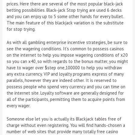
prices. Here there are several of the most popular black-jack
betting possibilities. Black-jack Stop trying are used 6 decks
and you can enjoy up to 5 some other hands for every bullet.
The main feature of this blackjack variation is the substitute
for stop trying.
As with all gambling enterprise incentive strategies, be sure to
see the wagering conditions. It’s common to possess casinos
on the internet to help you impose wagering conditions of x20
so you can x40, so with regards to the bonus matter, you might
have to wager over $step one,100000 to help you withdraw
any extra currency. VIP and loyalty programs express of many
parallels, however they are indeed other. It is reserved to
possess people who spend very currency and you can time on
the internet site. Loyalty software are generally designed for
all of the participants, permitting them to acquire points from
every wager.
Someone else let you is actually its Blackjack tables free of
charge without even registering. You will find hands-chosen a
number of web sites that provide many totally free casino