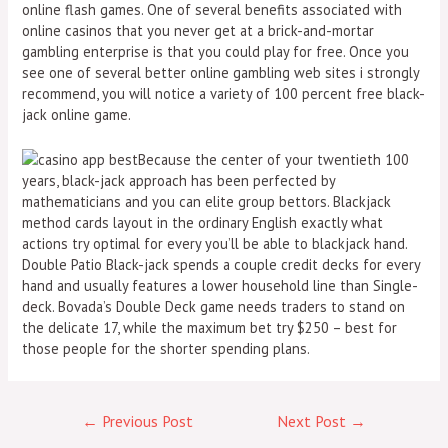
online flash games. One of several benefits associated with
online casinos that you never get at a brick-and-mortar
gambling enterprise is that you could play for free. Once you
see one of several better online gambling web sites i strongly
recommend, you will notice a variety of 100 percent free black-
jack online game.
Because the center of your twentieth 100
years, black-jack approach has been perfected by
mathematicians and you can elite group bettors. Blackjack
method cards layout in the ordinary English exactly what
actions try optimal for every you’ll be able to blackjack hand.
Double Patio Black-jack spends a couple credit decks for every
hand and usually features a lower household line than Single-
deck. Bovada’s Double Deck game needs traders to stand on
the delicate 17, while the maximum bet try $250 – best for
those people for the shorter spending plans.
←
Previous Post
Next Post
→