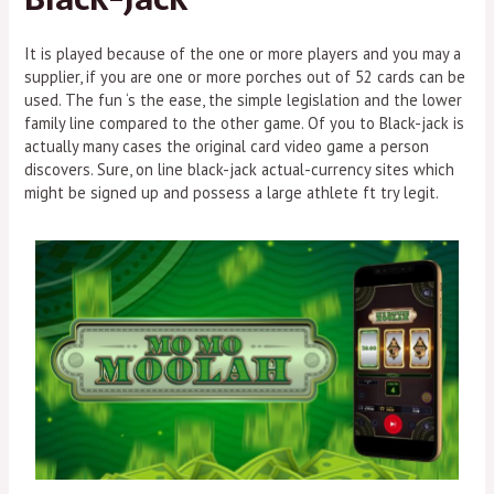
It is played because of the one or more players and you may a
supplier, if you are one or more porches out of 52 cards can be
used. The fun ‘s the ease, the simple legislation and the lower
family line compared to the other game. Of you to Black-jack is
actually many cases the original card video game a person
discovers. Sure, on line black-jack actual-currency sites which
might be signed up and possess a large athlete ft try legit.