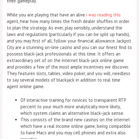
their gameplay.
While you are playing that have an alive
i was reading this
agent, hear how many times the fresh dealer shuffles in order
to plan the strategy. As ever, play sensibly, understand the
laws and regulations (particularly if you can be split up hands),
and you may first of all, follow your financial allowance. Jackpot
City are a stunning on-line casino and you can our finest find to
possess black-jack professionals at this time. It offers an
extraordinary set of on the internet black-jack online game
and provides a few of the most ample incentives we discover.
They features slots, tables, video poker, and you will, needless
to say several models of blackjack in addition to real time
agent online game.
Of interactive training for novices to transparent RTP
percent to your much more analytically more likely,
which system claims an alternative black-jack sense.
This consists of the brand new casinos on the internet
which have a real income online game, being compatible
to have Macs and you may cell phones and extra also