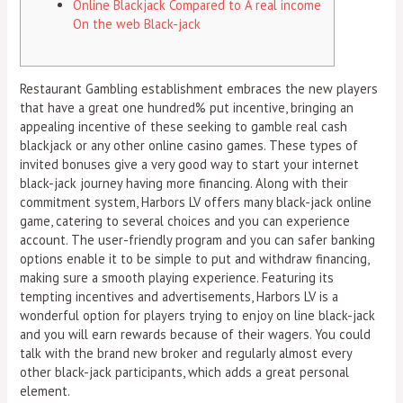
Online Blackjack Compared to A real income
On the web Black-jack
Restaurant Gambling establishment embraces the new players
that have a great one hundred% put incentive, bringing an
appealing incentive of these seeking to gamble real cash
blackjack or any other online casino games. These types of
invited bonuses give a very good way to start your internet
black-jack journey having more financing. Along with their
commitment system, Harbors LV offers many black-jack online
game, catering to several choices and you can experience
account.
The user-friendly program and you can safer banking
options enable it to be simple to put and withdraw financing,
making sure a smooth playing experience. Featuring its
tempting incentives and advertisements, Harbors LV is a
wonderful option for players trying to enjoy on line black-jack
and you will earn rewards because of their wagers. You could
talk with the brand new broker and regularly almost every
other black-jack participants, which adds a great personal
element.