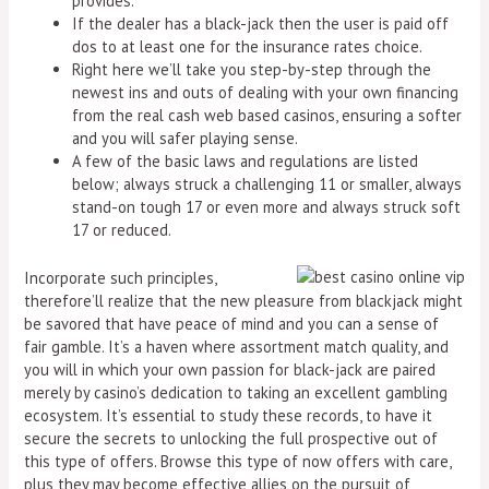
provides.
If the dealer has a black-jack then the user is paid off
dos to at least one for the insurance rates choice.
Right here we’ll take you step-by-step through the
newest ins and outs of dealing with your own financing
from the real cash web based casinos, ensuring a softer
and you will safer playing sense.
A few of the basic laws and regulations are listed
below; always struck a challenging 11 or smaller, always
stand-on tough 17 or even more and always struck soft
17 or reduced.
Incorporate such principles,
therefore’ll realize that the new pleasure from blackjack might
be savored that have peace of mind and you can a sense of
fair gamble. It’s a haven where assortment match quality, and
you will in which your own passion for black-jack are paired
merely by casino’s dedication to taking an excellent gambling
ecosystem. It’s essential to study these records, to have it
secure the secrets to unlocking the full prospective out of
this type of offers. Browse this type of now offers with care,
plus they may become effective allies on the pursuit of