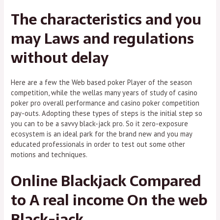
The characteristics and you
may Laws and regulations
without delay
Here are a few the Web based poker Player of the season
competition, while the wellas many years of study of casino
poker pro overall performance and casino poker competition
pay-outs. Adopting these types of steps is the initial step so
you can to be a savvy black-jack pro. So it zero-exposure
ecosystem is an ideal park for the brand new and you may
educated professionals in order to test out some other
motions and techniques.
Online Blackjack Compared
to A real income On the web
Black-jack