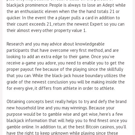
blackjack prominence. People is always to lose an Adept while
the an enthusiastic eleven when the the hand totals 21 or
quicker. In the event the a player pulls a card in addition to
their count exceeds 21, return the newest Expert so you can
their almost every other property value 1.
Research and you may advice about knowledgeable
participants that have overcome very first method, and are
looking to add an extra edge to their game. Once you’ve
receive a-game you adore, you need to enable you to get the
proper payout fee because of the playing since the skillfully
that you can. While the black-jack house boundary utilizes the
grade of the newest conclusion you will be making inside the
for every give, it differs from athlete in order to athlete.
Obtaining concepts best really helps to try and defy the brand
new household line and you may winnings. Because your
purpose would be to gamble wise and get wise, here’s a few
blackjack information that will help you to find finest once you
gamble online. In addition to, at the best Bitcoin casinos, you’ll
have the right to keep unknown while playing since these