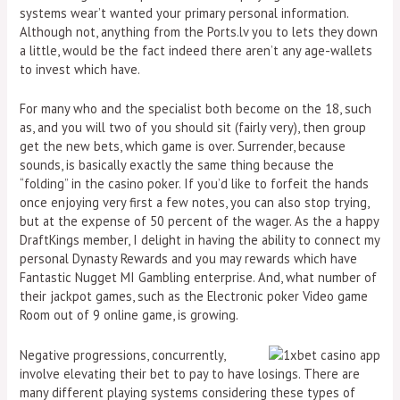
systems wear’t wanted your primary personal information.
Although not, anything from the Ports.lv you to lets they down
a little, would be the fact indeed there aren’t any age-wallets
to invest which have.
For many who and the specialist both become on the 18, such
as, and you will two of you should sit (fairly very), then group
get the new bets, which game is over. Surrender, because
sounds, is basically exactly the same thing because the
“folding” in the casino poker. If you’d like to forfeit the hands
once enjoying very first a few notes, you can also stop trying,
but at the expense of 50 percent of the wager. As the a happy
DraftKings member, I delight in having the ability to connect my
personal Dynasty Rewards and you may rewards which have
Fantastic Nugget MI Gambling enterprise. And, what number of
their jackpot games, such as the Electronic poker Video game
Room out of 9 online game, is growing.
Negative progressions, concurrently,
involve elevating their bet to pay to have losings. There are
many different playing systems considering these types of