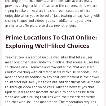
chatting in the chat rooms. Chat rooms with avatars really
provides a singular kind of taste to the conversations we are
trying to take on. Avatars in a chat room could be of nice
enjoyable when you’re bored of just texting all day. Along with
sharing images and videos, you can addContent your own
avatar or profile picture to draw new strangers.
Prime Locations To Chat Online:
Exploring Well-liked Choices
Yesichat too is a sort of unique web sites that lets a user
meet one other user randomly in online chat rooms. A user has
to choose on a username and may enter the chat and start
random chatting with different users within 10 seconds. The
most necessary addition to any chat environment is the power
to interact not solely via texts but additionally via visual means
i.e. through video and voice calls. With the newest yesichat
update users at the moment are able to get pleasure from
video and voice calling features with their associates within
the chat with included moderation. The moderation requires