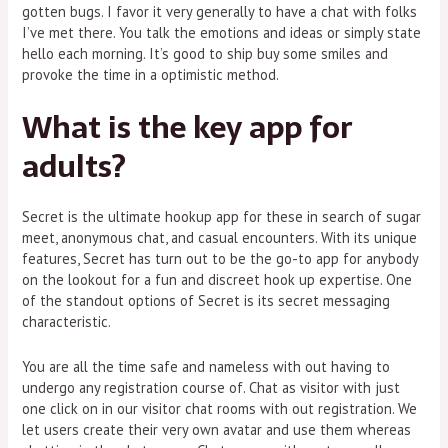
gotten bugs. I favor it very generally to have a chat with folks
I’ve met there. You talk the emotions and ideas or simply state
hello each morning. It’s good to ship buy some smiles and
provoke the time in a optimistic method.
What is the key app for
adults?
Secret is the ultimate hookup app for these in search of sugar
meet, anonymous chat, and casual encounters. With its unique
features, Secret has turn out to be the go-to app for anybody
on the lookout for a fun and discreet hook up expertise. One
of the standout options of Secret is its secret messaging
characteristic.
You are all the time safe and nameless with out having to
undergo any registration course of. Chat as visitor with just
one click on in our visitor chat rooms with out registration. We
let users create their very own avatar and use them whereas