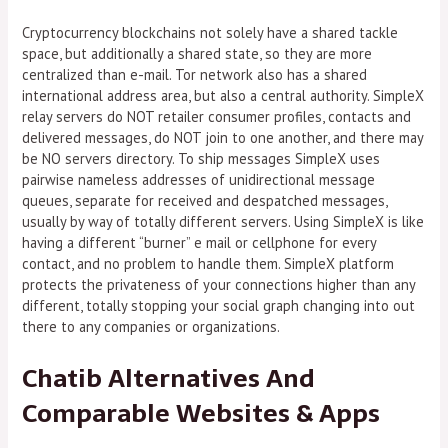
Cryptocurrency blockchains not solely have a shared tackle
space, but additionally a shared state, so they are more
centralized than e-mail. Tor network also has a shared
international address area, but also a central authority. SimpleX
relay servers do NOT retailer consumer profiles, contacts and
delivered messages, do NOT join to one another, and there may
be NO servers directory. To ship messages SimpleX uses
pairwise nameless addresses of unidirectional message
queues, separate for received and despatched messages,
usually by way of totally different servers. Using SimpleX is like
having a different “burner” e mail or cellphone for every
contact, and no problem to handle them. SimpleX platform
protects the privateness of your connections higher than any
different, totally stopping your social graph changing into out
there to any companies or organizations.
Chatib Alternatives And
Comparable Websites & Apps