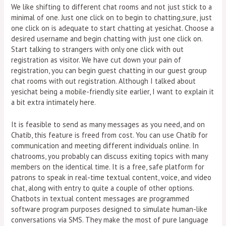
We like shifting to different chat rooms and not just stick to a
minimal of one. Just one click on to begin to chatting,sure, just
one click on is adequate to start chatting at yesichat. Choose a
desired username and begin chatting with just one click on.
Start talking to strangers with only one click with out
registration as visitor. We have cut down your pain of
registration, you can begin guest chatting in our guest group
chat rooms with out registration. Although I talked about
yesichat being a mobile-friendly site earlier, I want to explain it
a bit extra intimately here.
It is feasible to send as many messages as you need, and on
Chatib, this feature is freed from cost. You can use Chatib for
communication and meeting different individuals online. In
chatrooms, you probably can discuss exiting topics with many
members on the identical time. It is a free, safe platform for
patrons to speak in real-time textual content, voice, and video
chat, along with entry to quite a couple of other options.
Chatbots in textual content messages are programmed
software program purposes designed to simulate human-like
conversations via SMS. They make the most of pure language