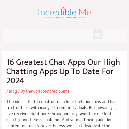
Skip
to
content
Menu
Post
navigation
16 Greatest Chat Apps Our High
Chatting Apps Up To Date For
2024
/
Blog
/ By
theworldofincredibleme
The idea is that I constructed a lot of relationships and had
fruitful talks with many different individuals. But nowadays,
I’ve received right here throughout my favorite excellent
match, nonetheless could not find yourself being additional
content materials. Nevertheless, we can’t deactivate the