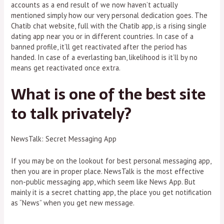
accounts as a end result of we now haven’t actually
mentioned simply how our very personal dedication goes. The
Chatib chat website, full with the Chatib app, is a rising single
dating app near you or in different countries. In case of a
banned profile, it’ll get reactivated after the period has
handed. In case of a everlasting ban, likelihood is it’ll by no
means get reactivated once extra.
What is one of the best site
to talk privately?
NewsTalk: Secret Messaging App
If you may be on the lookout for best personal messaging app,
then you are in proper place. NewsTalk is the most effective
non-public messaging app, which seem like News App. But
mainly it is a secret chatting app, the place you get notification
as “News” when you get new message.