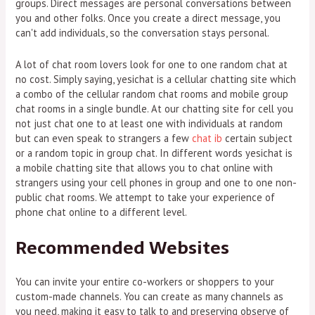
groups. Direct messages are personal conversations between
you and other folks. Once you create a direct message, you
can't add individuals, so the conversation stays personal.
A lot of chat room lovers look for one to one random chat at
no cost. Simply saying, yesichat is a cellular chatting site which
a combo of the cellular random chat rooms and mobile group
chat rooms in a single bundle. At our chatting site for cell you
not just chat one to at least one with individuals at random
but can even speak to strangers a few
chat ib
certain subject
or a random topic in group chat. In different words yesichat is
a mobile chatting site that allows you to chat online with
strangers using your cell phones in group and one to one non-
public chat rooms. We attempt to take your experience of
phone chat online to a different level.
Recommended Websites
You can invite your entire co-workers or shoppers to your
custom-made channels. You can create as many channels as
you need, making it easy to talk to and preserving observe of