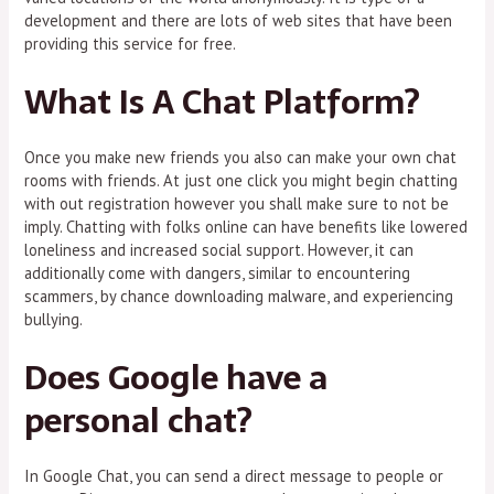
development and there are lots of web sites that have been
providing this service for free.
What Is A Chat Platform?
Once you make new friends you also can make your own chat
rooms with friends. At just one click you might begin chatting
with out registration however you shall make sure to not be
imply. Chatting with folks online can have benefits like lowered
loneliness and increased social support. However, it can
additionally come with dangers, similar to encountering
scammers, by chance downloading malware, and experiencing
bullying.
Does Google have a
personal chat?
In Google Chat, you can send a direct message to people or