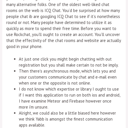
many alternative folks. One of the oldest well-liked chat
rooms on the web is ICQ Chat. You’d be surprised at how many
people chat ib are googling ICQ Chat to see if it’s nonetheless
round or not. Many people have determined to utilize it as
quickly as more to spend their free time. Before you want to
use Rockchat, you’ll ought to create an account. You’ll uncover
that the effectivity of the chat rooms and website are actually
good in your phone.
At just one click you might begin chatting with out
registration but you shall make certain to not be imply.
Then there’s asynchronous mode, which lets you and
your customers communicate by chat and e-mail even
when one or the opposite is not online.
I do not know which expertise or library I ought to use
if I want this application to run on both ios and android,
I have examine Meteor and Firebase however once
more i’m unsure.
Alright, we could also be a little biased here however
we think Yabb is amongst the finest communication
apps available.