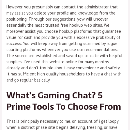
However, you presumably can contact the administrator that
may assist you delete your profile and knowledge from the
positioning. Through our suggestions, yow will uncover
essentially the most trusted free hookup web sites. We
moreover assist you choose hookup platforms that guarantee
value for cash and provide you with a excessive probability of
success. You will keep away from getting scammed by rogue
courting platforms whenever you use our recommendations.
The source are established and saved up-to-date with helpful
supplies. I’ve used this website online for many months
already, and don’t trouble about easy convenience and safety.
It has sufficient high quality householders to have a chat with
and go regular basically.
What’s Gaming Chat? 5
Prime Tools To Choose From
That is principally necessary to me, on account of i get loopy
when a distinct phase site begins delaying, freezing, or have