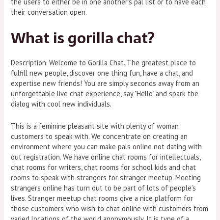
the users to either be in one another’s pal list or to have each
their conversation open.
What is gorilla chat?
Description. Welcome to Gorilla Chat. The greatest place to
fulfill new people, discover one thing fun, have a chat, and
expertise new friends! You are simply seconds away from an
unforgettable live chat experience, say "Hello" and spark the
dialog with cool new individuals.
This is a feminine pleasant site with plenty of woman
customers to speak with. We concentrate on creating an
environment where you can make pals online not dating with
out registration. We have online chat rooms for intellectuals,
chat rooms for writers, chat rooms for school kids and chat
rooms to speak with strangers for stranger meetup. Meeting
strangers online has turn out to be part of lots of people’s
lives. Stranger meetup chat rooms give a nice platform for
those customers who wish to chat online with customers from
varied locations of the world anonymously. It is type of a