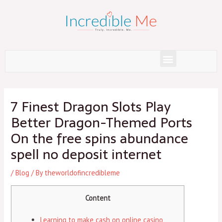
Skip
to
content
Menu
Post
navigation
7 Finest Dragon Slots Play
Better Dragon-Themed Ports
On the free spins abundance
spell no deposit internet
/
Blog
/ By
theworldofincredibleme
Content
Learning to make cash on online casino