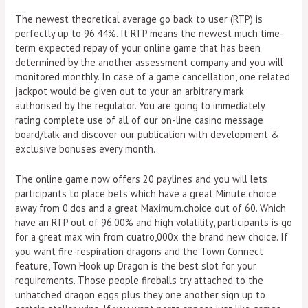
The newest theoretical average go back to user (RTP) is
perfectly up to 96.44%. It RTP means the newest much time-
term expected repay of your online game that has been
determined by the another assessment company and you will
monitored monthly. In case of a game cancellation, one related
jackpot would be given out to your an arbitrary mark
authorised by the regulator. You are going to immediately
rating complete use of all of our on-line casino message
board/talk and discover our publication with development &
exclusive bonuses every month.
The online game now offers 20 paylines and you will lets
participants to place bets which have a great Minute.choice
away from 0.dos and a great Maximum.choice out of 60. Which
have an RTP out of 96.00% and high volatility, participants is go
for a great max win from cuatro,000x the brand new choice. If
you want fire-respiration dragons and the Town Connect
feature, Town Hook up Dragon is the best slot for your
requirements. Those people fireballs try attached to the
unhatched dragon eggs plus they one another sign up to