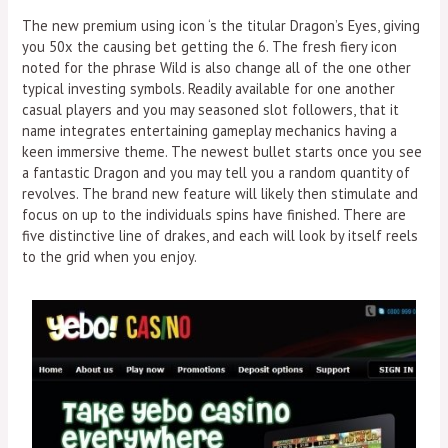
The new premium using icon ‘s the titular Dragon’s Eyes, giving
you 50x the causing bet getting the 6. The fresh fiery icon
noted for the phrase Wild is also change all of the one other
typical investing symbols. Readily available for one another
casual players and you may seasoned slot followers, that it
name integrates entertaining gameplay mechanics having a
keen immersive theme. The newest bullet starts once you see
a fantastic Dragon and you may tell you a random quantity of
revolves. The brand new feature will likely then stimulate and
focus on up to the individuals spins have finished. There are
five distinctive line of drakes, and each will look by itself reels
to the grid when you enjoy.