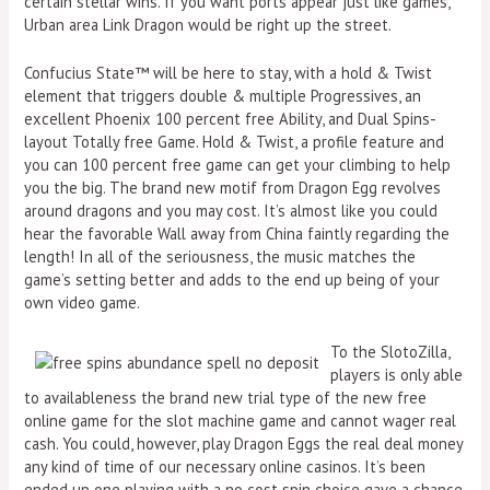
certain stellar wins. If you want ports appear just like games,
Urban area Link Dragon would be right up the street.
Confucius State™ will be here to stay, with a hold & Twist
element that triggers double & multiple Progressives, an
excellent Phoenix 100 percent free Ability, and Dual Spins-
layout Totally free Game. Hold & Twist, a profile feature and
you can 100 percent free game can get your climbing to help
you the big. The brand new motif from Dragon Egg revolves
around dragons and you may cost. It’s almost like you could
hear the favorable Wall away from China faintly regarding the
length! In all of the seriousness, the music matches the
game’s setting better and adds to the end up being of your
own video game.
To the SlotoZilla,
players is only able
to availableness the brand new trial type of the new free
online game for the slot machine game and cannot wager real
cash. You could, however, play Dragon Eggs the real deal money
any kind of time of our necessary online casinos. It’s been
ended up one playing with a no cost spin choice gave a chance