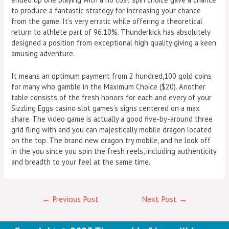
to produce a fantastic strategy for increasing your chance
from the game. It’s very erratic while offering a theoretical
return to athlete part of 96.10%. Thunderkick has absolutely
designed a position from exceptional high quality giving a keen
amusing adventure.
It means an optimum payment from 2 hundred,100 gold coins
for many who gamble in the Maximum Choice ($20). Another
table consists of the fresh honors for each and every of your
Sizzling Eggs casino slot games’s signs centered on a max
share. The video game is actually a good five-by-around three
grid fling with and you can majestically mobile dragon located
on the top. The brand new dragon try mobile, and he look off
in the you since you spin the fresh reels, including authenticity
and breadth to your feel at the same time.
←
Previous Post
Next Post
→