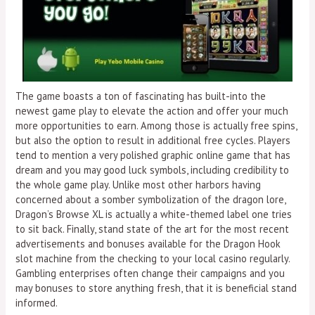
The game boasts a ton of fascinating has built-into the
newest game play to elevate the action and offer your much
more opportunities to earn. Among those is actually free spins,
but also the option to result in additional free cycles. Players
tend to mention a very polished graphic online game that has
dream and you may good luck symbols, including credibility to
the whole game play. Unlike most other harbors having
concerned about a somber symbolization of the dragon lore,
Dragon’s Browse XL is actually a white-themed label one tries
to sit back. Finally, stand state of the art for the most recent
advertisements and bonuses available for the Dragon Hook
slot machine from the checking to your local casino regularly.
Gambling enterprises often change their campaigns and you
may bonuses to store anything fresh, that it is beneficial stand
informed.