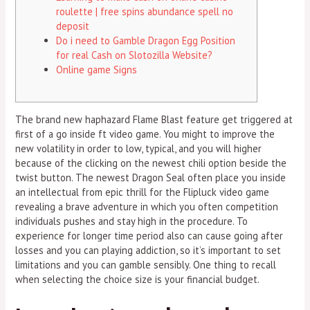
roulette | free spins abundance spell no
deposit
Do i need to Gamble Dragon Egg Position
for real Cash on Slotozilla Website?
Online game Signs
The brand new haphazard Flame Blast feature get triggered at
first of a go inside ft video game. You might to improve the
new volatility in order to low, typical, and you will higher
because of the clicking on the newest chili option beside the
twist button. The newest Dragon Seal often place you inside
an intellectual from epic thrill for the Flipluck video game
revealing a brave adventure in which you often competition
individuals pushes and stay high in the procedure.
To
experience for longer time period also can cause going after
losses and you can playing addiction, so it’s important to set
limitations and you can gamble sensibly. One thing to recall
when selecting the choice size is your financial budget.