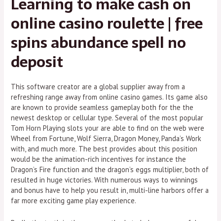
Learning to make cash on
online casino roulette | free
spins abundance spell no
deposit
This software creator are a global supplier away from a
refreshing range away from online casino games. Its game also
are known to provide seamless gameplay both for the the
newest desktop or cellular type. Several of the most popular
Tom Horn Playing slots your are able to find on the web were
Wheel from Fortune, Wolf Sierra, Dragon Money, Panda’s Work
with, and much more. The best provides about this position
would be the animation-rich incentives for instance the
Dragon’s Fire function and the dragon’s eggs multiplier, both of
resulted in huge victories. With numerous ways to winnings
and bonus have to help you result in, multi-line harbors offer a
far more exciting game play experience.