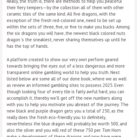
Really, the truth is, there are methods to help you peaceful
their fiery tempers—by the collection all of them with other
ceramic tiles of the same kind. All five dragons, with the
exception of the fresh red-colored one, need to be set up
within the sets of three, five, or five to make you bucks. Among
the six dragons you will have, the newest black colored nuts
dragon ‘s the sneakiest, never sharing themselves up until he
has the top of hands.
A platform created to show our very own perform geared
towards bringing the eyes out of a less dangerous and more
transparent online gambling world to help you truth. Next
listed below are some all of our done book, where we as well
as review an informed gambling sites to possess 2025. Even
though looking four of every tile is fairly awful hard, you can
accomplish it, thereby we’ll get off the new numbers along
with you to help you motivate you abreast of the journey. The
new black and purple dragon gets you a total of 250, as the
really does the fresh eco-friendly you to definitely,
nevertheless the blue dragon will probably be worth 500, and
also the silver and you will red of these 750 per. Tom Horn
make a development of these dragons and now have were