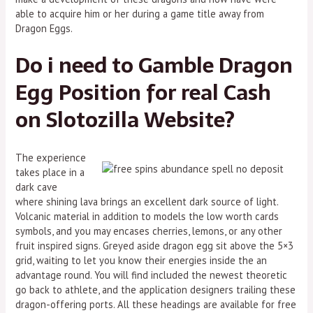
able to acquire him or her during a game title away from
Dragon Eggs.
Do i need to Gamble Dragon
Egg Position for real Cash
on Slotozilla Website?
The experience
takes place in a
dark cave
where shining lava brings an excellent dark source of light.
Volcanic material in addition to models the low worth cards
symbols, and you may encases cherries, lemons, or any other
fruit inspired signs. Greyed aside dragon egg sit above the 5×3
grid, waiting to let you know their energies inside the an
advantage round. You will find included the newest theoretic
go back to athlete, and the application designers trailing these
dragon-offering ports. All these headings are available for free