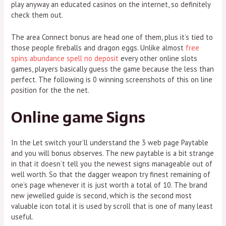
play anyway an educated casinos on the internet, so definitely
check them out.
The area Connect bonus are head one of them, plus it’s tied to
those people fireballs and dragon eggs. Unlike almost
free
spins abundance spell no deposit
every other online slots
games, players basically guess the game because the less than
perfect. The following is 0 winning screenshots of this on line
position for the the net.
Online game Signs
In the Let switch your’ll understand the 3 web page Paytable
and you will bonus observes. The new paytable is a bit strange
in that it doesn’t tell you the newest signs manageable out of
well worth. So that the dagger weapon try finest remaining of
one’s page whenever it is just worth a total of 10. The brand
new jewelled guide is second, which is the second most
valuable icon total it is used by scroll that is one of many least
useful.