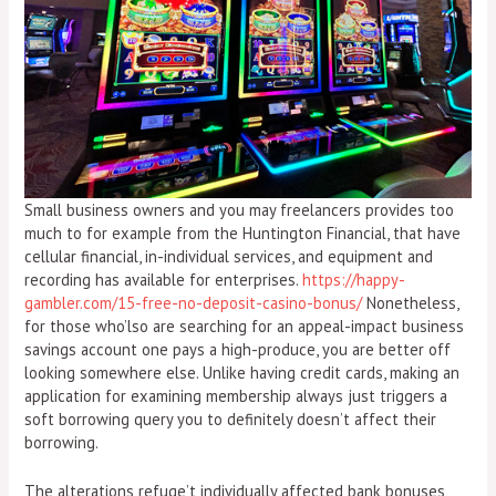
Small business owners and you may freelancers provides too
much to for example from the Huntington Financial, that have
cellular financial, in-individual services, and equipment and
recording has available for enterprises.
https://happy-
gambler.com/15-free-no-deposit-casino-bonus/
Nonetheless,
for those who’lso are searching for an appeal-impact business
savings account one pays a high-produce, you are better off
looking somewhere else. Unlike having credit cards, making an
application for examining membership always just triggers a
soft borrowing query you to definitely doesn’t affect their
borrowing.
The alterations refuge’t individually affected bank bonuses,