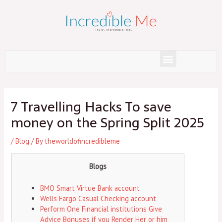
Skip
to
content
Menu
Post
navigation
7 Travelling Hacks To save
money on the Spring Split 2025
/
Blog
/ By
theworldofincredibleme
Blogs
BMO Smart Virtue Bank account
Wells Fargo Casual Checking account
Perform One Financial institutions Give
Advice Bonuses if you Render Her or him