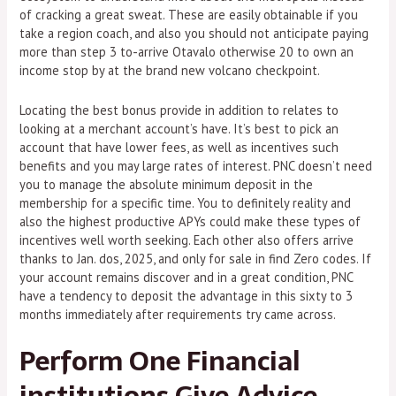
of cracking a great sweat. These are easily obtainable if you
take a region coach, and also you should not anticipate paying
more than step 3 to-arrive Otavalo otherwise 20 to own an
income stop by at the brand new volcano checkpoint.
Locating the best bonus provide in addition to relates to
looking at a merchant account’s have. It’s best to pick an
account that have lower fees, as well as incentives such
benefits and you may large rates of interest. PNC doesn’t need
you to manage the absolute minimum deposit in the
membership for a specific time. You to definitely reality and
also the highest productive APYs could make these types of
incentives well worth seeking. Each other also offers arrive
thanks to Jan. dos, 2025, and only for sale in find Zero codes. If
your account remains discover and in a great condition, PNC
have a tendency to deposit the advantage in this sixty to 3
months immediately after requirements try came across.
Perform One Financial
institutions Give Advice