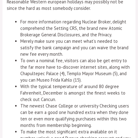
Reasonable Western european holidays may possibly not be
since the hard as most somebody consider.
For more information regarding Nuclear Broker, delight
comprehend the Setting CRS, the brand new Atomic
Brokerage General Disclosures, and the Privacy.
Merely make sure you can meet what’s needed to
satisfy the bank campaign and you can waive the brand
new fee every month.
To own a nominal fee, visitors can also be get entry to
the far more have to-discover internet sites, along with
Chapultepec Palace (4), Templo Mayor Museum (5), and
you can Museo Frida Kahlo (15).
With the typical temperature of around 80 degree
Fahrenheit, December is amongst the finest weeks to
check out Cancun.
The newest Chase College or university Checking users
can be earn a good one hundred extra when they done
ten or even more qualifying purchases within this two
months from membership beginning.
To make the most significant extra available on it