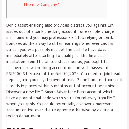
The new Company?
Don’t assist enticing also provides distract you against 1st
issues out of a bank checking account, for example charge,
minimums and you may professionals. Stop relying on bank
bonuses as the a way to obtain earnings whenever cash is
strict—you will possibly not get the cash to have days
immediately after starting. To qualify for the financial
institution from The united states bonus, you ought to
discover a new checking account on line with password
PSJ300CIS because of the Get 30, 2025.
You need to join head
deposit, and you may discover at least 2,one hundred thousand
directly in places within 3 months out of account beginning.
Discover a new BMO Smart Advantage Bank account which
have a promotional code which you’ll found away from BMO
when you apply. You could potentially discover a merchant
account online, over the telephone otherwise by visiting a
region department.