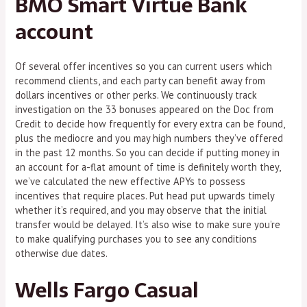
BMO Smart Virtue Bank
account
Of several offer incentives so you can current users which
recommend clients, and each party can benefit away from
dollars incentives or other perks. We continuously track
investigation on the 33 bonuses appeared on the Doc from
Credit to decide how frequently for every extra can be found,
plus the mediocre and you may high numbers they’ve offered
in the past 12 months. So you can decide if putting money in
an account for a-flat amount of time is definitely worth they,
we’ve calculated the new effective APYs to possess
incentives that require places. Put head put upwards timely
whether it’s required, and you may observe that the initial
transfer would be delayed. It’s also wise to make sure you’re
to make qualifying purchases you to see any conditions
otherwise due dates.
Wells Fargo Casual