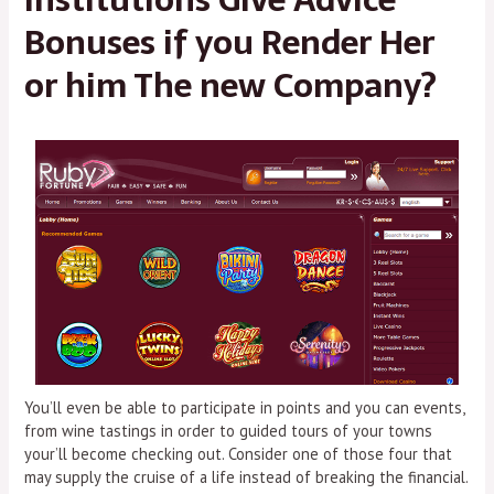
Bonuses if you Render Her
or him The new Company?
You’ll even be able to participate in points and you can events,
from wine tastings in order to guided tours of your towns
your’ll become checking out. Consider one of those four that
may supply the cruise of a life instead of breaking the financial.