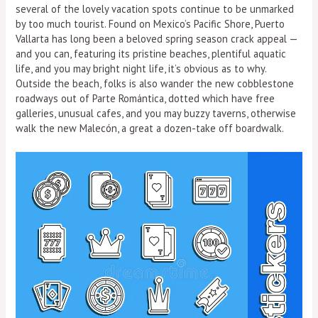
several of the lovely vacation spots continue to be unmarked
by too much tourist. Found on Mexico’s Pacific Shore, Puerto
Vallarta has long been a beloved spring season crack appeal —
and you can, featuring its pristine beaches, plentiful aquatic
life, and you may bright night life, it’s obvious as to why.
Outside the beach, folks is also wander the new cobblestone
roadways out of Parte Romántica, dotted which have free
galleries, unusual cafes, and you may buzzy taverns, otherwise
walk the new Malecón, a great a dozen-take off boardwalk.