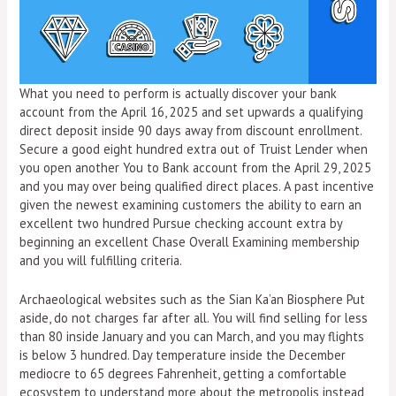
What you need to perform is actually discover your bank
account from the April 16, 2025 and set upwards a qualifying
direct deposit inside 90 days away from discount enrollment.
Secure a good eight hundred extra out of Truist Lender when
you open another You to Bank account from the April 29, 2025
and you may over being qualified direct places. A past incentive
given the newest examining customers the ability to earn an
excellent two hundred Pursue checking account extra by
beginning an excellent Chase Overall Examining membership
and you will fulfilling criteria.
Archaeological websites such as the Sian Ka’an Biosphere Put
aside, do not charges far after all. You will find selling for less
than 80 inside January and you can March, and you may flights
is below 3 hundred. Day temperature inside the December
mediocre to 65 degrees Fahrenheit, getting a comfortable
ecosystem to understand more about the metropolis instead