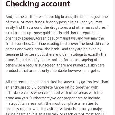
Checking account
And, as the all the items have big brands, the brand is just one
of the a lot more funds-friendly possibilities—and you may
easily find they around the drugstores and other mass stores. I
circular right up those guidance, in addition to reputable
pharmacy staples, Korean beauty mainstays, and you may the
fresh launches. Continue reading to discover the best skin care
names one won’t break the bank—and they are beloved by
Genuine Effortless publishers and dermatologists exactly the
same. Regardless if you are looking for an anti-ageing oils
otherwise a regular sunscreen, there are numerous skin care
products that are not only affordable however, energetic.
All the renting had been picked because they got no less than
an enthusiastic 8.0 complete Canoe rating together with
affordable costs when compared with other areas with the
same analysis. Furthermore, we got proper care to include
metropolitan areas with the most complete amenities to
possess regular website visitors. Atlanta is actually a major
airline heart, so it is an easy task to reach out of most top U.S.