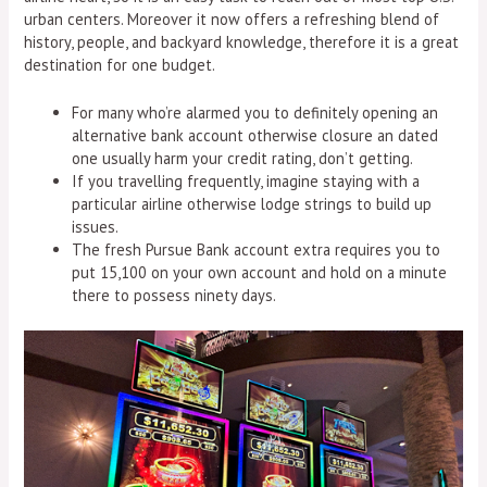
urban centers. Moreover it now offers a refreshing blend of
history, people, and backyard knowledge, therefore it is a great
destination for one budget.
For many who’re alarmed you to definitely opening an
alternative bank account otherwise closure an dated
one usually harm your credit rating, don’t getting.
If you travelling frequently, imagine staying with a
particular airline otherwise lodge strings to build up
issues.
The fresh Pursue Bank account extra requires you to
put 15,100 on your own account and hold on a minute
there to possess ninety days.