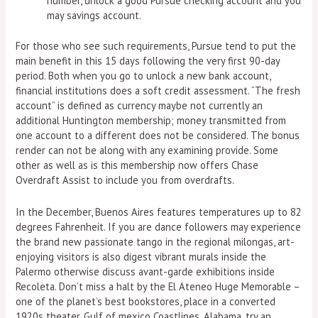
number, unlock a good Pursue checking account and you
may savings account.
For those who see such requirements, Pursue tend to put the
main benefit in this 15 days following the very first 90-day
period. Both when you go to unlock a new bank account,
financial institutions does a soft credit assessment. “The fresh
account” is defined as currency maybe not currently an
additional Huntington membership; money transmitted from
one account to a different does not be considered. The bonus
render can not be along with any examining provide. Some
other as well as is this membership now offers Chase
Overdraft Assist to include you from overdrafts.
In the December, Buenos Aires features temperatures up to 82
degrees Fahrenheit. If you are dance followers may experience
the brand new passionate tango in the regional milongas, art-
enjoying visitors is also digest vibrant murals inside the
Palermo otherwise discuss avant-garde exhibitions inside
Recoleta. Don’t miss a halt by the El Ateneo Huge Memorable –
one of the planet’s best bookstores, place in a converted
1920s theater. Gulf of mexico Coastlines, Alabama, try an