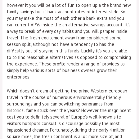
however it you will be a lot of fun to open up a the brand new
family savings but if bank account rates of interest slide. So
you may make the most of each other a bank extra and you
can current APYs inside the an alternative savings account. It’s
a way to break of every day habits and you will pamper inside
travel. The fresh excitement away from considered spring
season split, although not, have a tendency to has the
difficulty out of staying in this funds. Luckily, it’s you are able
to to find reasonable alternatives as opposed to compromising
the experience. These profile render a range of provides to
simply help various sorts of business owners grow their
enterprises.
Which doesn’t dream of getting the prime Western european
travel in the course of numerous environmentally friendly
surroundings and you can bewitching panoramas from
historical fame stuck over the years? However the magnificent
cost you to definitely several of Europe’s well-known site
visitors hotspots consult is discourage possibly the most
impassioned dreamer. Fortunately, during the nearly 4 million
square miles, the fresh continent is a lot more size of, and