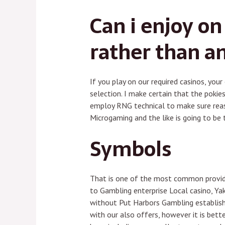
Can i enjoy on
rather than a
If you play on our required casinos, yo
selection. I make certain that the poki
employ RNG technical to make sure reaso
Microgaming and the like is going to be 
Symbols
That is one of the most common provides
to Gambling enterprise Local casino, Yak
without Put Harbors Gambling establish
with our also offers, however it is bett