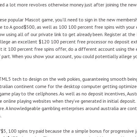
d a lot more revolves otherwise money just after joining the new 
these popular Mascot game, you’ll need to sign in the new membershi
ve to A good$500, as well as 100 100 percent free spins with your
 using all of our private link to get already been. Register at th
ge an excellent $120 100 percent free processor no deposit extr
t it 100 percent free spins offer, do a different account using the
art. When you show your account, you could potentially allege yo
TML5 tech to design on the web pokies, guaranteeing smooth bein
ustralian continent come for the desktop computer getting optimiz
ame play to the cellphones. As well as no deposit incentives, Austr
online playing websites when they’ve generated in initial deposit. 
e. A knowledgeable gambling enterprises around australia are cont
.
/$5, 100 spins try paid because the a simple bonus for progressive