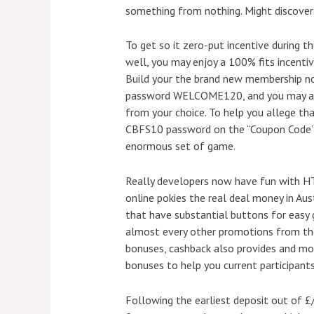
something from nothing. Might discovere
To get so it zero-put incentive during 
well, you may enjoy a 100% fits incenti
Build your the brand new membership now
password WELCOME120, and you may alle
from your choice. To help you allege tha
CBFS10 password on the “Coupon Code” p
enormous set of game.
Really developers now have fun with H
online pokies the real deal money in A
that have substantial buttons for easy g
almost every other promotions from the 
bonuses, cashback also provides and mor
bonuses to help you current participants
Following the earliest deposit out of £