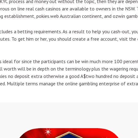
YC process and money out without the topic, then they are depen
ous on line real cash casinos are available to owners in the NSW. 
g establishment, pokies.web Australian continent, and ozwin gambl
includes a betting requirements. As a result to help you cash-out, 
utes. To get him or her, you should create a free account, visit the 
.
is ideal for since the participants can be win much more 100 percen
ell worth will be in depth on the terminology plus the wagering req
okies no deposit extra otherwise a good A$two hundred no deposit 
ted. Multiple terms manage the online gambling enterprise of extra 