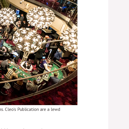
s. Cleo’s Publication are a lewd