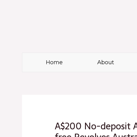
Skip
to
content
Home
About
Post
navigation
A$200 No-deposit A