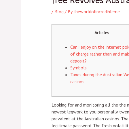
free Revolves Austr
/
Blog
/ By
theworldofincredibleme
Articles
Can i enjoy on the internet pok
of charge rather than and mak
deposit?
Symbols
Taxes during the Australian W
casinos
Looking for and monitoring all the the n
newest legwork to you personally. twent
prevalent at the Australian casinos. Th
legitimate password.
The fresh volatili