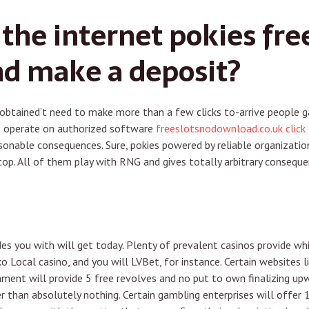
 the internet pokies fre
nd make a deposit?
ur obtained’t need to make more than a few clicks to-arrive people
es operate on authorized software
freeslotsnodownload.co.uk click 
nable consequences. Sure, pokies powered by reliable organization
top. All of them play with RNG and gives totally arbitrary conseque
 you with will get today. Plenty of prevalent casinos provide whi
o Local casino, and you will LVBet, for instance. Certain websites l
ment will provide 5 free revolves and no put to own finalizing u
er than absolutely nothing. Certain gambling enterprises will offer