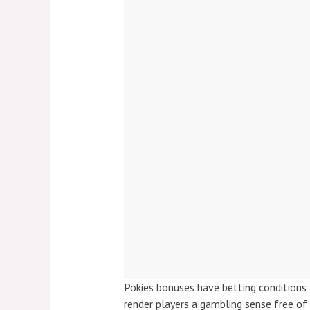
Pokies bonuses have betting conditions 
render players a gambling sense free of 