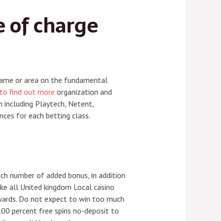
e of charge
 game or area on the fundamental
to find out more
organization and
 including Playtech, Netent,
nces for each betting class.
ch number of added bonus, in addition
ike all United kingdom Local casino
pwards. Do not expect to win too much
 100 percent free spins no-deposit to