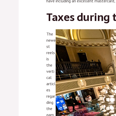
have including an excellent mastercard, 
Taxes during 
The
newe
st
reels
is
the
verti
cal
articl
es
regar
ding
the
gam