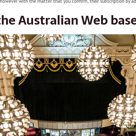
however with the matter that you confirm, their subscription by add
the Australian Web base