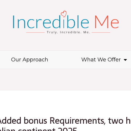
Our Approach
What We Offer
dded bonus Requirements, two h