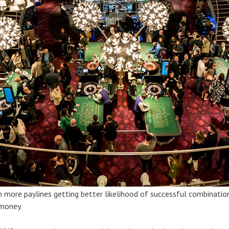
th more paylines getting better likelihood of successful combination
 money.