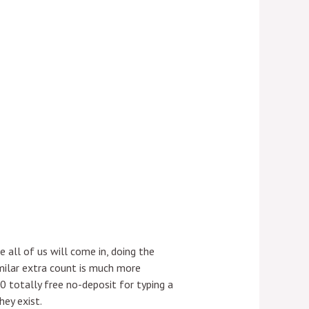
 all of us will come in, doing the
milar extra count is much more
 totally free no-deposit for typing a
hey exist.