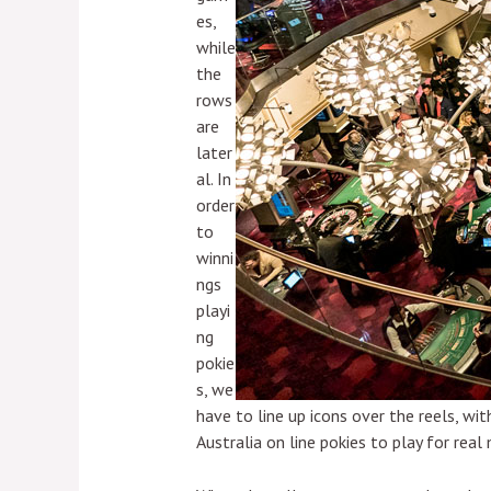
es,
while
the
rows
are
later
al. In
order
to
winni
ngs
playi
ng
pokie
s, we
have to line up icons over the reels, wi
Australia on line pokies to play for real