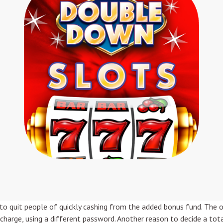
to quit people of quickly cashing from the added bonus fund. The 
charge, using a different password. Another reason to decide a total