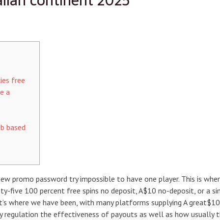
alian continent 2025
ies free
e a
eb based
ew promo password try impossible to have one player. This is where
y-five 100 percent free spins no deposit, A$10 no-deposit, or a si
at’s where we have been, with many platforms supplying A great$100
ty regulation the effectiveness of payouts as well as how usually t