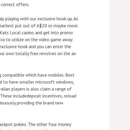
correct offers.
p playing with our exclusive hook up. As
 earliest put out of A$20 or maybe more.
e Kats Local casino and get into promo
a to utilize on the video game away
 exclusive hook and you can enter the
ur own totally free revolves on the an
g compatible which have mobiles. Best
ed to have smaller microsoft windows,
alian players is also claim a range of
These includedeposit incentives, reload
inuously providing the brand new
 jackpot pokies. The other four money