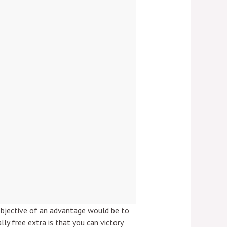
objective of an advantage would be to
ly free extra is that you can victory