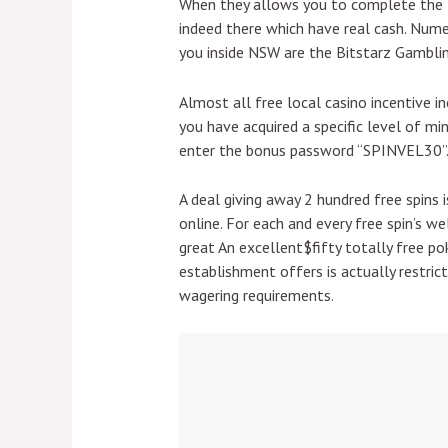
When they allows you to complete the K
indeed there which have real cash. Numer
you inside NSW are the Bitstarz Gamblin
Almost all free local casino incentive 
you have acquired a specific level of min
enter the bonus password “SPINVEL30”
A deal giving away 2 hundred free spins 
online. For each and every free spin’s w
great An excellent$fifty totally free p
establishment offers is actually restric
wagering requirements.