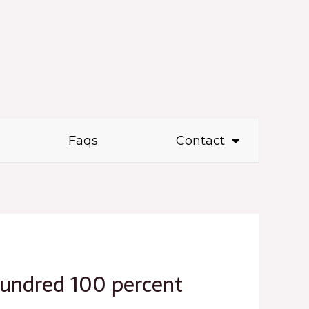
Faqs
Contact
undred 100 percent