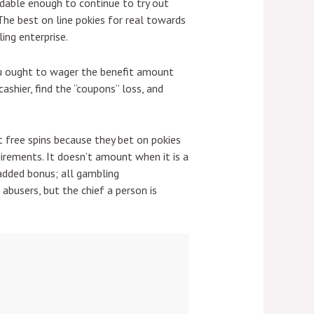
dable enough to continue to try out
The best on line pokies for real towards
ing enterprise.
you ought to wager the benefit amount
cashier, find the “coupons” loss, and
t free spins because they bet on pokies
uirements. It doesn’t amount when it is a
added bonus; all gambling
abusers, but the chief a person is