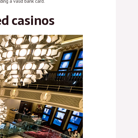
ing a valid bank card.
d casinos