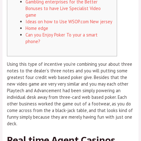
Gambling enterprises for the Better
Bonuses to have Live Specialist Video
game
Ideas on how to Use WSOP.com New jersey
Home edge
Can you Enjoy Poker To your a smart
phone?
Using this type of incentive you’re combining your about three
notes to the dealer’s three notes and you will putting some
greatest four credit web based poker give. Besides that the
new video game are very very similar and you may each other
Playtech and Advancement had been simply powering an
individual desk away from three-card web based poker.
Each
other business worked the game out of a footwear, as you do
come across from the a black-jack table, and that looks kind of
funny simply because they are merely having fun with just one
deck.
Real time Agent Casinos