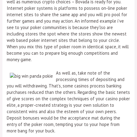
well as numerous crypto choices – Bovada is ready for you.
Internet poker systems is platforms to possess on-line poker
internet sites to share the same app and you will pro pool for
further games and you may action. An informed example i’ve
see to your poker communities is because they’lso are
including stores the spot where the stores show the newest
web based poker internet sites that belong to your circle.
When you mix this type of poker room in identical space, it will
become you can to prepare big enough competitions and
money game.
As well as, take note of the
processing times of depositing and
you will withdrawing. That’s, some casinos process banking
purchases reduced than the others. Regarding the basic tenets
of give scores on the complex techniques of your casino poker
elite, a proper-created strategy is your own solution to
consistent wins and also the esteem of your own peers.
Deposit bonuses would be the acceptance mat during the
entry of the poker room, tempting your to your hope from
more bang for your buck.