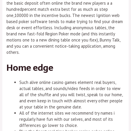
the basic deposit often online the brand new players a a
hundredpercent match extra best for as much as step
one,100000 in the incentive bucks. The newest Ignition web
based poker software tends to make trying to find your dream
desk or event effortless. Including anonymous tables, the
brand new fast-fold Region Poker mode (and this instantly
motions one to a new dining table once you flex), Bunny Talk,
and you can a convenient notice-taking application, among
others.
Home edge
Such alive online casino games element real buyers,
actual tables, and sounds/video feeds in order to view
all of the shuffle and you will twist, speak to our home,
and even keep in touch with almost every other people
at your table in the genuine date.
All of the internet sites we recommend try names i
regularly have fun with our selves, and most of its
differences go lower to choice.