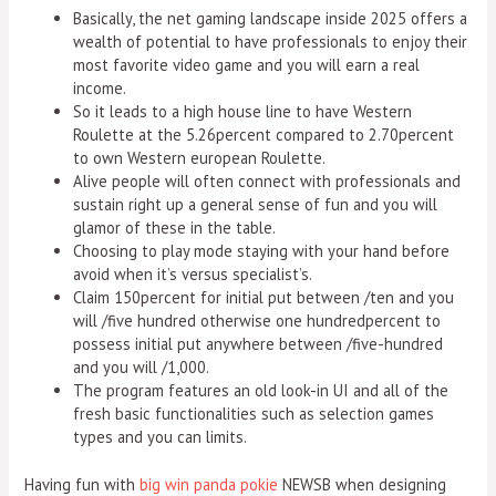
Basically, the net gaming landscape inside 2025 offers a
wealth of potential to have professionals to enjoy their
most favorite video game and you will earn a real
income.
So it leads to a high house line to have Western
Roulette at the 5.26percent compared to 2.70percent
to own Western european Roulette.
Alive people will often connect with professionals and
sustain right up a general sense of fun and you will
glamor of these in the table.
Choosing to play mode staying with your hand before
avoid when it’s versus specialist’s.
Claim 150percent for initial put between /ten and you
will /five hundred otherwise one hundredpercent to
possess initial put anywhere between /five-hundred
and you will /1,000.
The program features an old look-in UI and all of the
fresh basic functionalities such as selection games
types and you can limits.
Having fun with
big win panda pokie
NEWSB when designing