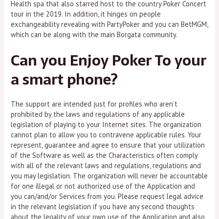
Health spa that also starred host to the country Poker Concert
tour in the 2019. In addition, it hinges on people
exchangeability revealing with PartyPoker and you can BetMGM,
which can be along with the main Borgata community.
Can you Enjoy Poker To your
a smart phone?
The support are intended just for profiles who aren’t
prohibited by the laws and regulations of any applicable
legislation of playing to your Internet sites. The organization
cannot plan to allow you to contravene applicable rules. Your
represent, guarantee and agree to ensure that your utilization
of the Software as well as the Characteristics often comply
with all of the relevant laws and regulations, regulations and
you may legislation. The organization will never be accountable
for one illegal or not authorized use of the Application and
you can/and/or Services from you. Please request legal advice
in the relevant legislation if you have any second thoughts
about the legality of your own use of the Application and also