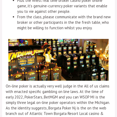
Plus the finest real time broker casino poker online
game, it’s genuine-currency poker variants that enable
you to vie against other people.
From the class, please communicate with the brand new
broker or other participants in the the fresh table, who
might be willing to function whilst you enjoy.
On-line poker is actually very well judge in the All of us claims
with enacted specific gambling on line laws. At the time of
early 2022, PokerStars, BetMGM and you can WSOP MI is the
simply three legal on-line poker operators within the Michigan.
As the identity suggests, Borgata Poker Nj is the on the web
branch out of Atlantic Town Borgata Resort Local casino &