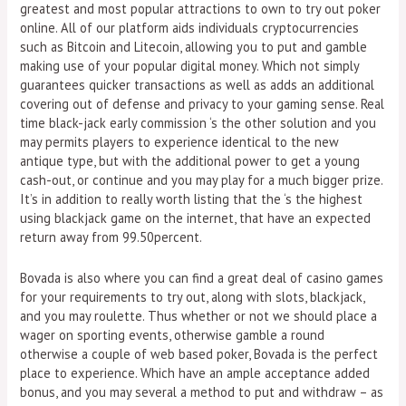
greatest and most popular attractions to own to try out poker
online. All of our platform aids individuals cryptocurrencies
such as Bitcoin and Litecoin, allowing you to put and gamble
making use of your popular digital money. Which not simply
guarantees quicker transactions as well as adds an additional
covering out of defense and privacy to your gaming sense. Real
time black-jack early commission ‘s the other solution and you
may permits players to experience identical to the new
antique type, but with the additional power to get a young
cash-out, or continue and you may play for a much bigger prize.
It’s in addition to really worth listing that the ‘s the highest
using blackjack game on the internet, that have an expected
return away from 99.50percent.
Bovada is also where you can find a great deal of casino games
for your requirements to try out, along with slots, blackjack,
and you may roulette. Thus whether or not we should place a
wager on sporting events, otherwise gamble a round
otherwise a couple of web based poker, Bovada is the perfect
place to experience. Which have an ample acceptance added
bonus, and you may several a method to put and withdraw – as