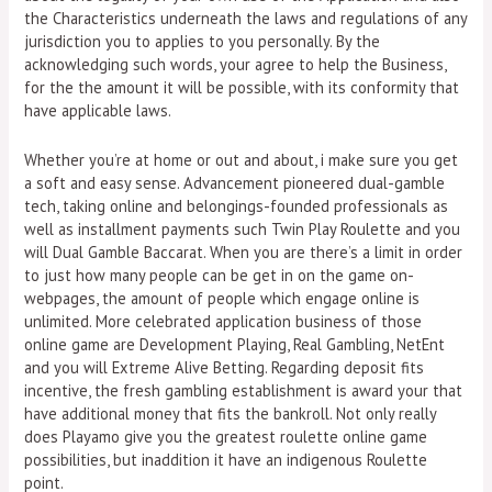
the Characteristics underneath the laws and regulations of any
jurisdiction you to applies to you personally. By the
acknowledging such words, your agree to help the Business,
for the the amount it will be possible, with its conformity that
have applicable laws.
Whether you’re at home or out and about, i make sure you get
a soft and easy sense. Advancement pioneered dual-gamble
tech, taking online and belongings-founded professionals as
well as installment payments such Twin Play Roulette and you
will Dual Gamble Baccarat. When you are there’s a limit in order
to just how many people can be get in on the game on-
webpages, the amount of people which engage online is
unlimited. More celebrated application business of those
online game are Development Playing, Real Gambling, NetEnt
and you will Extreme Alive Betting. Regarding deposit fits
incentive, the fresh gambling establishment is award your that
have additional money that fits the bankroll. Not only really
does Playamo give you the greatest roulette online game
possibilities, but inaddition it have an indigenous Roulette
point.