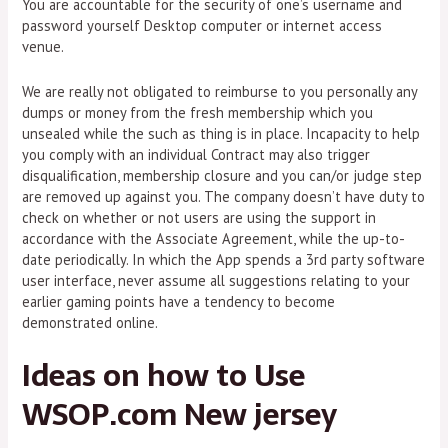
You are accountable for the security of one’s username and
password yourself Desktop computer or internet access
venue.
We are really not obligated to reimburse to you personally any
dumps or money from the fresh membership which you
unsealed while the such as thing is in place. Incapacity to help
you comply with an individual Contract may also trigger
disqualification, membership closure and you can/or judge step
are removed up against you. The company doesn’t have duty to
check on whether or not users are using the support in
accordance with the Associate Agreement, while the up-to-
date periodically. In which the App spends a 3rd party software
user interface, never assume all suggestions relating to your
earlier gaming points have a tendency to become
demonstrated online.
Ideas on how to Use
WSOP.com New jersey