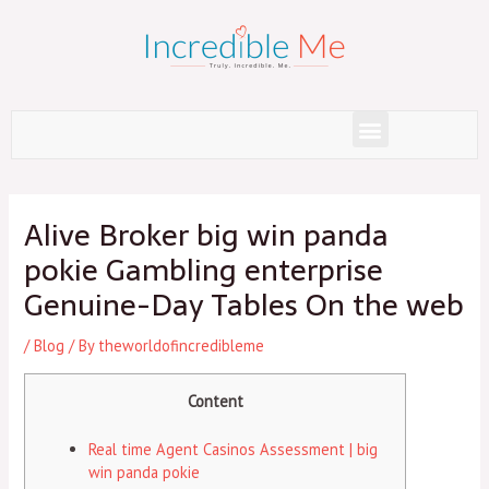
Skip
to
content
Menu
Post
navigation
Alive Broker big win panda
pokie Gambling enterprise
Genuine-Day Tables On the web
/
Blog
/ By
theworldofincredibleme
Content
Real time Agent Casinos Assessment | big
win panda pokie