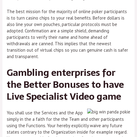
The best mission for the majority of online poker participants
is to turn casino chips to your real benefits. Before dollars is
also line your own pouches, particular protocols must be
adopted. Confirmation are a simple shield, demanding
participants to verify their name and home ahead of
withdrawals are canned. This implies that the newest
transition out of virtual chips so you can genuine cash is safer
and transparent.
Gambling enterprises for
the Better Bonuses to have
Live Specialist Video game
You shall use the Services and the App
simply in the a faith for the the Team and other participants
using the Functions. Your hereby explicitly waive any future
states contrary to the Organization inside for example regard.