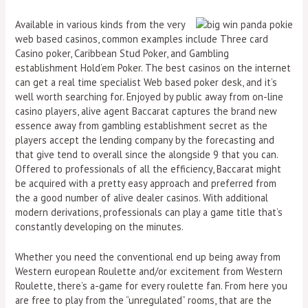
Available in various kinds from the very
web based casinos, common examples include Three card
Casino poker, Caribbean Stud Poker, and Gambling
establishment Hold’em Poker. The best casinos on the internet
can get a real time specialist Web based poker desk, and it’s
well worth searching for. Enjoyed by public away from on-line
casino players, alive agent Baccarat captures the brand new
essence away from gambling establishment secret as the
players accept the lending company by the forecasting and
that give tend to overall since the alongside 9 that you can.
Offered to professionals of all the efficiency, Baccarat might
be acquired with a pretty easy approach and preferred from
the a good number of alive dealer casinos. With additional
modern derivations, professionals can play a game title that’s
constantly developing on the minutes.
Whether you need the conventional end up being away from
Western european Roulette and/or excitement from Western
Roulette, there’s a-game for every roulette fan. From here you
are free to play from the “unregulated” rooms, that are the