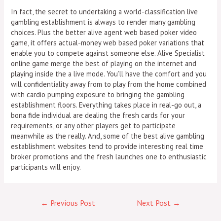
In fact, the secret to undertaking a world-classification live
gambling establishment is always to render many gambling
choices. Plus the better alive agent web based poker video
game, it offers actual-money web based poker variations that
enable you to compete against someone else. Alive Specialist
online game merge the best of playing on the internet and
playing inside the a live mode. You’ll have the comfort and you
will confidentiality away from to play from the home combined
with cardio pumping exposure to bringing the gambling
establishment floors. Everything takes place in real-go out, a
bona fide individual are dealing the fresh cards for your
requirements, or any other players get to participate
meanwhile as the really. And, some of the best alive gambling
establishment websites tend to provide interesting real time
broker promotions and the fresh launches one to enthusiastic
participants will enjoy.
←
Previous Post
Next Post
→