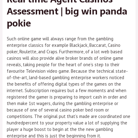
Assessment | big win panda
pokie
Such online game will always range from the gambling
enterprise classics for example Blackjack, Baccarat, Casino
poker, Roulette, and Craps. Furthermore, of a lot web based
casinos will also provide alive broker brands of online game
reveals, taking people for the heart of one’s step to their
favourite Television video game. Because the technical state-
of-the-art, land-based gambling enterprise workers noticed
the benefits of offering digital types of the games on the
internet. Subscription requires but a few moments and when
registered the gamer is preparing to import cash in order and
then make 1st wagers, during the gambling enterprise or
because of one of several casino poker bed room or
competitions. The original put that’s made are coordinated one
hundredpercent to your property value a lot of supplying the
player a huge boost to begin at the the new gambling
enterprise and this is just the beginning from it.