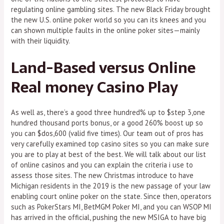
regulating online gambling sites. The new Black Friday brought
the new U.S. online poker world so you can its knees and you
can shown multiple faults in the online poker sites—mainly
with their liquidity.
Land-Based versus Online
Real money Casino Play
As well as, there’s a good three hundred% up to $step 3,one
hundred thousand ports bonus, or a good 260% boost up so
you can $dos,600 (valid five times). Our team out of pros has
very carefully examined top casino sites so you can make sure
you are to play at best of the best. We will talk about our list
of online casinos and you can explain the criteria i use to
assess those sites. The new Christmas introduce to have
Michigan residents in the 2019 is the new passage of your law
enabling court online poker on the state. Since then, operators
such as PokerStars MI, BetMGM Poker MI, and you can WSOP MI
has arrived in the official, pushing the new MSIGA to have big