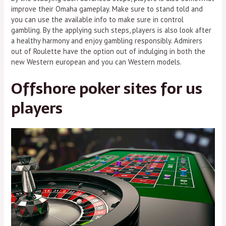
improve their Omaha gameplay. Make sure to stand told and
you can use the available info to make sure in control
gambling. By the applying such steps, players is also look after
a healthy harmony and enjoy gambling responsibly. Admirers
out of Roulette have the option out of indulging in both the
new Western european and you can Western models.
Offshore poker sites for us
players