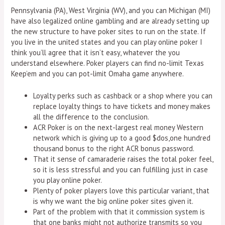
Pennsylvania (PA), West Virginia (WV), and you can Michigan (MI)
have also legalized online gambling and are already setting up
the new structure to have poker sites to run on the state. If
you live in the united states and you can play online poker I
think you’ll agree that it isn’t easy, whatever the you
understand elsewhere. Poker players can find no-limit Texas
Keep’em and you can pot-limit Omaha game anywhere.
Loyalty perks such as cashback or a shop where you can
replace loyalty things to have tickets and money makes
all the difference to the conclusion.
ACR Poker is on the next-largest real money Western
network which is giving up to a good $dos,one hundred
thousand bonus to the right ACR bonus password.
That it sense of camaraderie raises the total poker feel,
so it is less stressful and you can fulfilling just in case
you play online poker.
Plenty of poker players love this particular variant, that
is why we want the big online poker sites given it.
Part of the problem with that it commission system is
that one banks might not authorize transmits so you