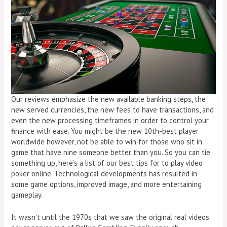
Our reviews emphasize the new available banking steps, the
new served currencies, the new fees to have transactions, and
even the new processing timeframes in order to control your
finance with ease. You might be the new 10th-best player
worldwide however, not be able to win for those who sit in
game that have nine someone better than you. So you can tie
something up, here’s a list of our best tips for to play video
poker online. Technological developments has resulted in
some game options, improved image, and more entertaining
gameplay.
It wasn’t until the 1970s that we saw the original real videos