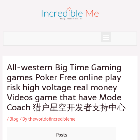
Skip
to
content
Menu
Post
navigation
All-western Big Time Gaming
games Poker Free online play
risk high voltage real money
Videos game that have Mode
Coach 猎户星空开发者支持中心
/
Blog
/ By
theworldofincredibleme
Posts