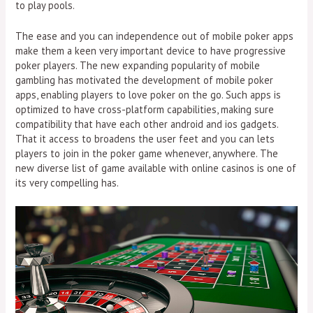
to play pools.
The ease and you can independence out of mobile poker apps
make them a keen very important device to have progressive
poker players. The new expanding popularity of mobile
gambling has motivated the development of mobile poker
apps, enabling players to love poker on the go. Such apps is
optimized to have cross-platform capabilities, making sure
compatibility that have each other android and ios gadgets.
That it access to broadens the user feet and you can lets
players to join in the poker game whenever, anywhere. The
new diverse list of game available with online casinos is one of
its very compelling has.