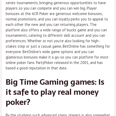
series tournaments, bringing generous opportunities to have
players so you can compete and you can win big. Player
bonuses at the ACR Poker are generous welcome bonuses,
normal promotions, and you can loyalty perks you to appeal to
each other the new and you can returning players. The
platform also offers a wide range of bucks game and you can
tournaments, catering to different skill account and you can
preferences. Whether or not you’re also looking for high-
stakes step or just a casual game, BetOnline has something for
everyone. BetOnline’s wide game options and you can
glamorous bonuses make it a go-so you can platform for most
online poker fans. PartyPoker released in the 2001, and has
based a good reputation in that date.
Big Time Gaming games: Is
it safe to play real money
poker?
By the studying such advanced steps, players is also somewhat