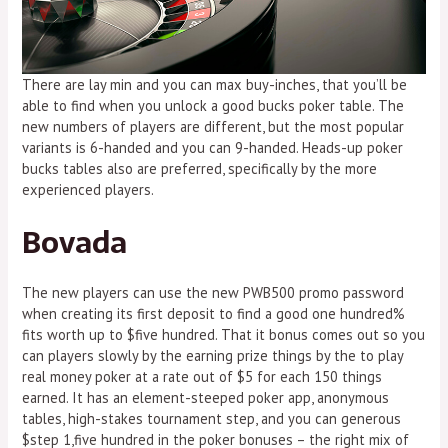
There are lay min and you can max buy-inches, that you’ll be
able to find when you unlock a good bucks poker table. The
new numbers of players are different, but the most popular
variants is 6-handed and you can 9-handed. Heads-up poker
bucks tables also are preferred, specifically by the more
experienced players.
Bovada
The new players can use the new PWB500 promo password
when creating its first deposit to find a good one hundred%
fits worth up to $five hundred. That it bonus comes out so you
can players slowly by the earning prize things by the to play
real money poker at a rate out of $5 for each 150 things
earned. It has an element-steeped poker app, anonymous
tables, high-stakes tournament step, and you can generous
$step 1,five hundred in the poker bonuses – the right mix of