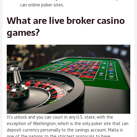
can online poker sites.
What are live broker casino
games?
It’s unlock and you can court in any U.S. state, with the
exception of Washington, which is the only poker site that can
deposit currency personally to the savings account. Malta is
one of the nations to the strictest protocols to have