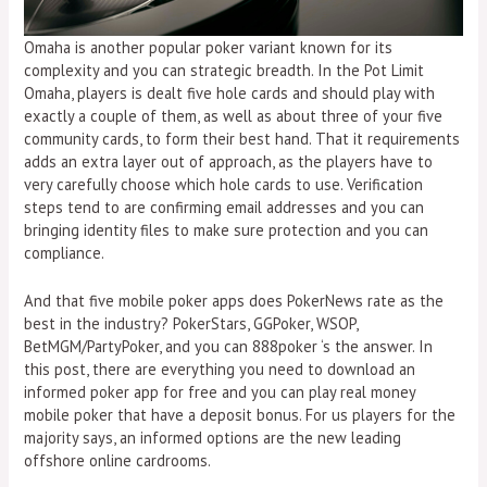
Omaha is another popular poker variant known for its
complexity and you can strategic breadth. In the Pot Limit
Omaha, players is dealt five hole cards and should play with
exactly a couple of them, as well as about three of your five
community cards, to form their best hand. That it requirements
adds an extra layer out of approach, as the players have to
very carefully choose which hole cards to use. Verification
steps tend to are confirming email addresses and you can
bringing identity files to make sure protection and you can
compliance.
And that five mobile poker apps does PokerNews rate as the
best in the industry? PokerStars, GGPoker, WSOP,
BetMGM/PartyPoker, and you can 888poker ‘s the answer. In
this post, there are everything you need to download an
informed poker app for free and you can play real money
mobile poker that have a deposit bonus. For us players for the
majority says, an informed options are the new leading
offshore online cardrooms.