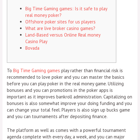
Big Time Gaming games: Is it safe to play
real money poker?
Offshore poker sites for us players
What are live broker casino games?
Land-Based versus Online Real money
Casino Play
Bovada
To
Big Time Gaming games
play rather than financial risk is
recommended to love poker and you can master the basics
before you can play poker in the real money game. Utilizing
bonuses and you can promotions in the poker apps is
important as it improves bankroll administration. Capitalizing on
bonuses is also somewhat improve your doing funding and you
can change your total feel.
Players is also sign up bucks game
and you can tournaments after depositing finance.
The platform as well as comes with a powerful tournament
agenda complete with every day, a week, and you can major