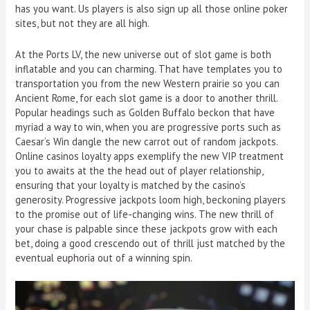
has you want. Us players is also sign up all those online poker
sites, but not they are all high.
At the Ports LV, the new universe out of slot game is both
inflatable and you can charming. That have templates you to
transportation you from the new Western prairie so you can
Ancient Rome, for each slot game is a door to another thrill.
Popular headings such as Golden Buffalo beckon that have
myriad a way to win, when you are progressive ports such as
Caesar’s Win dangle the new carrot out of random jackpots.
Online casinos loyalty apps exemplify the new VIP treatment
you to awaits at the the head out of player relationship,
ensuring that your loyalty is matched by the casino’s
generosity. Progressive jackpots loom high, beckoning players
to the promise out of life-changing wins. The new thrill of
your chase is palpable since these jackpots grow with each
bet, doing a good crescendo out of thrill just matched by the
eventual euphoria out of a winning spin.