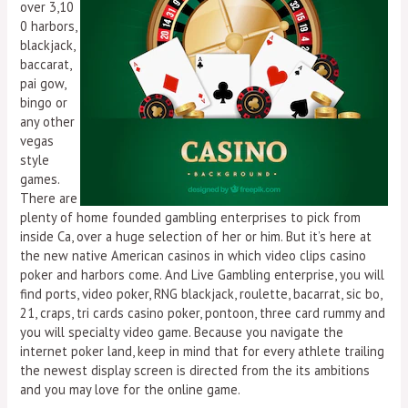
over 3,10
0 harbors,
blackjack,
baccarat,
pai gow,
bingo or
any other
vegas
style
games.
There are
plenty of home founded gambling enterprises to pick from
inside Ca, over a huge selection of her or him. But it’s here at
the new native American casinos in which video clips casino
poker and harbors come. And Live Gambling enterprise, you will
find ports, video poker, RNG blackjack, roulette, bacarrat, sic bo,
21, craps, tri cards casino poker, pontoon, three card rummy and
you will specialty video game. Because you navigate the
internet poker land, keep in mind that for every athlete trailing
the newest display screen is directed from the its ambitions
and you may love for the online game.