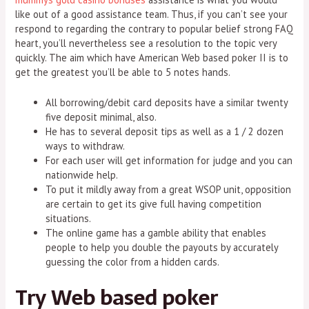
like out of a good assistance team. Thus, if you can’t see your
respond to regarding the contrary to popular belief strong FAQ
heart, you’ll nevertheless see a resolution to the topic very
quickly.
The aim which have American Web based poker II is to
get the greatest you’ll be able to 5 notes hands.
All borrowing/debit card deposits have a similar twenty
five deposit minimal, also.
He has to several deposit tips as well as a 1 / 2 dozen
ways to withdraw.
For each user will get information for judge and you can
nationwide help.
To put it mildly away from a great WSOP unit, opposition
are certain to get its give full having competition
situations.
The online game has a gamble ability that enables
people to help you double the payouts by accurately
guessing the color from a hidden cards.
Try Web based poker