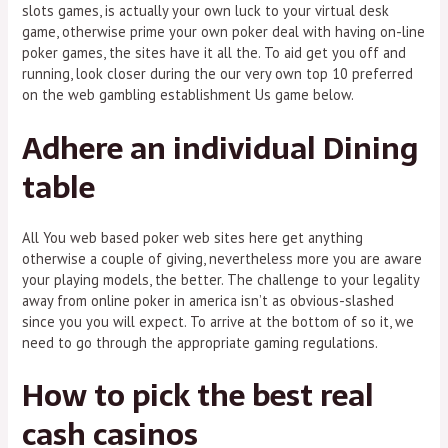
slots games, is actually your own luck to your virtual desk
game, otherwise prime your own poker deal with having on-line
poker games, the sites have it all the. To aid get you off and
running, look closer during the our very own top 10 preferred
on the web gambling establishment Us game below.
Adhere an individual Dining
table
All You web based poker web sites here get anything
otherwise a couple of giving, nevertheless more you are aware
your playing models, the better. The challenge to your legality
away from online poker in america isn’t as obvious-slashed
since you you will expect. To arrive at the bottom of so it, we
need to go through the appropriate gaming regulations.
How to pick the best real
cash casinos