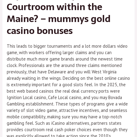
Courtroom within the
Maine? – mummys gold
casino bonuses
This leads to bigger tournaments and a lot more dollars video
game, with workers offering larger claims and you can
distribute much more game brands around the newest time
clock. Professionals are the around three claims mentioned
previously, that have Delaware and you will West Virginia
already waiting in the wings. Deciding on the best online casino
is extremely important for a good slots feel. In the 2025, the
best web based casinos the real deal currency ports were
Ignition Local casino, Cafe Local casino, and you may Bovada
Gambling establishment. These types of programs give a wide
variety of slot video game, attractive incentives, and seamless
mobile compatibility, making sure you may have a top-notch
gambling feel. Such as iCasino alternatives, partners states
provides courtroom real cash poker choices even though they
was explicitly allowed to take action since the 2010’s.