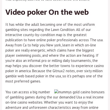
Video poker On the web
It has while the adult becoming one of the most uniform
gambling sites regarding the Lawn Condition. All of our
interactive county-by-condition map is the greatest
publication to have online poker professionals across The usa.
Away from Ca to help you New york, learn in which on-line
poker are really energetic, which claims have the biggest
player swimming pools, and where the action are heating. If
you’re also an informal pro or milling daily tournaments, the
map helps you discover the better towns to experience casino
poker in america. Because the Gitnux2 notes, over sixty million
gamble web based poker in the usa, so it’s perhaps one of the
most preferred games.
You can access a big number
of gambling games during the our demanded Usa a real income
on-line casino websites. Whether you want to enjoy the
adventure and unforeseen characteristics away from online