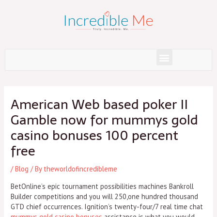
Skip
to
content
Menu
Post
navigation
American Web based poker II
Gamble now for mummys gold
casino bonuses 100 percent
free
/
Blog
/ By
theworldofincredibleme
BetOnline’s epic tournament possibilities machines Bankroll
Builder competitions and you will 250,one hundred thousand
GTD chief occurrences. Ignition’s twenty-four/7 real time chat
mummys gold casino bonuses
assistance is what you would