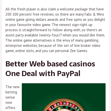
All the fresh player is also claim a welcome package that have
200 100 percent free revolves, so there are many Falls & Wins
online game giving dollars awards and free spins as you delight
in your favourite video game. The newest sign-right up
process is straightforward to follow along with, so there’s an
assist party available twenty-four/7 when you would like them.
The online game alternatives is the envy of many gambling
enterprise websites, because of the set of live broker video
game, online slots, and you can personal Zee Games.
Better Web based casinos
One Deal with PayPal
The new
betting
sense
now
offers