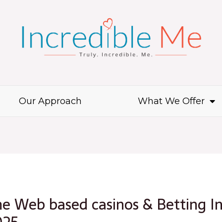
Our Approach
What We Offer
me Web based casinos & Betting In