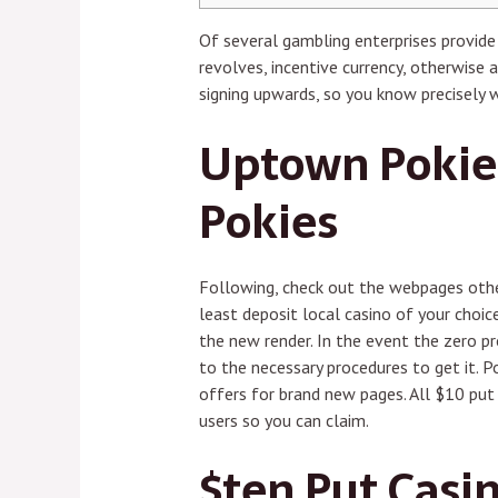
Of several gambling enterprises provide
revolves, incentive currency, otherwise 
signing upwards, so you know precisely w
Uptown Pokies
Pokies
Following, check out the webpages oth
least deposit local casino of your choi
the new render. In the event the zero pr
to the necessary procedures to get it. P
offers for brand new pages. All $10 pu
users so you can claim.
$ten Put Casin