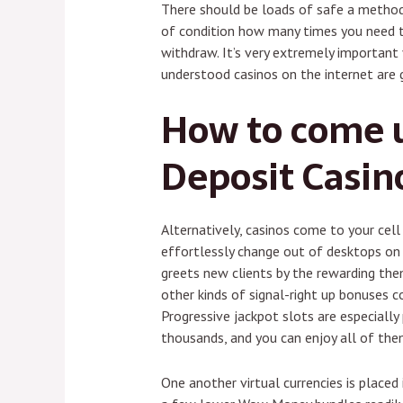
There should be loads of safe a method
of condition how many times you need to
withdraw. It’s very extremely important
understood casinos on the internet are 
How to come u
Deposit Casin
Alternatively, casinos come to your cel
effortlessly change out of desktops on 
greets new clients by the rewarding them
other kinds of signal-right up bonuses c
Progressive jackpot slots are especiall
thousands, and you can enjoy all of them
One another virtual currencies is placed