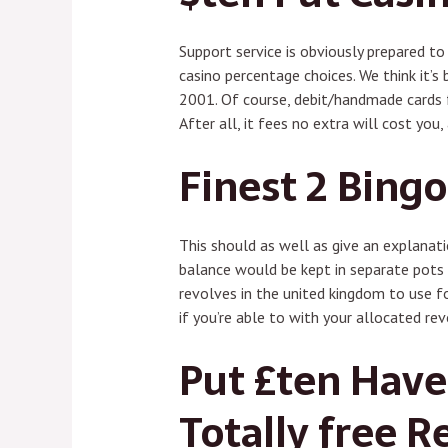
Support service is obviously prepared t
casino percentage choices. We think it’s
2001. Of course, debit/handmade cards f
After all, it fees no extra will cost you
Finest 2 Bing
This should as well as give an explanat
balance would be kept in separate pots
revolves in the united kingdom to use f
if you’re able to with your allocated r
Put £ten Have
Totally free R