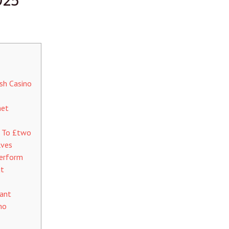
025
sh Casino
net
% To £two
lves
Perform
ut
ant
no