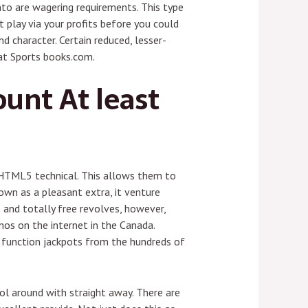
to are wagering requirements. This type
play via your profits before you could
 character. Certain reduced, lesser-
 at Sports books.com.
unt At least
f HTML5 technical. This allows them to
wn as a pleasant extra, it venture
e and totally free revolves, however,
nos on the internet in the Canada.
 function jackpots from the hundreds of
ool around with straight away. There are