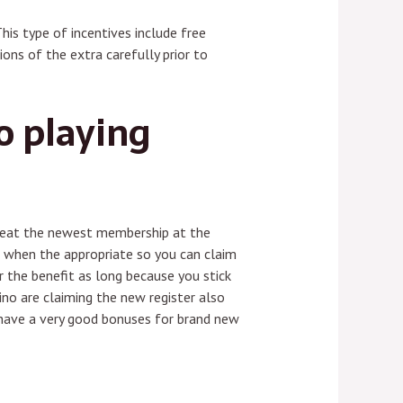
is type of incentives include free
ions of the extra carefully prior to
o playing
eat the newest membership at the
e when the appropriate so you can claim
r the benefit as long because you stick
ino are claiming the new register also
 have a very good bonuses for brand new