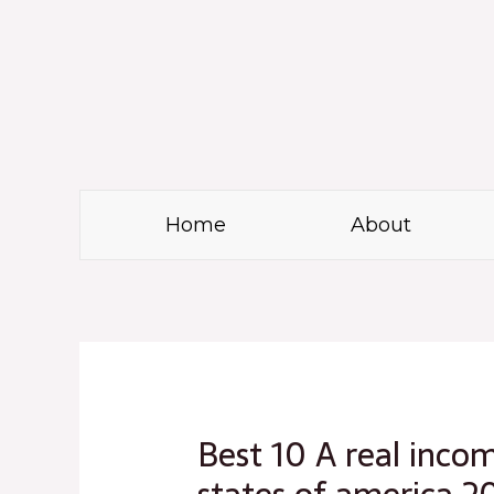
Skip
to
content
Home
About
Post
navigation
Best 10 A real inco