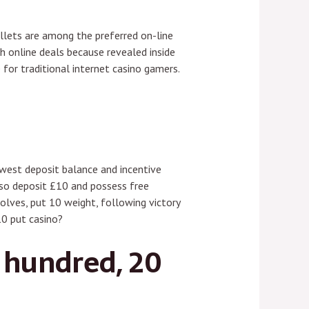
llets are among the preferred on-line
th online deals because revealed inside
for traditional internet casino gamers.
ewest deposit balance and incentive
lso deposit £10 and possess free
olves, put 10 weight, following victory
10 put casino?
 hundred, 20