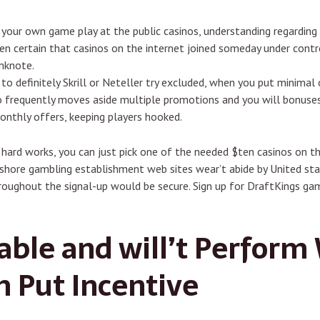
your own game play at the public casinos, understanding regarding t
en certain that casinos on the internet joined someday under contr
nknote.
o definitely Skrill or Neteller try excluded, when you put minimal 
ino frequently moves aside multiple promotions and you will bonus
onthly offers, keeping players hooked.
hard works, you can just pick one of the needed $ten casinos on th
fshore gambling establishment web sites wear’t abide by United stat
hroughout the signal-up would be secure. Sign up for DraftKings ga
able and will’t Perform 
 Put Incentive