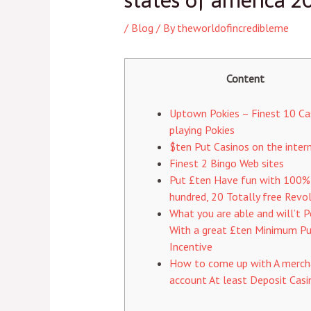
states of america 2
/
Blog
/ By
theworldofincredibleme
Content
Uptown Pokies – Finest 10 Ca
playing Pokies
$ten Put Casinos on the inter
Finest 2 Bingo Web sites
Put £ten Have fun with 100
hundred, 20 Totally free Revo
What you are able and will’t 
With a great £ten Minimum P
Incentive
How to come up with A merch
account At least Deposit Casi