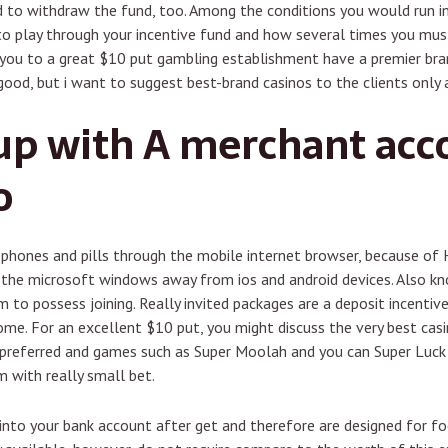
 to withdraw the fund, too. Among the conditions you would run in
 play through your incentive fund and how several times you must 
 you to a great $10 put gambling establishment have a premier brand
good, but i want to suggest best-brand casinos to the clients only
p with A merchant acco
o
l phones and pills through the mobile internet browser, because o
the microsoft windows away from ios and android devices. Also kno
 to possess joining. Really invited packages are a deposit incentiv
ome. For an excellent $10 put, you might discuss the very best casi
y preferred and games such as Super Moolah and you can Super Luck
 with really small bet.
 into your bank account after get and therefore are designed for f