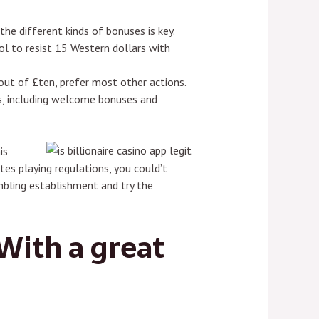
he different kinds of bonuses is key.
ol to resist 15 Western dollars with
out of £ten, prefer most other actions.
es, including welcome bonuses and
is
es playing regulations, you could’t
mbling establishment and try the
With a great