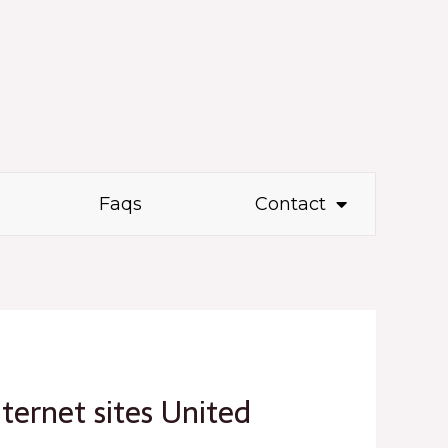
Faqs
Contact
ternet sites United