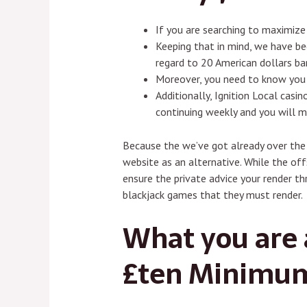
If you are searching to maximize 
Keeping that in mind, we have be
regard to 20 American dollars ba
Moreover, you need to know you t
Additionally, Ignition Local cas
continuing weekly and you will m
Because the we’ve got already over the 
website as an alternative. While the of
ensure the private advice your render t
blackjack games that they must render.
What you are 
£ten Minimum