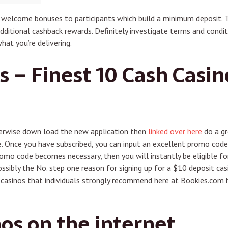
 welcome bonuses to participants which build a minimum deposit. Th
additional cashback rewards.
Definitely investigate terms and condit
hat you’re delivering.
 – Finest 10 Cash Casin
erwise down load the new application then
linked over here
do a gr
ce. Once you have subscribed, you can input an excellent promo cod
omo code becomes necessary, then you will instantly be eligible fo
ossibly the No. step one reason for signing up for a $10 deposit cas
t casinos that individuals strongly recommend here at Bookies.com
os on the internet