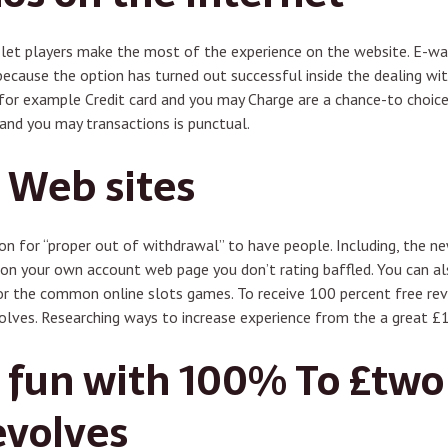
o let players make the most of the experience on the website. E-wa
 because the option has turned out successful inside the dealing wi
or example Credit card and you may Charge are a chance-to choice 
, and you may transactions is punctual.
o Web sites
ion for “proper out of withdrawal” to have people. Including, the n
 on your own account web page you don’t rating baffled. You can a
or the common online slots games. To receive 100 percent free rev
evolves. Researching ways to increase experience from the a great £
 fun with 100% To £two
evolves