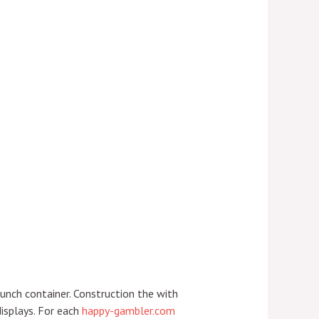
aunch container. Construction the with
isplays.
For each
happy-gambler.com