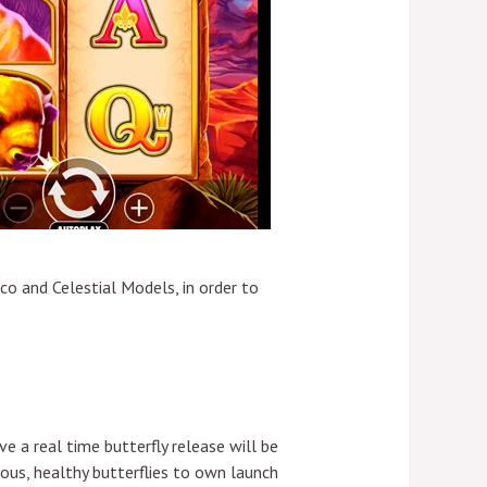
o and Celestial Models, in order to
e a real time butterfly release will be
ous, healthy butterflies to own launch