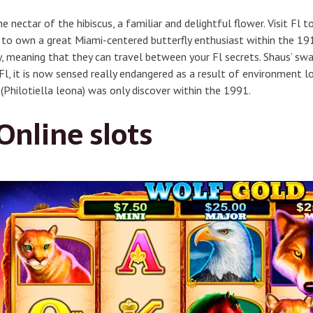
e nectar of the hibiscus, a familiar and delightful flower. Visit Fl
to own a great Miami-centered butterfly enthusiast within the 191
day, meaning that they can travel between your Fl secrets. Shaus’ s
l, it is now sensed really endangered as a result of environment lo
 (Philotiella leona) was only discover within the 1991.
nline slots