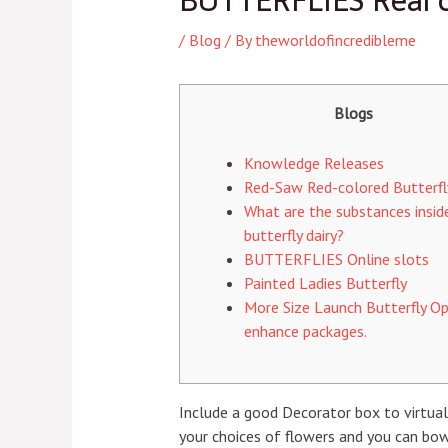
BUTTERFLIES Real c
/
Blog
/ By
theworldofincredibleme
Blogs
Knowledge Releases
Red-Saw Red-colored Butterfl
What are the substances insid
butterfly dairy?
BUTTERFLIES Online slots
Painted Ladies Butterfly
More Size Launch Butterfly Op
enhance packages.
Include a good Decorator box to virtuall
your choices of flowers and you can bow