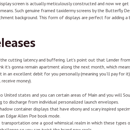
isplay screen is actually meticulously constructed and now we get 
g means. Such genuine framed taxidermy screens by the Butterfly De
hment background. This form of displays are perfect for adding a b
leases
 the cutting latency and buffering. Let’s point out that Lender fro
hink it’s gonna remain apartment along the next month, which mean
 in an excellent debit for you personally (meaning you’ll pay for it).
l receive money).
to United states and you can certain areas of Main and you will So
ng to discharge from individual personalized launch envelopes.
hadow container displays that have ebony and scary inspired specim
ian Edgar Allen Poe book mode.
 transportation one a good whimsical realm in which these types o
hallenge so you can twist the brand new reels.