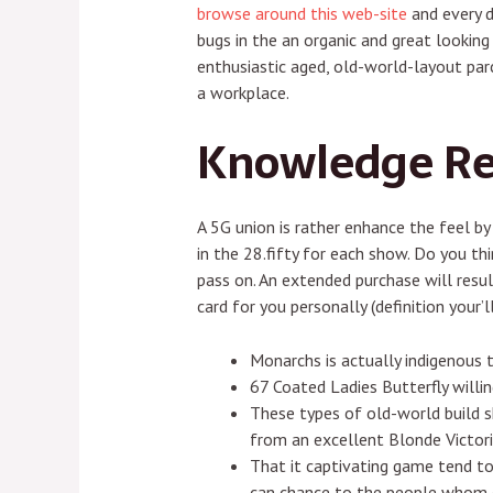
browse around this web-site
and every d
bugs in the an organic and great lookin
enthusiastic aged, old-world-layout parc
a workplace.
Knowledge Re
A 5G union is rather enhance the feel by
in the 28.fifty for each show. Do you t
pass on. An extended purchase will result
card for you personally (definition your’l
Monarchs is actually indigenous 
67 Coated Ladies Butterfly willi
These types of old-world build s
from an excellent Blonde Victor
That it captivating game tend to
can chance to the people whom c