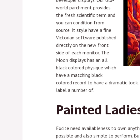
developer displays. Our old-
world parchment provides
the fresh scientific term and
you can condition from
source. It style have a fine
Victorian software published
directly on the new front
side of each monitor. The
Moon displays has an all
black colored physique which
have a matching black
colored record to have a dramatic look.
label a number of.
Painted Ladies
Excite need availableness to own anythin
possible and also simple to perform. Bu