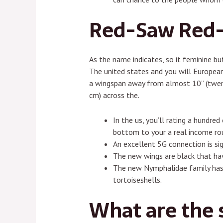
Red-Saw Red-c
As the name indicates, so it feminine but
The united states and you will European 
a wingspan away from almost 10” (twenty
cm) across the.
In the us, you’ll rating a hundre
bottom to your a real income ro
An excellent 5G connection is si
The new wings are black that ha
The new Nymphalidae family has 
tortoiseshells.
What are the s