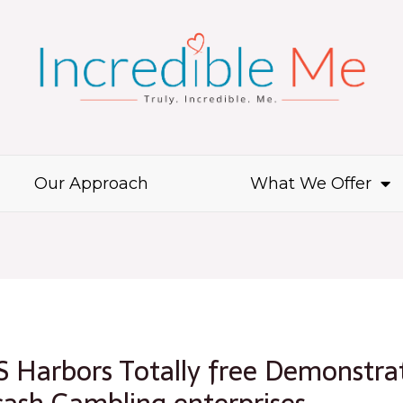
Our Approach
What We Offer
 Harbors Totally free Demonstrat