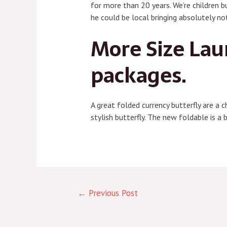
for more than 20 years. We’re children b
he could be local bringing absolutely n
More Size Lau
packages.
A great folded currency butterfly are a 
stylish butterfly. The new foldable is a 
←
Previous Post