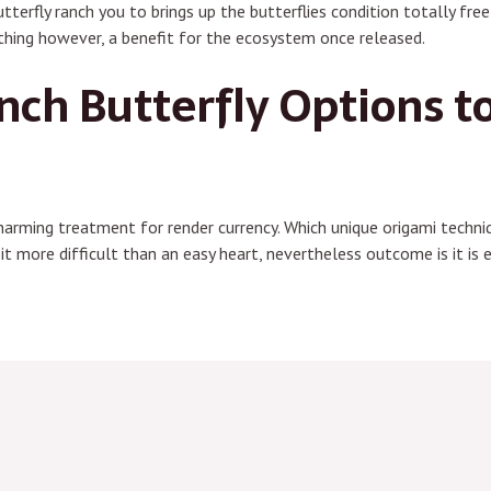
utterfly ranch you to brings up the butterflies condition totally fr
othing however, a benefit for the ecosystem once released.
nch Butterfly Options t
charming treatment for render currency. Which unique origami techniq
bit more difficult than an easy heart, nevertheless outcome is it is e