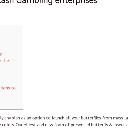
ash Gambling enterprises
y
e the
tions to
y any plan as an option to launch all your butterflies from mass l
 colors. Our eldest and new form of presented butterfly & insect d