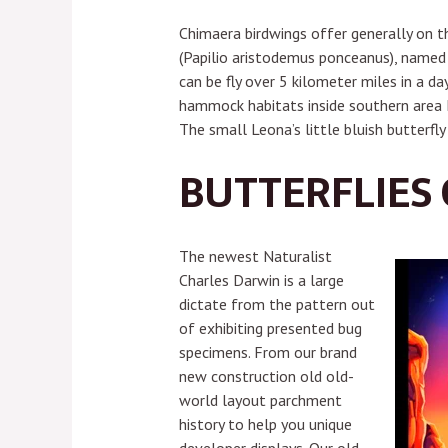
Chimaera birdwings offer generally on th
(Papilio aristodemus ponceanus), named 
can be fly over 5 kilometer miles in a 
hammock habitats inside southern area F
The small Leona’s little bluish butterfly
BUTTERFLIES O
The newest Naturalist
Charles Darwin is a large
dictate from the pattern out
of exhibiting presented bug
specimens. From our brand
new construction old old-
world layout parchment
history to help you unique