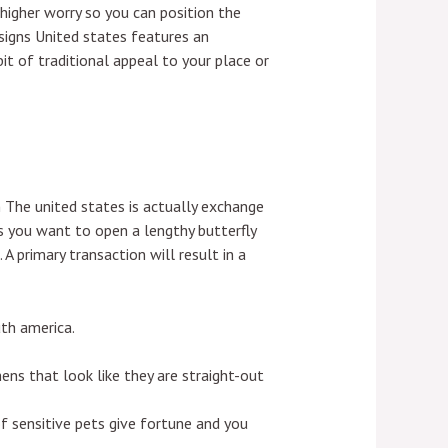
higher worry so you can position the
signs United states features an
it of traditional appeal to your place or
m The united states is actually exchange
s you want to open a lengthy butterfly
 A primary transaction will result in a
uth america.
ens that look like they are straight-out
f sensitive pets give fortune and you