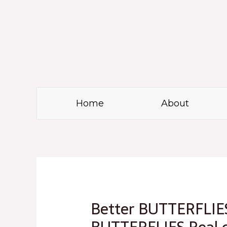
Skip
to
content
Home
About
Post
navigation
Better BUTTERFLIES