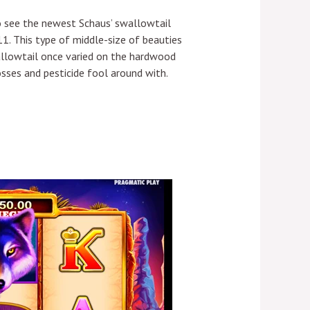
 to see the newest Schaus’ swallowtail
1. This type of middle-size of beauties
wallowtail once varied on the hardwood
sses and pesticide fool around with.