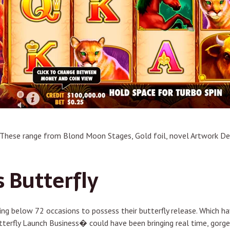
 These range from Blond Moon Stages, Gold foil, novel Artwork Dec
 Butterfly
g below 72 occasions to possess their butterfly release. Which hav
tterfly Launch Business� could have been bringing real time, gorge