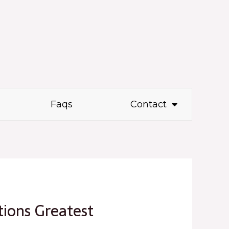
Faqs
Contact
ions Greatest