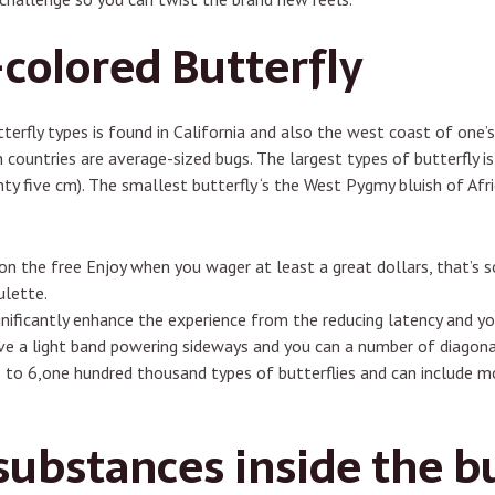
olored Butterfly
terfly types is found in California and also the west coast of one’s
countries are average-sized bugs. The largest types of butterfly i
 five cm). The smallest butterfly ‘s the West Pygmy bluish of Afric
d on the free Enjoy when you wager at least a great dollars, that’s
ulette.
gnificantly enhance the experience from the reducing latency and yo
ve a light band powering sideways and you can a number of diagona
to 6,one hundred thousand types of butterflies and can include mo
ubstances inside the bu