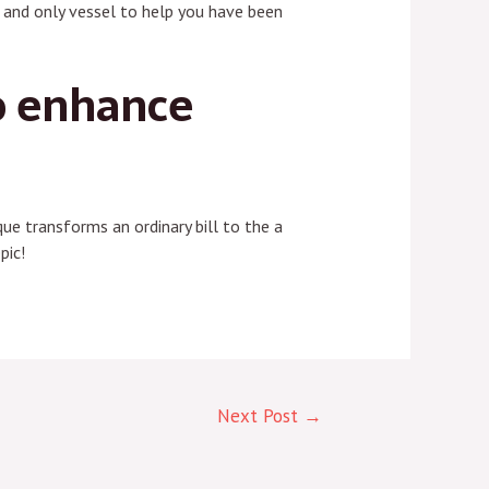
ee and only vessel to help you have been
o enhance
ue transforms an ordinary bill to the a
pic!
Next Post
→