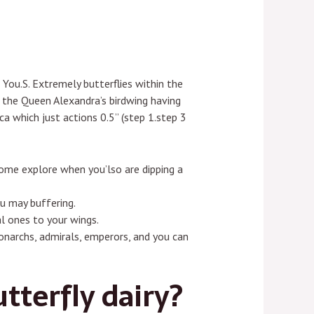
 You.S. Extremely butterflies within the
s the Queen Alexandra’s birdwing having
a which just actions 0.5” (step 1.step 3
 some explore when you’lso are dipping a
u may buffering.
l ones to your wings.
narchs, admirals, emperors, and you can
tterfly dairy?