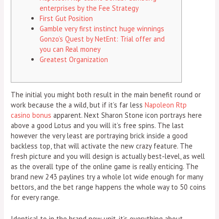
enterprises by the Fee Strategy
First Gut Position
Gamble very first instinct huge winnings
Gonzo’s Quest by NetEnt: Trial offer and
you can Real money
Greatest Organization
The initial you might both result in the main benefit round or
work because the a wild, but if it’s far less
Napoleon Rtp
casino bonus
apparent. Next Sharon Stone icon portrays here
above a good Lotus and you will it’s free spins. The last
however the very least are portraying brick inside a good
backless top, that will activate the new crazy feature.
The
fresh picture and you will design is actually best-level, as well
as the overall type of the online game is really enticing. The
brand new 243 paylines try a whole lot wide enough for many
bettors, and the bet range happens the whole way to 50 coins
for every range.
Identical to in the brand new unit, it’s everything about