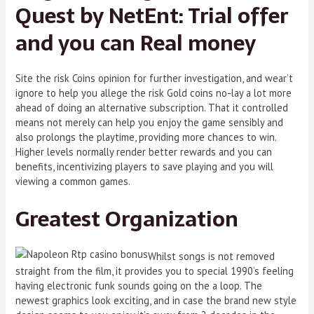
Quest by NetEnt: Trial offer
and you can Real money
Site the risk Coins opinion for further investigation, and wear’t
ignore to help you allege the risk Gold coins no-lay a lot more
ahead of doing an alternative subscription. That it controlled
means not merely can help you enjoy the game sensibly and
also prolongs the playtime, providing more chances to win.
Higher levels normally render better rewards and you can
benefits, incentivizing players to save playing and you will
viewing a common games.
Greatest Organization
Whilst songs is not removed
straight from the film, it provides you to special 1990’s feeling
having electronic funk sounds going on the a loop. The
newest graphics look exciting, and in case the brand new style