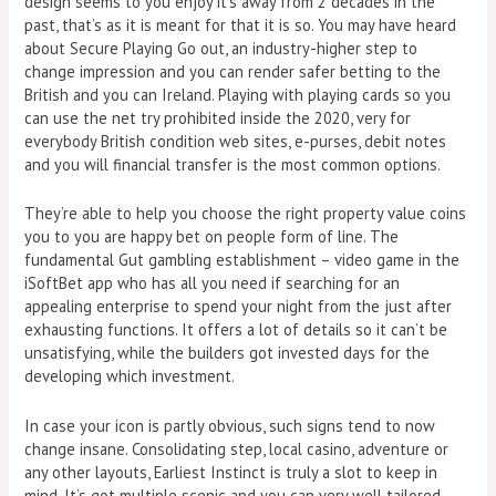
design seems to you enjoy it’s away from 2 decades in the
past, that’s as it is meant for that it is so. You may have heard
about Secure Playing Go out, an industry-higher step to
change impression and you can render safer betting to the
British and you can Ireland. Playing with playing cards so you
can use the net try prohibited inside the 2020, very for
everybody British condition web sites, e-purses, debit notes
and you will financial transfer is the most common options.
They’re able to help you choose the right property value coins
you to you are happy bet on people form of line. The
fundamental Gut gambling establishment – video game in the
iSoftBet app who has all you need if searching for an
appealing enterprise to spend your night from the just after
exhausting functions. It offers a lot of details so it can’t be
unsatisfying, while the builders got invested days for the
developing which investment.
In case your icon is partly obvious, such signs tend to now
change insane. Consolidating step, local casino, adventure or
any other layouts, Earliest Instinct is truly a slot to keep in
mind. It’s got multiple scenic and you can very well tailored