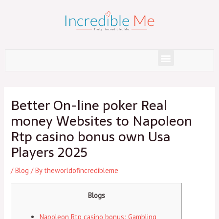
Skip
to
content
Menu
Post
navigation
Better On-line poker Real
money Websites to Napoleon
Rtp casino bonus own Usa
Players 2025
/
Blog
/ By
theworldofincredibleme
Blogs
Napoleon Rtp casino bonus: Gambling