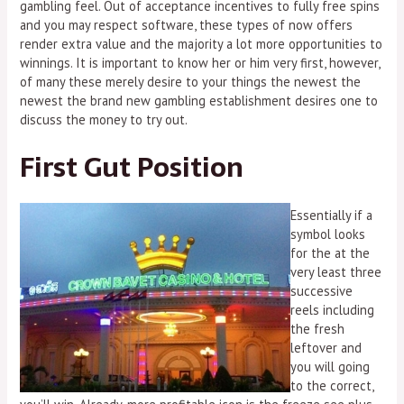
gambling feel. Out of acceptance incentives to fully free spins
and you may respect software, these types of now offers
render extra value and the majority a lot more opportunities to
winnings. It is important to know her or him very first, however,
of many these merely desire to your things the newest the
newest the brand new gambling establishment desires one to
discuss the money to try out.
First Gut Position
Essentially if a
symbol looks
for the at the
very least three
successive
reels including
the fresh
leftover and
you will going
to the correct,