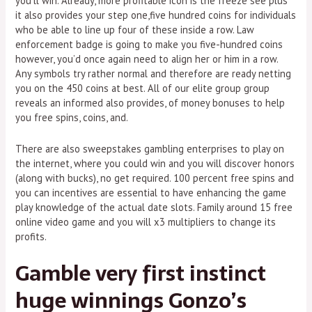
you’ll win. Already, more profitable icon is the freeze see plus
it also provides your step one,five hundred coins for individuals
who be able to line up four of these inside a row. Law
enforcement badge is going to make you five-hundred coins
however, you’d once again need to align her or him in a row.
Any symbols try rather normal and therefore are ready netting
you on the 450 coins at best. All of our elite group group
reveals an informed also provides, of money bonuses to help
you free spins, coins, and.
There are also sweepstakes gambling enterprises to play on
the internet, where you could win and you will discover honors
(along with bucks), no get required. 100 percent free spins and
you can incentives are essential to have enhancing the game
play knowledge of the actual date slots. Family around 15 free
online video game and you will x3 multipliers to change its
profits.
Gamble very first instinct
huge winnings Gonzo’s