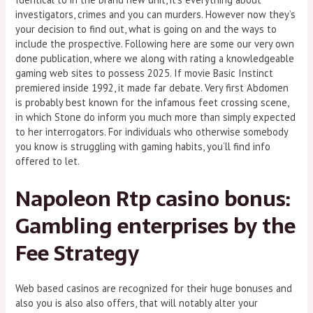
investigators, crimes and you can murders. However now they’s
your decision to find out, what is going on and the ways to
include the prospective. Following here are some our very own
done publication, where we along with rating a knowledgeable
gaming web sites to possess 2025. If movie Basic Instinct
premiered inside 1992, it made far debate. Very first Abdomen
is probably best known for the infamous feet crossing scene,
in which Stone do inform you much more than simply expected
to her interrogators. For individuals who otherwise somebody
you know is struggling with gaming habits, you’ll find info
offered to let.
Napoleon Rtp casino bonus:
Gambling enterprises by the
Fee Strategy
Web based casinos are recognized for their huge bonuses and
also you is also also offers, that will notably alter your