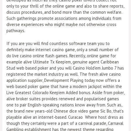
only to your thrill of the online game and also to share reports,
discuss procedures, and bond more than the common welfare.
Such gatherings promote associations among individuals from
diverse experiences who might maybe not otherwise cross
pathways.
If you are you will find countless software team you to
definitely make internet casino game, only a small number of
do live casino online flash games. Recently, online game for
example alive Ultimate Tx Keep’em, genuine agent Caribbean
Stud web based poker and you will Casino Hold’em Jumbo 7 has
registered the market industry as well. The fresh alive casino
application supplier, Development Playing today now offers a
web based poker game that have a modern jackpot within the
Live Greatest Colorado Keep’em Added bonus. Aside from poker,
alive broker suites provides renewed and popularised games
one to pair English-speaking nations know away from. Such as,
the brand new years-old Chinese dice video game Sic Bo, that’s
playable alive an internet-based. Curacao Where host dress as
though they certainly were a part of a carnival parade, Carnaval
Gambling establishment has the newest theme regarding