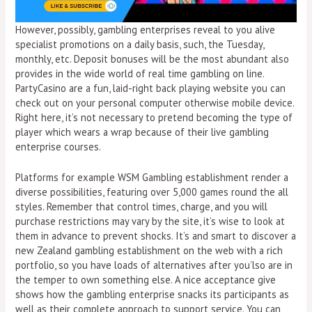
However, possibly, gambling enterprises reveal to you alive
specialist promotions on a daily basis, such, the Tuesday,
monthly, etc. Deposit bonuses will be the most abundant also
provides in the wide world of real time gambling on line.
PartyCasino are a fun, laid-right back playing website you can
check out on your personal computer otherwise mobile device.
Right here, it’s not necessary to pretend becoming the type of
player which wears a wrap because of their live gambling
enterprise courses.
Platforms for example WSM Gambling establishment render a
diverse possibilities, featuring over 5,000 games round the all
styles. Remember that control times, charge, and you will
purchase restrictions may vary by the site, it’s wise to look at
them in advance to prevent shocks. It’s and smart to discover a
new Zealand gambling establishment on the web with a rich
portfolio, so you have loads of alternatives after you’lso are in
the temper to own something else. A nice acceptance give
shows how the gambling enterprise snacks its participants as
well as their complete approach to support service. You can