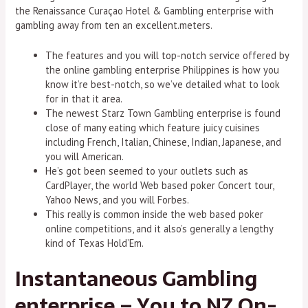
the Renaissance Curaçao Hotel & Gambling enterprise with
gambling away from ten an excellent.meters.
The features and you will top-notch service offered by
the online gambling enterprise Philippines is how you
know it’re best-notch, so we’ve detailed what to look
for in that it area.
The newest Starz Town Gambling enterprise is found
close of many eating which feature juicy cuisines
including French, Italian, Chinese, Indian, Japanese, and
you will American.
He’s got been seemed to your outlets such as
CardPlayer, the world Web based poker Concert tour,
Yahoo News, and you will Forbes.
This really is common inside the web based poker
online competitions, and it also’s generally a lengthy
kind of Texas Hold’Em.
Instantaneous Gambling
enterprise – You to NZ On-