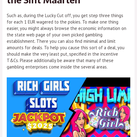
the Sint Maarten
Such as, during the Lucky Cut off, you get step three things
for each 1 EUR wagered to the pokies. To make one thing
easier, you might always browse the economic information on
the state web page of your own picked gambling
establishment. There you can also find minimal and limit
amounts for deals. To help you cause this sort of a deal, you
should make the very least put, specified in the incentive
T&Cs. Please additionally be aware that many of these
gambling enterprises come inside the several areas.