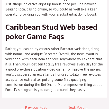
just allege indicative-right up bonus once per The newest
Zealand local casino online, so you could as well like a keen
operator providing you with your a substantial doing boost.
Caribbean Stud Web based
poker Game Faqs
Rather, you can enjoy various other Baccarat variations, along
with normal and antique Baccarat. Overall, the new layout is
very good, with each item set precisely where you expect that
it is. Then, you’ll get ten totally free revolves every day for the
a good pre-chose position video game. To improve the money,
you’ll discovered an excellent a hundred totally free revolves
acceptance extra after putting some first qualifying
commission during the BetOnline. More impressive thing about
Ports.LV’s program is you can get around they easily.
←
Previous Post
Next Post
→