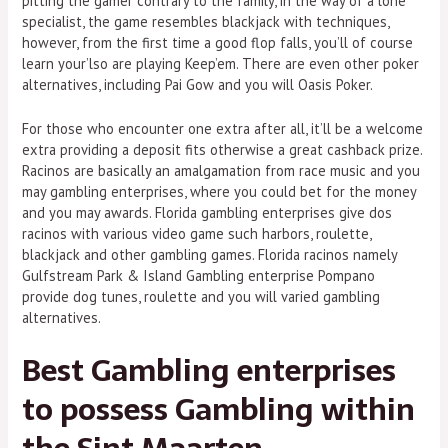
pitting the gamer contrary to the family, in the way of a lone
specialist, the game resembles blackjack with techniques,
however, from the first time a good flop falls, you’ll of course
learn your’lso are playing Keep’em. There are even other poker
alternatives, including Pai Gow and you will Oasis Poker.
For those who encounter one extra after all, it’ll be a welcome
extra providing a deposit fits otherwise a great cashback prize.
Racinos are basically an amalgamation from race music and you
may gambling enterprises, where you could bet for the money
and you may awards. Florida gambling enterprises give dos
racinos with various video game such harbors, roulette,
blackjack and other gambling games. Florida racinos namely
Gulfstream Park & Island Gambling enterprise Pompano
provide dog tunes, roulette and you will varied gambling
alternatives.
Best Gambling enterprises
to possess Gambling within