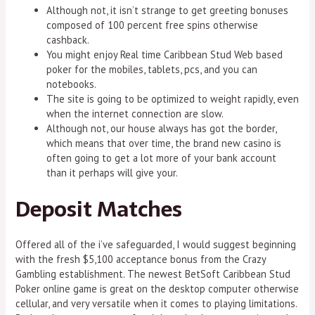
Although not, it isn’t strange to get greeting bonuses
composed of 100 percent free spins otherwise
cashback.
You might enjoy Real time Caribbean Stud Web based
poker for the mobiles, tablets, pcs, and you can
notebooks.
The site is going to be optimized to weight rapidly, even
when the internet connection are slow.
Although not, our house always has got the border,
which means that over time, the brand new casino is
often going to get a lot more of your bank account
than it perhaps will give your.
Deposit Matches
Offered all of the i’ve safeguarded, I would suggest beginning
with the fresh $5,100 acceptance bonus from the Crazy
Gambling establishment. The newest BetSoft Caribbean Stud
Poker online game is great on the desktop computer otherwise
cellular, and very versatile when it comes to playing limitations.