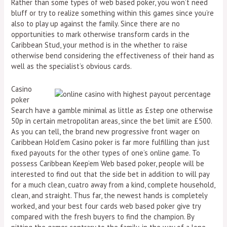
Rather than some types of web based poker, you won’t need
bluff or try to realize something within this games since you’re
also to play up against the family. Since there are no
opportunities to mark otherwise transform cards in the
Caribbean Stud, your method is in the whether to raise
otherwise bend considering the effectiveness of their hand as
well as the specialist’s obvious cards.
Casino
poker
Search have a gamble minimal as little as £step one otherwise
50p in certain metropolitan areas, since the bet limit are £500.
As you can tell, the brand new progressive front wager on
Caribbean Hold’em Casino poker is far more fulfilling than just
fixed payouts for the other types of one’s online game. To
possess Caribbean Keep’em Web based poker, people will be
interested to find out that the side bet in addition to will pay
for a much clean, cuatro away from a kind, complete household,
clean, and straight. Thus far, the newest hands is completely
worked, and your best four cards web based poker give try
compared with the fresh buyers to find the champion. By