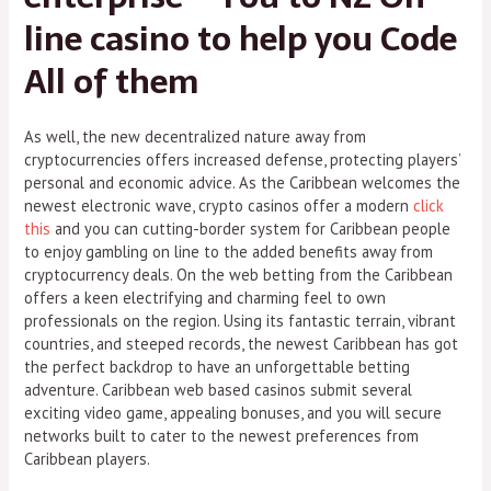
line casino to help you Code
All of them
As well, the new decentralized nature away from
cryptocurrencies offers increased defense, protecting players’
personal and economic advice. As the Caribbean welcomes the
newest electronic wave, crypto casinos offer a modern
click
this
and you can cutting-border system for Caribbean people
to enjoy gambling on line to the added benefits away from
cryptocurrency deals. On the web betting from the Caribbean
offers a keen electrifying and charming feel to own
professionals on the region. Using its fantastic terrain, vibrant
countries, and steeped records, the newest Caribbean has got
the perfect backdrop to have an unforgettable betting
adventure. Caribbean web based casinos submit several
exciting video game, appealing bonuses, and you will secure
networks built to cater to the newest preferences from
Caribbean players.