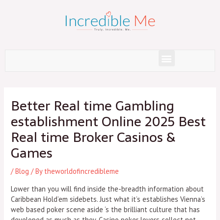
Skip
to
content
Menu
Post
navigation
Better Real time Gambling
establishment Online 2025 Best
Real time Broker Casinos &
Games
/
Blog
/ By
theworldofincredibleme
Lower than you will find inside the-breadth information about
Caribbean Hold’em sidebets. Just what it’s establishes Vienna’s
web based poker scene aside ‘s the brilliant culture that has
developed as much as they. Casino poker lovers collect not