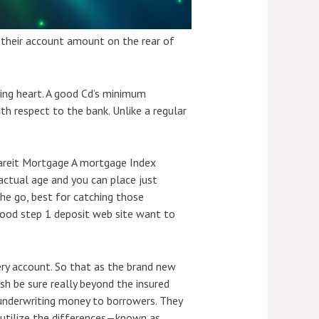
s their account amount on the rear of
ing heart. A good Cd’s minimum
th respect to the bank. Unlike a regular
Nareit Mortgage A mortgage Index
actual age and you can place just
he go, best for catching those
good step 1 deposit web site want to
ery account. So that as the brand new
sh be sure really beyond the insured
 underwriting money to borrowers. They
y utilize the differences—known as