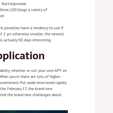
r Battlegrounds.
three,100 blogs a variety of
er.
t penalties have a tendency to use if
of 2 yrs otherwise smaller, the newest
 actually 90 days interesting.
plication
tability, whether or not your own APY on
 When you’re there are lots of higher-
 Government Put aside intervened rapidly
 the February 17, the brand new
ated the brand new challenges about