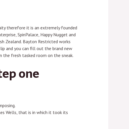
ity therefore it is an extremely founded
nterprise, SpinPalace, Happy Nugget and
resh Zealand. Bayton Restricted works
slip and you can fill out the brand new
in the fresh tasked room on the sneak.
tep one
mposing.
s Wells, that is in which it took its