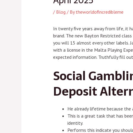
April 2025
/
Blog
/ By
theworldofincredibleme
In twenty five years away from life, it
brand. The new Bayton Restricted class 
you will 15 almost every other labels. 
with a license in the Malta Playing Expe
expected information. Truthfully fill ou
Social Gambli
Deposit Alter
He already lifetime because the 
This is a great task that has bee
identity.
Performs this indicate you shou