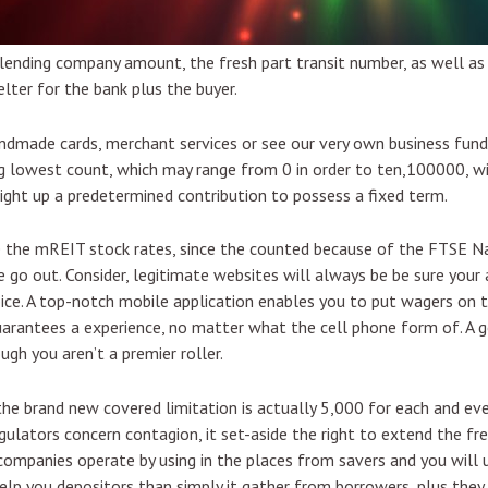
e lending company amount, the fresh part transit number, as well a
elter for the bank plus the buyer.
dmade cards, merchant services or see our very own business fund
ng lowest count, which may range from 0 in order to ten,100000, wi
ight up a predetermined contribution to possess a fixed term.
ide the mREIT stock rates, since the counted because of the FTSE 
 go out. Consider, legitimate websites will always be be sure your 
oice. A top-notch mobile application enables you to put wagers on t
uarantees a experience, no matter what the cell phone form of. A 
h you aren’t a premier roller.
he brand new covered limitation is actually 5,000 for each and ev
gulators concern contagion, it set-aside the right to extend the fre
g companies operate by using in the places from savers and you will
 help you depositors than simply it gather from borrowers, plus the