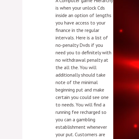
A Computer game Hierarchy
is when your unlock Cds
inside an option of lengths
you have access to your
finance in the regular
intervals. Here is a list of
no-penalty Dvds if you
need you to definitely with
no withdrawal penalty at
the all the. You will
additionally should take
note of the minimal
beginning put and make
certain you could see one
to needs. You will find a
running fee recharged so
you can a gambling
establishment whenever
your put. Customers are