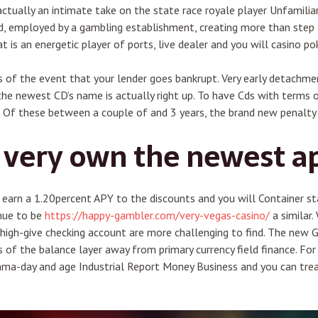
actually an intimate take on the state race royale player Unfamilia
d, employed by a gambling establishment, creating more than step 
 is an energetic player of ports, live dealer and you will casino pok
 of the event that your lender goes bankrupt. Very early detachmen
the newest CD’s name is actually right up. To have Cds with terms 
Of these between a couple of and 3 years, the brand new penalty is
very own the newest ap
’ll earn a 1.20percent APY to the discounts and you will Container s
inue to be
https://happy-gambler.com/very-vegas-casino/
a similar.
, high-give checking account are more challenging to find. The new
 of the balance layer away from primary currency field finance. For
ama-day and age Industrial Report Money Business and you can tre