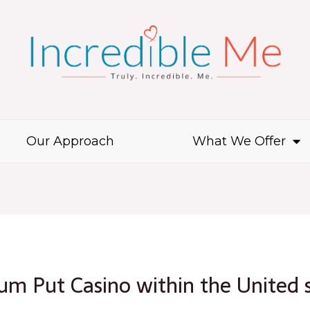
Our Approach
What We Offer
um Put Casino within the United 