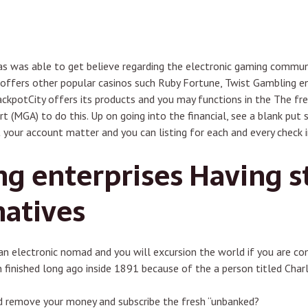
 has was able to get believe regarding the electronic gaming commun
offers other popular casinos such Ruby Fortune, Twist Gambling e
JackpotCity offers its products and you may functions in the The f
rt (MGA) to do this.
Up on going into the financial, see a blank put 
t your account matter and you can listing for each and every check 
ng enterprises Having s
natives
an electronic nomad and you will excursion the world if you are co
n finished long ago inside 1891 because of the a person titled Charle
ld remove your money and subscribe the fresh “unbanked?