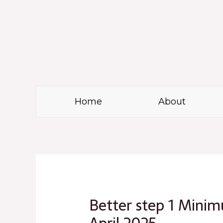
Skip
to
content
Home
About
Post
navigation
Better step 1 Minim