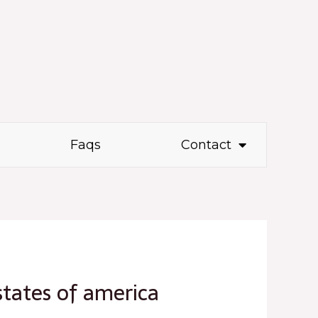
Faqs
Contact
states of america