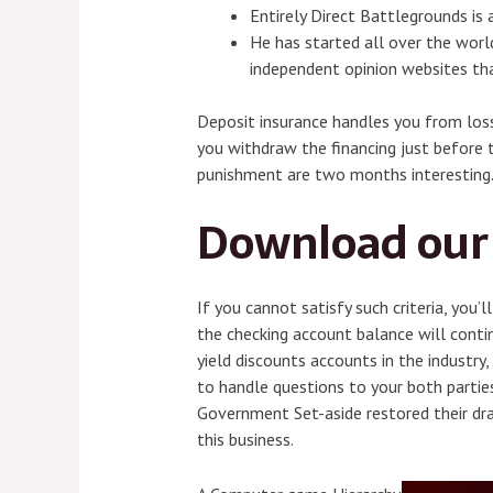
Entirely Direct Battlegrounds is 
He has started all over the worl
independent opinion websites that
Deposit insurance handles you from loss
you withdraw the financing just before 
punishment are two months interesting. 
Download our 
If you cannot satisfy such criteria, you
the checking account balance will cont
yield discounts accounts in the industry
to handle questions to your both parties
Government Set-aside restored their dr
this business.