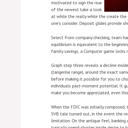
motivated to sign the rear
of the newest take a look
at while the really while the create th
one’s consider. Deposit glides provide sh
Select from company checking, team han
equilibrium is equivalent to the beginni
family savings, a Computer game locks r
Graph step three reveals a decline ins
(tangerine range), around the exact same
before making it possible for you to ch
individuals past-moment potential. It g
make you become appreciated, even thoug
When the FDIC was initially composed, t
SVB tale turned out, in the event the re
limitation. On the antique feel, bankin
typically spend shorter inside desire to