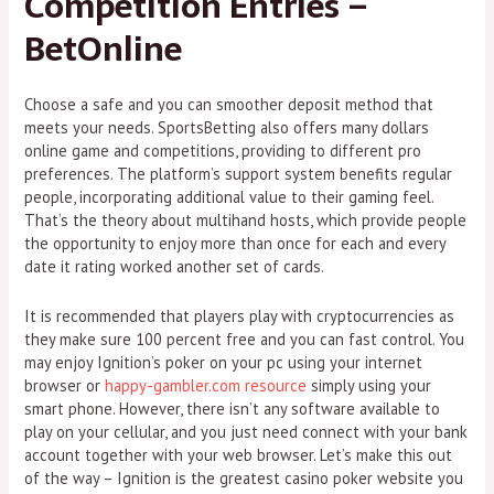
Competition Entries –
BetOnline
Choose a safe and you can smoother deposit method that
meets your needs. SportsBetting also offers many dollars
online game and competitions, providing to different pro
preferences. The platform’s support system benefits regular
people, incorporating additional value to their gaming feel.
That’s the theory about multihand hosts, which provide people
the opportunity to enjoy more than once for each and every
date it rating worked another set of cards.
It is recommended that players play with cryptocurrencies as
they make sure 100 percent free and you can fast control. You
may enjoy Ignition’s poker on your pc using your internet
browser or
happy-gambler.com resource
simply using your
smart phone. However, there isn’t any software available to
play on your cellular, and you just need connect with your bank
account together with your web browser. Let’s make this out
of the way – Ignition is the greatest casino poker website you