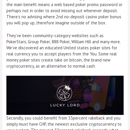
the main benefit means a web based poker promo password or
perhaps not in order to avoid missing out whenever deposit.
There’s no advising where 2nd no-deposit casino poker bonus
you will pop up, therefore imagine outside of the box.
They’ve been community-category websites such as
PokerStars, Group Poker, 888 Poker, William Hill and many more.
We’ve discovered an educated United states poker sites for
real currency you to accept players from the You. Some real
money poker sites create take on bitcoin, the brand new
cryptocurrency, as an alternative to normal cash.
Secondly, you could benefit from 33percent rakeback and you
simply must have CHP, the newest exclusive cryptocurrency to