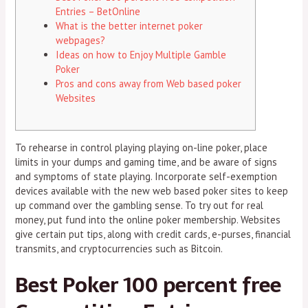
Entries – BetOnline
What is the better internet poker
webpages?
Ideas on how to Enjoy Multiple Gamble
Poker
Pros and cons away from Web based poker
Websites
To rehearse in control playing playing on-line poker, place
limits in your dumps and gaming time, and be aware of signs
and symptoms of state playing. Incorporate self-exemption
devices available with the new web based poker sites to keep
up command over the gambling sense. To try out for real
money, put fund into the online poker membership.
Websites
give certain put tips, along with credit cards, e-purses, financial
transmits, and cryptocurrencies such as Bitcoin.
Best Poker 100 percent free