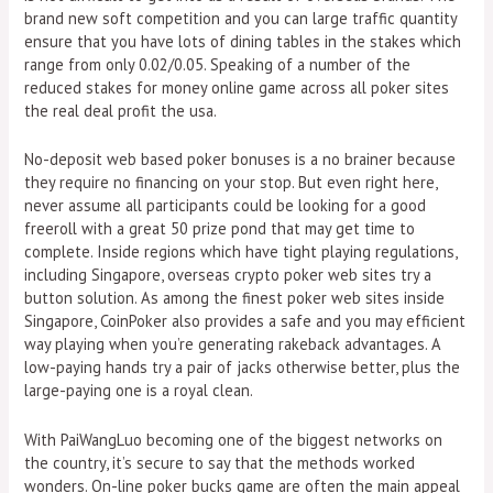
brand new soft competition and you can large traffic quantity
ensure that you have lots of dining tables in the stakes which
range from only 0.02/0.05. Speaking of a number of the
reduced stakes for money online game across all poker sites
the real deal profit the usa.
No-deposit web based poker bonuses is a no brainer because
they require no financing on your stop. But even right here,
never assume all participants could be looking for a good
freeroll with a great 50 prize pond that may get time to
complete. Inside regions which have tight playing regulations,
including Singapore, overseas crypto poker web sites try a
button solution. As among the finest poker web sites inside
Singapore, CoinPoker also provides a safe and you may efficient
way playing when you’re generating rakeback advantages. A
low-paying hands try a pair of jacks otherwise better, plus the
large-paying one is a royal clean.
With PaiWangLuo becoming one of the biggest networks on
the country, it’s secure to say that the methods worked
wonders. On-line poker bucks game are often the main appeal