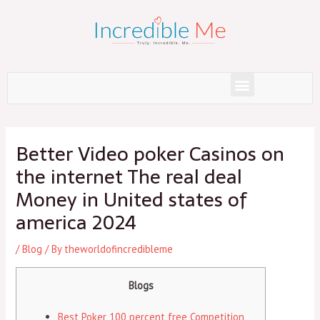
Skip
to
content
Menu
Post
navigation
Better Video poker Casinos on
the internet The real deal
Money in United states of
america 2024
/
Blog
/ By
theworldofincredibleme
Blogs
Best Poker 100 percent free Competition