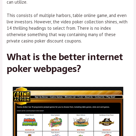
can utilize.
This consists of multiple harbors, table online game, and even
live investors. However, the video poker collection shines, with
14 thrilling headings to select from. There is no index
otherwise something that way containing many of these
private casino poker discount coupons.
What is the better internet
poker webpages?