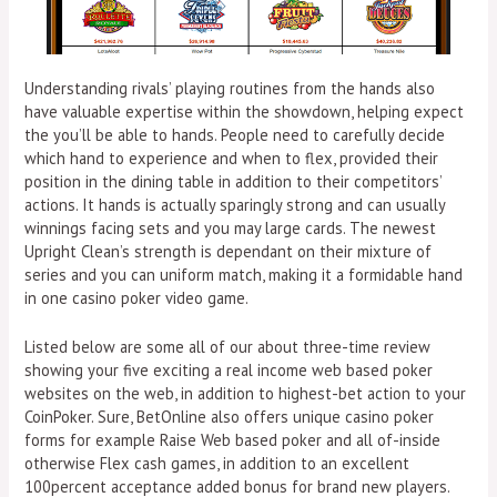
Understanding rivals’ playing routines from the hands also
have valuable expertise within the showdown, helping expect
the you’ll be able to hands. People need to carefully decide
which hand to experience and when to flex, provided their
position in the dining table in addition to their competitors’
actions. It hands is actually sparingly strong and can usually
winnings facing sets and you may large cards. The newest
Upright Clean’s strength is dependant on their mixture of
series and you can uniform match, making it a formidable hand
in one casino poker video game.
Listed below are some all of our about three-time review
showing your five exciting a real income web based poker
websites on the web, in addition to highest-bet action to your
CoinPoker. Sure, BetOnline also offers unique casino poker
forms for example Raise Web based poker and all of-inside
otherwise Flex cash games, in addition to an excellent
100percent acceptance added bonus for brand new players.