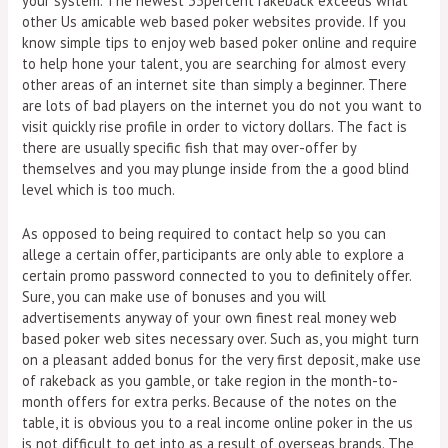
your system. The newest 33percent rakeback exceeds what
other Us amicable web based poker websites provide. If you
know simple tips to enjoy web based poker online and require
to help hone your talent, you are searching for almost every
other areas of an internet site than simply a beginner. There
are lots of bad players on the internet you do not you want to
visit quickly rise profile in order to victory dollars. The fact is
there are usually specific fish that may over-offer by
themselves and you may plunge inside from the a good blind
level which is too much.
As opposed to being required to contact help so you can
allege a certain offer, participants are only able to explore a
certain promo password connected to you to definitely offer.
Sure, you can make use of bonuses and you will
advertisements anyway of your own finest real money web
based poker web sites necessary over. Such as, you might turn
on a pleasant added bonus for the very first deposit, make use
of rakeback as you gamble, or take region in the month-to-
month offers for extra perks. Because of the notes on the
table, it is obvious you to a real income online poker in the us
is not difficult to get into as a result of overseas brands. The