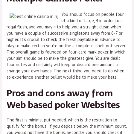
You should focus on people four
of a kind of large, 4 in order to a
regal flush, and you may 4 to help you a straight clean when
you have a couple of successive singletons away from 6-7 or
higher. It’s crucial to check the fresh paytable in advance to
play to make certain you’re on the a complete-shell out server.
The overall game is founded on four-card mark poker, in which
your aim should be to make the greatest give. You are dealt
four notes and certainly will keep or discard one amount to
change your own hands. The next thing you need to do when
to experience another bullet would be to make your bets.
Pros and cons away from
Web based poker Websites
The first is minimal put needed, which is the restriction to
qualify for the bonus. If you deposit below the minimum count,
you would not have the bonus. Secondly, you should check if