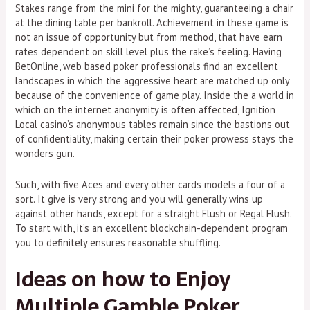
Stakes range from the mini for the mighty, guaranteeing a chair
at the dining table per bankroll. Achievement in these game is
not an issue of opportunity but from method, that have earn
rates dependent on skill level plus the rake’s feeling. Having
BetOnline, web based poker professionals find an excellent
landscapes in which the aggressive heart are matched up only
because of the convenience of game play. Inside the a world in
which on the internet anonymity is often affected, Ignition
Local casino’s anonymous tables remain since the bastions out
of confidentiality, making certain their poker prowess stays the
wonders gun.
Such, with five Aces and every other cards models a four of a
sort. It give is very strong and you will generally wins up
against other hands, except for a straight Flush or Regal Flush.
To start with, it’s an excellent blockchain-dependent program
you to definitely ensures reasonable shuffling.
Ideas on how to Enjoy
Multiple Gamble Poker