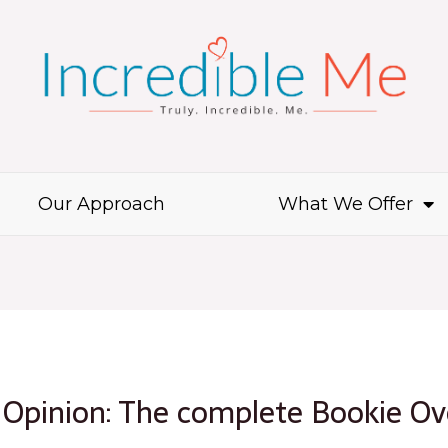
Our Approach
What We Offer
 Opinion: The complete Bookie O