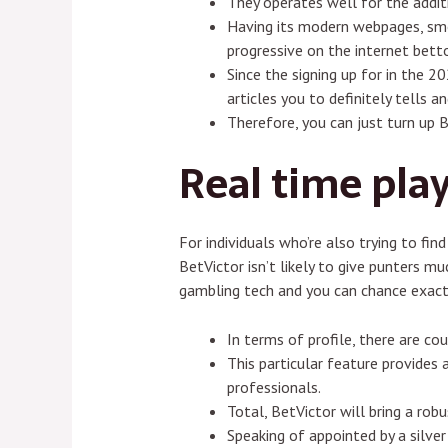
They operates well for the additi
Having its modern webpages, smo
progressive on the internet betto
Since the signing up for in the 2
articles you to definitely tells 
Therefore, you can just turn up 
Real time pla
For individuals who’re also trying to fin
BetVictor isn’t likely to give punters m
gambling tech and you can chance exact
In terms of profile, there are c
This particular feature provides a
professionals.
Total, BetVictor will bring a ro
Speaking of appointed by a silve