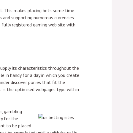
nt. This makes placing bets some time
ns and supporting numerous currencies.
a fully registered gaming web site with
upply its characteristics throughout the
le in handy for a day in which you create
inder discover ponies that fit the
s is the optimised webpages type within
r, gambling
ry for the
ant to be placed
must be completed until a withdrawal is