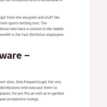
get from the any point and stuff like
fresh sports betting test. The
those who have a concern in the middle
A benefit is the fact BetVictor employees
tware –
ent sites, they frequently get the very
l distributions with ease put them to
places, for pre-fits as well as in-gamble
your prospective losings.