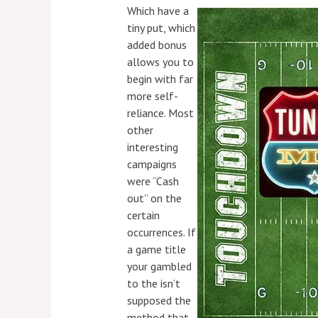
Which have a
tiny put, which
added bonus
allows you to
begin with far
more self-
reliance. Most
other
interesting
campaigns
were “Cash
out” on the
certain
occurrences. If
a game title
your gambled
to the isn’t
supposed the
method that