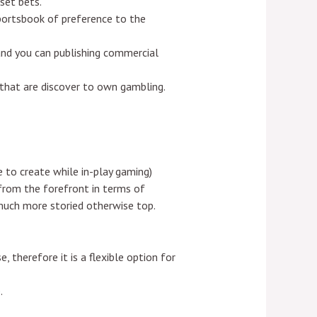
set bets.
portsbook of preference to the
, and you can publishing commercial
 that are discover to own gambling.
e to create while in-play gaming)
l from the forefront in terms of
much more storied otherwise top.
, therefore it is a flexible option for
.