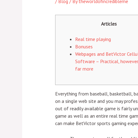
/
Blog
/ By
theworldofincredibleme
Articles
Real time playing
Bonuses
Webpages and BetVictor Cellu
Software – Practical, however
far more
Everything from baseball, basketball, ba
on a single web site and you may profe
out of readily available game is fairly 
game as well as an entire real time gamb
can make BetVictor sports gaming exper