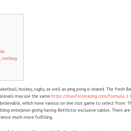
lar
, nothing
sketball, hockey, rugby, as well as ping pong is shared. The fresh B
ssionals may use the same
https://maxforceracing.com/formula-1-
unbelievable, which have various on line slot game to select from.
Th
ling enterprise giving having BetVictor exclusive tables. There are
ience much more fulfilling.