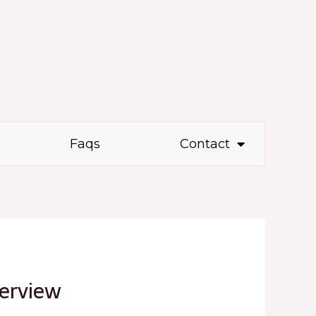
Faqs
Contact
verview