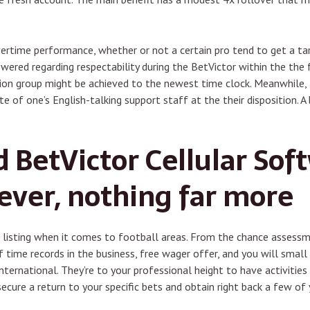
vertime performance, whether or not a certain pro tend to get a tar
ered regarding respectability during the BetVictor within the the 
on group might be achieved to the newest time clock. Meanwhile, 
te of one’s English-talking support staff at the their disposition. 
BetVictor Cellular Sof
wever, nothing far more
’s listing when it comes to football areas. From the chance assessm
of time records in the business, free wager offer, and you will smal
ernational. They’re to your professional height to have activities 
ecure a return to your specific bets and obtain right back a few of 