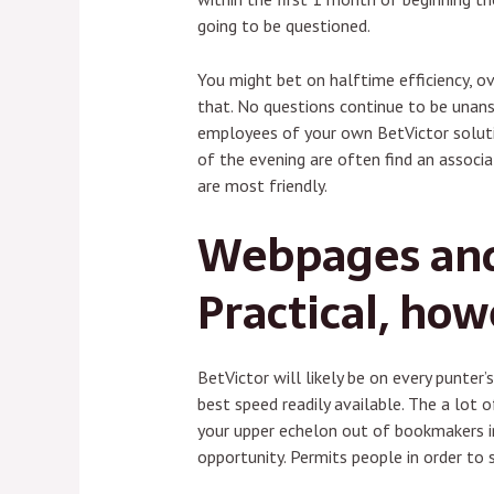
going to be questioned.
You might bet on halftime efficiency, o
that. No questions continue to be unansw
employees of your own BetVictor soluti
of the evening are often find an associa
are most friendly.
Webpages and 
Practical, ho
BetVictor will likely be on every punter
best speed readily available. The a lot 
your upper echelon out of bookmakers int
opportunity. Permits people in order to s