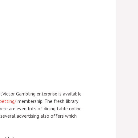
etVictor Gambling enterprise is available
betting/
membership. The fresh library
ere are even lots of dining table online
 several advertising also offers which