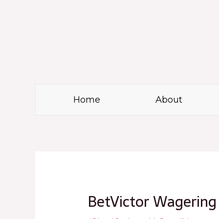
Skip
to
content
Home
About
Post
navigation
BetVictor Wagering