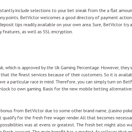
instantly include selections to your bet sneak from the a flat amou
 many points. BetVictor welcomes a good directory of payment actio
deposit tips readily available on your own area. Sure, BetVictor try 
y features, as well as SSL encryption.
 uk, which is approved by the Uk Gaming Percentage. However, they s
hat the finest services because of their customers. So it is availab
ve a particular race in mind. Therefore, you can simply turn on Betf
unlock to own gaming. Basis for the new mobile betting alternative
 bonus from BetVictor due to some other brand name, (casino poke
 qualify for the fresh free wager render. All that becomes necessa
 possibilities was at evens or greatest. The fresh bet might also w
he fresh account. The main benefit has a modest 4x rollover that 