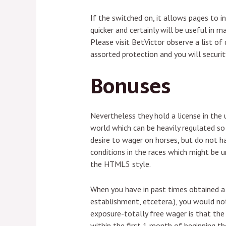
If the switched on, it allows pages to 
quicker and certainly will be useful in
Please visit BetVictor observe a list of 
assorted protection and you will securit
Bonuses
Nevertheless they hold a license in the
world which can be heavily regulated so t
desire to wager on horses, but do not ha
conditions in the races which might be 
the HTML5 style.
When you have in past times obtained a
establishment, etcetera.), you would not
exposure-totally free wager is that the
within the first 1 month of beginning t