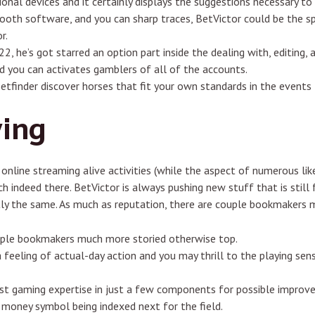
onal devices and it certainly displays the suggestions necessary to 
oth software, and you can sharp traces, BetVictor could be the s
r.
022, he’s got starred an option part inside the dealing with, editing
and you can activates gamblers of all of the accounts.
Betfinder discover horses that fit your own standards in the events
ying
d online streaming alive activities (while the aspect of numerous lik
uch indeed there. BetVictor is always pushing new stuff that is stil
ly the same. As much as reputation, there are couple bookmakers 
ouple bookmakers much more storied otherwise top.
 feeling of actual-day action and you may thrill to the playing sense
bust gaming expertise in just a few components for possible improve
r money symbol being indexed next for the field.