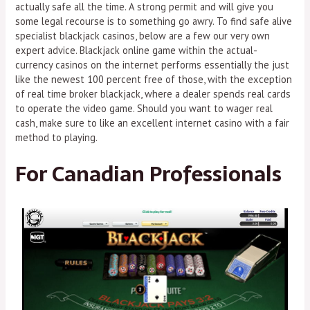
actually safe all the time. A strong permit and will give you
some legal recourse is to something go awry. To find safe alive
specialist blackjack casinos, below are a few our very own
expert advice. Blackjack online game within the actual-
currency casinos on the internet performs essentially the just
like the newest 100 percent free of those, with the exception
of real time broker blackjack, where a dealer spends real cards
to operate the video game. Should you want to wager real
cash, make sure to like an excellent internet casino with a fair
method to playing.
For Canadian Professionals