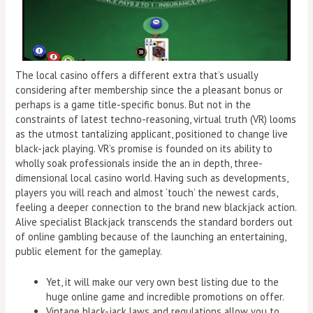
The local casino offers a different extra that’s usually
considering after membership since the a pleasant bonus or
perhaps is a game title-specific bonus. But not in the
constraints of latest techno-reasoning, virtual truth (VR) looms
as the utmost tantalizing applicant, positioned to change live
black-jack playing. VR’s promise is founded on its ability to
wholly soak professionals inside the an in depth, three-
dimensional local casino world. Having such as developments,
players you will reach and almost ‘touch’ the newest cards,
feeling a deeper connection to the brand new blackjack action.
Alive specialist Blackjack transcends the standard borders out
of online gambling because of the launching an entertaining,
public element for the gameplay.
Yet, it will make our very own best listing due to the
huge online game and incredible promotions on offer.
Vintage black-jack laws and regulations allow you to