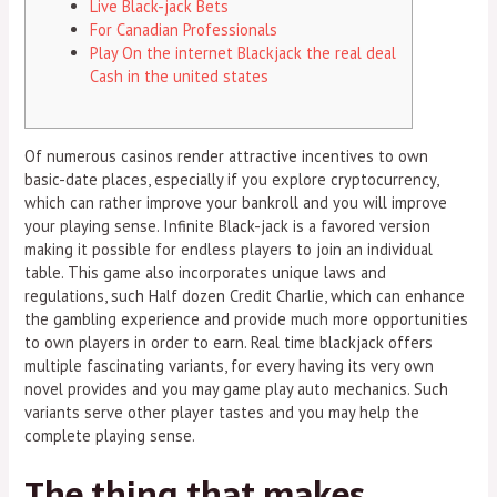
Live Black-jack Bets
For Canadian Professionals
Play On the internet Blackjack the real deal
Cash in the united states
Of numerous casinos render attractive incentives to own
basic-date places, especially if you explore cryptocurrency,
which can rather improve your bankroll and you will improve
your playing sense. Infinite Black-jack is a favored version
making it possible for endless players to join an individual
table.
This game also incorporates unique laws and
regulations, such Half dozen Credit Charlie, which can enhance
the gambling experience and provide much more opportunities
to own players in order to earn. Real time blackjack offers
multiple fascinating variants, for every having its very own
novel provides and you may game play auto mechanics. Such
variants serve other player tastes and you may help the
complete playing sense.
The thing that makes