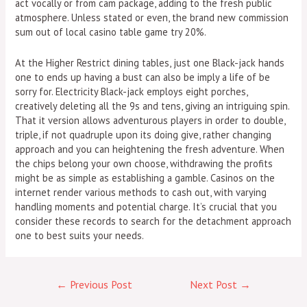
act vocally or from cam package, adding to the fresh public
atmosphere. Unless stated or even, the brand new commission
sum out of local casino table game try 20%.
At the Higher Restrict dining tables, just one Black-jack hands
one to ends up having a bust can also be imply a life of be
sorry for. Electricity Black-jack employs eight porches,
creatively deleting all the 9s and tens, giving an intriguing spin.
That it version allows adventurous players in order to double,
triple, if not quadruple upon its doing give, rather changing
approach and you can heightening the fresh adventure. When
the chips belong your own choose, withdrawing the profits
might be as simple as establishing a gamble. Casinos on the
internet render various methods to cash out, with varying
handling moments and potential charge. It’s crucial that you
consider these records to search for the detachment approach
one to best suits your needs.
←
Previous Post
Next Post
→