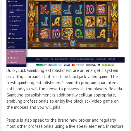
DuckyLuck Gambling establishment are an energetic system
providing a broad list of real time blackjack video game. The
fresh gambling establishment’s smooth program guarantees a
soft and you will fun sense to possess all the players. Bovada
Gambling establishment is additionally cellular appropriate,
enabling professionals to enjoy live blackjack video game on
the mobiles and you will pills.
People is also speak to the brand new broker and regularly
most other professionals using a live speak element. Investors