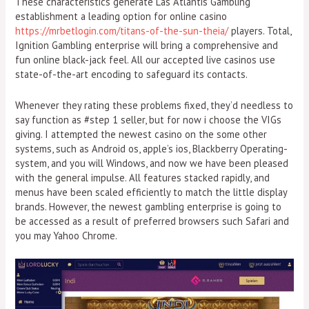
These characteristics generate Las Atlantis Gambling
establishment a leading option for online casino
https://mrbetlogin.com/titans-of-the-sun-theia/
players. Total,
Ignition Gambling enterprise will bring a comprehensive and
fun online black-jack feel. All our accepted live casinos use
state-of-the-art encoding to safeguard its contacts.
Whenever they rating these problems fixed, they’d needless to
say function as #step 1 seller, but for now i choose the VIGs
giving. I attempted the newest casino on the some other
systems, such as Android os, apple’s ios, Blackberry Operating-
system, and you will Windows, and now we have been pleased
with the general impulse. All features stacked rapidly, and
menus have been scaled efficiently to match the little display
brands. However, the newest gambling enterprise is going to
be accessed as a result of preferred browsers such Safari and
you may Yahoo Chrome.