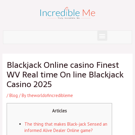
Skip
to
content
Menu
Post
navigation
Blackjack Online casino Finest
WV Real time On line Blackjack
Casino 2025
/
Blog
/ By
theworldofincredibleme
Articles
The thing that makes Black-jack Sensed an
informed Alive Dealer Online game?