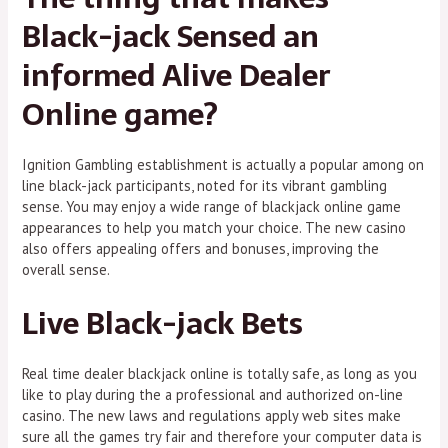
Black-jack Sensed an
informed Alive Dealer
Online game?
Ignition Gambling establishment is actually a popular among on
line black-jack participants, noted for its vibrant gambling
sense. You may enjoy a wide range of blackjack online game
appearances to help you match your choice. The new casino
also offers appealing offers and bonuses, improving the
overall sense.
Live Black-jack Bets
Real time dealer blackjack online is totally safe, as long as you
like to play during the a professional and authorized on-line
casino. The new laws and regulations apply web sites make
sure all the games try fair and therefore your computer data is