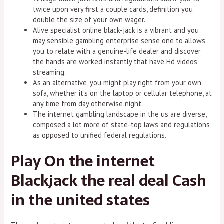
twice upon very first a couple cards, definition you
double the size of your own wager.
Alive specialist online black-jack is a vibrant and you
may sensible gambling enterprise sense one to allows
you to relate with a genuine-life dealer and discover
the hands are worked instantly that have Hd videos
streaming.
As an alternative, you might play right from your own
sofa, whether it’s on the laptop or cellular telephone, at
any time from day otherwise night.
The internet gambling landscape in the us are diverse,
composed a lot more of state-top laws and regulations
as opposed to unified federal regulations.
Play On the internet
Blackjack the real deal Cash
in the united states