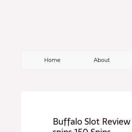
Skip
to
content
Home
About
Post
navigation
Buffalo Slot Revie