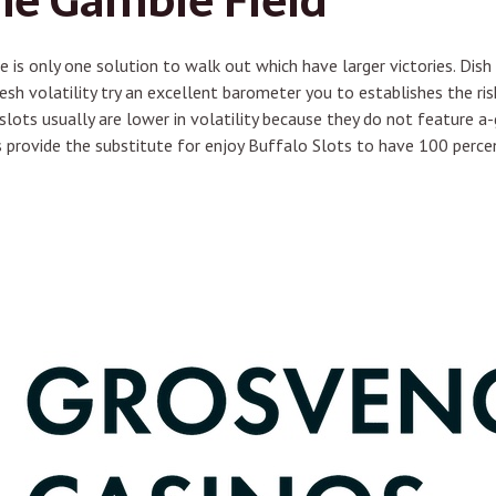
he Gamble Field
is only one solution to walk out which have larger victories. Dish 
esh volatility try an excellent barometer you to establishes the ris
 slots usually are lower in volatility because they do not feature
s provide the substitute for enjoy Buffalo Slots to have 100 perc