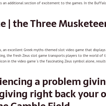
ds an additional section of excitement to the games.
In the Buffalo
e | the Three Musketeer
s, an excellent Greek myths-themed slot video game that displays
ing, the fresh Zeus slot game transports players to the world of th
con in the video game ‘s the fascinating Zeus symbol alone, resulte
iencing a problem givin
giving right back your 