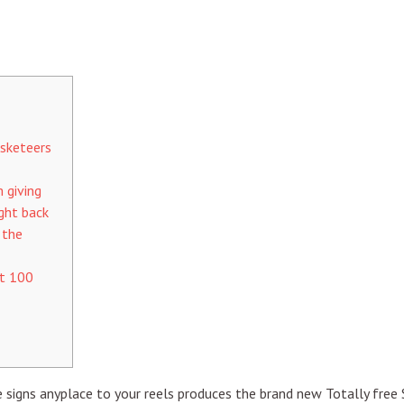
usketeers
 giving
ght back
 the
et 100
e signs anyplace to your reels produces the brand new Totally free 