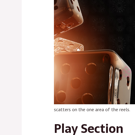
scatters on the one area of the reels.
Play Section