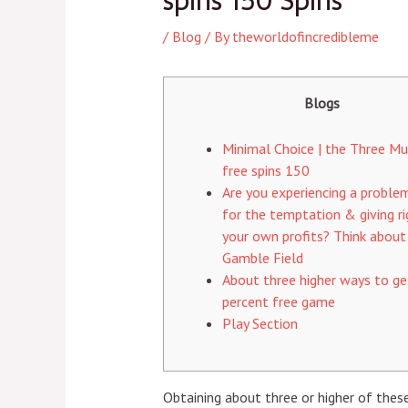
spins 150 Spins
/
Blog
/ By
theworldofincredibleme
Blogs
Minimal Choice | the Three M
free spins 150
Are you experiencing a problem
for the temptation & giving ri
your own profits? Think about
Gamble Field
About three higher ways to g
percent free game
Play Section
Obtaining about three or higher of thes