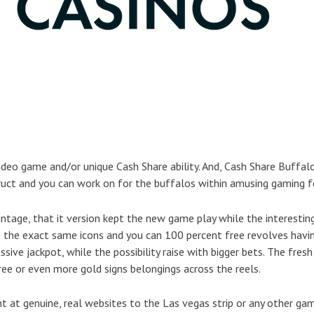
deo game and/or unique Cash Share ability. And, Cash Share Buffalo 
truct and you can work on for the buffalos within amusing gaming f
intage, that it version kept the new game play while the interesti
e the exact same icons and you can 100 percent free revolves having
ive jackpot, while the possibility raise with bigger bets. The fresh 
ree or even more gold signs belongings across the reels.
ht at genuine, real websites to the Las vegas strip or any other ga