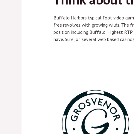
Think about t
Buffalo Harbors typical foot video game 
free revolves with growing wilds. The fr
position including Buffalo. Highest RTP
have. Sure, of several web based casino