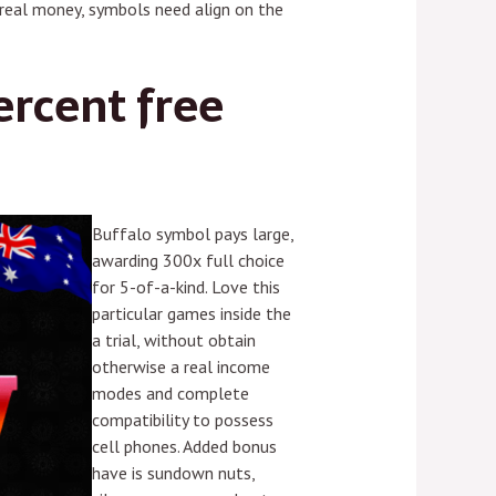
 real money, symbols need align on the
ercent free
Buffalo symbol pays large,
awarding 300x full choice
for 5-of-a-kind. Love this
particular games inside the
a trial, without obtain
otherwise a real income
modes and complete
compatibility to possess
cell phones. Added bonus
have is sundown nuts,