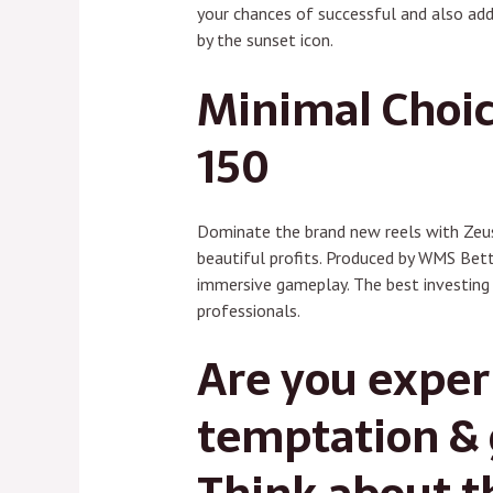
your chances of successful and also ad
by the sunset icon.
Minimal Choic
150
Dominate the brand new reels with Zeu
beautiful profits. Produced by WMS Bett
immersive gameplay. The best investing i
professionals.
Are you exper
temptation & 