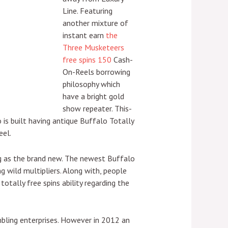
Line. Featuring
another mixture of
instant earn
the
Three Musketeers
free spins 150
Cash-
On-Reels borrowing
philosophy which
have a bright gold
show repeater. This-
is built having antique Buffalo Totally
eel.
ng as the brand new. The newest Buffalo
 wild multipliers. Along with, people
totally free spins ability regarding the
mbling enterprises. However in 2012 an