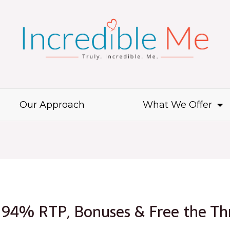
Our Approach
What We Offer
w 94% RTP, Bonuses & Free the Th