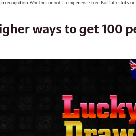
gh recognition. Whether or not to experience free Buffalo slots or
.
igher ways to get 100 p