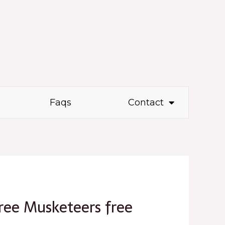
Faqs
Contact
ree Musketeers free