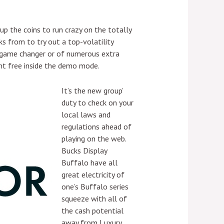
up the coins to run crazy on the totally
ks from to try out a top-volatility
 a-game changer or of numerous extra
ent free inside the demo mode.
It’s the new group’
duty to check on your
local laws and
regulations ahead of
playing on the web.
Bucks Display
Buffalo have all
great electricity of
one’s Buffalo series
squeeze with all of
the cash potential
away from Luxury