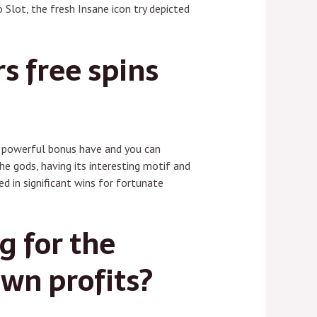
 Slot, the fresh Insane icon try depicted
s free spins
 powerful bonus have and you can
e gods, having its interesting motif and
d in significant wins for fortunate
g for the
own profits?