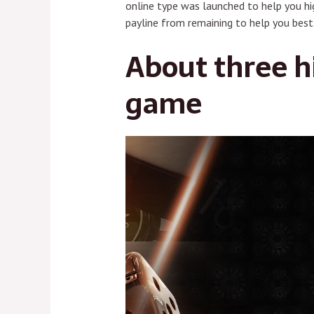
online type was launched to help you hi
payline from remaining to help you best
About three h
game