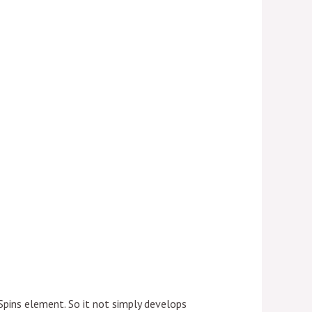
Spins element. So it not simply develops