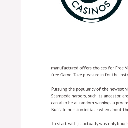
manufactured offers choices for Free Vi
free Game. Take pleasure in for the ins
Pursuing the popularity of the newest v
Stampede harbors, such its ancestor, ar
can also be at random winnings a progress
Buffalo position initiate when about th
To start with, it actually was only boug