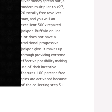
silver money spread out, a
modern multiplier to x27,
20 totally free revolves
max, and you will an
excellent 300x repaired
jackpot. Buffalo on line
slot does not have a
traditional progressive
jackpot give. It makes up
through providing extreme
effective possibility making
use of their incentive
features. 100 percent free
spins are activated because
of the collecting step 3+