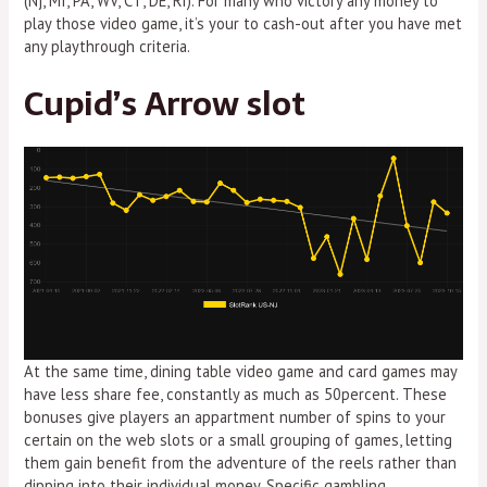
(Nj, MI, PA, WV, CT, DE, RI). For many who victory any money to
play those video game, it’s your to cash-out after you have met
any playthrough criteria.
Cupid’s Arrow slot
At the same time, dining table video game and card games may
have less share fee, constantly as much as 50percent. These
bonuses give players an appartment number of spins to your
certain on the web slots or a small grouping of games, letting
them gain benefit from the adventure of the reels rather than
dipping into their individual money. Specific gambling