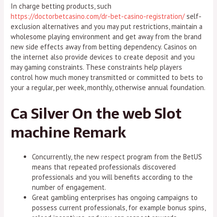
In charge betting products, such
https://doctorbetcasino.com/dr-bet-casino-registration/
self-
exclusion alternatives and you may put restrictions, maintain a
wholesome playing environment and get away from the brand
new side effects away from betting dependency. Casinos on
the internet also provide devices to create deposit and you
may gaming constraints. These constraints help players
control how much money transmitted or committed to bets to
your a regular, per week, monthly, otherwise annual foundation.
Ca Silver On the web Slot
machine Remark
Concurrently, the new respect program from the BetUS
means that repeated professionals discovered
professionals and you will benefits according to the
number of engagement.
Great gambling enterprises has ongoing campaigns to
possess current professionals, for example bonus spins,