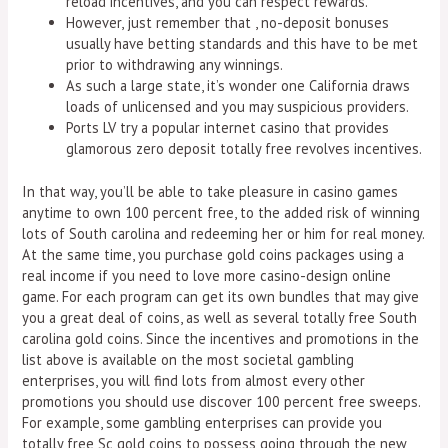
reload incentives, and you can respect rewards.
However, just remember that , no-deposit bonuses
usually have betting standards and this have to be met
prior to withdrawing any winnings.
As such a large state, it’s wonder one California draws
loads of unlicensed and you may suspicious providers.
Ports LV try a popular internet casino that provides
glamorous zero deposit totally free revolves incentives.
In that way, you’ll be able to take pleasure in casino games
anytime to own 100 percent free, to the added risk of winning
lots of South carolina and redeeming her or him for real money.
At the same time, you purchase gold coins packages using a
real income if you need to love more casino-design online
game. For each program can get its own bundles that may give
you a great deal of coins, as well as several totally free South
carolina gold coins. Since the incentives and promotions in the
list above is available on the most societal gambling
enterprises, you will find lots from almost every other
promotions you should use discover 100 percent free sweeps.
For example, some gambling enterprises can provide you
totally free Sc gold coins to possess going through the new