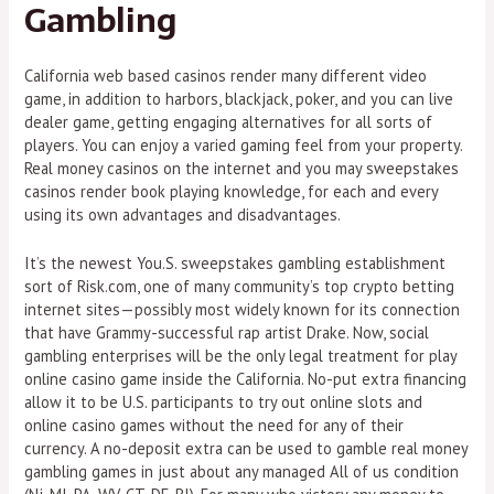
Gambling
California web based casinos render many different video
game, in addition to harbors, blackjack, poker, and you can live
dealer game, getting engaging alternatives for all sorts of
players. You can enjoy a varied gaming feel from your property.
Real money casinos on the internet and you may sweepstakes
casinos render book playing knowledge, for each and every
using its own advantages and disadvantages.
It’s the newest You.S. sweepstakes gambling establishment
sort of Risk.com, one of many community’s top crypto betting
internet sites—possibly most widely known for its connection
that have Grammy-successful rap artist Drake. Now, social
gambling enterprises will be the only legal treatment for play
online casino game inside the California. No-put extra financing
allow it to be U.S. participants to try out online slots and
online casino games without the need for any of their
currency. A no-deposit extra can be used to gamble real money
gambling games in just about any managed All of us condition