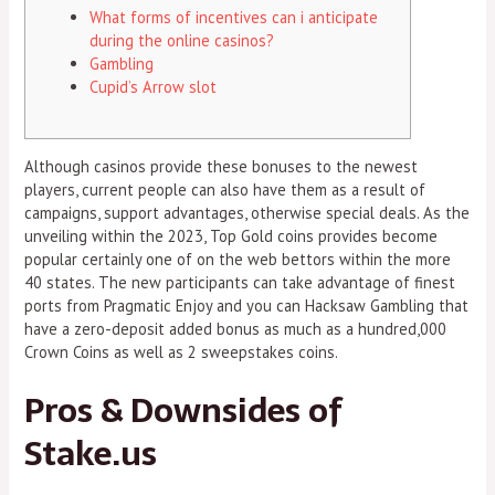
What forms of incentives can i anticipate
during the online casinos?
Gambling
Cupid’s Arrow slot
Although casinos provide these bonuses to the newest
players, current people can also have them as a result of
campaigns, support advantages, otherwise special deals. As the
unveiling within the 2023, Top Gold coins provides become
popular certainly one of on the web bettors within the more
40 states.
The new participants can take advantage of finest
ports from Pragmatic Enjoy and you can Hacksaw Gambling that
have a zero-deposit added bonus as much as a hundred,000
Crown Coins as well as 2 sweepstakes coins.
Pros & Downsides of
Stake.us