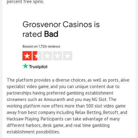
percent free spins.
The platform provides a diverse choices, as well as ports, alive
specialist video game, and you can unique content due to
partnerships having preferred gambling establishment
streamers such as Amouranth and you may NG Slot. The
working platform now offers more than 500 slot video game
away from best company including Relax Betting, Betsoft, and
Hacksaw Playing. Participants can take advantage of many
different harbors, desk game, and real time gambling
establishment possibilities.