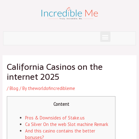
Skip
to
content
Menu
Post
navigation
California Casinos on the
internet 2025
/
Blog
/ By
theworldofincredibleme
Content
Pros & Downsides of Stake.us
Ca Silver On the web Slot machine Remark
And this casino contains the better
bonuses?