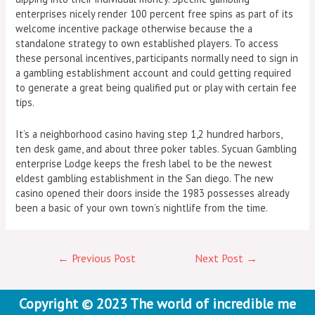
enterprises nicely render 100 percent free spins as part of its
welcome incentive package otherwise because the a
standalone strategy to own established players. To access
these personal incentives, participants normally need to sign in
a gambling establishment account and could getting required
to generate a great being qualified put or play with certain fee
tips.
It’s a neighborhood casino having step 1,2 hundred harbors,
ten desk game, and about three poker tables. Sycuan Gambling
enterprise Lodge keeps the fresh label to be the newest
eldest gambling establishment in the San diego. The new
casino opened their doors inside the 1983 possesses already
been a basic of your own town’s nightlife from the time.
←
Previous Post
Next Post
→
Copyright © 2023 The world of incredible me