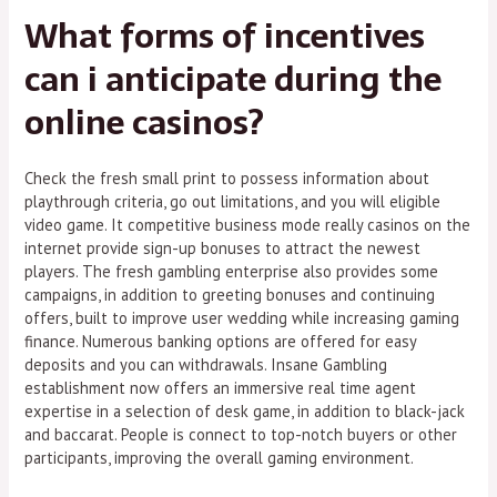
What forms of incentives
can i anticipate during the
online casinos?
Check the fresh small print to possess information about
playthrough criteria, go out limitations, and you will eligible
video game. It competitive business mode really casinos on the
internet provide sign-up bonuses to attract the newest
players. The fresh gambling enterprise also provides some
campaigns, in addition to greeting bonuses and continuing
offers, built to improve user wedding while increasing gaming
finance. Numerous banking options are offered for easy
deposits and you can withdrawals. Insane Gambling
establishment now offers an immersive real time agent
expertise in a selection of desk game, in addition to black-jack
and baccarat. People is connect to top-notch buyers or other
participants, improving the overall gaming environment.