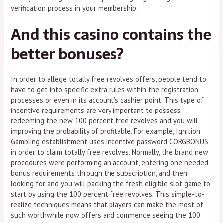
verification process in your membership.
And this casino contains the
better bonuses?
In order to allege totally free revolves offers, people tend to
have to get into specific extra rules within the registration
processes or even in its account’s cashier point. This type of
incentive requirements are very important to possess
redeeming the new 100 percent free revolves and you will
improving the probability of profitable. For example, Ignition
Gambling establishment uses incentive password CORGBONUS
in order to claim totally free revolves. Normally, the brand new
procedures were performing an account, entering one needed
bonus requirements through the subscription, and then
looking for and you will packing the fresh eligible slot game to
start by using the 100 percent free revolves. This simple-to-
realize techniques means that players can make the most of
such worthwhile now offers and commence seeing the 100