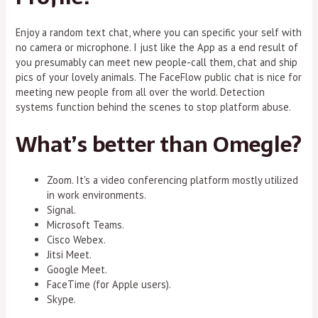
Enjoy a random text chat, where you can specific your self with
no camera or microphone. I just like the App as a end result of
you presumably can meet new people-call them, chat and ship
pics of your lovely animals. The FaceFlow public chat is nice for
meeting new people from all over the world. Detection
systems function behind the scenes to stop platform abuse.
What’s better than Omegle?
Zoom. It's a video conferencing platform mostly utilized
in work environments.
Signal.
Microsoft Teams.
Cisco Webex.
Jitsi Meet.
Google Meet.
FaceTime (for Apple users).
Skype.