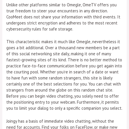
Unlike other platforms similar to Omegle, OmeTV offers you
true freedom to steer your encounters in any direction.
CooMeet does not share your information with third events. It
undergoes strict encryption and adheres to the most recent
cybersecurity rules for safe storage.
This characteristic makes it much like Omegle, nevertheless it
goes a bit additional. Over a thousand new members be a part
of this social networking site daily, making it one of many
fastest-growing sites of its kind. There is no better method to
practice face-to-face communication before you get again into
the courting pool. Whether you’re in search of a date or want
to have fun with some random strangers, this site is likely
certainly one of the best selections for you. You can chat with
strangers from around the globe on this random chat site.
Before you can begin video chatting, you solely need to offer
the positioning entry to your webcam. Furthermore, it permits
you to limit your dialog to only a specific companion you select.
Joingy has a basis of immediate video chatting, without the
need for accounts. Find your folks on FaceFlow, or make new