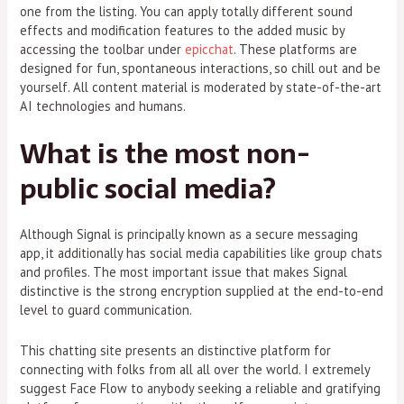
one from the listing. You can apply totally different sound
effects and modification features to the added music by
accessing the toolbar under
epicchat
. These platforms are
designed for fun, spontaneous interactions, so chill out and be
yourself. All content material is moderated by state-of-the-art
AI technologies and humans.
What is the most non-
public social media?
Although Signal is principally known as a secure messaging
app, it additionally has social media capabilities like group chats
and profiles. The most important issue that makes Signal
distinctive is the strong encryption supplied at the end-to-end
level to guard communication.
This chatting site presents an distinctive platform for
connecting with folks from all all over the world. I extremely
suggest Face Flow to anybody seeking a reliable and gratifying