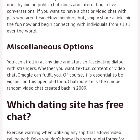
ones by joining public chatrooms and interesting in live
conversations. If you want to have a chat or video chat with
pals who aren’t FaceFlow members but, simply share a link. Join
the fun now and begin connecting with individuals from all all
over the world.
Miscellaneous Options
You can stroll in at any time and start an fascinating dialog
with strangers. Whether you want textual content or video
chat, Omegle can fulfill you. Of course, it is essential to be
vigilant on this open platform. Chatroulette is the unique
random video chat created back in 2009.
Which dating site has free
chat?
Exercise warning when utilizing any app that allows video
calling with folks you don't know. Use secure platforms for