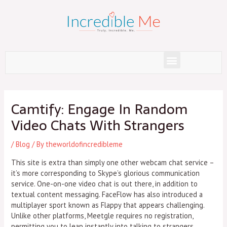
Skip
to
content
Menu
Post
navigation
Camtify: Engage In Random
Video Chats With Strangers
/
Blog
/ By
theworldofincredibleme
This site is extra than simply one other webcam chat service –
it’s more corresponding to Skype’s glorious communication
service. One-on-one video chat is out there, in addition to
textual content messaging. FaceFlow has also introduced a
multiplayer sport known as Flappy that appears challenging.
Unlike other platforms, Meetgle requires no registration,
permitting you to leap instantly into talking to strangers.