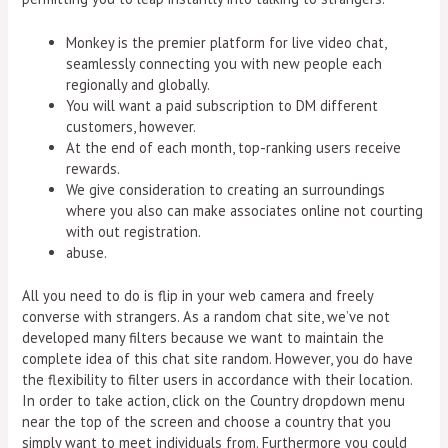
Monkey is the premier platform for live video chat,
seamlessly connecting you with new people each
regionally and globally.
You will want a paid subscription to DM different
customers, however.
At the end of each month, top-ranking users receive
rewards.
We give consideration to creating an surroundings
where you also can make associates online not courting
with out registration.
abuse.
All you need to do is flip in your web camera and freely
converse with strangers. As a random chat site, we’ve not
developed many filters because we want to maintain the
complete idea of this chat site random. However, you do have
the flexibility to filter users in accordance with their location.
In order to take action, click on the Country dropdown menu
near the top of the screen and choose a country that you
simply want to meet individuals from. Furthermore you could