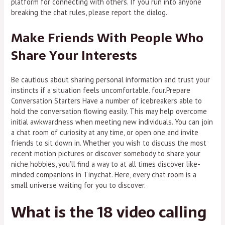
platform for connecting with others. If you run into anyone
breaking the chat rules, please report the dialog.
Make Friends With People Who
Share Your Interests
Be cautious about sharing personal information and trust your
instincts if a situation feels uncomfortable. four.Prepare
Conversation Starters Have a number of icebreakers able to
hold the conversation flowing easily. This may help overcome
initial awkwardness when meeting new individuals. You can join
a chat room of curiosity at any time, or open one and invite
friends to sit down in. Whether you wish to discuss the most
recent motion pictures or discover somebody to share your
niche hobbies, you’ll find a way to at all times discover like-
minded companions in Tinychat. Here, every chat room is a
small universe waiting for you to discover.
What is the 18 video calling