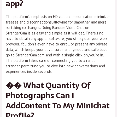
app?
The platform’s emphasis on HD video communication minimizes
freezes and disconnections, allowing for smoother and more
partaking exchanges. Doing Random Video Chat on
StrangerCam is as easy and simple as it will get. There’s no
have to obtain any app or software; you simply use your web
browser. You don’t even have to enroll or present any private
data, which keeps your adventures anonymous and safe. Just
go to StrangerCam.com, and with a single click on, you’re in.
The platform takes care of connecting you to a random
stranger, permitting you to dive into new conversations and
experiences inside seconds.
�� What Quantity Of
Photographs Can I
AddContent To My Minichat
Profile?