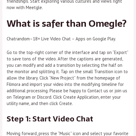
friendships. Start exploring various cultures and views right
now with Meetgle.
What is safer than Omegle?
Chatrandom–18+ Live Video Chat – Apps on Google Play.
Go to the top-right corner of the interface and tap on “Export”
to save tons of the video. After the captions are generated,
you can modify and add a transition by selecting the half on
the monitor and splitting it. Tap on the small Transition icon to
allow the library. Click “New Project” from the homepage of
Filmora and import your video into the modifying timeline for
additional processing. Please be happy to Contact us or join us
on Telegram or Discord. Click Create Application, enter your
utility name, and then click Create.
Step 1: Start Video Chat
Moving forward, press the “Music” icon and select your favorite