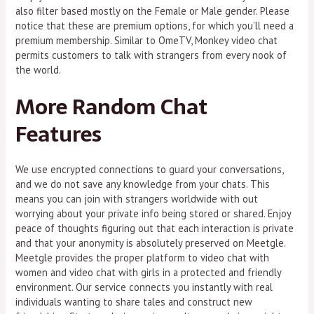
also filter based mostly on the Female or Male gender. Please
notice that these are premium options, for which you’ll need a
premium membership. Similar to OmeTV, Monkey video chat
permits customers to talk with strangers from every nook of
the world.
More Random Chat
Features
We use encrypted connections to guard your conversations,
and we do not save any knowledge from your chats. This
means you can join with strangers worldwide with out
worrying about your private info being stored or shared. Enjoy
peace of thoughts figuring out that each interaction is private
and that your anonymity is absolutely preserved on Meetgle.
Meetgle provides the proper platform to video chat with
women and video chat with girls in a protected and friendly
environment. Our service connects you instantly with real
individuals wanting to share tales and construct new