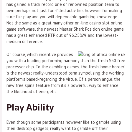
has gained a track record one of renowned position team to
own perhaps not just fun-filled activities however for making
sure fair play and you will dependable gambling knowledge.
Not the same as a great many other on-line casino slot online
game software, the newest Master Shark Position online game
has a great enhanced RTP out of 96.25%% and the lowest-
medium difference.
Of course, which incentive provides
you with a leading performing harmony than the fresh $50 free
processor chip. To the gambling games, the fresh ‘home border’
‘s the newest really-understood term symbolizing the working
platform’s based-regarding the virtue. Of a person angle, the
new free spins feature from it’s a powerful way to enhance
the likelihood of energetic.
Play Ability
Even though some participants however like to gamble using
their desktop gadgets, really want to gamble off their