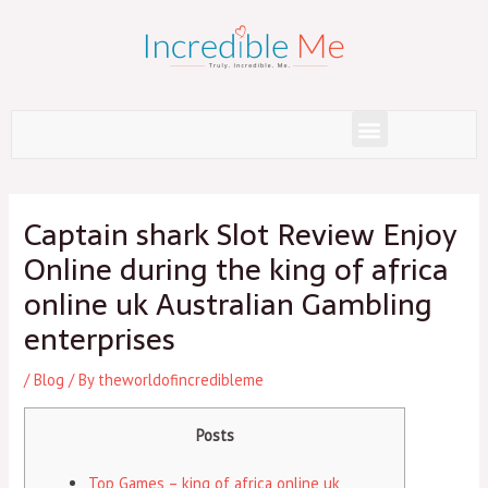
Skip
to
content
Menu
Post
navigation
Captain shark Slot Review Enjoy
Online during the king of africa
online uk Australian Gambling
enterprises
/
Blog
/ By
theworldofincredibleme
Posts
Top Games – king of africa online uk