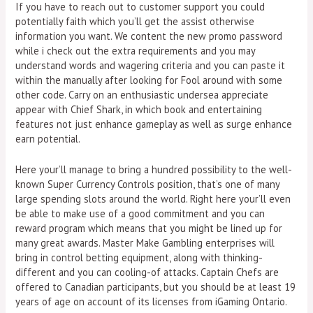
If you have to reach out to customer support you could
potentially faith which you’ll get the assist otherwise
information you want. We content the new promo password
while i check out the extra requirements and you may
understand words and wagering criteria and you can paste it
within the manually after looking for Fool around with some
other code. Carry on an enthusiastic undersea appreciate
appear with Chief Shark, in which book and entertaining
features not just enhance gameplay as well as surge enhance
earn potential.
Here your’ll manage to bring a hundred possibility to the well-
known Super Currency Controls position, that’s one of many
large spending slots around the world. Right here your’ll even
be able to make use of a good commitment and you can
reward program which means that you might be lined up for
many great awards. Master Make Gambling enterprises will
bring in control betting equipment, along with thinking-
different and you can cooling-of attacks. Captain Chefs are
offered to Canadian participants, but you should be at least 19
years of age on account of its licenses from iGaming Ontario.