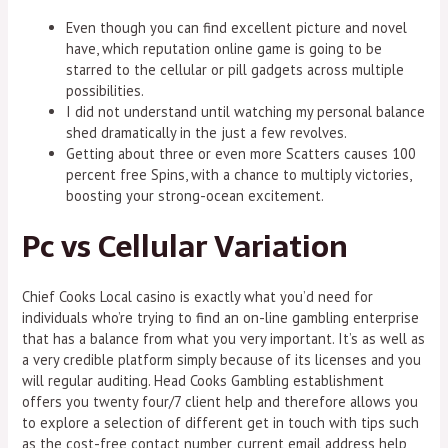
Even though you can find excellent picture and novel
have, which reputation online game is going to be
starred to the cellular or pill gadgets across multiple
possibilities.
I did not understand until watching my personal balance
shed dramatically in the just a few revolves.
Getting about three or even more Scatters causes 100
percent free Spins, with a chance to multiply victories,
boosting your strong-ocean excitement.
Pc vs Cellular Variation
Chief Cooks Local casino is exactly what you’d need for
individuals who’re trying to find an on-line gambling enterprise
that has a balance from what you very important. It’s as well as
a very credible platform simply because of its licenses and you
will regular auditing. Head Cooks Gambling establishment
offers you twenty four/7 client help and therefore allows you
to explore a selection of different get in touch with tips such
as the cost-free contact number, current email address help,