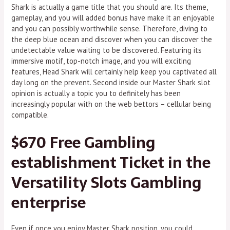
Shark is actually a game title that you should are. Its theme,
gameplay, and you will added bonus have make it an enjoyable
and you can possibly worthwhile sense. Therefore, diving to
the deep blue ocean and discover when you can discover the
undetectable value waiting to be discovered. Featuring its
immersive motif, top-notch image, and you will exciting
features, Head Shark will certainly help keep you captivated all
day long on the prevent. Second inside our Master Shark slot
opinion is actually a topic you to definitely has been
increasingly popular with on the web bettors – cellular being
compatible.
$670 Free Gambling
establishment Ticket in the
Versatility Slots Gambling
enterprise
Even if once you enjoy Master Shark position, you could