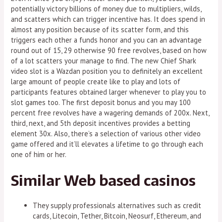
potentially victory billions of money due to multipliers, wilds,
and scatters which can trigger incentive has. It does spend in
almost any position because of its scatter form, and this
triggers each other a funds honor and you can an advantage
round out of 15, 29 otherwise 90 free revolves, based on how
of a lot scatters your manage to find. The new Chief Shark
video slot is a Wazdan position you to definitely an excellent
large amount of people create like to play and lots of
participants features obtained larger whenever to play you to
slot games too. The first deposit bonus and you may 100
percent free revolves have a wagering demands of 200x. Next,
third, next, and 5th deposit incentives provides a betting
element 30x. Also, there’s a selection of various other video
game offered and it’ll elevates a lifetime to go through each
one of him or her.
Similar Web based casinos
They supply professionals alternatives such as credit
cards, Litecoin, Tether, Bitcoin, Neosurf, Ethereum, and