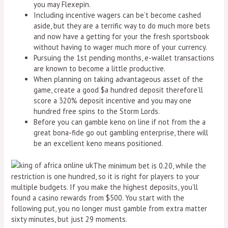
you may Flexepin.
Including incentive wagers can be’t become cashed
aside, but they are a terrific way to do much more bets
and now have a getting for your the fresh sportsbook
without having to wager much more of your currency.
Pursuing the 1st pending months, e-wallet transactions
are known to become a little productive.
When planning on taking advantageous asset of the
game, create a good $a hundred deposit therefore’ll
score a 320% deposit incentive and you may one
hundred free spins to the Storm Lords.
Before you can gamble keno on line if not from the a
great bona-fide go out gambling enterprise, there will
be an excellent keno means positioned.
The minimum bet is 0.20, while the
restriction is one hundred, so it is right for players to your
multiple budgets. If you make the highest deposits, you’ll
found a casino rewards from $500. You start with the
following put, you no longer must gamble from extra matter
sixty minutes, but just 29 moments.