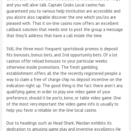
and you will alive talk. Captain Cooks Local casino has
guaranteed you to various help institution are accessible and
you also’re also capable discover the one which you’lso are
pleased with. That it on-line casino now offers an excellent
callback solution that needs one to post the group a message
that they’ll address that have a call inside the time.
Still, the three most frequent sportsbook promos is deposit
fits bonuses, bonus bets, and 2nd opportunity bets. Of a lot
casinos offer reload bonuses to your particular weeks
otherwise inside promotions. The fresh gambling
establishment offers all the the recently registered people a
way to claim a free of charge chip no deposit incentive on the
indication-right up. The good thing is the fact there aren’t any
qualifying game, in order to play one video game of your
preference, should it be ports, keno, or table video game. One
of the most very important the video game info is usually to
help you favor a reliable on the-line local casino.
Due to headings such as Head Shark, Wazdan exhibits its
dedication to amusing game play and inventive excellency. He