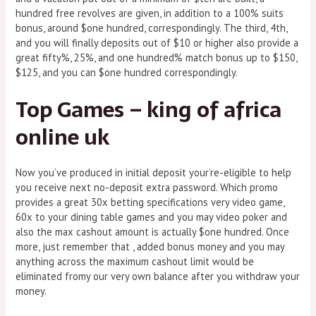
hundred free revolves are given, in addition to a 100% suits
bonus, around $one hundred, correspondingly. The third, 4th,
and you will finally deposits out of $10 or higher also provide a
great fifty%, 25%, and one hundred% match bonus up to $150,
$125, and you can $one hundred correspondingly.
Top Games – king of africa
online uk
Now you’ve produced in initial deposit your’re-eligible to help
you receive next no-deposit extra password. Which promo
provides a great 30x betting specifications very video game,
60x to your dining table games and you may video poker and
also the max cashout amount is actually $one hundred. Once
more, just remember that , added bonus money and you may
anything across the maximum cashout limit would be
eliminated fromy our very own balance after you withdraw your
money.