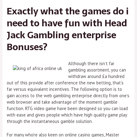
Exactly what the games do i
need to have fun with Head
Jack Gambling enterprise
Bonuses?
Although there isn’t far
gambling assortment, you can
withdraw around £a hundred
out of this provide after conference the new betting, that’s
far versus equivalent incentives. The following option is to
gain access to the web gambling enterprise directly from one’s
web browser and take advantage of the moment gamble
function. RTG video game have been designed so you can load
with ease and gives people which have high quality game play
through the instantaneous gamble solution.
For many who’re also keen on online casino games, Master