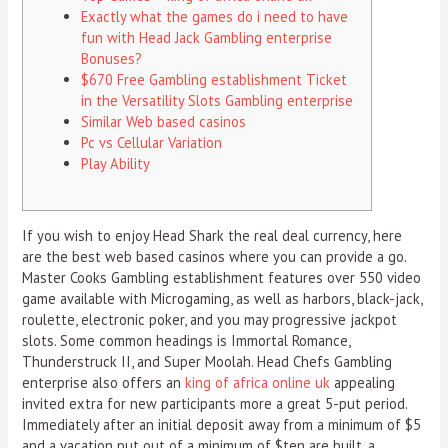
Exactly what the games do i need to have
fun with Head Jack Gambling enterprise
Bonuses?
$670 Free Gambling establishment Ticket
in the Versatility Slots Gambling enterprise
Similar Web based casinos
Pc vs Cellular Variation
Play Ability
If you wish to enjoy Head Shark the real deal currency, here
are the best web based casinos where you can provide a go.
Master Cooks Gambling establishment features over 550 video
game available with Microgaming, as well as harbors, black-jack,
roulette, electronic poker, and you may progressive jackpot
slots. Some common headings is Immortal Romance,
Thunderstruck II, and Super Moolah.
Head Chefs Gambling
enterprise also offers an
king of africa online uk
appealing
invited extra for new participants more a great 5-put period.
Immediately after an initial deposit away from a minimum of $5
and a vacation put out of a minimum of $ten are built, a