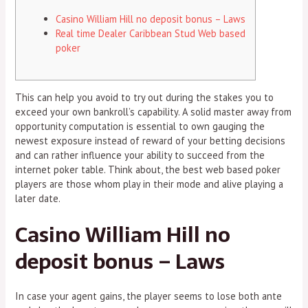
Casino William Hill no deposit bonus – Laws
Real time Dealer Caribbean Stud Web based
poker
This can help you avoid to try out during the stakes you to
exceed your own bankroll’s capability. A solid master away from
opportunity computation is essential to own gauging the
newest exposure instead of reward of your betting decisions
and can rather influence your ability to succeed from the
internet poker table.
Think about, the best web based poker
players are those whom play in their mode and alive playing a
later date.
Casino William Hill no
deposit bonus – Laws
In case your agent gains, the player seems to lose both ante