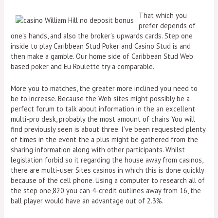
That which you
prefer depends of
one’s hands, and also the broker’s upwards cards. Step one
inside to play Caribbean Stud Poker and Casino Stud is and
then make a gamble. Our home side of Caribbean Stud Web
based poker and Eu Roulette try a comparable.
More you to matches, the greater more inclined you need to
be to increase. Because the Web sites might possibly be a
perfect forum to talk about information in the an excellent
multi-pro desk, probably the most amount of chairs You will
find previously seen is about three. I’ve been requested plenty
of times in the event the a plus might be gathered from the
sharing information along with other participants. Whilst
legislation forbid so it regarding the house away from casinos,
there are multi-user Sites casinos in which this is done quickly
because of the cell phone. Using a computer to research all of
the step one,820 you can 4-credit outlines away from 16, the
ball player would have an advantage out of 2.3%.