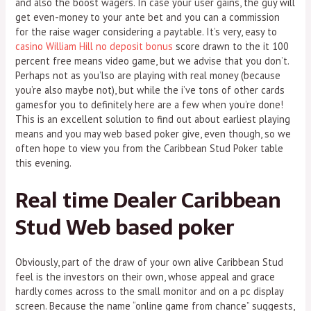
and also the boost wagers. In case your user gains, the guy will
get even-money to your ante bet and you can a commission
for the raise wager considering a paytable. It’s very, easy to
casino William Hill no deposit bonus
score drawn to the it 100
percent free means video game, but we advise that you don’t.
Perhaps not as you’lso are playing with real money (because
you’re also maybe not), but while the i’ve tons of other cards
gamesfor you to definitely here are a few when you’re done!
This is an excellent solution to find out about earliest playing
means and you may web based poker give, even though, so we
often hope to view you from the Caribbean Stud Poker table
this evening.
Real time Dealer Caribbean
Stud Web based poker
Obviously, part of the draw of your own alive Caribbean Stud
feel is the investors on their own, whose appeal and grace
hardly comes across to the small monitor and on a pc display
screen. Because the name “online game from chance” suggests,