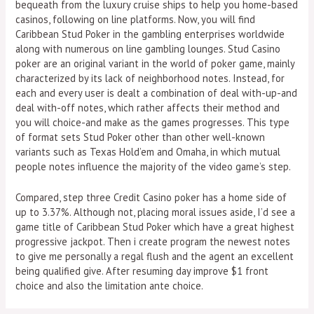
bequeath from the luxury cruise ships to help you home-based
casinos, following on line platforms. Now, you will find
Caribbean Stud Poker in the gambling enterprises worldwide
along with numerous on line gambling lounges. Stud Casino
poker are an original variant in the world of poker game, mainly
characterized by its lack of neighborhood notes. Instead, for
each and every user is dealt a combination of deal with-up-and
deal with-off notes, which rather affects their method and
you will choice-and make as the games progresses. This type
of format sets Stud Poker other than other well-known
variants such as Texas Hold’em and Omaha, in which mutual
people notes influence the majority of the video game’s step.
Compared, step three Credit Casino poker has a home side of
up to 3.37%. Although not, placing moral issues aside, I’d see a
game title of Caribbean Stud Poker which have a great highest
progressive jackpot. Then i create program the newest notes
to give me personally a regal flush and the agent an excellent
being qualified give. After resuming day improve $1 front
choice and also the limitation ante choice.