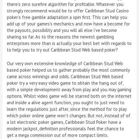
there’s zero surefire algorithm for profitable. Whatever you
strongly recommend would be to offer Caribbean Stud Casino
poker’s free gamble adaptation a spin first. This can help you
add up of your games’s mechanics and now have a become for
the payouts, possibility and you will all else i’ve become
sharing so far. As to the reasons the newest gambling
enterprises more than is actually your best bet with regards to
to help you to try out Caribbean Stud Web based poker?
Our very own extensive knowledge of Caribbean Stud Web
based poker helped us to gather probably the most commonly
came across winnings and odds. Caribbean Stud Web based
poker try a very easy video game to obtain the hang out of,
with a simple development away from play and you may gaming
options. Whilst video game will be starred both on the internet
and inside a alive agent function, you ought to just need to
learn the regulations just after, since the method for to play
which poker online game won’t changes. But not, instead of of
a lot electronic poker games, Caribbean Stud Poker have a
modern jackpot, definition professionals feel the chance to
get a mega commission out of more compact limits.