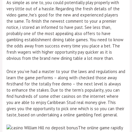
As simple as one to, you could potentially play properly with
very little out of a hassle. Regarding the fresh details of the
video game, he’s good for the new and experienced players
the same. To finish the newest comment to your a premier
notice, i stored an informed to have past. See less than,
probably one of the most appealing also offers to have
gambling establishment dining table games. You need to know
the odds away from success every time you place a bet. The
fresh wagers with higher opportunity pay quicker as it is
obvious from the brand new dining table a lot more than.
Once you’ve had a master to your the laws and regulations and
learn the game performs – along with checked those away
firsthand for the totally free demo – the next level is always
to enhance the stakes. Due to the term’s popularity, you can
find hundreds of some other casinos on the internet where
you are able to enjoy Caribbean Stud real money give. This
gives you the opportunity to pick one which is so you can their
taste, based on undertaking a online gambling feel general.
The online game rapidly