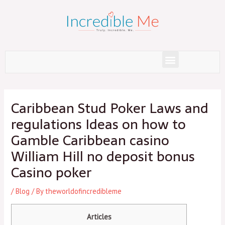
Skip
to
content
Menu
Post
navigation
Caribbean Stud Poker Laws and
regulations Ideas on how to
Gamble Caribbean casino
William Hill no deposit bonus
Casino poker
/
Blog
/ By
theworldofincredibleme
Articles