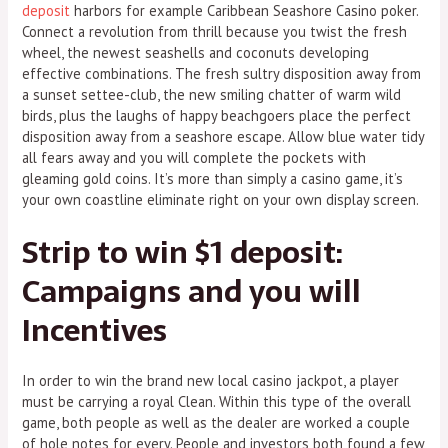
deposit
harbors for example Caribbean Seashore Casino poker.
Connect a revolution from thrill because you twist the fresh
wheel, the newest seashells and coconuts developing
effective combinations.
The fresh sultry disposition away from
a sunset settee-club, the new smiling chatter of warm wild
birds, plus the laughs of happy beachgoers place the perfect
disposition away from a seashore escape. Allow blue water tidy
all fears away and you will complete the pockets with
gleaming gold coins. It’s more than simply a casino game, it’s
your own coastline eliminate right on your own display screen.
Strip to win $1 deposit:
Campaigns and you will
Incentives
In order to win the brand new local casino jackpot, a player
must be carrying a royal Clean. Within this type of the overall
game, both people as well as the dealer are worked a couple
of hole notes for every. People and investors both found a few