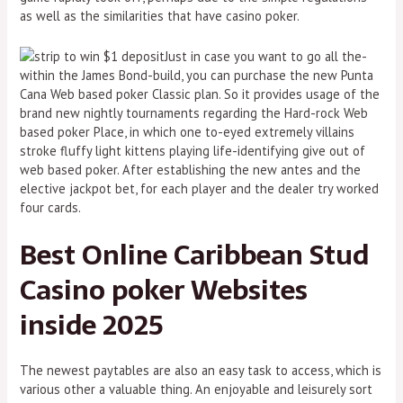
as well as the similarities that have casino poker.
Just in case you want to go all the-
within the James Bond-build, you can purchase the new Punta
Cana Web based poker Classic plan. So it provides usage of the
brand new nightly tournaments regarding the Hard-rock Web
based poker Place, in which one to-eyed extremely villains
stroke fluffy light kittens playing life-identifying give out of
web based poker. After establishing the new antes and the
elective jackpot bet, for each player and the dealer try worked
four cards.
Best Online Caribbean Stud
Casino poker Websites
inside 2025
The newest paytables are also an easy task to access, which is
various other a valuable thing. An enjoyable and leisurely sort