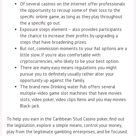
Of several casinos on the internet offer professionals
the opportunity to recoup some of their loss to the
specific online game, as long as they play throughout
the a specific go out.
Exposure steps element – also provides participants
the chance to increase their profits by upgrading a
steps that have broadening prizes.
But not, commission moments to your fiat options are a
little slow, if you’re also comfortable with
cryptocurrencies, who likely to be your best option.
There are many easy means regulations you might
pursue you to definitely usually rather alter your
opportunity up against the family.
The brand new Drinking water Pub offers several
multiple-video game slot machines that have movies
slots, video poker, video clips Keno and you may movies
Black-jack.
To help you earn in the Caribbean Stud Casino poker, find out
the legislation, explore a simple means, control your money,
play from the legitimate gambling enterprises, and be focused.