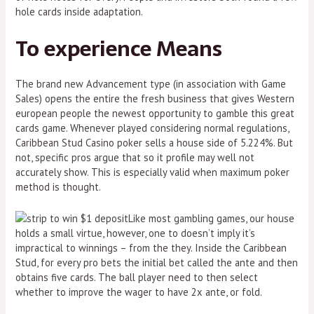
hole cards inside adaptation.
To experience Means
The brand new Advancement type (in association with Game
Sales) opens the entire the fresh business that gives Western
european people the newest opportunity to gamble this great
cards game. Whenever played considering normal regulations,
Caribbean Stud Casino poker sells a house side of 5.224%. But
not, specific pros argue that so it profile may well not
accurately show. This is especially valid when maximum poker
method is thought.
Like most gambling games, our house
holds a small virtue, however, one to doesn’t imply it’s
impractical to winnings – from the they. Inside the Caribbean
Stud, for every pro bets the initial bet called the ante and then
obtains five cards. The ball player need to then select
whether to improve the wager to have 2x ante, or fold.