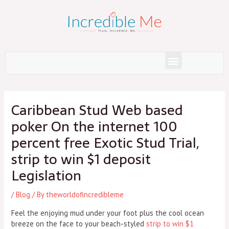
Skip
to
content
Menu
Post
navigation
Caribbean Stud Web based
poker On the internet 100
percent free Exotic Stud Trial,
strip to win $1 deposit
Legislation
/
Blog
/ By
theworldofincredibleme
Feel the enjoying mud under your foot plus the cool ocean
breeze on the face to your beach-styled
strip to win $1