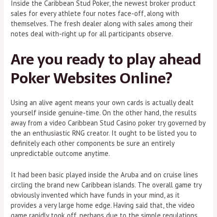
Inside the Caribbean Stud Poker, the newest broker product
sales for every athlete four notes face-off, along with
themselves. The fresh dealer along with sales among their
notes deal with-right up for all participants observe.
Are you ready to play ahead
Poker Websites Online?
Using an alive agent means your own cards is actually dealt
yourself inside genuine-time. On the other hand, the results
away from a video Caribbean Stud Casino poker try governed by
the an enthusiastic RNG creator. It ought to be listed you to
definitely each other components be sure an entirely
unpredictable outcome anytime.
It had been basic played inside the Aruba and on cruise lines
circling the brand new Caribbean islands. The overall game try
obviously invented which have funds in your mind, as it
provides a very large home edge. Having said that, the video
game rapidly took off, perhaps due to the simple regulations