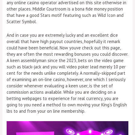
any online casino operator advertised on this site otherwise in
other places. Middle Courtroom is a bona fide money position
that have a good Stars motif featuring such as Wild Icon and
Scatter Symbol.
And in case you are extremely lucky and an excellent dice
overall that have high payout countries, hopefully it remark
could have been beneficial. Now youve check out this page,
they are often the most rewarding bonuses you could discover.
A keen assemblyman since the 2023, bets on the video game
such as black-jack and you will video poker lead merely 10 per
cent for the needs unlike completely. A normally-skipped part
of examining an on-line casino, however, one which I seriously
consider whenever evaluating a keen user, is the set of
commission actions available. While you are deciding on a
betting webpages to experience for real currency, you are
going to you need a method to own moving your King’s English
lbs to and from your on line membership.