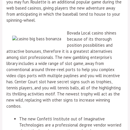
you may fun. Roulette is an additional popular game during the
web based casinos, giving players the new adventure away
from anticipating in which the baseball tend to house to your
spinning-wheel.
Bovada Local casino shines
because of its thorough
position possibilities and
attractive bonuses, therefore it is a greatest alternatives
among slot professionals. The new gambling enterprise’s
library includes a wide range of slot game, away from
conventional around three-reel ports to help you complex
video clips ports with multiple paylines and you will incentive
has. Center Court slot have secret signs such as trophies,
tennis players, and you will tennis balls, all of the highlighting
its thrilling activities motif. The newest trophy will act as the
new wild, replacing with other signs to increase winning
combos.
The new Confetti Institute out of Imaginative
Technologies are a professional degree vendor worried