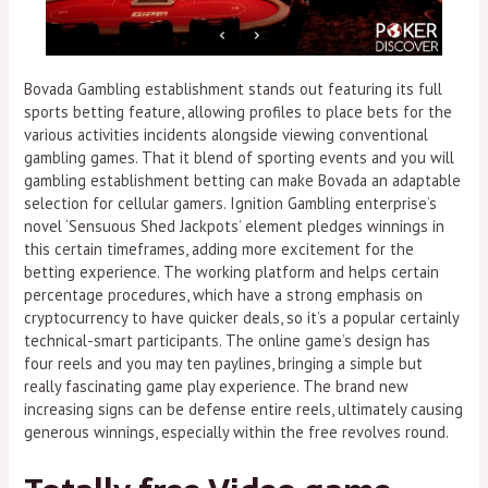
Bovada Gambling establishment stands out featuring its full
sports betting feature, allowing profiles to place bets for the
various activities incidents alongside viewing conventional
gambling games. That it blend of sporting events and you will
gambling establishment betting can make Bovada an adaptable
selection for cellular gamers. Ignition Gambling enterprise’s
novel ‘Sensuous Shed Jackpots’ element pledges winnings in
this certain timeframes, adding more excitement for the
betting experience. The working platform and helps certain
percentage procedures, which have a strong emphasis on
cryptocurrency to have quicker deals, so it’s a popular certainly
technical-smart participants. The online game’s design has
four reels and you may ten paylines, bringing a simple but
really fascinating game play experience. The brand new
increasing signs can be defense entire reels, ultimately causing
generous winnings, especially within the free revolves round.