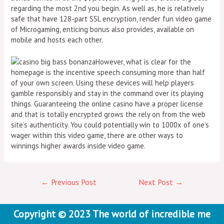
regarding the most 2nd you begin. As well as, he is relatively
safe that have 128-part SSL encryption, render fun video game
of Microgaming, enticing bonus also provides, available on
mobile and hosts each other.
However, what is clear for the
homepage is the incentive speech consuming more than half
of your own screen. Using these devices will help players
gamble responsibly and stay in the command over its playing
things. Guaranteeing the online casino have a proper license
and that is totally encrypted grows the rely on from the web
site’s authenticity. You could potentially win to 1000x of one’s
wager within this video game, there are other ways to
winnings higher awards inside video game.
←
Previous Post
Next Post
→
Copyright © 2023 The world of incredible me