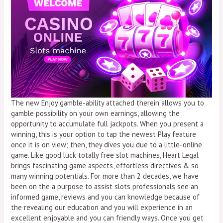
The new Enjoy gamble-ability attached therein allows you to
gamble possibility on your own earnings, allowing the
opportunity to accumulate full jackpots. When you present a
winning, this is your option to tap the newest Play feature
once it is on view; then, they dives you due to a little-online
game. Like good luck totally free slot machines, Heart Legal
brings fascinating game aspects, effortless directives & so
many winning potentials. For more than 2 decades, we have
been on the a purpose to assist slots professionals see an
informed game, reviews and you can knowledge because of
the revealing our education and you will experience in an
excellent enjoyable and you can friendly ways. Once you get