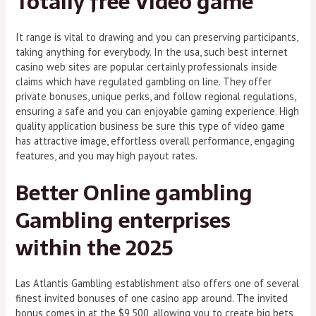
Totally free Video game
It range is vital to drawing and you can preserving participants,
taking anything for everybody. In the usa, such best internet
casino web sites are popular certainly professionals inside
claims which have regulated gambling on line. They offer
private bonuses, unique perks, and follow regional regulations,
ensuring a safe and you can enjoyable gaming experience. High
quality application business be sure this type of video game
has attractive image, effortless overall performance, engaging
features, and you may high payout rates.
Better Online gambling
Gambling enterprises
within the 2025
Las Atlantis Gambling establishment also offers one of several
finest invited bonuses of one casino app around. The invited
bonus comes in at the $9,500, allowing you to create big bets