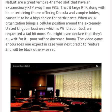
NetEnt, are a great vampire-themed slot that have an
extraordinary RTP away from 98%. That it large RTP, along with
its entertaining theme offering Dracula and vampire brides,
causes it to be a high choice for participants. When an uk
organization brings a cellular position around the extremely
United kingdom business which is Wimbledon Golf, we
requested a tad bit more. You might even declare that they’s
a… wait for it… poor suffice (increase, boom). The video game
encourages one expect in case your next credit to feature
2nd will be black otherwise red.