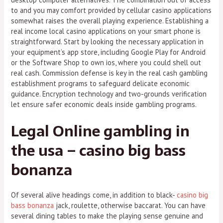
to and you may comfort provided by cellular casino applications
somewhat raises the overall playing experience. Establishing a
real income local casino applications on your smart phone is
straightforward. Start by looking the necessary application in
your equipment’s app store, including Google Play for Android
or the Software Shop to own ios, where you could shell out
real cash. Commission defense is key in the real cash gambling
establishment programs to safeguard delicate economic
guidance. Encryption technology and two-grounds verification
let ensure safer economic deals inside gambling programs.
Legal Online gambling in
the usa – casino big bass
bonanza
Of several alive headings come, in addition to black-
casino big
bass bonanza
jack, roulette, otherwise baccarat. You can have
several dining tables to make the playing sense genuine and