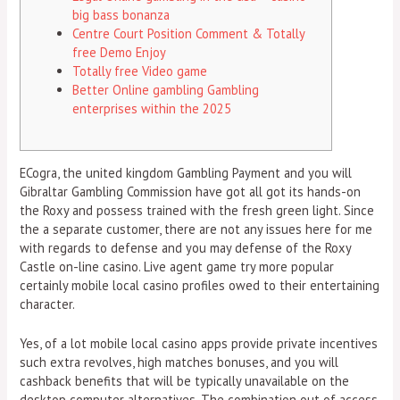
big bass bonanza
Centre Court Position Comment & Totally
free Demo Enjoy
Totally free Video game
Better Online gambling Gambling
enterprises within the 2025
ECogra, the united kingdom Gambling Payment and you will
Gibraltar Gambling Commission have got all got its hands-on
the Roxy and possess trained with the fresh green light. Since
the a separate customer, there are not any issues here for me
with regards to defense and you may defense of the Roxy
Castle on-line casino.
Live agent game try more popular
certainly mobile local casino profiles owed to their entertaining
character.
Yes, of a lot mobile local casino apps provide private incentives
such extra revolves, high matches bonuses, and you will
cashback benefits that will be typically unavailable on the
desktop computer alternatives. The combination out of access