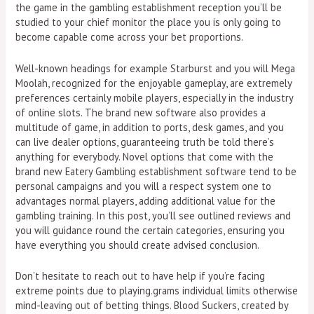
the game in the gambling establishment reception you’ll be
studied to your chief monitor the place you is only going to
become capable come across your bet proportions.
Well-known headings for example Starburst and you will Mega
Moolah, recognized for the enjoyable gameplay, are extremely
preferences certainly mobile players, especially in the industry
of online slots. The brand new software also provides a
multitude of game, in addition to ports, desk games, and you
can live dealer options, guaranteeing truth be told there’s
anything for everybody. Novel options that come with the
brand new Eatery Gambling establishment software tend to be
personal campaigns and you will a respect system one to
advantages normal players, adding additional value for the
gambling training. In this post, you’ll see outlined reviews and
you will guidance round the certain categories, ensuring you
have everything you should create advised conclusion.
Don’t hesitate to reach out to have help if you’re facing
extreme points due to playing.grams individual limits otherwise
mind-leaving out of betting things. Blood Suckers, created by