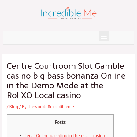
Skip
to
content
Menu
Post
navigation
Centre Courtroom Slot Gamble
casino big bass bonanza Online
in the Demo Mode at the
RollXO Local casino
/
Blog
/ By
theworldofincredibleme
Posts
Legal Online gambling in the usa – casino