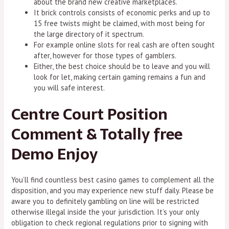
about the brand new creative marketplaces.
It brick controls consists of economic perks and up to
15 free twists might be claimed, with most being for
the large directory of it spectrum.
For example online slots for real cash are often sought
after, however for those types of gamblers.
Either, the best choice should be to leave and you will
look for let, making certain gaming remains a fun and
you will safe interest.
Centre Court Position
Comment & Totally free
Demo Enjoy
You’ll find countless best casino games to complement all the
disposition, and you may experience new stuff daily. Please be
aware you to definitely gambling on line will be restricted
otherwise illegal inside the your jurisdiction. It’s your only
obligation to check regional regulations prior to signing with