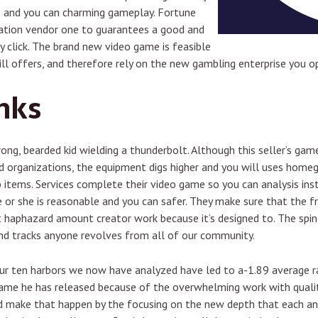
s and you can charming gameplay. Fortune
utation vendor one to guarantees a good and
 click. The brand new video game is feasible
ill offers, and therefore rely on the new gambling enterprise you o
nks
rong, bearded kid wielding a thunderbolt. Although this seller’s g
 organizations, the equipment digs higher and you will uses homeg
items. Services complete their video game so you can analysis insti
 or she is reasonable and you can safer. They make sure that the f
 haphazard amount creator work because it’s designed to. The spin
nd tracks anyone revolves from all of our community.
ur ten harbors we now have analyzed have led to a-1.89 average ra
ame he has released because of the overwhelming work with quality
nd make that happen by the focusing on the new depth that each and