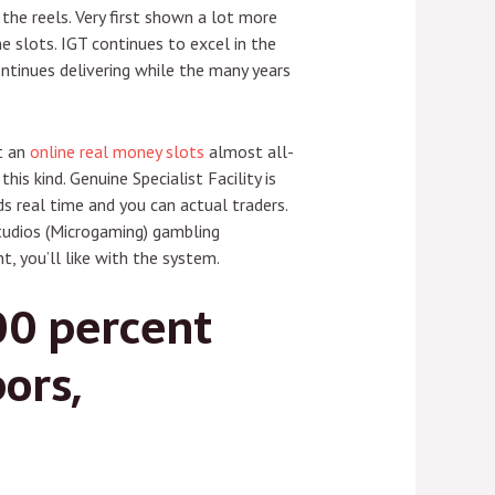
the reels. Very first shown a lot more
e slots. IGT continues to excel in the
ntinues delivering while the many years
t an
online real money slots
almost all-
is kind. Genuine Specialist Facility is
s real time and you can actual traders.
Studios (Microgaming) gambling
, you’ll like with the system.
00 percent
ors,