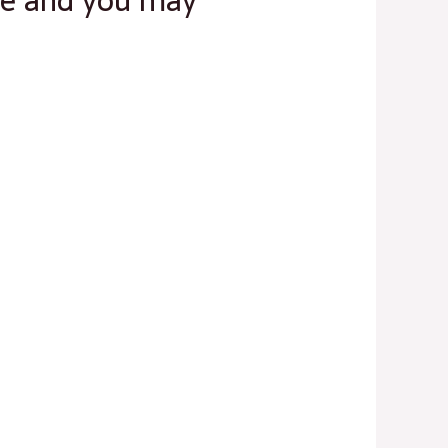
me and you may