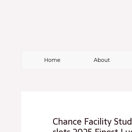
Skip
to
content
Home
About
Post
navigation
Chance Facility Stud