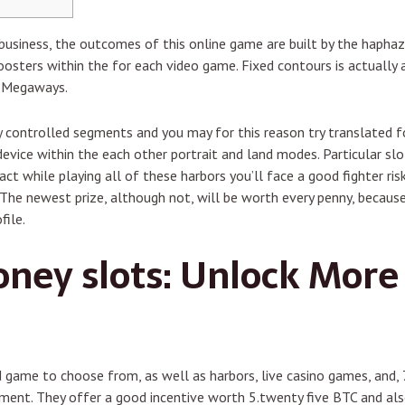
 business, the outcomes of this online game are built by the hapha
oosters within the for each video game. Fixed contours is actually 
d Megaways.
ny controlled segments and you may for this reason try translated 
evice within the each other portrait and land modes. Particular slo
act while playing all of these harbors you’ll face a good fighter ris
The newest prize, although not, will be worth every penny, because 
file.
oney slots: Unlock Mor
ame to choose from, as well as harbors, live casino games, and, 7B
tment. They offer a good incentive worth 5.twenty five BTC and al