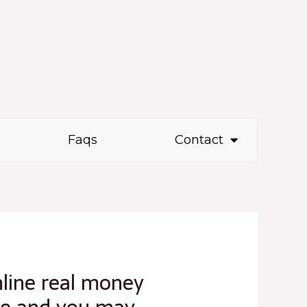
Faqs
Contact
nline real money