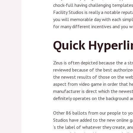
chock-full having challenging template
Facility Studios is really a notable rep
you will memorable day with each simply
for many different incentives and you w
Quick Hyperli
Zeus is often depicted because the a st
reviewed because of the best authorized
the newest results of those on the web 
aspect from video game in order that he
manufacturer is direct which the newest
definitely operates on the background a
Other 86 ballots from our people to yo
Studios have added to the new online g
‘s the label of whatever they create, a