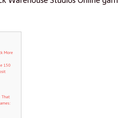
Luck Warehouse Studios Online ga
ck More
ne 150
osit
s That
Games: