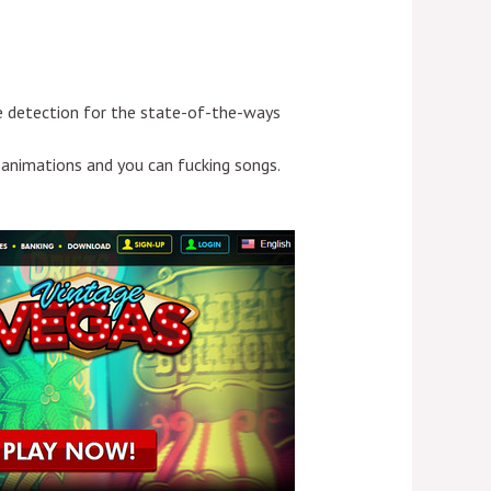
re detection for the state-of-the-ways
 animations and you can fucking songs.