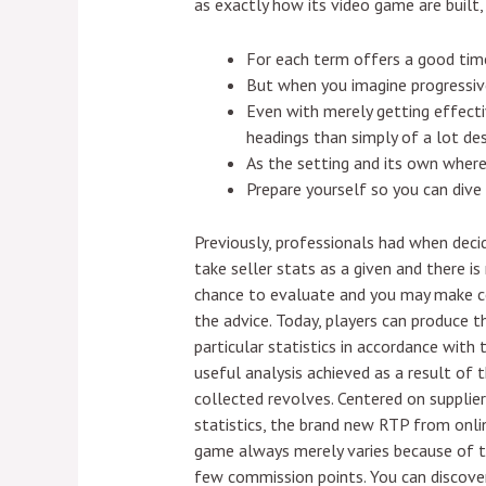
as exactly how its video game are built,
For each term offers a good time
But when you imagine progressi
Even with merely getting effecti
headings than simply of a lot des
As the setting and its own where
Prepare yourself so you can dive
Previously, professionals had when deci
take seller stats as a given and there is
chance to evaluate and you may make c
the advice. Today, players can produce th
particular statistics in accordance with 
useful analysis achieved as a result of 
collected revolves. Centered on supplier
statistics, the brand new RTP from onli
game always merely varies because of t
few commission points. You can discove