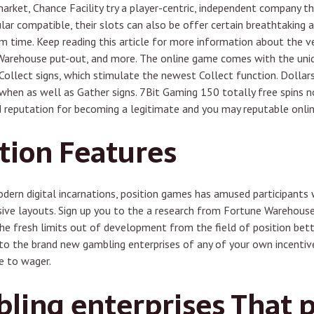
market, Chance Facility try a player-centric, independent company t
ular compatible, their slots can also be offer certain breathtakin
time. Keep reading this article for more information about the ven
 Warehouse put-out, and more. The online game comes with the uniq
 Collect signs, which stimulate the newest Collect function. Dollar
 when as well as Gather signs. 7Bit Gaming 150 totally free spins n
 reputation for becoming a legitimate and you may reputable onlin
ition Features
modern digital incarnations, position games has amused participants
rsive layouts. Sign up you to the a research from Fortune Warehous
e fresh limits out of development from the field of position bett
 to the brand new gambling enterprises of any of your own incentive 
e to wager.
ling enterprises That 