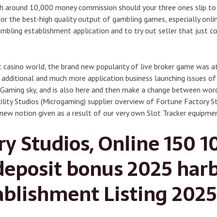
esh around 10,000 money commission should your three ones slip to 
r the best-high quality output of gambling games, especially onlin
ling establishment application and to try out seller that just co
t casino world, the brand new popularity of live broker game was a
additional and much more application business launching issues of th
iGaming sky, and is also here and then make a change between word
ility Studios (Microgaming) supplier overview of Fortune Factory 
new notion given as a result of our very own Slot Tracker equipment
ry Studios, Online 150 1
 deposit bonus 2025 harb
blishment Listing 2025