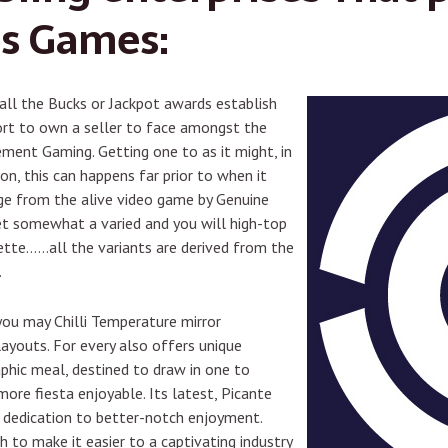
os Games:
 all the Bucks or Jackpot awards establish
fort to own a seller to face amongst the
ent Gaming. Getting one to as it might, in
ion, this can happens far prior to when it
ge from the alive video game by Genuine
et somewhat a varied and you will high-top
lette……all the variants are derived from the
.
ou may Chilli Temperature mirror
ayouts. For every also offers unique
phic meal, destined to draw in one to
more fiesta enjoyable. Its latest, Picante
e dedication to better-notch enjoyment.
h to make it easier to a captivating industry