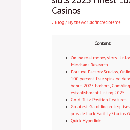
slots 2025 Finest 
Casinos
/
Blog
/ By
theworldofincredibleme
Content
Online real money slots: Unlo
Merchant Research
Fortune Factory Studios, Onli
100 percent free spins no dep
bonus 2025 harbors, Gambling
establishment Listing 2025
Gold Blitz Position Features
Greatest Gambling enterprise
provide Luck Facility Studios 
Quick Hyperlinks