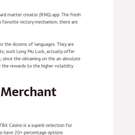
zard matter creator (RNG) app. The fresh
a favorite victory mechanism, there are
for the dozens of languages.
They are
ts, such Long Mu Luck, actually offer
k, since the obtaining on the an absolute
the rewards to the higher volatility
e Merchant
it Casino is a superb selection for
so have 20+ percentage options