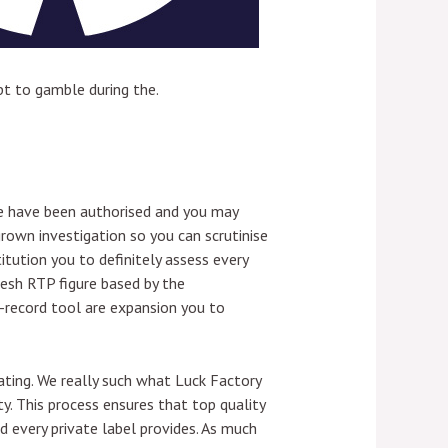
pt to gamble during the.
ame have been authorised and you may
rown investigation so you can scrutinise
tution you to definitely assess every
resh RTP figure based by the
-record tool are expansion you to
ting. We really such what Luck Factory
. This process ensures that top quality
 every private label provides. As much