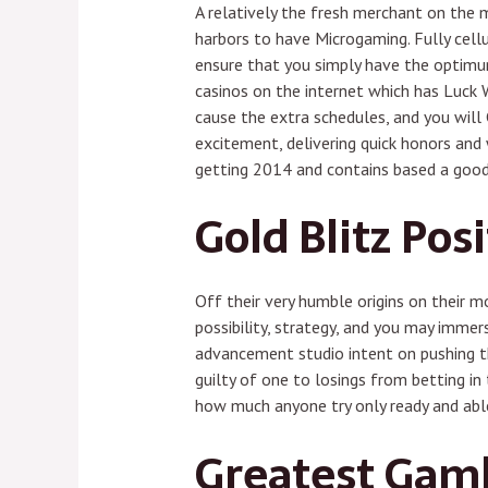
A relatively the fresh merchant on the 
harbors to have Microgaming. Fully cell
ensure that you simply have the optimum 
casinos on the internet which has Luck
cause the extra schedules, and you will
excitement, delivering quick honors and
getting 2014 and contains based a good
Gold Blitz Pos
Off their very humble origins on their 
possibility, strategy, and you may imme
advancement studio intent on pushing th
guilty of one to losings from betting in
how much anyone try only ready and abl
Greatest Gamb