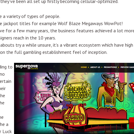
 they’ve been all set up firstly becoming cellular-optimized.
 a variety of types of people.
ve jackpot titles for example Wolf Blaze Megaways WowPot!
ve for a few many years, the business features achieved a lot mo
igners reach in the 10 years.
abouts try a while unsure, it’s a vibrant ecosystem which have high
 on the full gambling establishment feel of inception.
ding to
 no
ertain
eir
the
the
ne
he a
r Luck