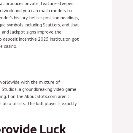
hat produces private, feature-steeped
g artwork and you can math models to
dor’s history, better position headings,
ue symbols including Scatters, and that
s and Jackpot signs improve the
o deposit incentive 2025 institution got
e casino.
 worldwide with the mixture of
e Studios, a groundbreaking video game
ing. I on the AboutSlots.com aren’t
also offers. The ball player ‘s exactly
provide Luck