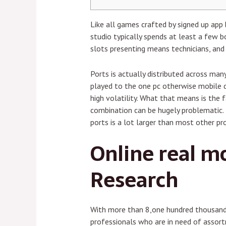
Like all games crafted by signed up app
studio typically spends at least a few b
slots presenting means technicians, an
Ports is actually distributed across ma
played to the one pc otherwise mobile d
high volatility. What that means is the f
combination can be hugely problematic. 
ports is a lot larger than most other pro
Online real m
Research
With more than 8,one hundred thousand g
professionals who are in need of assor