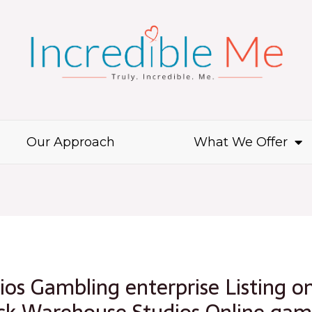
Our Approach
What We Offer
ios Gambling enterprise Listing o