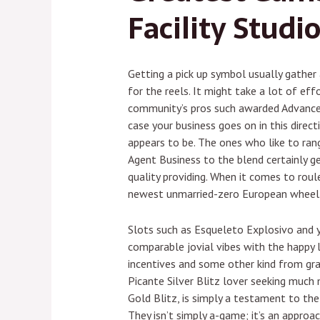
Facility Studi
Getting a pick up symbol usually gather
for the reels. It might take a lot of ef
community’s pros such awarded Advancem
case your business goes on in this direct
appears to be. The ones who like to ran
Agent Business to the blend certainly g
quality providing. When it comes to rou
newest unmarried-zero European wheel
Slots such as Esqueleto Explosivo and y
comparable jovial vibes with the happy l
incentives and some other kind from gra
Picante Silver Blitz lover seeking much 
Gold Blitz, is simply a testament to th
They isn’t simply a-game; it’s an approac