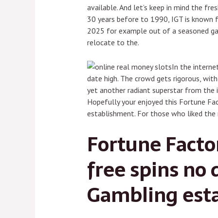
available. And let’s keep in mind the fr
30 years before to 1990, IGT is known fo
2025 for example out of a seasoned gamb
relocate to the.
In the interne
date high. The crowd gets rigorous, with 
yet another radiant superstar from the 
Hopefully your enjoyed this Fortune Fac
establishment. For those who liked the 
Fortune Facto
free spins no
Gambling esta