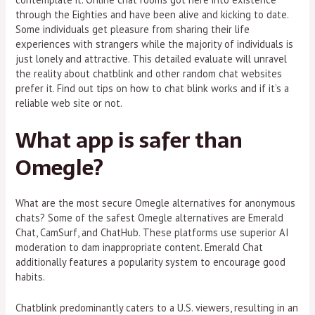
through the Eighties and have been alive and kicking to date.
Some individuals get pleasure from sharing their life
experiences with strangers while the majority of individuals is
just lonely and attractive. This detailed evaluate will unravel
the reality about chatblink and other random chat websites
prefer it. Find out tips on how to chat blink works and if it’s a
reliable web site or not.
What app is safer than
Omegle?
What are the most secure Omegle alternatives for anonymous
chats? Some of the safest Omegle alternatives are Emerald
Chat, CamSurf, and ChatHub. These platforms use superior AI
moderation to dam inappropriate content. Emerald Chat
additionally features a popularity system to encourage good
habits.
Chatblink predominantly caters to a U.S. viewers, resulting in an