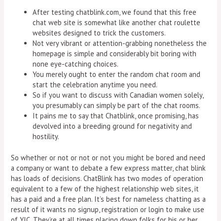
After testing chatblink.com, we found that this free
chat web site is somewhat like another chat roulette
websites designed to trick the customers.
Not very vibrant or attention-grabbing nonetheless the
homepage is simple and considerably bit boring with
none eye-catching choices.
You merely ought to enter the random chat room and
start the celebration anytime you need.
So if you want to discuss with Canadian women solely,
you presumably can simply be part of the chat rooms.
It pains me to say that Chatblink, once promising, has
devolved into a breeding ground for negativity and
hostility.
So whether or not or not or not you might be bored and need
a company or want to debate a few express matter, chat blink
has loads of decisions. ChatBlink has two modes of operation
equivalent to a few of the highest relationship web sites, it
has a paid and a free plan. It’s best for nameless chatting as a
result of it wants no signup, registration or login to make use
of YIC. They’re at all times placing down folks for his or her