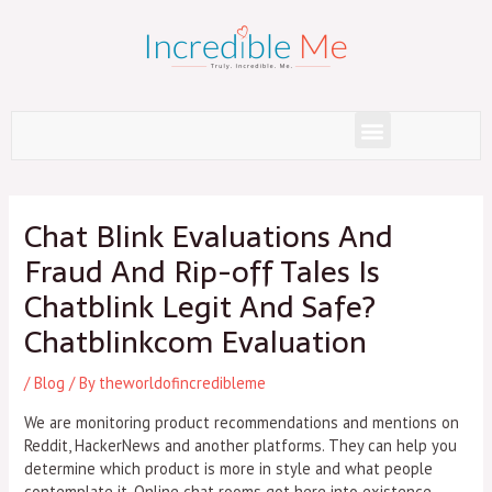
Skip
to
content
Menu
Post
navigation
Chat Blink Evaluations And
Fraud And Rip-off Tales Is
Chatblink Legit And Safe?
Chatblinkcom Evaluation
/
Blog
/ By
theworldofincredibleme
We are monitoring product recommendations and mentions on
Reddit, HackerNews and another platforms. They can help you
determine which product is more in style and what people
contemplate it. Online chat rooms got here into existence