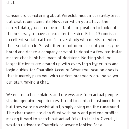
chat.
Consumers complaining about Wireclub most incessantly level
out chat room elements. However, when you’ll have the
correct data, you could be in a fantastic position to look out
the best way to have an excellent service. Echat99.com is an
excellent social platform for everybody who needs to extend
their social circle. So whether or not or not or not you may be
bored and desire a company or want to debate a few particular
matter, chat blink has loads of decisions. Nothing shall be
larger if clients are geared up with every login hyperlinks and
login guides for Chatblink Account​. What the location does is
that it merely pairs you with random prospects on-line so you
can start having a chat.
We ensure all complaints and reviews are from actual people
sharing genuine experiences. I tried to contact customer help
but they were no assist at all, simply giving me the runaround.
The chat rooms are also filled with bots and pretend profiles,
making it hard to search out actual folks to talk to. Overall, I
wouldn’t advocate Chatblink to anyone looking for a