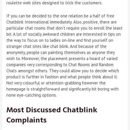
roulette web sites designed to trick the customers.
If you can be decided to the one relation be a half of free
Chatblink International immediately. Also, positive, there are
particular chat rooms that don’t require you to enroll the least
bit. A lot of socially awkward children are interested in tips on
the way to focus on to ladies on-line and find yourself on
stranger chat sites like chat blink. And because of the
anonymity, people can painting themselves as anyone they
wish to. Moreover, the placement presents a hoard of varied
companies very corresponding to Chat Rooms and Random
Chats amongst others. They could allow you to decide which
product is further in fashion and what people think about it.
Not very colourful or attention-grabbing however the
homepage is straightforward and significantly bit boring with
none eye-catching options.
Most Discussed Chatblink
Complaints