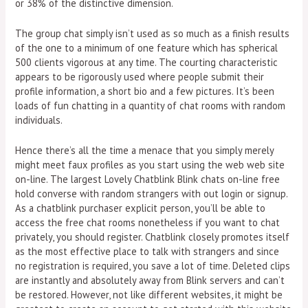
or 38% of the distinctive dimension.
The group chat simply isn’t used as so much as a finish results
of the one to a minimum of one feature which has spherical
500 clients vigorous at any time. The courting characteristic
appears to be rigorously used where people submit their
profile information, a short bio and a few pictures. It’s been
loads of fun chatting in a quantity of chat rooms with random
individuals.
Hence there’s all the time a menace that you simply merely
might meet faux profiles as you start using the web web site
on-line. The largest Lovely Chatblink Blink chats on-line free
hold converse with random strangers with out login or signup.
As a chatblink purchaser explicit person, you’ll be able to
access the free chat rooms nonetheless if you want to chat
privately, you should register. Chatblink closely promotes itself
as the most effective place to talk with strangers and since
no registration is required, you save a lot of time. Deleted clips
are instantly and absolutely away from Blink servers and can’t
be restored. However, not like different websites, it might be