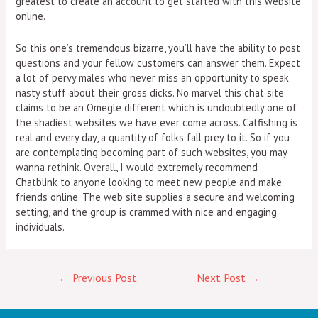
greatest to create an account to get started with this website
online.
So this one’s tremendous bizarre, you’ll have the ability to post
questions and your fellow customers can answer them. Expect
a lot of pervy males who never miss an opportunity to speak
nasty stuff about their gross dicks. No marvel this chat site
claims to be an Omegle different which is undoubtedly one of
the shadiest websites we have ever come across. Catfishing is
real and every day, a quantity of folks fall prey to it. So if you
are contemplating becoming part of such websites, you may
wanna rethink. Overall, I would extremely recommend
Chatblink to anyone looking to meet new people and make
friends online. The web site supplies a secure and welcoming
setting, and the group is crammed with nice and engaging
individuals.
←
Previous Post
Next Post
→