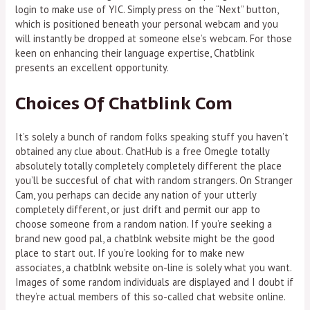
login to make use of YIC. Simply press on the “Next” button,
which is positioned beneath your personal webcam and you
will instantly be dropped at someone else’s webcam. For those
keen on enhancing their language expertise, Chatblink
presents an excellent opportunity.
Choices Of Chatblink Com
It’s solely a bunch of random folks speaking stuff you haven’t
obtained any clue about. ChatHub is a free Omegle totally
absolutely totally completely completely different the place
you’ll be succesful of chat with random strangers. On Stranger
Cam, you perhaps can decide any nation of your utterly
completely different, or just drift and permit our app to
choose someone from a random nation. If you’re seeking a
brand new good pal, a chatblnk website might be the good
place to start out. If you’re looking for to make new
associates, a chatblnk website on-line is solely what you want.
Images of some random individuals are displayed and I doubt if
they’re actual members of this so-called chat website online.