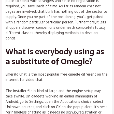
place to speak with strangers and since no registration is
required, you save loads of time. As far as random chat net
pages are involved, chat blink has nothing out of the sector to
supply. Once you be part of the positioning, you’ll get paired
with a random particular particular person. Furthermore, it lets
shoppers discover companions underneath completely totally
different classes thereby displaying methods to develop
bonds.
What is everybody using as
a substitute of Omegle?
Emerald Chat is the most popular free omegle different on the
internet for video chat.
The installer file is kind of large and the engine setup may
take awhile. On gadgets working an earlier mannequin of
Android, go to Settings, open the Applications choice, select
Unknown sources, and click on OK on the popup alert. It’s best
for nameless chatting as it needs no signup, registration or