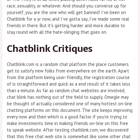
race, sexuality, or whatever. And should you converse up for
yourself, you are the one who will get banned! I’ve been on
Chatblink for a yr now, and I’ve gotta say, I’ve made some real
friends in there. But it’s getting harder and more durable to
stay round with all the hate-slinging that goes on.
Chatblink Critiques
Chatblink.com is a random chat platform the place customers
get to satisfy new folks from everywhere on the earth. Apart
from the platform being user-friendly, the registration course
of is straightforward and quick as a end result of it takes less
than a minute. As far as random chat websites are involved,
chat blink has nothing out of the field to supply. Omegle may
be thought of actually considered one of many hottest on-line
chatting platforms on this document. The site keeps improving
every now and then which is a good factor if you’re trying to
make investments time in making friends on-line on this free
to speak website. After testing chatblink.com, we discovered
that this free chat web site is somewhat like some other chat