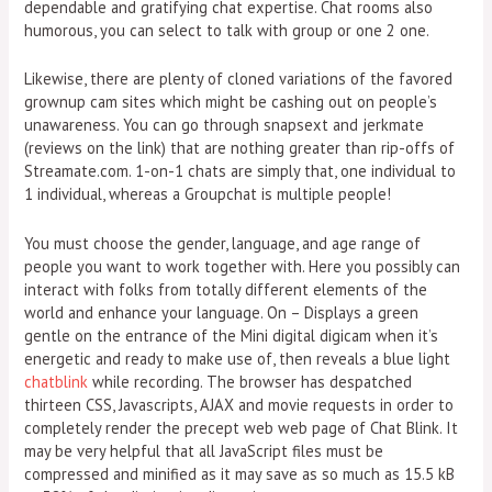
dependable and gratifying chat expertise. Chat rooms also
humorous, you can select to talk with group or one 2 one.
Likewise, there are plenty of cloned variations of the favored
grownup cam sites which might be cashing out on people’s
unawareness. You can go through snapsext and jerkmate
(reviews on the link) that are nothing greater than rip-offs of
Streamate.com. 1-on-1 chats are simply that, one individual to
1 individual, whereas a Groupchat is multiple people!
You must choose the gender, language, and age range of
people you want to work together with. Here you possibly can
interact with folks from totally different elements of the
world and enhance your language. On – Displays a green
gentle on the entrance of the Mini digital digicam when it’s
energetic and ready to make use of, then reveals a blue light
chatblink
while recording. The browser has despatched
thirteen CSS, Javascripts, AJAX and movie requests in order to
completely render the precept web web page of Chat Blink. It
may be very helpful that all JavaScript files must be
compressed and minified as it may save as so much as 15.5 kB