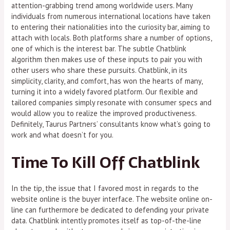
attention-grabbing trend among worldwide users. Many
individuals from numerous international locations have taken
to entering their nationalities into the curiosity bar, aiming to
attach with locals. Both platforms share a number of options,
one of which is the interest bar. The subtle Chatblink
algorithm then makes use of these inputs to pair you with
other users who share these pursuits. Chatblink, in its
simplicity, clarity, and comfort, has won the hearts of many,
turning it into a widely favored platform. Our flexible and
tailored companies simply resonate with consumer specs and
would allow you to realize the improved productiveness.
Definitely, Taurus Partners’ consultants know what’s going to
work and what doesn’t for you.
Time To Kill Off Chatblink
In the tip, the issue that I favored most in regards to the
website online is the buyer interface. The website online on-
line can furthermore be dedicated to defending your private
data. Chatblink intently promotes itself as top-of-the-line