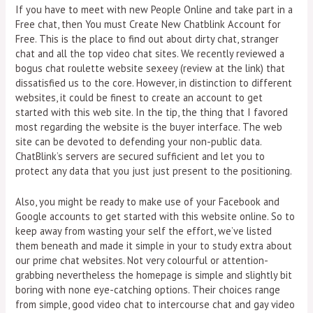
If you have to meet with new People Online and take part in a
Free chat, then You must Create New Chatblink Account for
Free. This is the place to find out about dirty chat, stranger
chat and all the top video chat sites. We recently reviewed a
bogus chat roulette website sexeey (review at the link) that
dissatisfied us to the core. However, in distinction to different
websites, it could be finest to create an account to get
started with this web site. In the tip, the thing that I favored
most regarding the website is the buyer interface. The web
site can be devoted to defending your non-public data.
ChatBlink’s servers are secured sufficient and let you to
protect any data that you just just present to the positioning.
Also, you might be ready to make use of your Facebook and
Google accounts to get started with this website online. So to
keep away from wasting your self the effort, we’ve listed
them beneath and made it simple in your to study extra about
our prime chat websites. Not very colourful or attention-
grabbing nevertheless the homepage is simple and slightly bit
boring with none eye-catching options. Their choices range
from simple, good video chat to intercourse chat and gay video