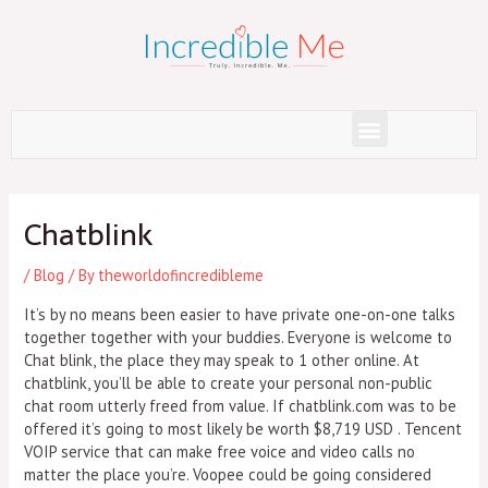
Skip
to
content
Menu
Post
navigation
Chatblink
/
Blog
/ By
theworldofincredibleme
It’s by no means been easier to have private one-on-one talks
together together with your buddies. Everyone is welcome to
Chat blink, the place they may speak to 1 other online. At
chatblink, you’ll be able to create your personal non-public
chat room utterly freed from value. If chatblink.com was to be
offered it’s going to most likely be worth $8,719 USD . Tencent
VOIP service that can make free voice and video calls no
matter the place you’re. Voopee could be going considered