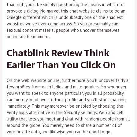
than not, you’ll be simply questioning the means in which to
provoke a dialog. No marvel this chat website claims to be an
Omegle different which is undoubtedly one of the shadiest
websites we’ve ever come across. So you presumably can
textual content material people who uncover themselves
online at the moment.
Chatblink Review Think
Earlier Than You Click On
On the web website online, furthermore, you’ll uncover fairly a
few profiles from each ladies and male genders. So whenever
you want to speak to anyone particular, you in all probability
can merely head over to their profile and you’ll start chatting
immediately. This may moreover be enabled by choosing the
Verify apps alternative in the Security settings. Web and cell
utility that lets you meet and chat with random people from all
around the globe. You merely need to share a number of of
your private data, and likewise you can be good to go.