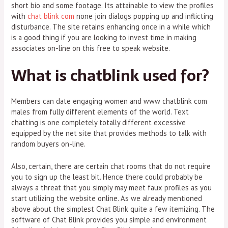
short bio and some footage. Its attainable to view the profiles
with
chat blink com
none join dialogs popping up and inflicting
disturbance. The site retains enhancing once in a while which
is a good thing if you are looking to invest time in making
associates on-line on this free to speak website.
What is chatblink used for?
Members can date engaging women and www chatblink com
males from fully different elements of the world. Text
chatting is one completely totally different excessive
equipped by the net site that provides methods to talk with
random buyers on-line.
Also, certain, there are certain chat rooms that do not require
you to sign up the least bit. Hence there could probably be
always a threat that you simply may meet faux profiles as you
start utilizing the website online. As we already mentioned
above about the simplest Chat Blink quite a few itemizing. The
software of Chat Blink provides you simple and environment