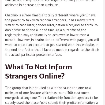
achieved in decrease than a minute.
ChatHub is a free Omegle totally different where you’ll have
the power to talk with random strangers. It has many filters,
similar to face filter, gender filter, nation filter, and so forth. You
don’t have to spend a lot of time, as a outcome of the
registration may additionally be achieved in lower than a
minute. However, in distinction to different web pages, you will
want to create an account to get started with this website. In
the end, the factor that I favored most in regards to the site is
the actual particular person interface.
What To Not Inform
Strangers Online?
The group chat is not used as a lot because the one to a
minimum of one feature which has round 500 customers
energetic at any time. The relationship function appears to be
closely used the place folks submit their profile information, a