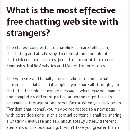
What is the most effective
free chatting web site with
strangers?
The closest competitor to chatblink.com are tohla.com,
chitchat.gg and airtalk. stay. To understand more about
chatblink.com and its rivals, join a free account to explore
Semrush's Traffic Analytics and Market Explorer tools.
The web site additionally doesn’t take care about what
content material material supplies you share all through your
chat. It is feasible to acquire messages which may be spam or
one completely different particular person might have to
accumulate footage or one other factor. When you click on on
“Random chat rooms”, you may be redirected to a new page
with extra decisions. In this textual content, I shall be sharing
a ChatBlink evaluate and talk about totally utterly different
elements of the positioning. It won’t take you greater than a