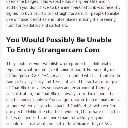
username badges. This website has many benefits and in
addition you don’t have to be a member.Chatblink was recently
signed up by a pal. It’s too straightforward for people to make
use of false identities and false places, making it a breeding
floor for predators and catfishers.
You Would Possibly Be Unable
To Entry Strangercam Com
They could let you establish which product is additional in
type and what people give it some thought. For security, use
of Google’s reCAPTCHA service is required which is topic to the
Google Privacy Policy and Terms of Use. The software program
of Chat Blink provides you easy and environment friendly
administration, and Chat Blink allows you to think about the
most important points. You can get greater than 60 matches in
an hour whenever you be a part of CooMeet, all with verified
prospects. Unlike the chat blink women , Chaturbate has actual
ladies desperate to are more than extra likely to your
complete carnal wants no matter how bizarre they’re. As a