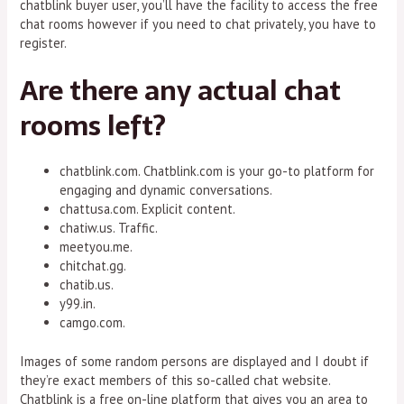
chatblink buyer user, you’ll have the facility to access the free
chat rooms however if you need to chat privately, you have to
register.
Are there any actual chat
rooms left?
chatblink.com. Chatblink.com is your go-to platform for
engaging and dynamic conversations.
chattusa.com. Explicit content.
chatiw.us. Traffic.
meetyou.me.
chitchat.gg.
chatib.us.
y99.in.
camgo.com.
Images of some random persons are displayed and I doubt if
they’re exact members of this so-called chat website.
Chatblink is a free on-line platform that gives you an area to