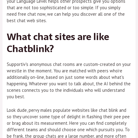
your Language Level helps other prospects give you options
that are not too sophisticated or too simple. If you simply
need free chat now, we can help you discover all one of the
best chat web sites.
What chat sites are like
Chatblink?
Supportiv's anonymous chat rooms are custom-created on your
wrestle in the moment. You are matched with peers who’re
additionally on-line, based on just some words about what's
happening. Whatever you want to talk about, the AI behind the
scenes connects you to the individuals who will understand
you best.
Look dude, pervy males populate websites like chat blink and
so they uncover some type of delight in flashing their pee pee
or brag about its measurement. Here you can find completely
different teams and should choose one which pursuits you. To
be frank, the group chats are a large number, and more often