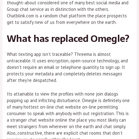
thought-about considered one of many best social media and
Group chat service as in distinction with the others.
Chatblink.com is a random chat platform the place prospects
get to satisfy new of us from everywhere on the earth.
What has replaced Omegle?
What texting app isn’t traceable? Threema is almost
untraceable. It uses encryption, open-source technology, and
doesn't require an email or telephone quantity to sign up. It
protects your metadata and completely deletes messages
after they're despatched.
Its attainable to view the profiles with none join dialogs
popping up and inflicting disturbance. Omegle is definitely one
of many hottest on-line chat website on-line permitting
consumer to speak with anybody with out registration. This is
a stranger chat website online the place you most likely can
meet strangers from wherever on the earth and chat simply.
Also, constructive, there are explicit chat rooms that don’t