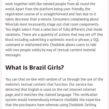
work together with like-minded people from all round the
world. Apart from the platform being user-friendly, the
registration course of is straightforward and fast due to it
takes decrease than a minute. Consumers complaining about
Wireclub most incessantly stage out chat room components.
You might select from a selection of fully different chat mode
variations. There are a quantity of actions that may set off this
block including submitting a optimistic word or phrase, a SQL
command or malformed info. Chatblink allows users to talk
with two people solely by way of textual content material
messages.
What Is Brazil Girls?
You can chat on-line with random of us through the use of the
website’s textual content chat function. Our service has
detected that English is used on the net internet internet
page, and it matches the claimed language. This verification
system would tremendously enhance chatblibk the expertise
that the purchasers have whereas using Chatblink. Setting