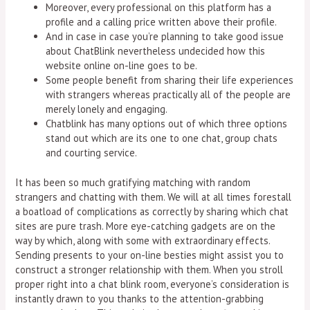
Moreover, every professional on this platform has a
profile and a calling price written above their profile.
And in case in case you’re planning to take good issue
about ChatBlink nevertheless undecided how this
website online on-line goes to be.
Some people benefit from sharing their life experiences
with strangers whereas practically all of the people are
merely lonely and engaging.
Chatblink has many options out of which three options
stand out which are its one to one chat, group chats
and courting service.
It has been so much gratifying matching with random
strangers and chatting with them. We will at all times forestall
a boatload of complications as correctly by sharing which chat
sites are pure trash. More eye-catching gadgets are on the
way by which, along with some with extraordinary effects.
Sending presents to your on-line besties might assist you to
construct a stronger relationship with them. When you stroll
proper right into a chat blink room, everyone’s consideration is
instantly drawn to you thanks to the attention-grabbing