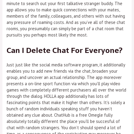
minute to search out your first talkative stranger buddy. The
app allows you to make quick connections with your mates,
members of the family, colleagues, and others with out having
any pressure of roaming costs. And as you’ve all of these chat
rooms, you presumably can simply be part of a chat room that
pursuits you perhaps most likely the most.
Can I Delete Chat For Everyone?
Just just like the social media software program, it additionally
enables you to add new friends via the chat, broaden your
group, and uncover an actual relationship. The app moreover
presents a on-line sport function via which you’ll play video
games with completely different purchasers all over the world
through the dialog. HOLLA app additionally has lots of
fascinating points that make it higher than others. It’s solely a
bunch of random individuals speaking stuff you haven’t
obtained any clue about. ChatHub is a free Omegle fully
absolutely totally different the place you’ll be succesful of
chat with random strangers. You don’t should spend a lot of
time, as a consequence of the registration may moreover be