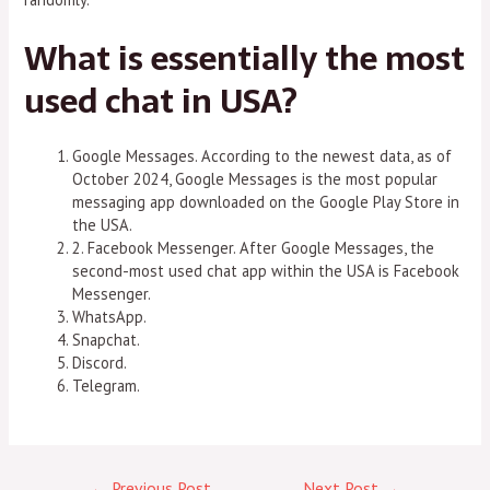
What is essentially the most
used chat in USA?
Google Messages. According to the newest data, as of
October 2024, Google Messages is the most popular
messaging app downloaded on the Google Play Store in
the USA.
2. Facebook Messenger. After Google Messages, the
second-most used chat app within the USA is Facebook
Messenger.
WhatsApp.
Snapchat.
Discord.
Telegram.
←
Previous Post
Next Post
→