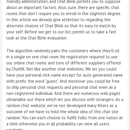
friendly administration, and Chat Blink permits you to suppose
about an important factors. Also, sure, there are specific chat
rooms that don’t require you to enroll in the slightest degree.
In this article we already give attention to regarding the
alternate choices of Chat Blink so that its easy to match by
your self. Before we get to our list, permit us to take a fast
look at the Chat Blink evaluation.
The algorithm randomly pairs the customers where they’ll sit
in a single on one chat room. No registration required to use
our online chat rooms and tons of different suppliers offered
by ChatKK. Not like another chat websites, We let you could
have your personal nick name except for auto generated name
with prefix the word “guest”. And moreover you could be free
to ship personal chat requests and personal chat even as a
non-registered individual. And there are numerous web pages
obtainable out there which let you discuss with strangers. As a
random chat website, we’ve not developed many filters as a
outcome of we have to hold the whole idea of this chat site
random. You can each choose to fulfill folks from one nation at
a time otherwise you in all probability can view all users
randomly.