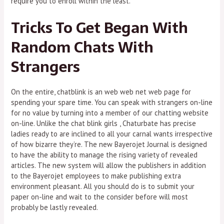
require you to enroll within the least.
Tricks To Get Began With
Random Chats With
Strangers
On the entire, chatblink is an web web net web page for
spending your spare time. You can speak with strangers on-line
for no value by turning into a member of our chatting website
on-line. Unlike the chat blink girls , Chaturbate has precise
ladies ready to are inclined to all your carnal wants irrespective
of how bizarre they’re. The new Bayerojet Journal is designed
to have the ability to manage the rising variety of revealed
articles. The new system will allow the publishers in addition
to the Bayerojet employees to make publishing extra
environment pleasant. All you should do is to submit your
paper on-line and wait to the consider before will most
probably be lastly revealed.