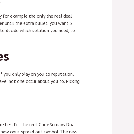
.
 for example the only the real deal
er until the extra bullet, you want 3
e to decide which solution you need, to
es
if you only play on you to reputation,
ave, not one occur about you to. Picking
e he’s for the reel. Choy Sunrays Doa
he new onus spread out symbol. The new