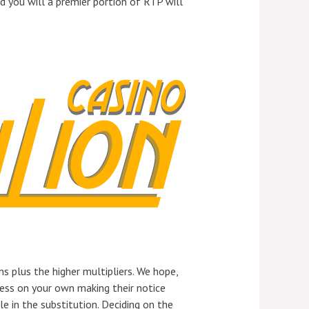
d you will a premier portion of RTP will
s plus the higher multipliers. We hope,
sess on your own making their notice
le in the substitution. Deciding on the