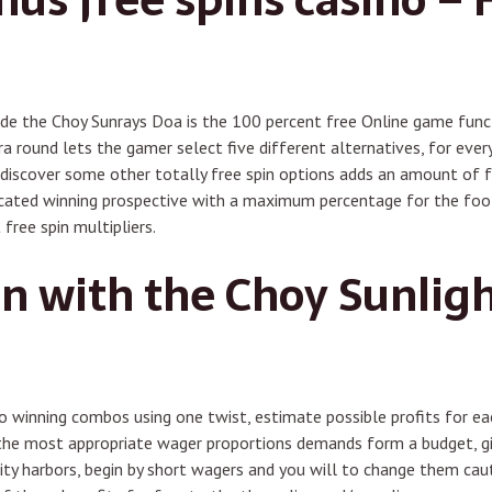
ide the Choy Sunrays Doa is the 100 percent free Online game funct
tra round lets the gamer select five different alternatives, for eve
to discover some other totally free spin options adds an amount of 
sticated winning prospective with a maximum percentage for the fo
 free spin multipliers.
un with the Choy Sunlig
 to winning combos using one twist, estimate possible profits for 
g the most appropriate wager proportions demands form a budget, gi
ity harbors, begin by short wagers and you will to change them cau