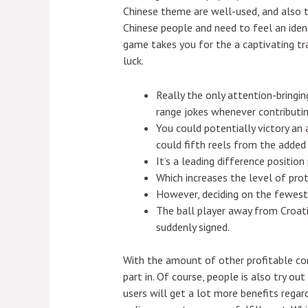
Chinese theme are well-used, and also t
Chinese people and need to feel an iden
game takes you for the a captivating tr
luck.
Really the only attention-bring
range jokes whenever contributin
You could potentially victory an
could fifth reels from the added
It’s a leading difference positio
Which increases the level of prot
However, deciding on the fewest n
The ball player away from Croati
suddenly signed.
With the amount of other profitable co
part in. Of course, people is also try o
users will get a lot more benefits regar