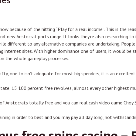
nes
now because of the hitting “Play for a real income”. This is the re
d-new Aristocrat ports range. It looks they’re also researching t
hile different to any alternative companies are undertaking.
People
ng internet sites. With higher dominance one of users, it would be s
 on the whole gameplay processes.
ty, one to isn’t adequate for most big spenders, it is an excellent
 state, 15 100 percent free revolves, almost every other highest m
 of Aristocrats totally free and you can real cash video game Choy 
ining in order to best and you may pay all day long, not withstandin
us free spins casino – 