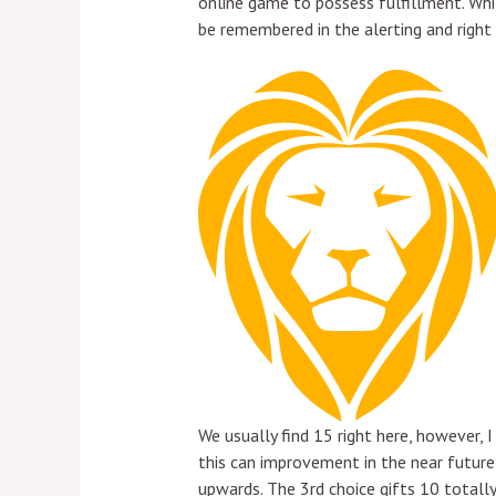
online game to possess fulfillment. Whi
be remembered in the alerting and right
We usually find 15 right here, however, 
this can improvement in the near future
upwards. The 3rd choice gifts 10 totally 