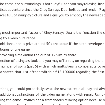
he complete surroundings is both joyful and you may relaxing. Just 
tical adventure since the Choy Sunrays Doa, belt up and render Pra
avel full of naughty picture and signs you to embody the newest so
ing most important factor of Choy Sunrays Doa is the function th
g to a keen pure range.
 additional bonus prize around 50x the stake if the a red envelope 
 bonus online game.
n providing a maximum fee out of 1250x its share.
ection of a single’s look and you may offer rely on regarding the o
umber of spins (just 5) with a high multipliers is comparable to an
a stated that just after profitable €18,100000 regarding the Spin 
mbos, you could potentially twist the newest reels all day and al
ut additional distinctions of the video game, along with repaid. Usin
ding the game. Profiles get a tremendous relaxing option because o