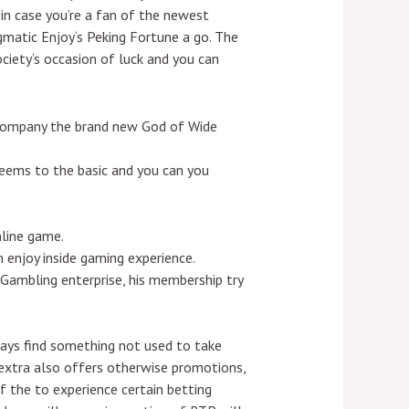
in case you’re a fan of the newest
gmatic Enjoy‘s Peking Fortune a go. The
ciety’s occasion of luck and you can
e company the brand new God of Wide
seems to the basic and you can you
nline game.
 enjoy inside gaming experience.
Gambling enterprise, his membership try
ways find something not used to take
g extra also offers otherwise promotions,
f the to experience certain betting