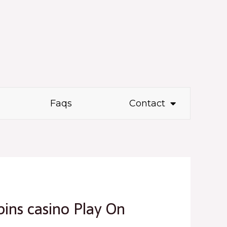
Faqs
Contact
pins casino Play On