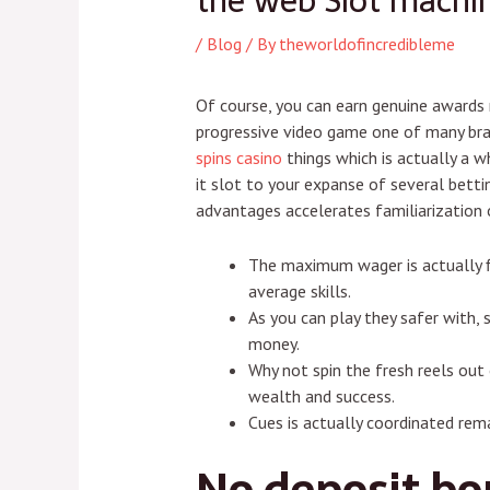
the web Slot machi
/
Blog
/ By
theworldofincredibleme
Of course, you can earn genuine awards 
progressive video game one of many bran
spins casino
things which is actually a w
it slot to your expanse of several betti
advantages accelerates familiarization
The maximum wager is actually fif
average skills.
As you can play they safer with,
money.
Why not spin the fresh reels out
wealth and success.
Cues is actually coordinated rema
No deposit bon