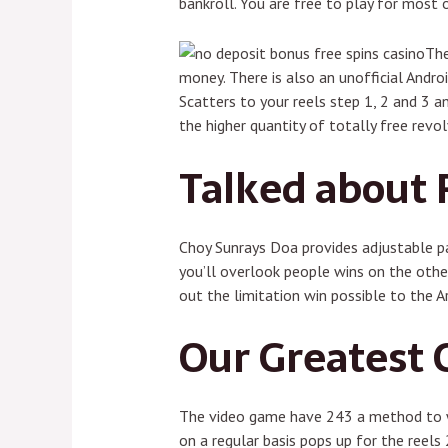
bankroll. You are free to play for most 
The
money. There is also an unofficial Andro
Scatters to your reels step 1, 2 and 3 a
the higher quantity of totally free revo
Talked about 
Choy Sunrays Doa provides adjustable pay
you’ll overlook people wins on the other
out the limitation win possible to the Ar
Our Greatest 
The video game have 243 a method to win
on a regular basis pops up for the ree