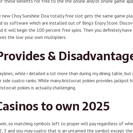
of these benefits for free to the the online and/or online game app
 new Choy Sunshine Doa totally free slot gets the same game play
id os software which are installed out of Bing’s Enjoy Store. Discov
nd it will begin the 100 percent free spins. Then you definitely hav
lves the low your own multipliers.
Provides & Disadvantag
lines, while i detailed a lot more than during my dining table, but 
 side cuatro ranks. While many Aristocrat pokies provides jackpot h
istocrat pokies is actually challenging.
Casinos to own 2025
, so matching symbols left to proper will pay regardless of wher
ls 2, 3 and you may cuatro that is an untamed the symbol except t