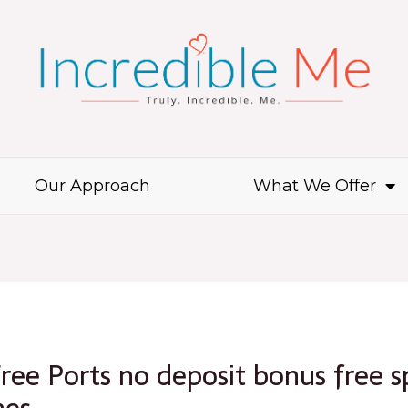
Our Approach
What We Offer
ree Ports no deposit bonus free s