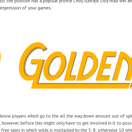
lst the position has a popular profile Choy Sunrays Doa max win an
 impression of your games.
I know players which go to the all the way down amount out of spin
, however, before this might only have to get involved in it to pos
free spins in which wilds is multiplied by the 5, 8, otherwise 10 whi