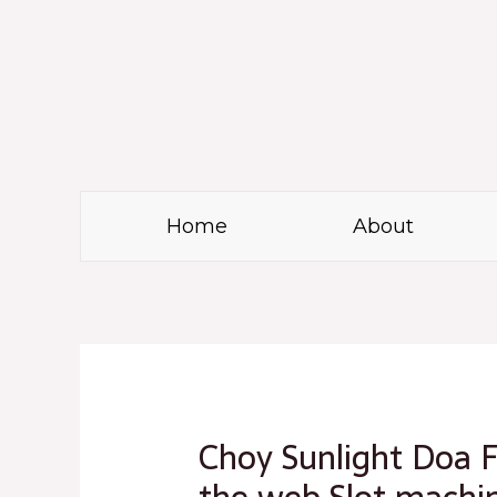
Skip
to
content
Home
About
Post
navigation
Choy Sunlight Doa F