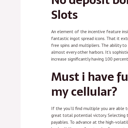
Slots
An element of the incentive feature ins
fantastic ingot spread icons. That it ex
free spins and multipliers. The ability 
almost every other harbors. It’s sophi
increase significantly having 100 percent
Must i have f
my cellular?
If the you’ll find multiple you are able
great total potential victory. Selectin
payables. To advance at the high-volatil