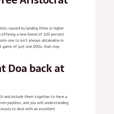
ion, caused by landing three or higher
ry offering a new blend of 100 percent
form one to isn’t always obtainable in
ot game of just one,000x, that may
ht Doa back at
each and include them together to have a
ven paylines, and you will understanding
tiously to deal with an excellent