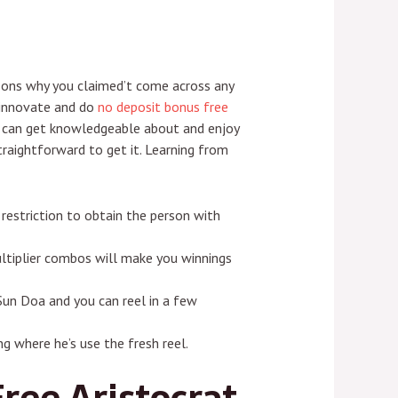
asons why you claimed’t come across any
o innovate and do
no deposit bonus free
 can get knowledgeable about and enjoy
traightforward to get it. Learning from
 restriction to obtain the person with
ultiplier combos will make you winnings
Sun Doa and you can reel in a few
g where he’s use the fresh reel.
Free Aristocrat