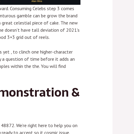
reward. Consuming Celebs step 3 comes
venturous gamble can be grow the brand
 great celestial piece of cake. The new
ame doesn’t have tall deviation of 2021’s
od 3×3 grid out of reels.
yet , to clinch one higher-character
y a question of time before it adds an
pples within the the. You will find
emonstration &
48872. We’re right here to help you on
 ready to accept so it cosmic issue.