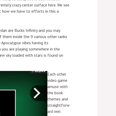
emely crazy center surface here. We see
t how we have to efforts in this a
zdan are Bucks Infinity and you may
f them inside the 9 various other ranks
 Apocalypse vibes having its
h you are playing somewhere in the
new sky loaded with stars is found on
Each other
video game
amuse with
the book
themes and
straightforw
ard reel