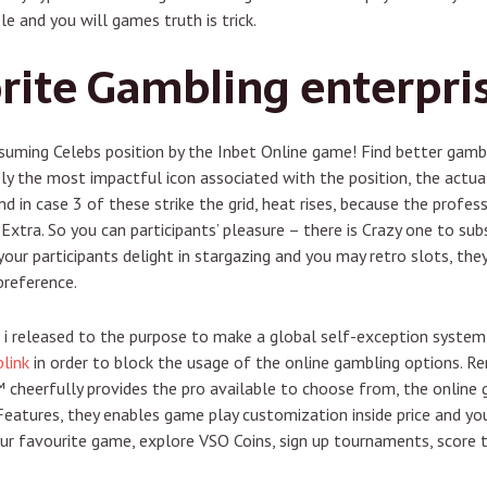
 and you will games truth is trick.
orite Gambling enterpri
uming Celebs position by the Inbet Online game! Find better gambli
ly the most impactful icon associated with the position, the actual
d in case 3 of these strike the grid, heat rises, because the profe
xtra. So you can participants’ pleasure – there is Crazy one to sub
your participants delight in stargazing and you may retro slots, the
 preference.
e i released to the purpose to make a global self-exception system, 
link
in order to block the usage of the online gambling options. R
 cheerfully provides the pro available to choose from, the online 
atures, they enables game play customization inside price and you
ur favourite game, explore VSO Coins, sign up tournaments, score 