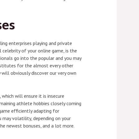
ses
ng enterprises playing and private
 celebrity of your online game, is the
ssionals go into the popular and you may
stitutes for the almost every other
y will obviously discover our very own
which will ensure it is insecure
emaining athlete hobbies closely coming
game efficiently adapting for
 may volatility, depending on your
the newest bonuses, and a lot more.