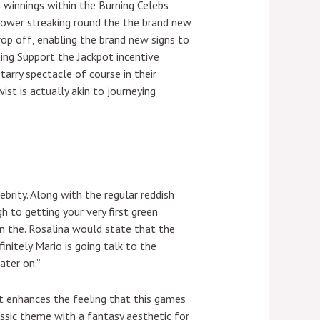
 winnings within the Burning Celebs
shower streaking round the the brand new
op off, enabling the brand new signs to
ting Support the Jackpot incentive
tarry spectacle of course in their
st is actually akin to journeying
brity. Along with the regular reddish
 to getting your very first green
in the. Rosalina would state that the
finitely Mario is going talk to the
ater on.”
it enhances the feeling that this games
assic theme with a fantasy aesthetic for