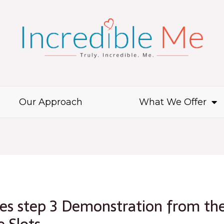
Our Approach
What We Offer
es step 3 Demonstration from the