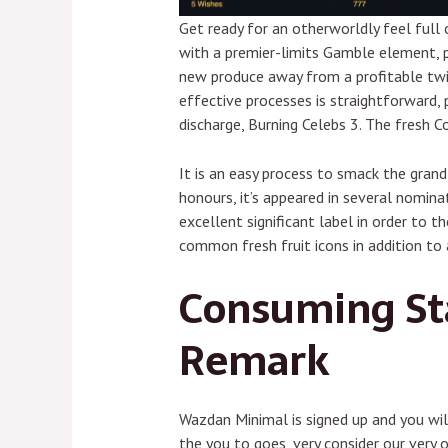
Get ready for an otherworldly feel full
with a premier-limits Gamble element, p
new produce away from a profitable twis
effective processes is straightforward, 
discharge, Burning Celebs 3. The fresh 
It is an easy process to smack the gran
honours, it’s appeared in several nomina
excellent significant label in order to t
common fresh fruit icons in addition t
Consuming Sta
Remark
Wazdan Minimal is signed up and you wi
the you to goes, very consider our very 