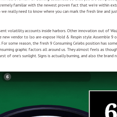
emely familiar with the newest proven fact that we’re within extr
so we really need to know where you can mark the fresh line and jus
esent volatility accounts inside harbors. Other innovation out of Wa
the new vendor to lso are-expose Hold & Respin style. Assemble 9 o
es. For some reason, the fresh 9 Consuming Celebs position has some
nsuming graphic factors all around us. They almost feels as thoug
st of one’s sunlight. Signs is actually burning, and also the brand 