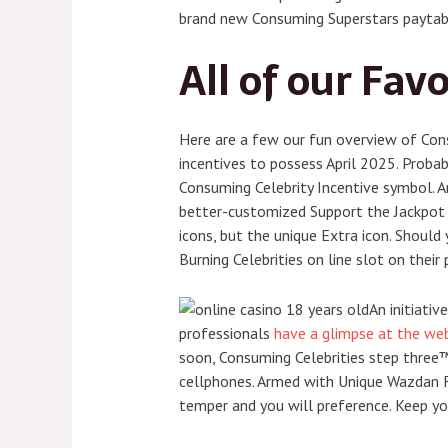
brand new Consuming Superstars paytable
All of our Fav
Here are a few our fun overview of Cons
incentives to possess April 2025. Probab
Consuming Celebrity Incentive symbol. An
better-customized Support the Jackpot E
icons, but the unique Extra icon. Should 
Burning Celebrities on line slot on their
An initiativ
professionals
have a glimpse at the web
soon, Consuming Celebrities step three™
cellphones. Armed with Unique Wazdan Fe
temper and you will preference. Keep yo