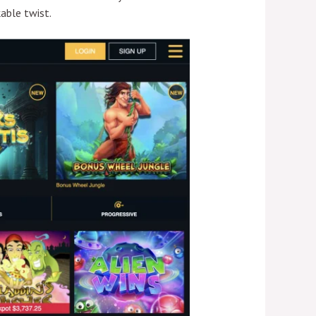
kable twist.