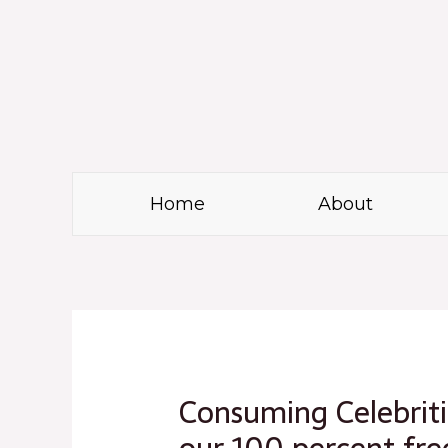
Skip
to
content
Home
About
Post
navigation
Consuming Celebriti