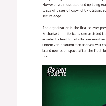
However we must also end up being extr
loads of cases of copyright violation, 
secure edge.
The organization is the first to ever pr
Enthusiast Infinity icons one assisted 
in order to lead to totally free revolv
unbelievable soundtrack and you will co
brand new open space after the fresh bur
fire.