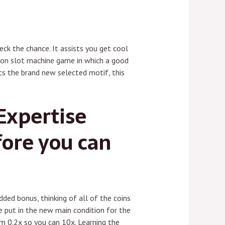
ck the chance. It assists you get cool
mon slot machine game in which a good
ts the brand new selected motif, this
Expertise
fore you can
ded bonus, thinking of all of the coins
e put in the new main condition for the
om 0.2x so you can 10x. Learning the