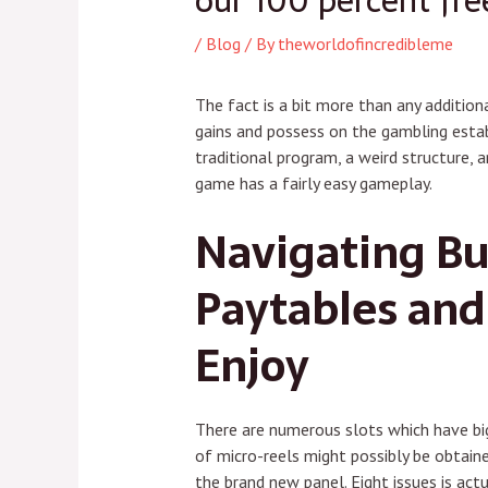
our 100 percent free
/
Blog
/ By
theworldofincredibleme
The fact is a bit more than any additio
gains and possess on the gambling esta
traditional program, a weird structure,
game has a fairly easy gameplay.
Navigating Bu
Paytables and
Enjoy
There are numerous slots which have big
of micro-reels might possibly be obtain
the brand new panel. Eight issues is ac