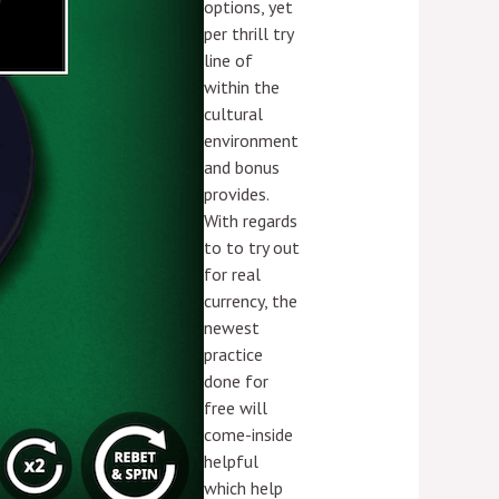
options, yet
per thrill try
line of
within the
cultural
environment
and bonus
provides.
With regards
to to try out
for real
currency, the
newest
practice
done for
free will
come-inside
helpful
which help