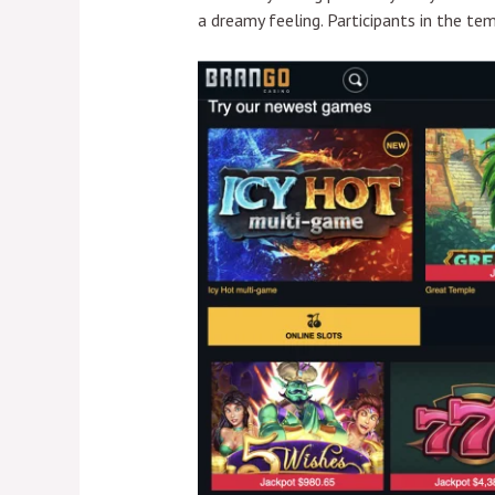
a dreamy feeling. Participants in the tem