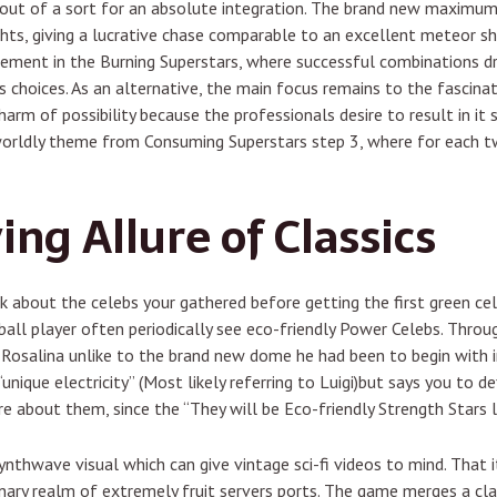
 out of a sort for an absolute integration. The brand new maximum
ghts, giving a lucrative chase comparable to an excellent meteor 
lement in the Burning Superstars, where successful combinations dr
s choices. As an alternative, the main focus remains to the fascina
arm of possibility because the professionals desire to result in it s
worldly theme from Consuming Superstars step 3, where for each twi
ng Allure of Classics
k about the celebs your gathered before getting the first green cele
ll player often periodically see eco-friendly Power Celebs. Through
an Rosalina unlike to the brand new dome he had been to begin with 
unique electricity” (Most likely referring to Luigi)but says you to de
 about them, since the “They will be Eco-friendly Strength Stars l
ynthwave visual which can give vintage sci-fi videos to mind. That 
inary realm of extremely fruit servers ports. The game merges a cl