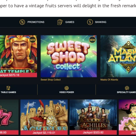
per to have a vintage fruits servers will delight in the fresh remar