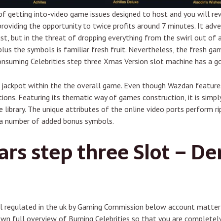
 of getting into-video game issues designed to host and you will 
roviding the opportunity to twice profits around 7 minutes. It ad
t, but in the threat of dropping everything from the swirl out of a
plus the symbols is familiar fresh fruit. Nevertheless, the fresh g
Consuming Celebrities step three Xmas Version slot machine has a go
d jackpot within the the overall game. Even though Wazdan features 
tions. Featuring its thematic way of games construction, it is simpl
he library. The unique attributes of the online video ports perform ri
o a number of added bonus symbols.
rs step three Slot – D
ll regulated in the uk by Gaming Commission below account matter 
own full overview of Burning Celebrities so that you are completely