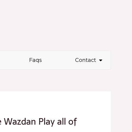
Faqs
Contact
 Wazdan Play all of