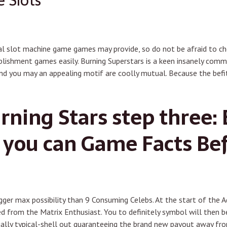
 Slots
nal slot machine game games may provide, so do not be afraid to che
blishment games easily. Burning Superstars is a keen insanely com
 and you may an appealing motif are coolly mutual.
Because the befi
rning Stars step three: 
 you can Game Facts Be
ger max possibility than 9 Consuming Celebs. At the start of the Ad
ed from the Matrix Enthusiast. You to definitely symbol will then b
tually typical-shell out guaranteeing the brand new payout away fr