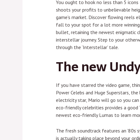
You ought to hook no less than 5 icons
shoots your profits to unbelievable hei
game’s market. Discover flowing reels e
fall to your spot for a lot more winning
bullet, retaining the newest enigmatic ch
interstellar journey. Step to your other
through the ‘Interstellar’ tale.
The new Undyi
If you have starred the video game, thin
Power Celebs and Huge Superstars, the ba
electricity star, Mario will go so you c
eco-friendly celebrities provides a good “
newest eco-friendly Lumas to learn more
The fresh soundtrack features an ’80s s
is actually taking place beyond your ord