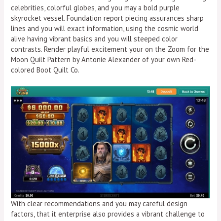
celebrities, colorful globes, and you may a bold purple
skyrocket vessel. Foundation report piecing assurances sharp
lines and you will exact information, using the cosmic world
alive having vibrant basics and you will steeped color
contrasts. Render playful excitement your on the Zoom for the
Moon Quilt Pattern by Antonie Alexander of your own Red-
colored Boot Quilt Co.
With clear recommendations and you may careful design
factors, that it enterprise also provides a vibrant challenge to