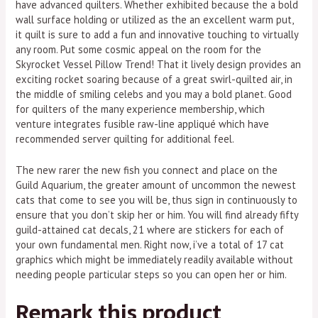
have advanced quilters. Whether exhibited because the a bold
wall surface holding or utilized as the an excellent warm put,
it quilt is sure to add a fun and innovative touching to virtually
any room. Put some cosmic appeal on the room for the
Skyrocket Vessel Pillow Trend! That it lively design provides an
exciting rocket soaring because of a great swirl-quilted air, in
the middle of smiling celebs and you may a bold planet. Good
for quilters of the many experience membership, which
venture integrates fusible raw-line appliqué which have
recommended server quilting for additional feel.
The new rarer the new fish you connect and place on the
Guild Aquarium, the greater amount of uncommon the newest
cats that come to see you will be, thus sign in continuously to
ensure that you don’t skip her or him. You will find already fifty
guild-attained cat decals, 21 where are stickers for each of
your own fundamental men. Right now, i’ve a total of 17 cat
graphics which might be immediately readily available without
needing people particular steps so you can open her or him.
Remark this product