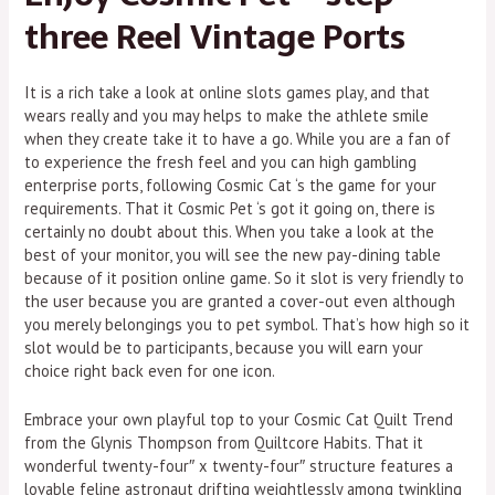
three Reel Vintage Ports
It is a rich take a look at online slots games play, and that
wears really and you may helps to make the athlete smile
when they create take it to have a go. While you are a fan of
to experience the fresh feel and you can high gambling
enterprise ports, following Cosmic Cat ‘s the game for your
requirements. That it Cosmic Pet ‘s got it going on, there is
certainly no doubt about this. When you take a look at the
best of your monitor, you will see the new pay-dining table
because of it position online game. So it slot is very friendly to
the user because you are granted a cover-out even although
you merely belongings you to pet symbol. That’s how high so it
slot would be to participants, because you will earn your
choice right back even for one icon.
Embrace your own playful top to your Cosmic Cat Quilt Trend
from the Glynis Thompson from Quiltcore Habits. That it
wonderful twenty-four″ x twenty-four″ structure features a
lovable feline astronaut drifting weightlessly among twinkling