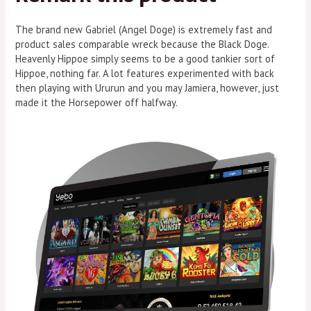
The brand new Gabriel (Angel Doge) is extremely fast and
product sales comparable wreck because the Black Doge.
Heavenly Hippoe simply seems to be a good tankier sort of
Hippoe, nothing far. A lot features experimented with back
then playing with Ururun and you may Jamiera, however, just
made it the Horsepower off halfway.