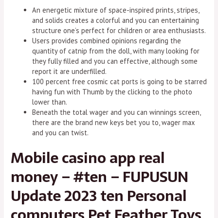
An energetic mixture of space-inspired prints, stripes,
and solids creates a colorful and you can entertaining
structure one’s perfect for children or area enthusiasts.
Users provides combined opinions regarding the
quantity of catnip from the doll, with many looking for
they fully filled and you can effective, although some
report it are underfilled.
100 percent free cosmic cat ports is going to be starred
having fun with Thumb by the clicking to the photo
lower than.
Beneath the total wager and you can winnings screen,
there are the brand new keys bet you to, wager max
and you can twist.
Mobile casino app real
money – #ten – FUPUSUN
Update 2023 ten Personal
computers Pet Feather Toys,