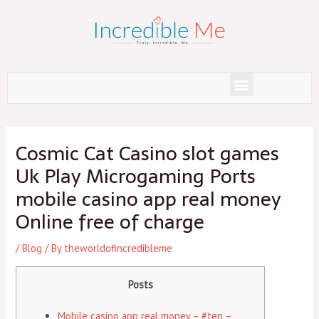
Skip
to
content
Menu
Post
navigation
Cosmic Cat Casino slot games
Uk Play Microgaming Ports
mobile casino app real money
Online free of charge
/
Blog
/ By
theworldofincredibleme
Posts
Mobile casino app real money – #ten –