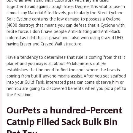
but whenever i said with Clockwork Pet, they are used
together to aid against tough Steel Degree. It is vital to use in
almost any Material filled levels, particularly the Steel Cyclone.
So it Cyclone contains the low damage to possess a Cyclone
(4000 destroy) that means you can defeat that it Cyclone with
brute force. I don’t have people Anti-Drifting and Anti-Black
colored as i did that it phase and i also won using Crazed UFO
having Eraser and Crazed Wall structure.
Have a tendency to determines that rule is coming from that it
planet and you may is all about 45 kilometers out. He
establishes that he need to find the spot where the laws is
coming from but if anyone means assist. After you set seafood
into your Guild Tank, interested pets can come observe him or
her. You are going to discovered benefits when you pic a pet to
the first time.
OurPets a hundred-Percent
Catnip Filled Sack Bulk Bin