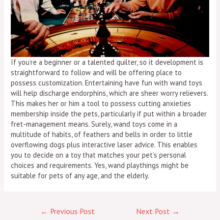
If you’re a beginner or a talented quilter, so it development is
straightforward to follow and will be offering place to
possess customization. Entertaining have fun with wand toys
will help discharge endorphins, which are sheer worry relievers.
This makes her or him a tool to possess cutting anxieties
membership inside the pets, particularly if put within a broader
fret-management means. Surely, wand toys come in a
multitude of habits, of feathers and bells in order to little
overflowing dogs plus interactive laser advice. This enables
you to decide on a toy that matches your pet’s personal
choices and requirements. Yes, wand playthings might be
suitable for pets of any age, and the elderly.
←
Previous Post
Next Post
→