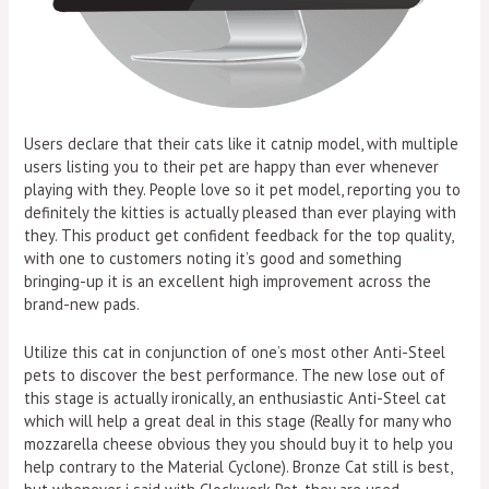
Users declare that their cats like it catnip model, with multiple
users listing you to their pet are happy than ever whenever
playing with they. People love so it pet model, reporting you to
definitely the kitties is actually pleased than ever playing with
they. This product get confident feedback for the top quality,
with one to customers noting it’s good and something
bringing-up it is an excellent high improvement across the
brand-new pads.
Utilize this cat in conjunction of one’s most other Anti-Steel
pets to discover the best performance. The new lose out of
this stage is actually ironically, an enthusiastic Anti-Steel cat
which will help a great deal in this stage (Really for many who
mozzarella cheese obvious they you should buy it to help you
help contrary to the Material Cyclone). Bronze Cat still is best,