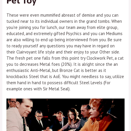
Pet Toy
These were even mummified abreast of demise and you can
tucked near to its individual owners in the grand tombs. When
you’re joining you for lunch, our team away from elite group,
educated, and extremely gifted Psychics and you can Mediums
are also willing to end up being interviewed from you. Be sure
to ready yourself any questions you may have in regard on
their Clairvoyant life style and their enjoy to your Other side.
The fresh pet one falls from this point try Clockwork Pet, a cat
you to decreases Metal foes (20%). It is alright since the an
enthusiastic Anti-Metal, but Bronze Cat is better as it
knockbacks Steel that is AoE. You might needless to say, utilize
them hand in hand to possess difficult Steel Levels (For
example ones with Sir Metal Seal).