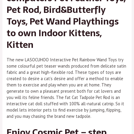
Pet Rod, Bird&Butterfly
Toys, Pet Wand Playthings
to own Indoor Kittens,
Kitten
The new LASOCUHOO Interactive Pet Rainbow Wand Toys try
some colourful pet teaser wands produced from delicate satin
fabric and a great high-flexible rod. These types of toys are
created to desire a cat’s desire and offer a method to enable
them to exercise and play when you are at home. They
generate to own a pleasant present both for cat lovers and
you will its feline friends. The fat Cat Tadpole Pet Rod is an
interactive cat doll stuffed with 100% all-natural catnip. So it
model lets interior pets to find exercise by jumping, flipping,
and you may chasing the brand new tadpole.
Enjoy Cosmic Pet – step