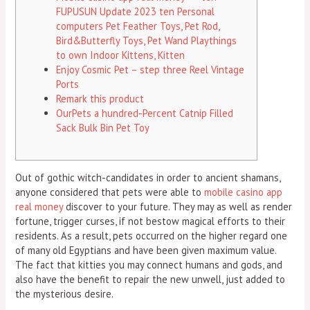
FUPUSUN Update 2023 ten Personal
computers Pet Feather Toys, Pet Rod,
Bird&Butterfly Toys, Pet Wand Playthings
to own Indoor Kittens, Kitten
Enjoy Cosmic Pet – step three Reel Vintage
Ports
Remark this product
OurPets a hundred-Percent Catnip Filled
Sack Bulk Bin Pet Toy
Out of gothic witch-candidates in order to ancient shamans,
anyone considered that pets were able to
mobile casino app
real money
discover to your future. They may as well as render
fortune, trigger curses, if not bestow magical efforts to their
residents. As a result, pets occurred on the higher regard one
of many old Egyptians and have been given maximum value.
The fact that kitties you may connect humans and gods, and
also have the benefit to repair the new unwell, just added to
the mysterious desire.