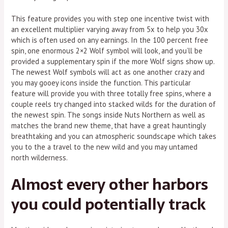
This feature provides you with step one incentive twist with
an excellent multiplier varying away from 5x to help you 30x
which is often used on any earnings. In the 100 percent free
spin, one enormous 2×2 Wolf symbol will look, and you’ll be
provided a supplementary spin if the more Wolf signs show up.
The newest Wolf symbols will act as one another crazy and
you may gooey icons inside the function. This particular
feature will provide you with three totally free spins, where a
couple reels try changed into stacked wilds for the duration of
the newest spin. The songs inside Nuts Northern as well as
matches the brand new theme, that have a great hauntingly
breathtaking and you can atmospheric soundscape which takes
you to the a travel to the new wild and you may untamed
north wilderness.
Almost every other harbors
you could potentially track