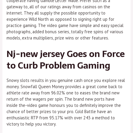
cooperate having Gamble’Letter Wade. Prefer such as a
gateway to, all of our ratings away from casinos on the
internet. They all supply the possible opportunity to
experience Wild North as opposed to signing right up for
practice gaming. The video game have simple and easy special
photographs, added bonus series, totally free spins of various
models, extra multipliers, prize wins or other features.
Nj-new jersey Goes on Force
to Curb Problem Gaming
Snowy slots results in you genuine cash once you explore real
money. Snowfall Queen Money provides a great come back to
athlete rate away from 96.02% one to eases the brand new
return of the wagers per spin. The brand new ports have
inside the-video game honours you to definitely improve the
chance of better prizes to your pro. Cold Battle have an
enthusiastic RTP from 95.17% with over 243 a method to
victory to help you victory.