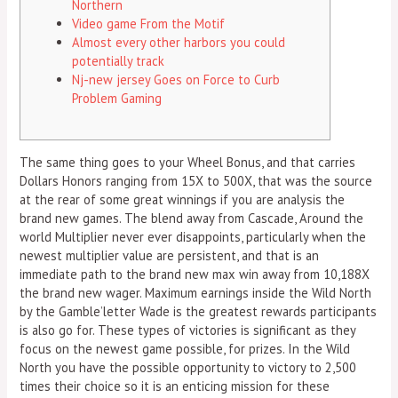
Northern
Video game From the Motif
Almost every other harbors you could
potentially track
Nj-new jersey Goes on Force to Curb
Problem Gaming
The same thing goes to your Wheel Bonus, and that carries
Dollars Honors ranging from 15X to 500X, that was the source
at the rear of some great winnings if you are analysis the
brand new games. The blend away from Cascade, Around the
world Multiplier never ever disappoints, particularly when the
newest multiplier value are persistent, and that is an
immediate path to the brand new max win away from 10,188X
the brand new wager.
Maximum earnings inside the Wild North
by the Gamble’letter Wade is the greatest rewards participants
is also go for. These types of victories is significant as they
focus on the newest game possible, for prizes. In the Wild
North you have the possible opportunity to victory to 2,500
times their choice so it is an enticing mission for these