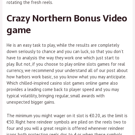
rotating the fresh reels.
Crazy Northern Bonus Video
game
He is an easy task to play, while the results are completely
down seriously to chance and you can luck, so that you don’t
have to analysis the way they work one which just start to
play. But not, if you choose to play online slots games for real
currency, we recommend your understand all of our post about
how harbors work basic, so you know what you may anticipate.
Which chilled-inspired casino slot games online game also
provides a leading come back to player speed and you may
typical volatility, bringing regular, small awards with
unexpected bigger gains.
The minimum you might wager on it slot is €0.20, as the limit is
€50. Right here reindeer symbols are piled on the reels two to
four and you will a great respin is offered whenever reindeer
icons both protection reels dos to 4 or when these symbols