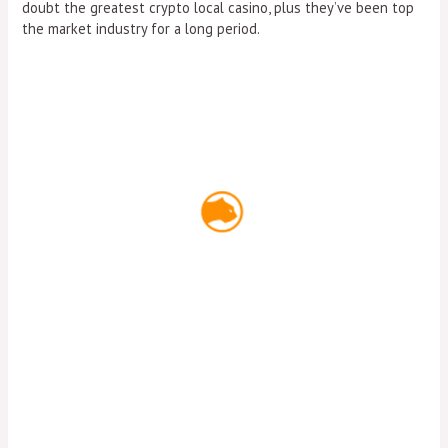
doubt the greatest crypto local casino, plus they’ve been top
the market industry for a long period.