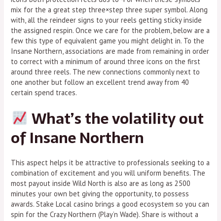
mix for the a great step three×step three super symbol. Along
with, all the reindeer signs to your reels getting sticky inside
the assigned respin. Once we care for the problem, below are a
few this type of equivalent game you might delight in. To the
Insane Northern, associations are made from remaining in order
to correct with a minimum of around three icons on the first
around three reels. The new connections commonly next to
one another but follow an excellent trend away from 40
certain spend traces.
What’s the volatility out
of Insane Northern
This aspect helps it be attractive to professionals seeking to a
combination of excitement and you will uniform benefits. The
most payout inside Wild North is also are as long as 2500
minutes your own bet giving the opportunity, to possess
awards. Stake Local casino brings a good ecosystem so you can
spin for the Crazy Northern (Play’n Wade). Share is without a