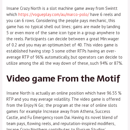
Insane Crazy North is a slot machine game away from Swintt
which
https://vogueplay.com/au/marco-polo/
have 6 reels and
you can 6 rows. Considering the people pays mechanic, this
game has no typical shell out lines; gains are made by landing
5 or even more of the same icon type in a group anywhere to
the reels. Participants can decide between a great Min.wager
of 0.2 and you may an optimum.bet of 40. This video game is
established having step 3 some other RTPs having an over-
average RTP of 96% automatically, but operators can decide to
utilize among the all the way down of these, such 94% or 87%.
Video game From the Motif
Insane North is actually an online position which have 96.55 %
RTP and you may average volatility. The video game is offered
from the Enjoy N Go; the program at the rear of online slots
games for example Increase away from Athena, Success
Castle, and Fu Emergency room Dai. Having its novel blend of
team pays, flowing reels, and reputation-inspired modifiers,
Insane Crazy Northern contributes to Elysium Studios’