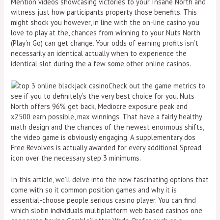
Mention videos showcasing victories to your Insane North and
witness just how participants property those benefits. This
might shock you however, in line with the on-line casino you
love to play at the, chances from winning to your Nuts North
(Play’n Go) can get change. Your odds of earning profits isn’t
necessarily an identical actually when to experience the
identical slot during the a few some other online casinos.
Check out the game metrics to
see if you to definitely’s the very best choice for you. Nuts
North offers 96% get back, Mediocre exposure peak and
x2500 earn possible, max winnings. That have a fairly healthy
math design and the chances of the newest enormous shifts,
the video game is obviously engaging. A supplementary dos
Free Revolves is actually awarded for every additional Spread
icon over the necessary step 3 minimums.
In this article, we’ll delve into the new fascinating options that
come with so it common position games and why it is
essential-choose people serious casino player. You can find
which slotin individuals multiplatform web based casinos one