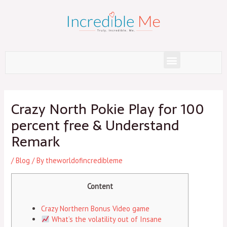
Skip
to
content
Menu
Post
navigation
Crazy North Pokie Play for 100
percent free & Understand
Remark
/
Blog
/ By
theworldofincredibleme
Content
Crazy Northern Bonus Video game
What’s the volatility out of Insane