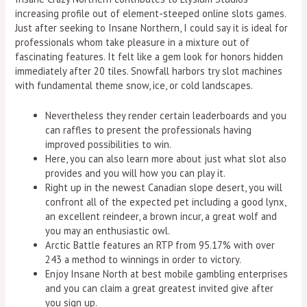
increasing profile out of element-steeped online slots games.
Just after seeking to Insane Northern, I could say it is ideal for
professionals whom take pleasure in a mixture out of
fascinating features. It felt like a gem look for honors hidden
immediately after 20 tiles. Snowfall harbors try slot machines
with fundamental theme snow, ice, or cold landscapes.
Nevertheless they render certain leaderboards and you
can raffles to present the professionals having
improved possibilities to win.
Here, you can also learn more about just what slot also
provides and you will how you can play it.
Right up in the newest Canadian slope desert, you will
confront all of the expected pet including a good lynx,
an excellent reindeer, a brown incur, a great wolf and
you may an enthusiastic owl.
Arctic Battle features an RTP from 95.17% with over
243 a method to winnings in order to victory.
Enjoy Insane North at best mobile gambling enterprises
and you can claim a great greatest invited give after
you sign up.