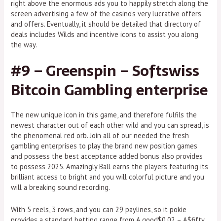
right above the enormous ads you to happily stretch along the
screen advertising a few of the casino’s very lucrative offers
and offers. Eventually, it should be detailed that directory of
deals includes Wilds and incentive icons to assist you along
the way.
#9 – Greenspin – Softswiss
Bitcoin Gambling enterprise
The new unique icon in this game, and therefore fulfils the
newest character out of each other wild and you can spread, is
the phenomenal red orb. Join all of our needed the fresh
gambling enterprises to play the brand new position games
and possess the best acceptance added bonus also provides
to possess 2025. Amazingly Ball earns the players featuring its
brilliant access to bright and you will colorful picture and you
will a breaking sound recording.
With 5 reels, 3 rows, and you can 29 paylines, so it pokie
provides a standard betting range from A good$0.02 – A$fifty.