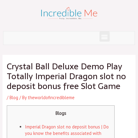
Skip
to
content
Menu
Post
navigation
Crystal Ball Deluxe Demo Play
Totally Imperial Dragon slot no
deposit bonus free Slot Game
/
Blog
/ By
theworldofincredibleme
Blogs
Imperial Dragon slot no deposit bonus | Do
you know the benefits associated with