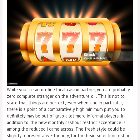
While you are an on-line local casino partner, you are probably
zero complete stranger on the adventure o… This is not to
state that things are perfect, even when, and in particular,
there is a point of a comparatively high minimum put you to
definitely may be out of grab a lot more informal players. In
addition to, the new monthly cashout restrict acceptance is
among the reduced i came across. The fresh style could be
slightly representative-friendly, for the head selection resting