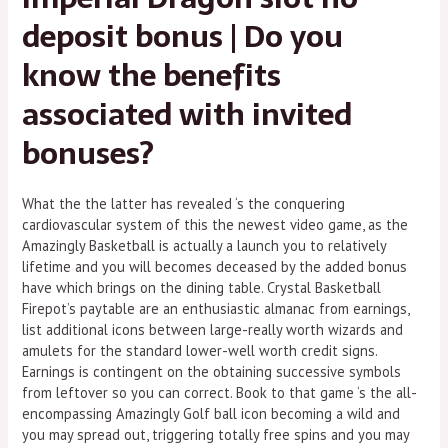
deposit bonus | Do you
know the benefits
associated with invited
bonuses?
What the the latter has revealed ‘s the conquering
cardiovascular system of this the newest video game, as the
Amazingly Basketball is actually a launch you to relatively
lifetime and you will becomes deceased by the added bonus
have which brings on the dining table. Crystal Basketball
Firepot’s paytable are an enthusiastic almanac from earnings,
list additional icons between large-really worth wizards and
amulets for the standard lower-well worth credit signs.
Earnings is contingent on the obtaining successive symbols
from leftover so you can correct. Book to that game ‘s the all-
encompassing Amazingly Golf ball icon becoming a wild and
you may spread out, triggering totally free spins and you may