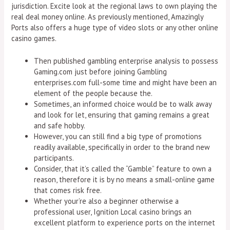
jurisdiction. Excite look at the regional laws to own playing the
real deal money online. As previously mentioned, Amazingly
Ports also offers a huge type of video slots or any other online
casino games.
Then published gambling enterprise analysis to possess
Gaming.com just before joining Gambling
enterprises.com full-some time and might have been an
element of the people because the.
Sometimes, an informed choice would be to walk away
and look for let, ensuring that gaming remains a great
and safe hobby.
However, you can still find a big type of promotions
readily available, specifically in order to the brand new
participants.
Consider, that it’s called the “Gamble” feature to own a
reason, therefore it is by no means a small-online game
that comes risk free.
Whether your’re also a beginner otherwise a
professional user, Ignition Local casino brings an
excellent platform to experience ports on the internet