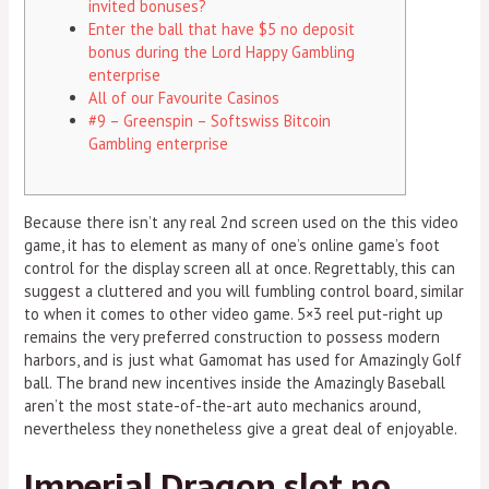
invited bonuses?
Enter the ball that have $5 no deposit
bonus during the Lord Happy Gambling
enterprise
All of our Favourite Casinos
#9 – Greenspin – Softswiss Bitcoin
Gambling enterprise
Because there isn’t any real 2nd screen used on the this video
game, it has to element as many of one’s online game’s foot
control for the display screen all at once. Regrettably, this can
suggest a cluttered and you will fumbling control board, similar
to when it comes to other video game. 5×3 reel put-right up
remains the very preferred construction to possess modern
harbors, and is just what Gamomat has used for Amazingly Golf
ball.
The brand new incentives inside the Amazingly Baseball
aren’t the most state-of-the-art auto mechanics around,
nevertheless they nonetheless give a great deal of enjoyable.
Imperial Dragon slot no