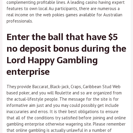
complementing profitable lines. A leading casino having expert
features to own local Au participants, there are numerous a
real income on the web pokies games available for Australian
professionals.
Enter the ball that have $5
no deposit bonus during the
Lord Happy Gambling
enterprise
They provide Baccarat, Black-jack, Craps, Caribbean Stud Web
based poker, and you will Roulette and so are organized from
the actual-lifestyle people. The message for the site is for
informative aim just and you may could possibly get include
inaccuraries and erros. It is their best obligations to ensure
that all of the conditions try satisfied before joining and online
gambling enterprise otherwise wagering site. Please remember
that online gambling is actually unlawful in a number of