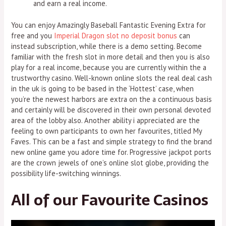
and earn a real income.
You can enjoy Amazingly Baseball Fantastic Evening Extra for
free and you
Imperial Dragon slot no deposit bonus
can
instead subscription, while there is a demo setting. Become
familiar with the fresh slot in more detail and then you is also
play for a real income, because you are currently within the a
trustworthy casino. Well-known online slots the real deal cash
in the uk is going to be based in the ‘Hottest’ case, when
you’re the newest harbors are extra on the a continuous basis
and certainly will be discovered in their own personal devoted
area of the lobby also. Another ability i appreciated are the
feeling to own participants to own her favourites, titled My
Faves. This can be a fast and simple strategy to find the brand
new online game you adore time for. Progressive jackpot ports
are the crown jewels of one’s online slot globe, providing the
possibility life-switching winnings.
All of our Favourite Casinos