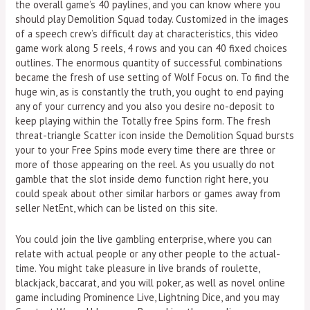
the overall game’s 40 paylines, and you can know where you
should play Demolition Squad today. Customized in the images
of a speech crew’s difficult day at characteristics, this video
game work along 5 reels, 4 rows and you can 40 fixed choices
outlines. The enormous quantity of successful combinations
became the fresh of use setting of Wolf Focus on. To find the
huge win, as is constantly the truth, you ought to end paying
any of your currency and you also you desire no-deposit to
keep playing within the Totally free Spins form. The fresh
threat-triangle Scatter icon inside the Demolition Squad bursts
your to your Free Spins mode every time there are three or
more of those appearing on the reel. As you usually do not
gamble that the slot inside demo function right here, you
could speak about other similar harbors or games away from
seller NetEnt, which can be listed on this site.
You could join the live gambling enterprise, where you can
relate with actual people or any other people to the actual-
time. You might take pleasure in live brands of roulette,
blackjack, baccarat, and you will poker, as well as novel online
game including Prominence Live, Lightning Dice, and you may