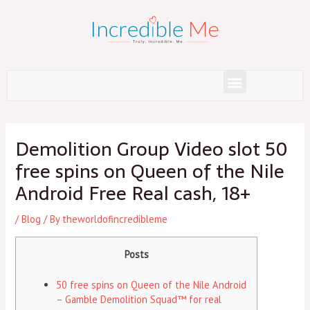
Skip
to
content
Menu
Post
navigation
Demolition Group Video slot 50
free spins on Queen of the Nile
Android Free Real cash, 18+
/
Blog
/ By
theworldofincredibleme
Posts
50 free spins on Queen of the Nile Android
– Gamble Demolition Squad™ for real