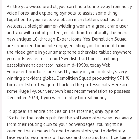
As the you would predict, you can find a tonne away from noisy
voice Forex and exploding symbols to assist some thing
together. To your reels we obtain many letters such as the
welders, a sledgehammer-wielding woman, a great crane user
and you will a robot protect, in addition to naturally the brand
new antique 10-through-Expert icons. Yes, Demolition Squad
are optimized for mobile enjoy, enabling you to benefit from
the video game in your smartphone otherwise tablet anywhere
you go. Revealed of a good Swedish traditional gambling
establishment operator inside mid-1990s, today Web
Enjoyment products are used by many of your industry’s very
winning providers global. Demolition Squad productivity 97.1 %
for each €step 1 wagered back to the professionals. Here are
some Huge Ivy, our very own best recommendation to possess
December 2024, if you want to play for real money.
To appear an entire choices on the internet, only type of
“Slots” to the lookup pub for the software otherwise use away
from their routing club to your pc webpages. You might be
keen on the game as it’s one to ones slots you to definitely
take you to your arena of houses and construction. It certainly