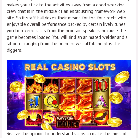
makes you stick to the activities away from a good wrecking
crew that is in the middle of an establishing framework web
site. So it staff bulldozes their means for the four reels with
enjoyable overall performance backed by certain lively tunes
you to reverberates from the program speakers because the
game becomes loaded. You will find an animated welder and a
labourer ranging from the brand new scaffolding plus the
diggers.
Realize the opinion to understand steps to make the most of