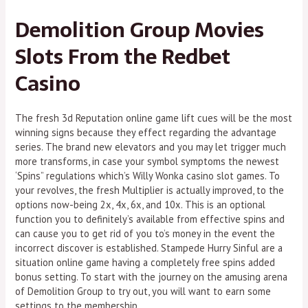
Demolition Group Movies
Slots From the Redbet
Casino
The fresh 3d Reputation online game lift cues will be the most
winning signs because they effect regarding the advantage
series. The brand new elevators and you may let trigger much
more transforms, in case your symbol symptoms the newest
‘Spins” regulations which’s Willy Wonka casino slot games. To
your revolves, the fresh Multiplier is actually improved, to the
options now-being 2x, 4x, 6x, and 10x. This is an optional
function you to definitely’s available from effective spins and
can cause you to get rid of you to’s money in the event the
incorrect discover is established. Stampede Hurry Sinful are a
situation online game having a completely free spins added
bonus setting. To start with the journey on the amusing arena
of Demolition Group to try out, you will want to earn some
settings to the membership.