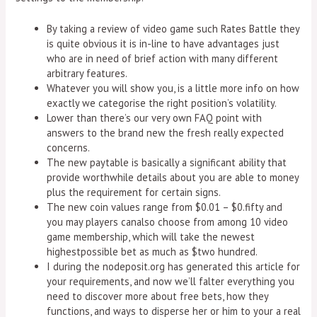
By taking a review of video game such Rates Battle they
is quite obvious it is in-line to have advantages just
who are in need of brief action with many different
arbitrary features.
Whatever you will show you, is a little more info on how
exactly we categorise the right position’s volatility.
Lower than there’s our very own FAQ point with
answers to the brand new the fresh really expected
concerns.
The new paytable is basically a significant ability that
provide worthwhile details about you are able to money
plus the requirement for certain signs.
The new coin values range from $0.01 – $0.fifty and
you may players canalso choose from among 10 video
game membership, which will take the newest
highestpossible bet as much as $two hundred.
I during the nodeposit.org has generated this article for
your requirements, and now we’ll falter everything you
need to discover more about free bets, how they
functions, and ways to disperse her or him to your a real