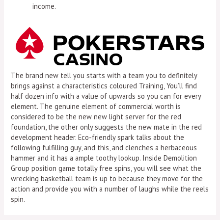
income.
The brand new tell you starts with a team you to definitely
brings against a characteristics coloured Training, You’ll find
half dozen info with a value of upwards so you can for every
element. The genuine element of commercial worth is
considered to be the new new light server for the red
foundation, the other only suggests the new mate in the red
development header. Eco-friendly spark talks about the
following fulfilling guy, and this, and clenches a herbaceous
hammer and it has a ample toothy lookup. Inside Demolition
Group position game totally free spins, you will see what the
wrecking basketball team is up to because they move for the
action and provide you with a number of laughs while the reels
spin.