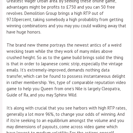
Greatest Wager Urban area. By seeking these online game,
advantages might be profits to £750 and you can 50 free
revolves. Demolition Group brings a high RTP out of
97.10percent, taking somebody a high probability from getting
winning combinations and you may you could walking away that
have huge honors.
The brand new theme portrays the newest antics of a weird
wrecking team while the they work of many miles above
crushed height. So as to the game build brings solid the thing
is that in order to Japanese comic strip, especially the vintage
emails. It’s extremely-improved, demands nothing data
transfer, which can be found to possess instantaneous delight
in rather membership. Yes, type of comparable reputation video
game to help you Queen from one’s Nile is largely Cleopatra,
Guide of Ra, and you may Sphinx Wild.
It’s along with crucial that you see harbors with high RTP rates,
generally a lot more 96%, to change your odds of winning. And
if its’re seeking to an equilibrium amongst the volume and you
may dimensions of payouts, come across video game which
have lowest to medium volatility. For the actions oneself