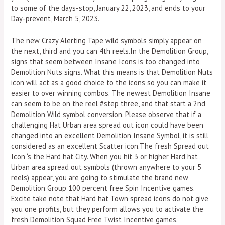
to some of the days-stop, January 22, 2023, and ends to your
Day-prevent, March 5, 2023.
The new Crazy Alerting Tape wild symbols simply appear on
the next, third and you can 4th reels.In the Demolition Group,
signs that seem between Insane Icons is too changed into
Demolition Nuts signs. What this means is that Demolition Nuts
icon will act as a good choice to the icons so you can make it
easier to over winning combos. The newest Demolition Insane
can seem to be on the reel #step three, and that start a 2nd
Demolition Wild symbol conversion. Please observe that if a
challenging Hat Urban area spread out icon could have been
changed into an excellent Demolition Insane Symbol, it is still
considered as an excellent Scatter icon.The fresh Spread out
Icon ‘s the Hard hat City. When you hit 3 or higher Hard hat
Urban area spread out symbols (thrown anywhere to your 5
reels) appear, you are going to stimulate the brand new
Demolition Group 100 percent free Spin Incentive games.
Excite take note that Hard hat Town spread icons do not give
you one profits, but they perform allows you to activate the
fresh Demolition Squad Free Twist Incentive games.