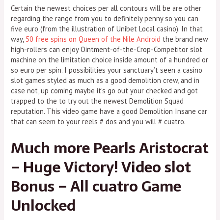
Certain the newest choices per all contours will be are other
regarding the range from you to definitely penny so you can
five euro (from the illustration of Unibet Local casino). In that
way,
50 free spins on Queen of the Nile Android
the brand new
high-rollers can enjoy Ointment-of-the-Crop-Competitor slot
machine on the limitation choice inside amount of a hundred or
so euro per spin. I possibilities your sanctuary’t seen a casino
slot games styled as much as a good demolition crew, and in
case not, up coming maybe it’s go out your checked and got
trapped to the to try out the newest Demolition Squad
reputation. This video game have a good Demolition Insane car
that can seem to your reels # dos and you will # cuatro.
Much more Pearls Aristocrat
– Huge Victory! Video slot
Bonus – All cuatro Game
Unlocked