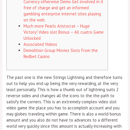
Currency otherwise Demo Get involved in it
free of charge and get an informed
gambling enterprise internet sites playing
on the web.
Much more Pearls Aristocrat – Huge
Victory! Video slot Bonus – All cuatro Game
Unlocked
Associated Videos
Demolition Group Movies Slots From the
Redbet Casino
The past one is the new Strings Lightning and therefore turns
out to help you end up being the very rewarding, at the very
least personally. This is how a thumb out of lightning suits 2
reverse sides and changes all the icons to the the path to
satisfy the corners. This is an extremely complex video slot
video game the place you has to accomplish account and you
may globes traveling within game.
There is also a world bonus
amount and you also do not have to advances to a different
world very quickly since this amount is actually increasing with