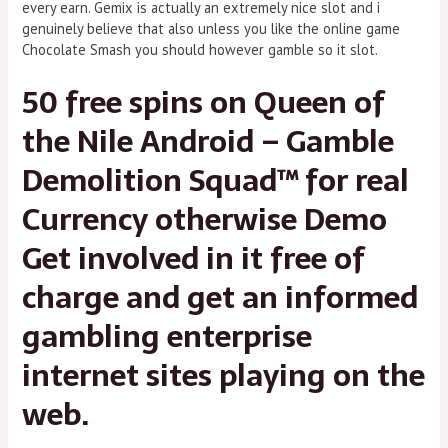
every earn. Gemix is actually an extremely nice slot and i
genuinely believe that also unless you like the online game
Chocolate Smash you should however gamble so it slot.
50 free spins on Queen of
the Nile Android – Gamble
Demolition Squad™ for real
Currency otherwise Demo
Get involved in it free of
charge and get an informed
gambling enterprise
internet sites playing on the
web.