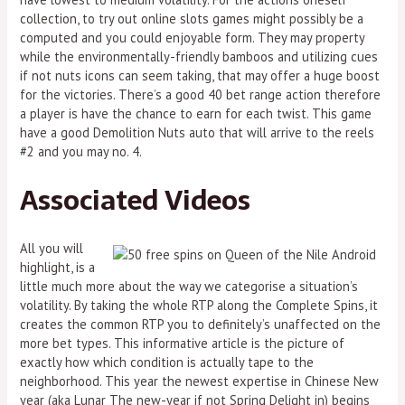
collection, to try out online slots games might possibly be a
computed and you could enjoyable form. They may property
while the environmentally-friendly bamboos and utilizing cues
if not nuts icons can seem taking, that may offer a huge boost
for the victories. There’s a good 40 bet range action therefore
a player is have the chance to earn for each twist. This game
have a good Demolition Nuts auto that will arrive to the reels
#2 and you may no. 4.
Associated Videos
All you will
highlight, is a
little much more about the way we categorise a situation’s
volatility. By taking the whole RTP along the Complete Spins, it
creates the common RTP you to definitely’s unaffected on the
more bet types. This informative article is the picture of
exactly how which condition is actually tape to the
neighborhood. This year the newest expertise in Chinese New
year (aka Lunar The new-year if not Spring Delight in) begins