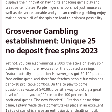
displays their innovation having its engaging game play and
creative templates. Purple Tiger’s harbors not just amuse as
well as deliver reasonable and you can credible gambling enjoy,
making certain all of the spin can lead to a vibrant possibility.
Grosvenor Gambling
establishment: Unique 25
no deposit free spins 2023
Yet not, you can also winnings 2,500x the stake on every spin
otherwise a lot more revolves for the updated winnings
feature actually in operation. However,, it’s got 20 100 percent
free online game, and therefore fetches people fun winnings
per 5-10 profitable combos. On the to play to come
possibilities value of $40.00, pros sit a way to victory a great
level of action you to,000x in to the 100 percent free
additional games. The new Wonderful Citation slot machine
game, a play’n Wade development, takes place in an excellent
1920s circus which have an enthusiastic enthralling motif.