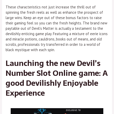
These characteristics not just increase the thrill out of
spinning the fresh reels as well as enhance the prospect of
large wins. Keep an eye out of these bonus factors to raise
their gaming feel so you can the fresh heights. The brand new
paytable out of Devil’s Matter is actually a testament to the
devilishly enticing game play. Featuring a mixture of eerie icons
and miracle potions, cauldrons, books out of means, and old
scrolls, professionals try transferred in order to a world of
black mystique with each spin.
Launching the new Devil’s
Number Slot Online game: A
good Devilishly Enjoyable
Experience