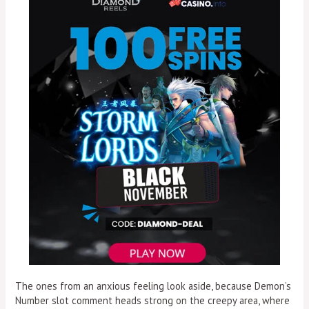
The ones from an anxious feeling look aside, because Demon’s
Number slot comment heads strong on the creepy area, where