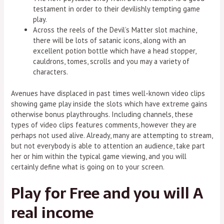
testament in order to their devilishly tempting game
play.
Across the reels of the Devil’s Matter slot machine,
there will be lots of satanic icons, along with an
excellent potion bottle which have a head stopper,
cauldrons, tomes, scrolls and you may a variety of
characters.
Avenues have displaced in past times well-known video clips
showing game play inside the slots which have extreme gains
otherwise bonus playthroughs. Including channels, these
types of video clips features comments, however they are
perhaps not used alive. Already, many are attempting to stream,
but not everybody is able to attention an audience, take part
her or him within the typical game viewing, and you will
certainly define what is going on to your screen.
Play for Free and you will A
real income