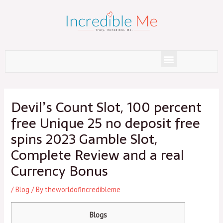
Skip
to
content
Menu
Post
navigation
Devil’s Count Slot, 100 percent
free Unique 25 no deposit free
spins 2023 Gamble Slot,
Complete Review and a real
Currency Bonus
/
Blog
/ By
theworldofincredibleme
Blogs