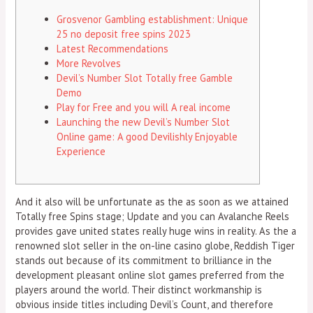
Grosvenor Gambling establishment: Unique
25 no deposit free spins 2023
Latest Recommendations
More Revolves
Devil’s Number Slot Totally free Gamble
Demo
Play for Free and you will A real income
Launching the new Devil’s Number Slot
Online game: A good Devilishly Enjoyable
Experience
And it also will be unfortunate as the as soon as we attained
Totally free Spins stage; Update and you can Avalanche Reels
provides gave united states really huge wins in reality. As the a
renowned slot seller in the on-line casino globe, Reddish Tiger
stands out because of its commitment to brilliance in the
development pleasant online slot games preferred from the
players around the world.
Their distinct workmanship is
obvious inside titles including Devil’s Count, and therefore