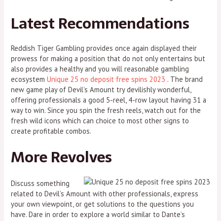
Latest Recommendations
Reddish Tiger Gambling provides once again displayed their
prowess for making a position that do not only entertains but
also provides a healthy and you will reasonable gambling
ecosystem
Unique 25 no deposit free spins 2023
. The brand
new game play of Devil’s Amount try devilishly wonderful,
offering professionals a good 5-reel, 4-row layout having 31 a
way to win. Since you spin the fresh reels, watch out for the
fresh wild icons which can choice to most other signs to
create profitable combos.
More Revolves
Discuss something
related to Devil’s Amount with other professionals, express
your own viewpoint, or get solutions to the questions you
have. Dare in order to explore a world similar to Dante’s