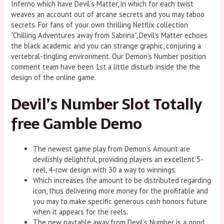
Inferno which have Devil’s Matter, in which for each twist
weaves an account out of arcane secrets and you may taboo
secrets. For fans of your own thrilling Netflix collection
“Chilling Adventures away from Sabrina”, Devil’s Matter echoes
the black academic and you can strange graphic, conjuring a
vertebral-tingling environment. Our Demon’s Number position
comment team have been 1st a little disturb inside the the
design of the online game.
Devil’s Number Slot Totally
free Gamble Demo
The newest game play from Demon’s Amount are
devilishly delightful, providing players an excellent 5-
reel, 4-row design with 30 a way to winnings.
Which increases the amount to be distributed regarding
icon, thus delivering more money for the profitable and
you may to make specific generous cash honors future
when it appears for the reels.
The new paytable away from Devil’s Number is a good