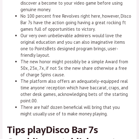
discover a become to your video game before using
genuine money.
No 100 percent free Revolves right here, however, Disco
Bar 7s have the action going having a great rocking ft
games full of opportunities to victory.
Our very own unbelievable admirers would love the
original education and you can also imaginative items
one to PointsBets designed program brings, user-
friendly layout.
The new honor might possibly be a simple Award from
50x, 25x, 7x, if not 5x the new share otherwise a free
of charge Spins cause.
The platform also offers an adequately-equipped real
time anyone’ reception which have baccarat, craps, and
other desk games, acknowledging bets of the starting
point.00.
There are half dozen beneficial will bring that you
might usually use of to make money playing.
Tips playDisco Bar 7s