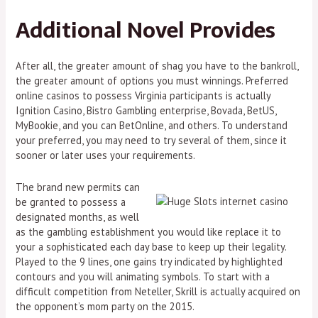
Additional Novel Provides
After all, the greater amount of shag you have to the bankroll,
the greater amount of options you must winnings. Preferred
online casinos to possess Virginia participants is actually
Ignition Casino, Bistro Gambling enterprise, Bovada, BetUS,
MyBookie, and you can BetOnline, and others. To understand
your preferred, you may need to try several of them, since it
sooner or later uses your requirements.
The brand new permits can
be granted to possess a
designated months, as well
as the gambling establishment you would like replace it to
your a sophisticated each day base to keep up their legality.
Played to the 9 lines, one gains try indicated by highlighted
contours and you will animating symbols. To start with a
difficult competition from Neteller, Skrill is actually acquired on
the opponent’s mom party on the 2015.