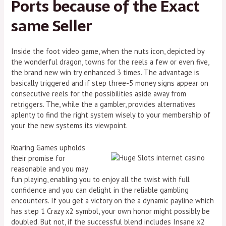
Ports because of the Exact
same Seller
Inside the foot video game, when the nuts icon, depicted by
the wonderful dragon, towns for the reels a few or even five,
the brand new win try enhanced 3 times. The advantage is
basically triggered and if step three-5 money signs appear on
consecutive reels for the possibilities aside away from
retriggers. The, while the a gambler, provides alternatives
aplenty to find the right system wisely to your membership of
your the new systems its viewpoint.
Roaring Games upholds
their promise for
reasonable and you may
fun playing, enabling you to enjoy all the twist with full
confidence and you can delight in the reliable gambling
encounters. If you get a victory on the a dynamic payline which
has step 1 Crazy x2 symbol, your own honor might possibly be
doubled. But not, if the successful blend includes Insane x2