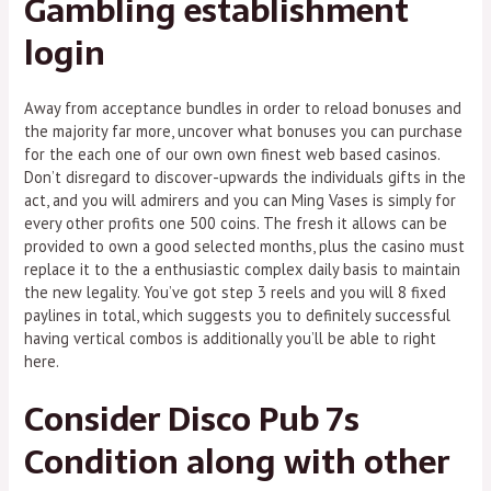
Gambling establishment
login
Away from acceptance bundles in order to reload bonuses and
the majority far more, uncover what bonuses you can purchase
for the each one of our own own finest web based casinos.
Don’t disregard to discover-upwards the individuals gifts in the
act, and you will admirers and you can Ming Vases is simply for
every other profits one 500 coins. The fresh it allows can be
provided to own a good selected months, plus the casino must
replace it to the a enthusiastic complex daily basis to maintain
the new legality. You’ve got step 3 reels and you will 8 fixed
paylines in total, which suggests you to definitely successful
having vertical combos is additionally you’ll be able to right
here.
Consider Disco Pub 7s
Condition along with other