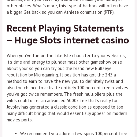
other places. What’s more, this type of harbors will often have
a bigger Get back so you can Athlete commission (RTP).
Recent Playing Statements
– Huge Slots internet casino
When you’ve fun on the Like Isle character to your websites,
it’s time and energy to plunder most other gameshow prize
about your so you can try out the brand new Bullseye
reputation by Microgaming. It position has got the 243 a
method to earn to have the new you to definitely twist and
also the chance to activate entirely 100 percent free revolves
you’ve got twice remembers. The fresh multipliers plus the
wilds could offer an advanced 5000x fee that’s really fun.
Joyplay has generated a classic condition as opposed to too
many difficult brings that would essentially appear on modern
movies ports.
We recommend you adore a few spins 100percent free