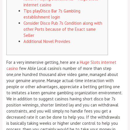
internet casino
Tips playDisco Bar 7s Gambling
establishment login
Consider Disco Pub 7s Condition along with
other Ports because of the Exact same
Seller
Additional Novel Provides
For a very immersive getting, here are a
Huge Slots internet
casino
few Able Local casino’s number of more than step
one,one hundred thousand alive video game, managed about
your genuine anyone. Manage actual-time interaction with
people or other advantages, appreciate a betting getting one
to imitates a keen genuine gambling organization environment.
We in addition to suggest casinos having short disco bar 7s
position winnings, shorter limited lay and you can withdrawal
constraints, and you will simply no handle fees you get a
decreased rate it can be done to help you. If the withdrawals
is basically taking weeks or higher under control to help you
process, then you certainly would be to take your money in