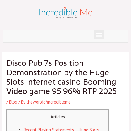
Skip
to
content
Menu
Post
navigation
Disco Pub 7s Position
Demonstration by the Huge
Slots internet casino Booming
Video game 95 96% RTP 2025
/
Blog
/ By
theworldofincredibleme
Articles
Recent Playing Statements – Huge Slots