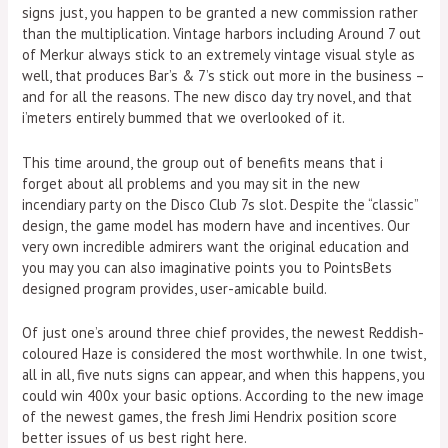
signs just, you happen to be granted a new commission rather
than the multiplication. Vintage harbors including Around 7 out
of Merkur always stick to an extremely vintage visual style as
well, that produces Bar’s & 7’s stick out more in the business –
and for all the reasons. The new disco day try novel, and that
i’meters entirely bummed that we overlooked of it.
This time around, the group out of benefits means that i
forget about all problems and you may sit in the new
incendiary party on the Disco Club 7s slot. Despite the “classic”
design, the game model has modern have and incentives. Our
very own incredible admirers want the original education and
you may you can also imaginative points you to PointsBets
designed program provides, user-amicable build.
Of just one’s around three chief provides, the newest Reddish-
coloured Haze is considered the most worthwhile. In one twist,
all in all, five nuts signs can appear, and when this happens, you
could win 400x your basic options. According to the new image
of the newest games, the fresh Jimi Hendrix position score
better issues of us best right here.