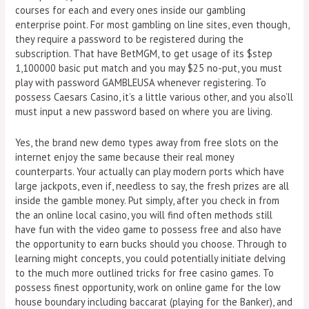
courses for each and every ones inside our gambling
enterprise point. For most gambling on line sites, even though,
they require a password to be registered during the
subscription. That have BetMGM, to get usage of its $step
1,100000 basic put match and you may $25 no-put, you must
play with password GAMBLEUSA whenever registering. To
possess Caesars Casino, it’s a little various other, and you also’ll
must input a new password based on where you are living.
Yes, the brand new demo types away from free slots on the
internet enjoy the same because their real money
counterparts. Your actually can play modern ports which have
large jackpots, even if, needless to say, the fresh prizes are all
inside the gamble money. Put simply, after you check in from
the an online local casino, you will find often methods still
have fun with the video game to possess free and also have
the opportunity to earn bucks should you choose. Through to
learning might concepts, you could potentially initiate delving
to the much more outlined tricks for free casino games. To
possess finest opportunity, work on online game for the low
house boundary including baccarat (playing for the Banker), and