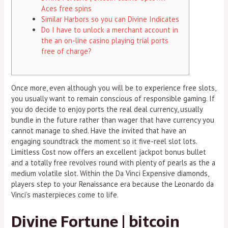
Aces free spins
Similar Harbors so you can Divine Indicates
Do I have to unlock a merchant account in
the an on-line casino playing trial ports
free of charge?
Once more, even although you will be to experience free slots,
you usually want to remain conscious of responsible gaming. If
you do decide to enjoy ports the real deal currency, usually
bundle in the future rather than wager that have currency you
cannot manage to shed. Have the invited that have an
engaging soundtrack the moment so it five-reel slot lots.
Limitless Cost now offers an excellent jackpot bonus bullet
and a totally free revolves round with plenty of pearls as the a
medium volatile slot. Within the Da Vinci Expensive diamonds,
players step to your Renaissance era because the Leonardo da
Vinci’s masterpieces come to life.
Divine Fortune | bitcoin