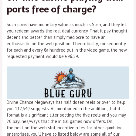
ports free of charge?
Such coins have monetary value as much as $ten, and they let
you redeem awards the real deal currency. That it pay thought
decent and better than simply mediocre to have an
enthusiastic on the web position. Theoretically, consequently
for each and every €a hundred put in the video game, the new
requested payment would be €96.59.
Divine Chance Megaways has half dozen reels or over to help
you 117,649 suggests. As mentioned in the addition, that it
format is a significant alter setting the five reels and you may
20 paylines/ways that the initial games now offers. On
the best on the web slot incentive rules for other gambling
enterprises, you’ll have to listed below are some all of our