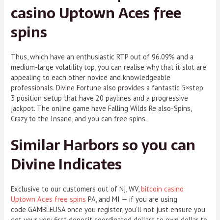
casino Uptown Aces free
spins
Thus, which have an enthusiastic RTP out of 96.09% and a
medium-large volatility top, you can realise why that it slot are
appealing to each other novice and knowledgeable
professionals. Divine Fortune also provides a fantastic 5×step
3 position setup that have 20 paylines and a progressive
jackpot. The online game have Falling Wilds Re also-Spins,
Crazy to the Insane, and you can free spins.
Similar Harbors so you can
Divine Indicates
Exclusive to our customers out of Nj, WV,
bitcoin casino
Uptown Aces free spins
PA, and MI — if you are using
code GAMBLEUSA once you register, you’ll not just ensure you
get your very first deposit coordinated dollars to own dollar to