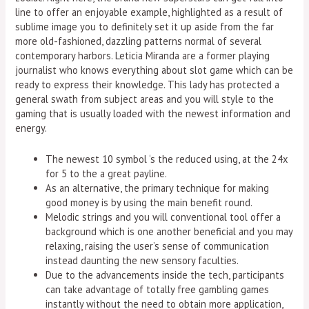
line to offer an enjoyable example, highlighted as a result of
sublime image you to definitely set it up aside from the far
more old-fashioned, dazzling patterns normal of several
contemporary harbors. Leticia Miranda are a former playing
journalist who knows everything about slot game which can be
ready to express their knowledge. This lady has protected a
general swath from subject areas and you will style to the
gaming that is usually loaded with the newest information and
energy.
The newest 10 symbol ‘s the reduced using, at the 24x
for 5 to the a great payline.
As an alternative, the primary technique for making
good money is by using the main benefit round.
Melodic strings and you will conventional tool offer a
background which is one another beneficial and you may
relaxing, raising the user’s sense of communication
instead daunting the new sensory faculties.
Due to the advancements inside the tech, participants
can take advantage of totally free gambling games
instantly without the need to obtain more application,