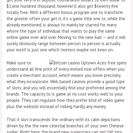
$1,one hundred thousand, however’ll also get $twenty five
totally free. With a different bonus program one to transform
the greater often your get it, it’s a game title one to, while the
already mentioned, is always to mainly be starred for many
who’re the type of individual that wants to play the same
online game over and over. Moving to the new bad — and it will
surely obviously range between person to person is actually
your motif is just one which i’meters maybe not keen on.
Make sure to
understand all fine print of every invited now offers when you
create a merchant account, which means you know precisely
what they incorporate. Web based casinos provide a good type
of slots, and you will essentially find your preferred among the
brands. The capacity to is game at no cost works well to your
people. They can regulate how they prefer kind of video game
plus the website instead of risking hardly any money.
That it slot transcends the ordinary with its calm depictions
driven by the the new celestial branches of your own Chinese
zodiac. Right here, the brand new superstars can get fall into