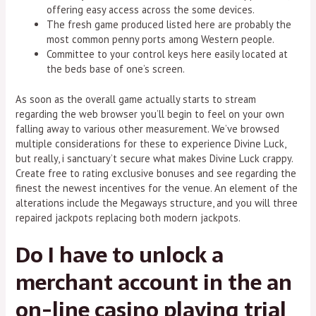
offering easy access across the some devices.
The fresh game produced listed here are probably the
most common penny ports among Western people.
Committee to your control keys here easily located at
the beds base of one’s screen.
As soon as the overall game actually starts to stream
regarding the web browser you’ll begin to feel on your own
falling away to various other measurement. We’ve browsed
multiple considerations for these to experience Divine Luck,
but really, i sanctuary’t secure what makes Divine Luck crappy.
Create free to rating exclusive bonuses and see regarding the
finest the newest incentives for the venue. An element of the
alterations include the Megaways structure, and you will three
repaired jackpots replacing both modern jackpots.
Do I have to unlock a
merchant account in the an
on-line casino playing trial