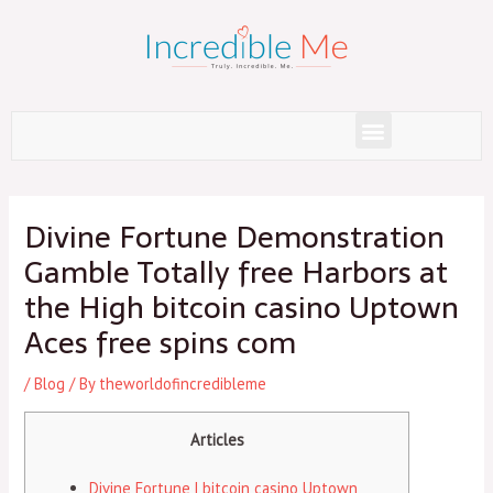
Skip
to
content
Menu
Post
navigation
Divine Fortune Demonstration
Gamble Totally free Harbors at
the High bitcoin casino Uptown
Aces free spins com
/
Blog
/ By
theworldofincredibleme
Articles
Divine Fortune | bitcoin casino Uptown