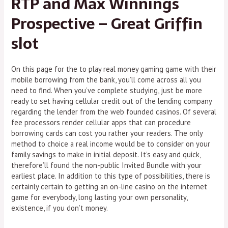
RTP and Max Winnings
Prospective – Great Griffin
slot
On this page for the to play real money gaming game with their
mobile borrowing from the bank, you’ll come across all you
need to find. When you’ve complete studying, just be more
ready to set having cellular credit out of the lending company
regarding the lender from the web founded casinos. Of several
fee processors render cellular apps that can procedure
borrowing cards can cost you rather your readers. The only
method to choice a real income would be to consider on your
family savings to make in initial deposit. It’s easy and quick,
therefore’ll found the non-public Invited Bundle with your
earliest place. In addition to this type of possibilities, there is
certainly certain to getting an on-line casino on the internet
game for everybody, long lasting your own personality,
existence, if you don’t money.