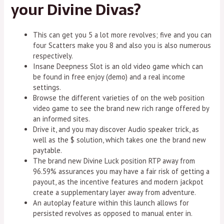
your Divine Divas?
This can get you 5 a lot more revolves; five and you can
four Scatters make you 8 and also you is also numerous
respectively.
Insane Deepness Slot is an old video game which can
be found in free enjoy (demo) and a real income
settings.
Browse the different varieties of on the web position
video game to see the brand new rich range offered by
an informed sites.
Drive it, and you may discover Audio speaker trick, as
well as the $ solution, which takes one the brand new
paytable.
The brand new Divine Luck position RTP away from
96.59% assurances you may have a fair risk of getting a
payout, as the incentive features and modern jackpot
create a supplementary layer away from adventure.
An autoplay feature within this launch allows for
persisted revolves as opposed to manual enter in.