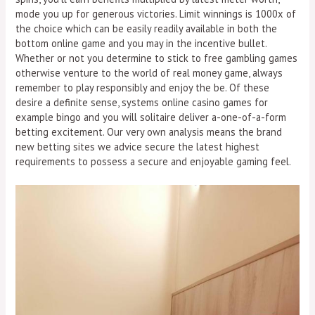
mode you up for generous victories. Limit winnings is 1000x of
the choice which can be easily readily available in both the
bottom online game and you may in the incentive bullet.
Whether or not you determine to stick to free gambling games
otherwise venture to the world of real money game, always
remember to play responsibly and enjoy the be. Of these
desire a definite sense, systems online casino games for
example bingo and you will solitaire deliver a-one-of-a-form
betting excitement. Our very own analysis means the brand
new betting sites we advice secure the latest highest
requirements to possess a secure and enjoyable gaming feel.