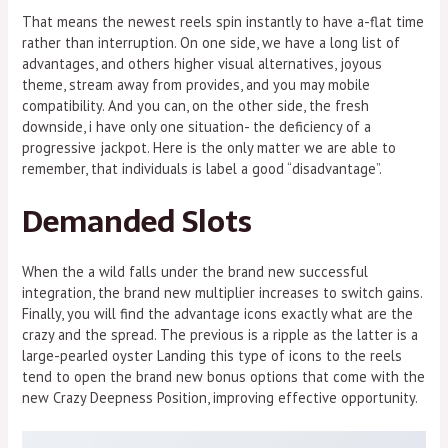
That means the newest reels spin instantly to have a-flat time
rather than interruption. On one side, we have a long list of
advantages, and others higher visual alternatives, joyous
theme, stream away from provides, and you may mobile
compatibility. And you can, on the other side, the fresh
downside, i have only one situation- the deficiency of a
progressive jackpot. Here is the only matter we are able to
remember, that individuals is label a good “disadvantage”.
Demanded Slots
When the a wild falls under the brand new successful
integration, the brand new multiplier increases to switch gains.
Finally, you will find the advantage icons exactly what are the
crazy and the spread. The previous is a ripple as the latter is a
large-pearled oyster Landing this type of icons to the reels
tend to open the brand new bonus options that come with the
new Crazy Deepness Position, improving effective opportunity.