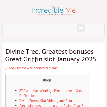
Skip
to
content
Menu
Post
navigation
Divine Tree, Greatest bonuses
Great Griffin slot January 2025
/
Blog
/ By
theworldofincredibleme
Blogs
RTP and Max Winnings Prospective – Great
Griffin slot
Divine Forest Slot Video game Remark
Can i winnings larger to your Divine Divas?