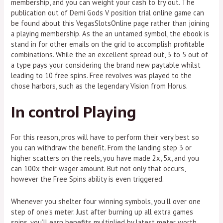
membership, and you can weight your cash to try out. The
publication out of Demi Gods V position trial online game can
be found about this VegasSlotsOnline page rather than joining
a playing membership. As the an untamed symbol, the ebook is
stand in for other emails on the grid to accomplish profitable
combinations. While the an excellent spread out, 3 to 5 out of
a type pays your considering the brand new paytable whilst
leading to 10 free spins. Free revolves was played to the
chose harbors, such as the legendary Vision from Horus.
In control Playing
For this reason, pros will have to perform their very best so
you can withdraw the benefit. From the landing step 3 or
higher scatters on the reels, you have made 2x, 5x, and you
can 100x their wager amount. But not only that occurs,
however the Free Spins ability is even triggered.
Whenever you shelter four winning symbols, you’ll over one
step of one’s meter. Just after burning up all extra games
spins, you’ll earn benefits multiplied by latest meter worth,