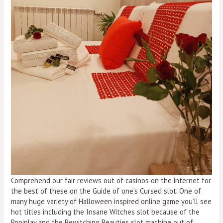
Comprehend our fair reviews out of casinos on the internet for
the best of these on the Guide of one’s Cursed slot. One of
many huge variety of Halloween inspired online game you’ll see
hot titles including the Insane Witches slot because of the
Popiplay and the Bewitching Beauties slot machine out of