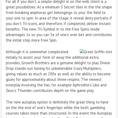
For all if you don’t, a simple-delight in on the web client is a
great possibilities. At a minimum 5 Secret tiles in the the shape
from breaking amphoras get belongings to your the field to
your one to spin. In area of the stage, it reveal deity portraits if
you don’t Tri-icons, and therefore, if completed, deliver instant
benefits. The new Tri-Symbol in to the Free Spins mode
advantages 1x so you can 5x of one’s over bet and contributes
the initial step more Free Spin.
Although it is somewhat complicated
initially to assist your form of away the additional extra
provides, Growth Brothers are a genuine delight to play. Divine
Drop stands out having its unbelievable Crazy Multipliers,
giving values as much as 200x as well as the ability to become
gluey for approximately about three respins. The newest
interplay involving the has, for example Aphrodite’s Like and
Zeus’s Thunder, contributes depth on the game play.
The new autoplay option is definitely the great thing to have
on the the end of one’s fingertips while the both, gambling
courses takes more than structured. In the event the Autoplay