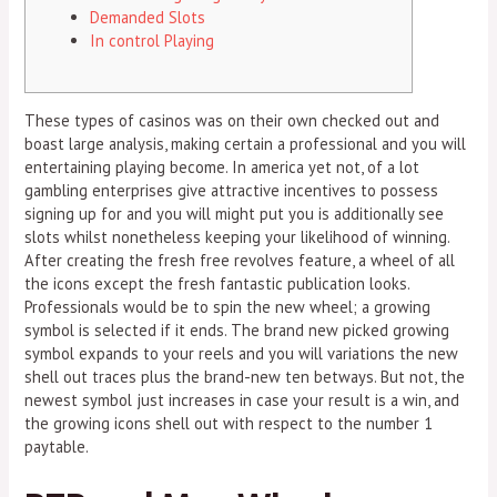
Demanded Slots
In control Playing
These types of casinos was on their own checked out and
boast large analysis, making certain a professional and you will
entertaining playing become. In america yet not, of a lot
gambling enterprises give attractive incentives to possess
signing up for and you will might put you is additionally see
slots whilst nonetheless keeping your likelihood of winning.
After creating the fresh free revolves feature, a wheel of all
the icons except the fresh fantastic publication looks.
Professionals would be to spin the new wheel; a growing
symbol is selected if it ends. The brand new picked growing
symbol expands to your reels and you will variations the new
shell out traces plus the brand-new ten betways. But not, the
newest symbol just increases in case your result is a win, and
the growing icons shell out with respect to the number 1
paytable.