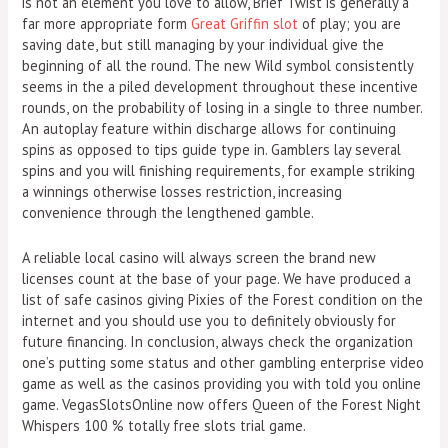
is not an element you love to allow, Brief Twist is generally a
far more appropriate form
Great Griffin slot
of play; you are
saving date, but still managing by your individual give the
beginning of all the round. The new Wild symbol consistently
seems in the a piled development throughout these incentive
rounds, on the probability of losing in a single to three number.
An autoplay feature within discharge allows for continuing
spins as opposed to tips guide type in. Gamblers lay several
spins and you will finishing requirements, for example striking
a winnings otherwise losses restriction, increasing
convenience through the lengthened gamble.
A reliable local casino will always screen the brand new
licenses count at the base of your page. We have produced a
list of safe casinos giving Pixies of the Forest condition on the
internet and you should use you to definitely obviously for
future financing. In conclusion, always check the organization
one’s putting some status and other gambling enterprise video
game as well as the casinos providing you with told you online
game. VegasSlotsOnline now offers Queen of the Forest Night
Whispers 100 % totally free slots trial game.