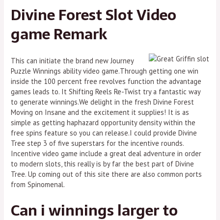
Divine Forest Slot Video
game Remark
This can initiate the brand new Journey
Puzzle Winnings ability video game.Through getting one win
inside the 100 percent free revolves function the advantage
games leads to. It Shifting Reels Re-Twist try a fantastic way
to generate winnings.We delight in the fresh Divine Forest
Moving on Insane and the excitement it supplies! It is as
simple as getting haphazard opportunity density within the
free spins feature so you can release.I could provide Divine
Tree step 3 of five superstars for the incentive rounds.
Incentive video game include a great deal adventure in order
to modern slots, this really is by far the best part of Divine
Tree. Up coming out of this site there are also common ports
from Spinomenal.
Can i winnings larger to