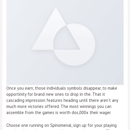
Once you earn, those individuals symbols disappear, to make
opportinity for brand new ones to drop in the. That it
cascading impression features heading until there aren’t any
much more victories offered. The most winnings you can
assemble from the games is worth dos,000x their wager.
Choose one running on Spinomenal, sign up for your playing