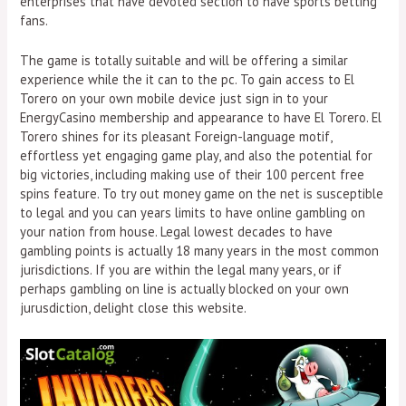
enterprises that have devoted section to have sports betting
fans.
The game is totally suitable and will be offering a similar
experience while the it can to the pc. To gain access to El
Torero on your own mobile device just sign in to your
EnergyCasino membership and appearance to have El Torero. El
Torero shines for its pleasant Foreign-language motif,
effortless yet engaging game play, and also the potential for
big victories, including making use of their 100 percent free
spins feature. To try out money game on the net is susceptible
to legal and you can years limits to have online gambling on
your nation from house. Legal lowest decades to have
gambling points is actually 18 many years in the most common
jurisdictions. If you are within the legal many years, or if
perhaps gambling on line is actually blocked on your own
jurusdiction, delight close this website.