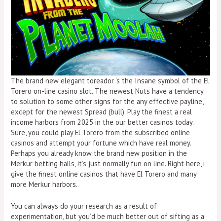
The brand new elegant toreador ‘s the Insane symbol of the El
Torero on-line casino slot. The newest Nuts have a tendency
to solution to some other signs for the any effective payline,
except for the newest Spread (bull). Play the finest a real
income harbors from 2025 in the our better casinos today.
Sure, you could play El Torero from the subscribed online
casinos and attempt your fortune which have real money.
Perhaps you already know the brand new position in the
Merkur betting halls, it’s just normally fun on line. Right here, i
give the finest online casinos that have El Torero and many
more Merkur harbors.
You can always do your research as a result of
experimentation, but you’d be much better out of sifting as a