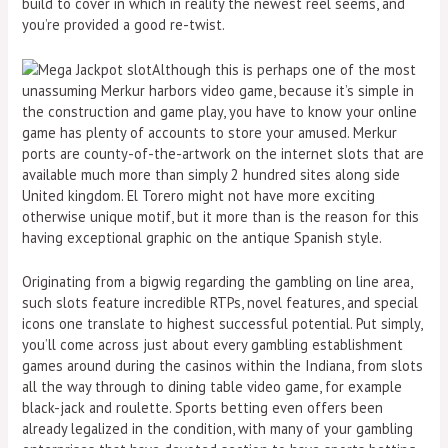
build to cover in which in reality the newest reel seems, and
you’re provided a good re-twist.
Although this is perhaps one of the most
unassuming Merkur harbors video game, because it’s simple in
the construction and game play, you have to know your online
game has plenty of accounts to store your amused. Merkur
ports are county-of-the-artwork on the internet slots that are
available much more than simply 2 hundred sites along side
United kingdom. El Torero might not have more exciting
otherwise unique motif, but it more than is the reason for this
having exceptional graphic on the antique Spanish style.
Originating from a bigwig regarding the gambling on line area,
such slots feature incredible RTPs, novel features, and special
icons one translate to highest successful potential. Put simply,
you’ll come across just about every gambling establishment
games around during the casinos within the Indiana, from slots
all the way through to dining table video game, for example
black-jack and roulette. Sports betting even offers been
already legalized in the condition, with many of your gambling