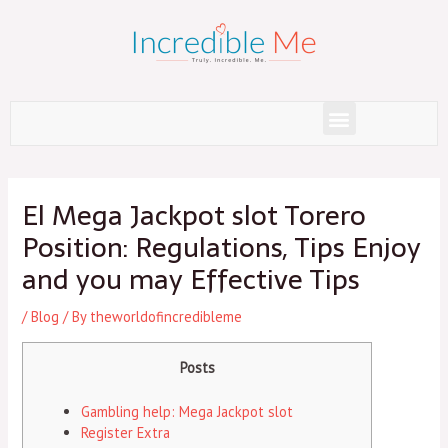
Skip
to
content
Menu
Post
navigation
El Mega Jackpot slot Torero
Position: Regulations, Tips Enjoy
and you may Effective Tips
/
Blog
/ By
theworldofincredibleme
Posts
Gambling help: Mega Jackpot slot
Register Extra