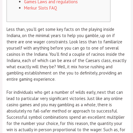
Games Laws and regulations
Merkur Slots FAQ
Less than, you’ll get some key facts on the playing inside
Indiana, on the minimal years to help you gamble, up on if
there are one wager constraints. Look less than to familiarize
yourself with anything before you can go to one of several
casinos in the Indiana. You’ll find a couple of racinos inside the
Indiana, each of which can be area of the Caesars class, exactly
what exactly will they be?
Well, it mix horse rushing and
gambling establishment on the you to definitely, providing an
entire gaming experience.
For individuals who get a number of wilds early, next that can
lead to particular very significant victories. Just like any online
casino games and you may gambling as a whole, there is
absolutely no fail-safer method or approach to successful.
Successful symbol combinations spend an excellent multiplier
for the number your choice, for this reason, the quantity your
win is actually in person proportional to the wager. Such as, for