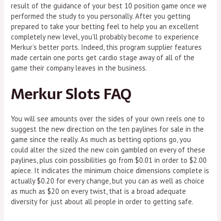
result of the guidance of your best 10 position game once we
performed the study to you personally. After you getting
prepared to take your betting feel to help you an excellent
completely new level, you’ll probably become to experience
Merkur’s better ports. Indeed, this program supplier features
made certain one ports get cardio stage away of all of the
game their company leaves in the business.
Merkur Slots FAQ
You will see amounts over the sides of your own reels one to
suggest the new direction on the ten paylines for sale in the
game since the really. As much as betting options go, you
could alter the sized the new coin gambled on every of these
paylines, plus coin possibilities go from $0.01 in order to $2.00
apiece. It indicates the minimum choice dimensions complete is
actually $0.20 for every change, but you can as well as choice
as much as $20 on every twist, that is a broad adequate
diversity for just about all people in order to getting safe.