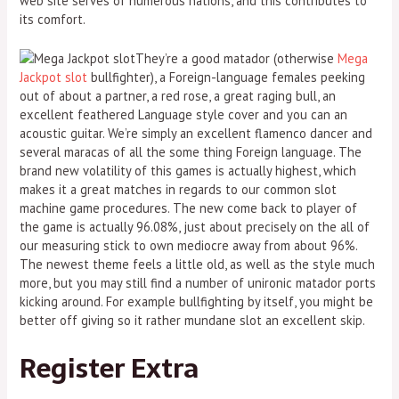
web site serves of numerous nations, and this contributes to
its comfort.
They’re a good matador (otherwise
Mega
Jackpot slot
bullfighter), a Foreign-language females peeking
out of about a partner, a red rose, a great raging bull, an
excellent feathered Language style cover and you can an
acoustic guitar. We’re simply an excellent flamenco dancer and
several maracas of all the some thing Foreign language. The
brand new volatility of this games is actually highest, which
makes it a great matches in regards to our common slot
machine game procedures. The new come back to player of
the game is actually 96.08%, just about precisely on the all of
our measuring stick to own mediocre away from about 96%.
The newest theme feels a little old, as well as the style much
more, but you may still find a number of unironic matador ports
kicking around. For example bullfighting by itself, you might be
better off giving so it rather mundane slot an excellent skip.
Register Extra