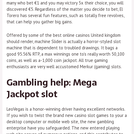
many who bet €1 and you may victory 5x their choice, you will
discovered €5. Regardless of the matter you decide to bet, El
Torero has several fun features, such as totally free revolves,
that can help you gather big gains.
Offered by some of the best online casinos United kingdom
should render, machine Slider is actually a horror-styled slot
machine that is dependent to troubled drawings. It bags a
good 95.56% RTP, a max winnings one to’s really worth 50,100
coins, as well as a-1,000 coin jackpot. All true gaming
enthusiasts are very well accustomed Merkur (gaming) slots.
Gambling help: Mega
Jackpot slot
LeoVegas is a honor-winning driver having excellent networks.
If you wish to twist the brand new casino slot games to your a
desktop computer or mobile web site, the new gambling
enterprise have you safeguarded. The new entered playing