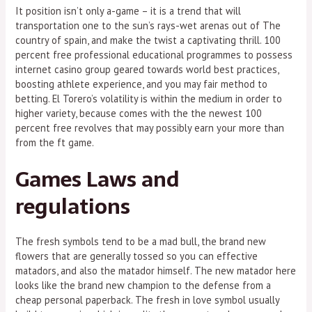
It position isn’t only a-game – it is a trend that will
transportation one to the sun’s rays-wet arenas out of The
country of spain, and make the twist a captivating thrill. 100
percent free professional educational programmes to possess
internet casino group geared towards world best practices,
boosting athlete experience, and you may fair method to
betting. El Torero’s volatility is within the medium in order to
higher variety, because comes with the the newest 100
percent free revolves that may possibly earn your more than
from the ft game.
Games Laws and
regulations
The fresh symbols tend to be a mad bull, the brand new
flowers that are generally tossed so you can effective
matadors, and also the matador himself. The new matador here
looks like the brand new champion to the defense from a
cheap personal paperback. The fresh in love symbol usually