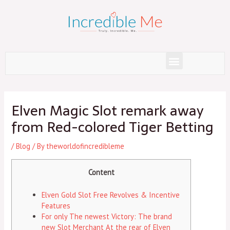
Skip
to
content
Menu
Post
navigation
Elven Magic Slot remark away
from Red-colored Tiger Betting
/
Blog
/ By
theworldofincredibleme
Content
Elven Gold Slot Free Revolves & Incentive
Features
For only The newest Victory: The brand
new Slot Merchant At the rear of Elven