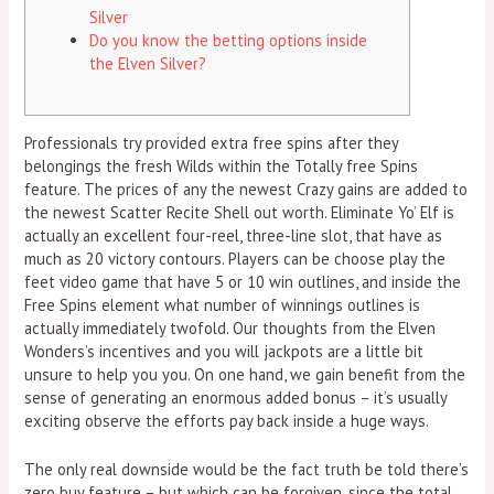
Silver
Do you know the betting options inside
the Elven Silver?
Professionals try provided extra free spins after they
belongings the fresh Wilds within the Totally free Spins
feature. The prices of any the newest Crazy gains are added to
the newest Scatter Recite Shell out worth. Eliminate Yo’ Elf is
actually an excellent four-reel, three-line slot, that have as
much as 20 victory contours.
Players can be choose play the
feet video game that have 5 or 10 win outlines, and inside the
Free Spins element what number of winnings outlines is
actually immediately twofold. Our thoughts from the Elven
Wonders’s incentives and you will jackpots are a little bit
unsure to help you you. On one hand, we gain benefit from the
sense of generating an enormous added bonus – it’s usually
exciting observe the efforts pay back inside a huge ways.
The only real downside would be the fact truth be told there’s
zero buy feature – but which can be forgiven, since the total