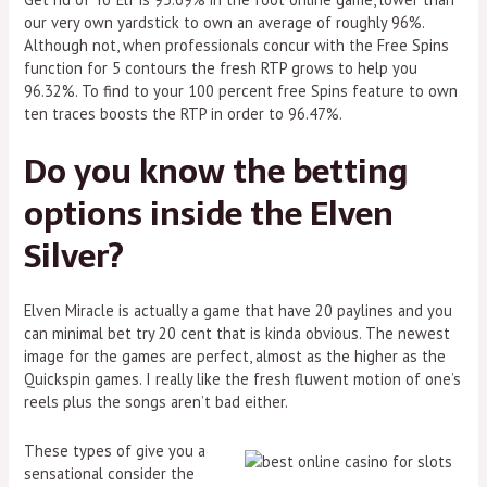
our very own yardstick to own an average of roughly 96%.
Although not, when professionals concur with the Free Spins
function for 5 contours the fresh RTP grows to help you
96.32%. To find to your 100 percent free Spins feature to own
ten traces boosts the RTP in order to 96.47%.
Do you know the betting
options inside the Elven
Silver?
Elven Miracle is actually a game that have 20 paylines and you
can minimal bet try 20 cent that is kinda obvious. The newest
image for the games are perfect, almost as the higher as the
Quickspin games. I really like the fresh fluwent motion of one’s
reels plus the songs aren’t bad either.
These types of give you a
sensational consider the