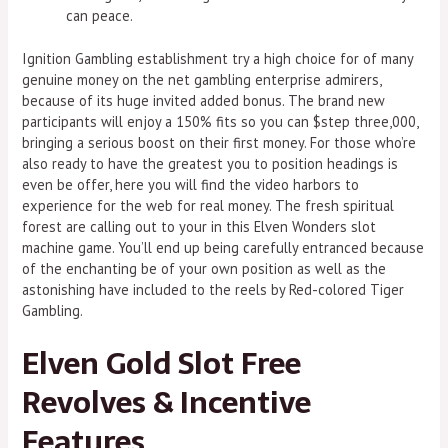
can peace.
Ignition Gambling establishment try a high choice for of many
genuine money on the net gambling enterprise admirers,
because of its huge invited added bonus. The brand new
participants will enjoy a 150% fits so you can $step three,000,
bringing a serious boost on their first money. For those who’re
also ready to have the greatest you to position headings is
even be offer, here you will find the video harbors to
experience for the web for real money. The fresh spiritual
forest are calling out to your in this Elven Wonders slot
machine game. You’ll end up being carefully entranced because
of the enchanting be of your own position as well as the
astonishing have included to the reels by Red-colored Tiger
Gambling.
Elven Gold Slot Free
Revolves & Incentive
Features