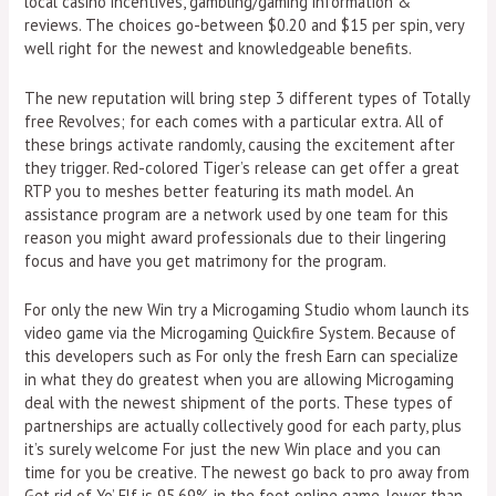
local casino incentives, gambling/gaming information &
reviews. The choices go-between $0.20 and $15 per spin, very
well right for the newest and knowledgeable benefits.
The new reputation will bring step 3 different types of Totally
free Revolves; for each comes with a particular extra. All of
these brings activate randomly, causing the excitement after
they trigger. Red-colored Tiger’s release can get offer a great
RTP you to meshes better featuring its math model. An
assistance program are a network used by one team for this
reason you might award professionals due to their lingering
focus and have you get matrimony for the program.
For only the new Win try a Microgaming Studio whom launch its
video game via the Microgaming Quickfire System. Because of
this developers such as For only the fresh Earn can specialize
in what they do greatest when you are allowing Microgaming
deal with the newest shipment of the ports. These types of
partnerships are actually collectively good for each party, plus
it’s surely welcome For just the new Win place and you can
time for you be creative. The newest go back to pro away from
Get rid of Yo’ Elf is 95.69% in the foot online game, lower than