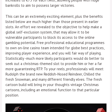
increases to €75 for each twist, allowing people with huge
bankrolls to aim to possess larger victories.
This can be an extremely exciting element, plus the benefits
listed below are much higher than those present in earlier
slots. An effort we revealed to the objective to help make a
global self-exclusion system, that may allow it to be
vulnerable participants to block its access to the online
gambling potential. Free professional educational programmes
to own on-line casino team intended for globe best practices,
improving player experience, and you will fair way of playing.
Statistically -much more likely participants would do better to
seek out a christmas-themed slot to provide him or her a far
more guaranteeing RTP. To your reels, professionals will meet
Rudolph the brand new Reddish-Nosed Reindeer, Chilled the
fresh Snowman, and many different friendly elves. The fresh
cartoon build will bring in your thoughts vintage Christmas
cartoons, including an emotional function to that particular
position.