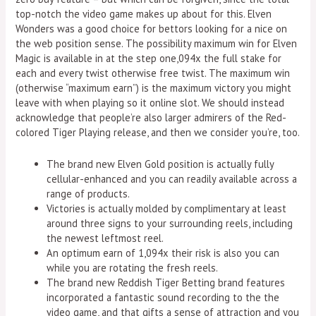
top-notch the video game makes up about for this. Elven
Wonders was a good choice for bettors looking for a nice on
the web position sense. The possibility maximum win for Elven
Magic is available in at the step one,094x the full stake for
each and every twist otherwise free twist. The maximum win
(otherwise “maximum earn”) is the maximum victory you might
leave with when playing so it online slot. We should instead
acknowledge that people’re also larger admirers of the Red-
colored Tiger Playing release, and then we consider you’re, too.
The brand new Elven Gold position is actually fully
cellular-enhanced and you can readily available across a
range of products.
Victories is actually molded by complimentary at least
around three signs to your surrounding reels, including
the newest leftmost reel.
An optimum earn of 1,094x their risk is also you can
while you are rotating the fresh reels.
The brand new Reddish Tiger Betting brand features
incorporated a fantastic sound recording to the the
video game, and that gifts a sense of attraction and you