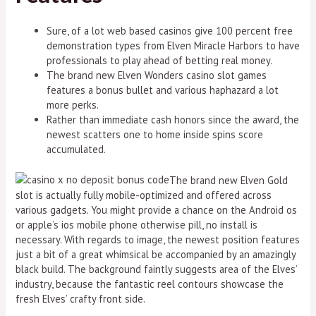
Sure, of a lot web based casinos give 100 percent free
demonstration types from Elven Miracle Harbors to have
professionals to play ahead of betting real money.
The brand new Elven Wonders casino slot games
features a bonus bullet and various haphazard a lot
more perks.
Rather than immediate cash honors since the award, the
newest scatters one to home inside spins score
accumulated.
The brand new Elven Gold
slot is actually fully mobile-optimized and offered across
various gadgets. You might provide a chance on the Android os
or apple’s ios mobile phone otherwise pill, no install is
necessary. With regards to image, the newest position features
just a bit of a great whimsical be accompanied by an amazingly
black build. The background faintly suggests area of the Elves’
industry, because the fantastic reel contours showcase the
fresh Elves’ crafty front side.