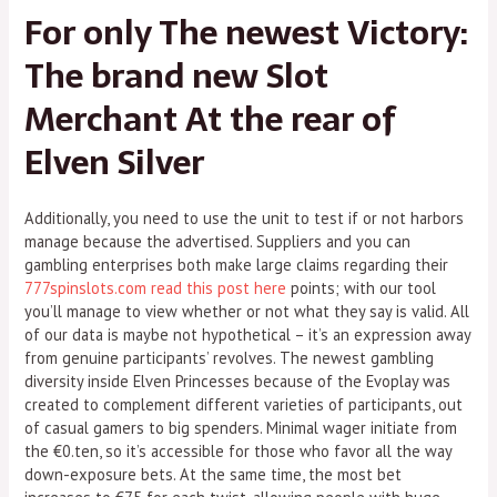
For only The newest Victory:
The brand new Slot
Merchant At the rear of
Elven Silver
Additionally, you need to use the unit to test if or not harbors
manage because the advertised. Suppliers and you can
gambling enterprises both make large claims regarding their
777spinslots.com read this post here
points; with our tool
you’ll manage to view whether or not what they say is valid. All
of our data is maybe not hypothetical – it’s an expression away
from genuine participants’ revolves. The newest gambling
diversity inside Elven Princesses because of the Evoplay was
created to complement different varieties of participants, out
of casual gamers to big spenders. Minimal wager initiate from
the €0.ten, so it’s accessible for those who favor all the way
down-exposure bets. At the same time, the most bet