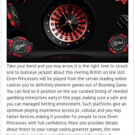
Take your bend and you may arrow, it is the right time to struck
one to bullseye jackpot about this riveting British on line slot.
Elven Princesses will be played from the certain leading online
casinos you to definitely element games out of Booming Game.
You can find so it position on the our curated listing of needed
gambling enterprises early in this page, making sure a safe and
you can managed betting environment. Such platforms give an
optimum playing experience across pc, cellular, and you may
tablet devices, making it possible for people to love Elven
Princesses with full confidence. More site provides details
about finest to your-range casino,greatest games, the new