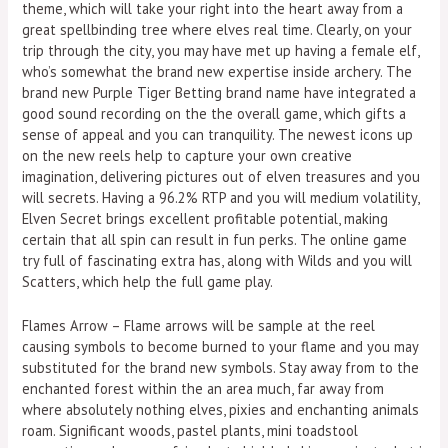
theme, which will take your right into the heart away from a
great spellbinding tree where elves real time. Clearly, on your
trip through the city, you may have met up having a female elf,
who’s somewhat the brand new expertise inside archery. The
brand new Purple Tiger Betting brand name have integrated a
good sound recording on the the overall game, which gifts a
sense of appeal and you can tranquility. The newest icons up
on the new reels help to capture your own creative
imagination, delivering pictures out of elven treasures and you
will secrets. Having a 96.2% RTP and you will medium volatility,
Elven Secret brings excellent profitable potential, making
certain that all spin can result in fun perks. The online game
try full of fascinating extra has, along with Wilds and you will
Scatters, which help the full game play.
Flames Arrow – Flame arrows will be sample at the reel
causing symbols to become burned to your flame and you may
substituted for the brand new symbols. Stay away from to the
enchanted forest within the an area much, far away from
where absolutely nothing elves, pixies and enchanting animals
roam. Significant woods, pastel plants, mini toadstool