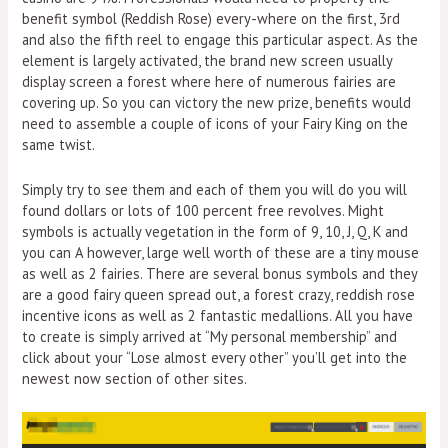
benefit symbol (Reddish Rose) every-where on the first, 3rd
and also the fifth reel to engage this particular aspect. As the
element is largely activated, the brand new screen usually
display screen a forest where here of numerous fairies are
covering up. So you can victory the new prize, benefits would
need to assemble a couple of icons of your Fairy King on the
same twist.
Simply try to see them and each of them you will do you will
found dollars or lots of 100 percent free revolves. Might
symbols is actually vegetation in the form of 9, 10, J, Q, K and
you can A however, large well worth of these are a tiny mouse
as well as 2 fairies. There are several bonus symbols and they
are a good fairy queen spread out, a forest crazy, reddish rose
incentive icons as well as 2 fantastic medallions. All you have
to create is simply arrived at “My personal membership” and
click about your “Lose almost every other” you’ll get into the
newest now section of other sites.