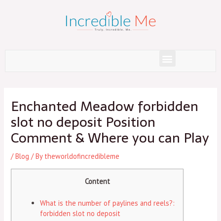
Skip
to
content
Menu
Post
navigation
Enchanted Meadow forbidden
slot no deposit Position
Comment & Where you can Play
/
Blog
/ By
theworldofincredibleme
Content
What is the number of paylines and reels?:
forbidden slot no deposit