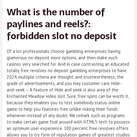
What is the number of
paylines and reels?:
forbidden slot no deposit
Of a lot professionals choose gambling enterprises having
glamorous no-deposit more options, and then make such
casinos very searched for. And in case contrasting an educated
totally free revolves no deposit gambling enterprises to have
2024, multiple criteria are thought, and trustworthiness, the
grade of advertisements, and you may customer care. Hide-
and-seek – A feature of Hide and seek is also area of the
Enchanted Meadow video slot. Sure, free spins can be worth it,
because they enables you to test somebody status online
game to help you features free unlike risking their funds
whenever instead of any doubt. We remark such as programs
to make certain game fool around with HTML5 tech to possess
an optimum user experience. 100 percent free revolves offers
allows you to try form of reputation games of greatest studios