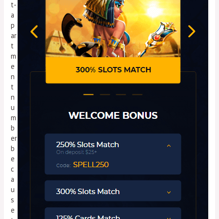
t-
a
p
ar
t
m
e
n
t
n
u
m
b
er
b
e
c
a
u
s
e