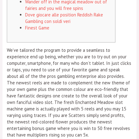
Wander off in the magical meadow out of
fairies and you will free spins
Dove giocare alle position Reddish Rake
Gambling con soldi veri
Finest Game
We’ve tailored the program to provide a seamless to
experience end up being, whether you are to try out on your
computer, smartphone, for many who don’t tablet. In just clicks
or taps, you need to use of your favorite game and speak
about all of the the pros gambling enterprise also provides.
The newest reels are made to complement the new theme of
your own game plus the common colour are eco-friendly that
have fantastic designs one create to the overall look of your
own fanciful video slot.
The fresh Enchanted Meadow slot
machine game is actually played with 5 reels and you may 15
varying using traces. If you are Scatters simply send profits,
the newest red-colored flower produces the newest
entertaining bonus game where you is win to 50 free revolves
that have multipliers rising so you can 5x.