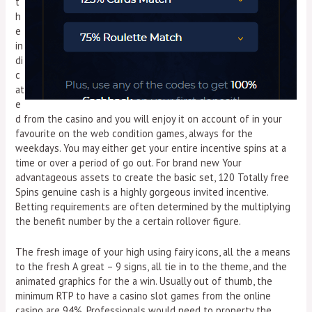
t
h
e
in
di
c
at
e
d from the casino and you will enjoy it on account of in your
favourite on the web condition games, always for the
weekdays. You may either get your entire incentive spins at a
time or over a period of go out. For brand new Your
advantageous assets to create the basic set, 120 Totally free
Spins genuine cash is a highly gorgeous invited incentive.
Betting requirements are often determined by the multiplying
the benefit number by the a certain rollover figure.
The fresh image of your high using fairy icons, all the a means
to the fresh A great – 9 signs, all tie in to the theme, and the
animated graphics for the a win. Usually out of thumb, the
minimum RTP to have a casino slot games from the online
casino are 94%. Professionals would need to property the