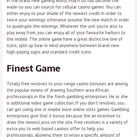
in the brand new gaming world, Play’n Go has become the
wade-so you can source for cellular casino games. You can
either enjoy to your shade of the newest credit in order to
twice your winnings otherwise assume the new match in order
to quadruple the winnings. Whatever the unit you’re also to
play away from, you can enjoy all of your favourite harbors to
the mobile. The online game have a great distinctive line of
icons, split up bear in mind anywhere between brand-new
high-paying signs and standard credit icons.
Finest Game
Totally free revolves to your-range casino bonuses are among
the popular means of drawing Southern area African
professionals in the the fresh gambling enterprises. He or she
is additional video game collection, if you don’t revolves, you
can get using one or maybe more online slots games. Gambling
enterprises give that it bonus because the an incentive to
draw the newest pros on the site. Free revolves is a variety of
extra you to web based casinos offer to help you
professionals, allowing them to enjoy a specific amount of