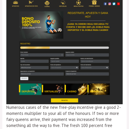
Numerous cases of the new free-play incentive give a good 2-
moments multiplier to your all of the honours. If two or more
fairy queens arrive, their payment was increased from the
something all the way to five. The fresh 100 percent free