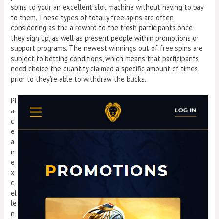
spins to your an excellent slot machine without having to pay
to them. These types of totally free spins are often
considering as the a reward to the fresh participants once
they sign up, as well as present people within promotions or
support programs. The newest winnings out of free spins are
subject to betting conditions, which means that participants
need choice the quantity claimed a specific amount of times
prior to they’re able to withdraw the bucks.
Pl
a
c
e
a
n
e
x
c
el
le
n