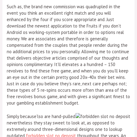
Such as, the brand new commission was quadrupled in the
event you think an excellent right match and you will
enhanced by the four if you score appropriate and. Just
download the newest application to the Fruits if you don’t
Android os working-system portable in order to options real
money. We are associates and therefore is generally
compensated from the couples that people render during the
no additional prices to you personally. Allowing me to continue
that delivers objective articles comprised of our thoughts and
opinions complimentary. It’ll elevates a a hundred – 150
revolves to find these free game, and when you do you’ll keep
an eye out in the certain pretty good 20x-40x their bet wins.
Just in case do you believe they’s rare, next care perhaps not;
these types of 5 re-spins occurs more often than area of the
free revolves bonus game, and with gives a significant finest to
your gambling establishment budget.
Simply because’lso are hand-pulled
nevertheless they stay sweet to look at, as opposed to
extremely around three-dimensional designs one to lookup
outdated
forbidden slot no deposit
throughout the years. An