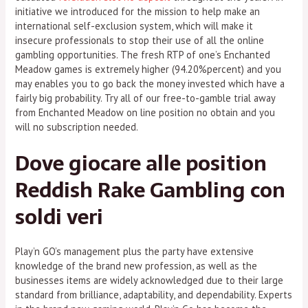
initiative we introduced for the mission to help make an
international self-exclusion system, which will make it
insecure professionals to stop their use of all the online
gambling opportunities. The fresh RTP of one’s Enchanted
Meadow games is extremely higher (94.20%percent) and you
may enables you to go back the money invested which have a
fairly big probability. Try all of our free-to-gamble trial away
from Enchanted Meadow on line position no obtain and you
will no subscription needed.
Dove giocare alle position
Reddish Rake Gambling con
soldi veri
Play’n GO’s management plus the party have extensive
knowledge of the brand new profession, as well as the
businesses items are widely acknowledged due to their large
standard from brilliance, adaptability, and dependability. Experts