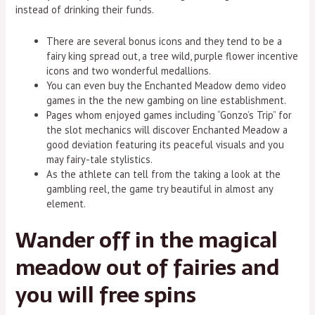
instead of drinking their funds.
There are several bonus icons and they tend to be a
fairy king spread out, a tree wild, purple flower incentive
icons and two wonderful medallions.
You can even buy the Enchanted Meadow demo video
games in the the new gambing on line establishment.
Pages whom enjoyed games including “Gonzo’s Trip” for
the slot mechanics will discover Enchanted Meadow a
good deviation featuring its peaceful visuals and you
may fairy-tale stylistics.
As the athlete can tell from the taking a look at the
gambling reel, the game try beautiful in almost any
element.
Wander off in the magical
meadow out of fairies and
you will free spins