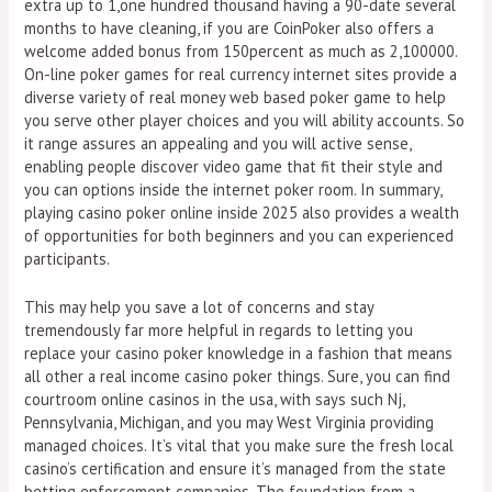
extra up to 1,one hundred thousand having a 90-date several
months to have cleaning, if you are CoinPoker also offers a
welcome added bonus from 150percent as much as 2,100000.
On-line poker games for real currency internet sites provide a
diverse variety of real money web based poker game to help
you serve other player choices and you will ability accounts. So
it range assures an appealing and you will active sense,
enabling people discover video game that fit their style and
you can options inside the internet poker room. In summary,
playing casino poker online inside 2025 also provides a wealth
of opportunities for both beginners and you can experienced
participants.
This may help you save a lot of concerns and stay
tremendously far more helpful in regards to letting you
replace your casino poker knowledge in a fashion that means
all other a real income casino poker things. Sure, you can find
courtroom online casinos in the usa, with says such Nj,
Pennsylvania, Michigan, and you may West Virginia providing
managed choices. It’s vital that you make sure the fresh local
casino’s certification and ensure it’s managed from the state
betting enforcement companies. The foundation from a