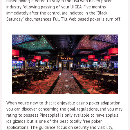
based poker) elected to stay in the usa web based poker
industry following passing of your UIGEA. Five months
immediately after the control are indicted in the “Black
Saturday” circumstances, Full Tilt Web based poker is turn off.
When you’re new to that it enjoyable casino poker adaptation,
you can discover concerning the goal, regulations, and you may
rating to possess Pineapple! Is only available to have apple’s
ios gizmos, but is one of the best totally free poker
applications. The guidance focus on security and visibility,