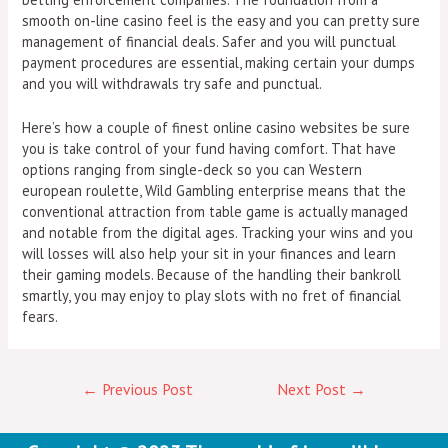
smooth on-line casino feel is the easy and you can pretty sure
management of financial deals. Safer and you will punctual
payment procedures are essential, making certain your dumps
and you will withdrawals try safe and punctual.
Here’s how a couple of finest online casino websites be sure
you is take control of your fund having comfort. That have
options ranging from single-deck so you can Western
european roulette, Wild Gambling enterprise means that the
conventional attraction from table game is actually managed
and notable from the digital ages. Tracking your wins and you
will losses will also help your sit in your finances and learn
their gaming models. Because of the handling their bankroll
smartly, you may enjoy to play slots with no fret of financial
fears.
←
Previous Post
Next Post
→