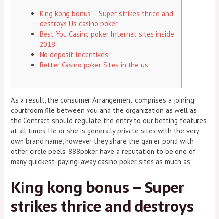
King kong bonus – Super strikes thrice and
destroys Us casino poker
Best You Casino poker Internet sites inside
2018
No deposit Incentives
Better Casino poker Sites in the us
As a result, the consumer Arrangement comprises a joining
courtroom file between you and the organization as well as
the Contract should regulate the entry to our betting features
at all times. He or she is generally private sites with the very
own brand name, however they share the gamer pond with
other circle peels.
888poker have a reputation to be one of
many quickest-paying-away casino poker sites as much as.
King kong bonus – Super
strikes thrice and destroys