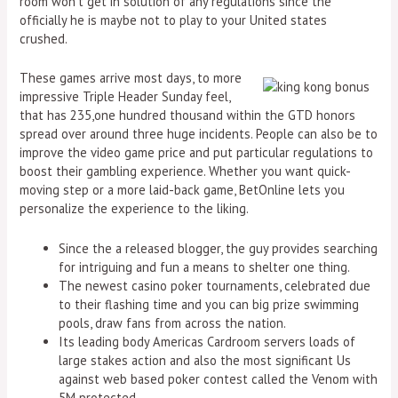
room won’t get in solution of any regulations since the
officially he is maybe not to play to your United states
crushed.
These games arrive most days, to more
impressive Triple Header Sunday feel,
that has 235,one hundred thousand within the GTD honors
spread over around three huge incidents. People can also be to
improve the video game price and put particular regulations to
boost their gambling experience. Whether you want quick-
moving step or a more laid-back game, BetOnline lets you
personalize the experience to the liking.
Since the a released blogger, the guy provides searching
for intriguing and fun a means to shelter one thing.
The newest casino poker tournaments, celebrated due
to their flashing time and you can big prize swimming
pools, draw fans from across the nation.
Its leading body Americas Cardroom servers loads of
large stakes action and also the most significant Us
against web based poker contest called the Venom with
5M protected.