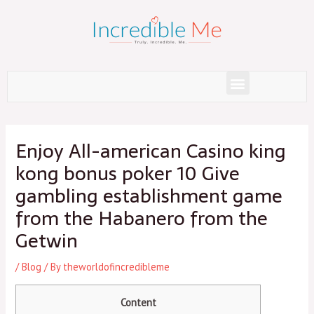
Skip
to
content
Menu
Post
navigation
Enjoy All-american Casino king
kong bonus poker 10 Give
gambling establishment game
from the Habanero from the
Getwin
/
Blog
/ By
theworldofincredibleme
Content