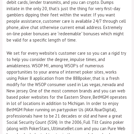
debit cards, lender transmits, and you can crypto. Dumps
initiate in the only 20, that’s just the thing for very first-day
gamblers dipping their feet within the water. If you want
people assistance, customer care is available 24/7 through cell
phone, alive chat otherwise current email address. Extremely
on-line poker bonuses are “redeemable” bonuses which might
be valid for a specific length of time.
We set for every website’s customer care so you can a rigid try
to help you consider the degree, impulse times, and
amiableness. WSOP MI, among WSOP’s of numerous
opportunities to your arena of internet poker sites, works
using Poker 8 application from the 888poker, that is a fresh
modify for the WSOP consumer used in Las vegas, nevada and
New jersey. One of the most common brands and you can web
based poker websites for the Eastern Shore, BetMGM operates
in lot of locations in addition to Michigan. In order to enjoy
BetMGM Poker running on partypoker Us (AKA RoarDigital),
professionals have to be 21 decades or old and have a great
Social Security Count (SSN). In the 2006, Full Tilt Casino poker
(along with PokerStars, UltimateBet.com and you can Pure Web