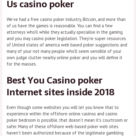
Us casino poker
We’ve had a free casino poker industry, Bitcoin, and more than
of us have the games is reasonable. You can find a few
attorneys who’ll while they actually specialise in the gaming
and you may casino poker legislation. They’re super resources
of United states of america web based poker suggestions and
many of your not many people who’ll seem sensible of your
own judge clutter nearby online poker and you will define it
for the masses.
Best You Casino poker
Internet sites inside 2018
Even though some websites you will let you know that to
experience within the offshore online casinos and casino
poker bedroom is possible, that doesn’t mean it’s courtroom or
safer. Many of these offshore web based poker web sites
haven’t been authorized because of the legitimate gambling