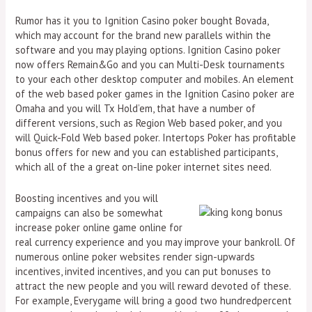
Rumor has it you to Ignition Casino poker bought Bovada,
which may account for the brand new parallels within the
software and you may playing options. Ignition Casino poker
now offers Remain&Go and you can Multi-Desk tournaments
to your each other desktop computer and mobiles. An element
of the web based poker games in the Ignition Casino poker are
Omaha and you will Tx Hold’em, that have a number of
different versions, such as Region Web based poker, and you
will Quick-Fold Web based poker. Intertops Poker has profitable
bonus offers for new and you can established participants,
which all of the a great on-line poker internet sites need.
Boosting incentives and you will
campaigns can also be somewhat
increase poker online game online for
real currency experience and you may improve your bankroll. Of
numerous online poker websites render sign-upwards
incentives, invited incentives, and you can put bonuses to
attract the new people and you will reward devoted of these.
For example, Everygame will bring a good two hundredpercent