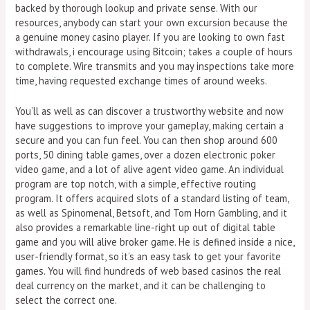
backed by thorough lookup and private sense. With our
resources, anybody can start your own excursion because the
a genuine money casino player. If you are looking to own fast
withdrawals, i encourage using Bitcoin; takes a couple of hours
to complete. Wire transmits and you may inspections take more
time, having requested exchange times of around weeks.
You’ll as well as can discover a trustworthy website and now
have suggestions to improve your gameplay, making certain a
secure and you can fun feel. You can then shop around 600
ports, 50 dining table games, over a dozen electronic poker
video game, and a lot of alive agent video game. An individual
program are top notch, with a simple, effective routing
program. It offers acquired slots of a standard listing of team,
as well as Spinomenal, Betsoft, and Tom Horn Gambling, and it
also provides a remarkable line-right up out of digital table
game and you will alive broker game. He is defined inside a nice,
user-friendly format, so it’s an easy task to get your favorite
games. You will find hundreds of web based casinos the real
deal currency on the market, and it can be challenging to
select the correct one.