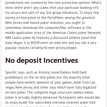
jurisdictions nor covered by the new protection options. What’s
more, there aren’t any claims that your particular banking info
try secure and safe of any 3rd-group influences. To enjoy real
money on-line poker at the PartyPoker, among the greatest
New jersey web based poker websites, you ought to
sometimes download the computer/Mac software or the
mobile application. Area of the American Casino poker Network,
888 Casino poker Nj features a discussed athlete pond that
have Vegas. It is WSOP.com’s sis web site and you will a very
popular choices certainly Nj-new jersey people.
No deposit Incentives
Specific says, such as Arizona, nevertheless hold hard
prohibitions on the on-line poker, but the majority other
people have lenient opinions of your games, aside from Las
vegas, New jersey, and other says which have fully legalized
on-line poker. The complete legal structure nearby online
poker is actually slightly advanced. Participants who would like
to enjoy inside the subscribed overseas internet poker bed