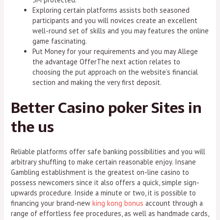
Exploring certain platforms assists both seasoned
participants and you will novices create an excellent
well-round set of skills and you may features the online
game fascinating.
Put Money for your requirements and you may Allege
the advantage OfferThe next action relates to
choosing the put approach on the website’s financial
section and making the very first deposit.
Better Casino poker Sites in
the us
Reliable platforms offer safe banking possibilities and you will
arbitrary shuffling to make certain reasonable enjoy. Insane
Gambling establishment is the greatest on-line casino to
possess newcomers since it also offers a quick, simple sign-
upwards procedure. Inside a minute or two, it is possible to
financing your brand-new
king kong bonus
account through a
range of effortless fee procedures, as well as handmade cards,