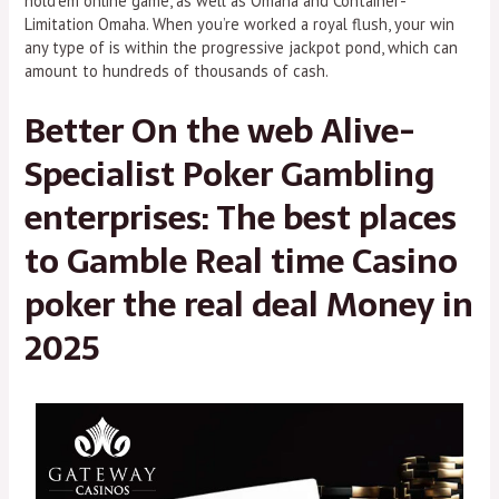
hold’em online game, as well as Omaha and Container-
Limitation Omaha. When you’re worked a royal flush, your win
any type of is within the progressive jackpot pond, which can
amount to hundreds of thousands of cash.
Better On the web Alive-
Specialist Poker Gambling
enterprises: The best places
to Gamble Real time Casino
poker the real deal Money in
2025