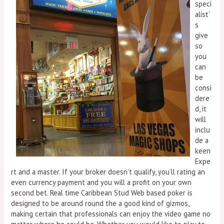
speci
alist’
s
give
so
you
can
be
consi
dere
d, it
will
inclu
de a
keen
Expe
rt and a master. If your broker doesn’t qualify, you’ll rating an
even currency payment and you will a profit on your own
second bet. Real time Caribbean Stud Web based poker is
designed to be around round the a good kind of gizmos,
making certain that professionals can enjoy the video game no