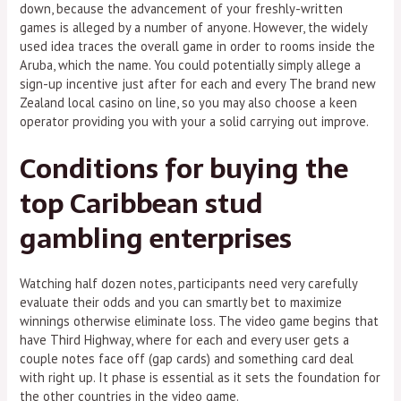
down, because the advancement of your freshly-written
games is alleged by a number of anyone.
However, the widely
used idea traces the overall game in order to rooms inside the
Aruba, which the name. You could potentially simply allege a
sign-up incentive just after for each and every The brand new
Zealand local casino on line, so you may also choose a keen
operator providing you with your a solid carrying out improve.
Conditions for buying the
top Caribbean stud
gambling enterprises
Watching half dozen notes, participants need very carefully
evaluate their odds and you can smartly bet to maximize
winnings otherwise eliminate loss. The video game begins that
have Third Highway, where for each and every user gets a
couple notes face off (gap cards) and something card deal
with right up. It phase is essential as it sets the foundation for
the other countries in the video game.