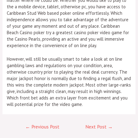
matter where he could be. Whether you would like to play to
the a mobile device, tablet, otherwise pc, you have access to
Caribbean Stud Web based poker online effortlessly. Which
independence allows you to take advantage of the adventure
of your game any moment and out of any place. Caribbean
Beach Casino poker try a greatest casino poker video game for
the Casino Pearls, providing an active and you will immersive
experience in the convenience of on line play.
However, will still be usually smart to take a look at on line
gambling laws and regulations on your condition, area,
otherwise country prior to playing the real deal currency. The
major jackpot honor is normally due to finding a regal flush, and
this wins the complete modern jackpot. Most other large-ranks
give, including a straight clean, may result in high winnings.
Which front bet adds an extra layer from excitement and you
will potential prize for the video game.
←
Previous Post
Next Post
→