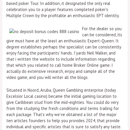
based poker Tour. In addition, it designated the only real
celebration you to a player features completed poker’s
Multiple Crown by the profitable an enthusiastic EPT identity.
For the dealer so you
can be considered, its
give must have at the least an enthusiastic Expert-Queen. It
degree establishes perhaps the specialist can be consistently
enjoy facing the participants’ hands. I’yards Neil Walker, and
that i written the website to include information regarding
that which you related to call home Broker Online game. I
actually do extensive research, enjoy and sample all of the
video game, and you will writer all the blogs.
Situated in Noord, Aruba, Queen Gambling enterprise (today
Excelsior Local casino) became the initial gaming location to
give Caribbean stud from the mid-eighties. You could do very
from the studying the fresh conditions and terms trailing for
each package. That’s why we’ve obtained a list of the major
ten articles founders to help you provides 2024, that provide
individual and specific articles that is sure to satisfy any taste.