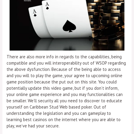
There are also more info in regards to the capabilities, being
compatible and you will interoperability out of WSOP regarding
the above dysfunction. Because of the being able to access
and you will to play the game, your agree to upcoming online
game position because the put out on this site. You could
potentially update this video game, but if you don’t inform,
your online game experience and you may functionalities can
be smaller. We’ll security all you need to discover to educate
yourself on Caribbean Stud Web based poker. Out of
understanding the legislation and you can gameplay to
learning best casinos on the internet where you are able to
play, we’ve had your secure.