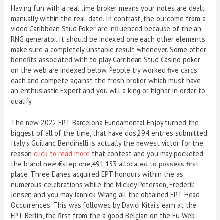
Having fun with a real time broker means your notes are dealt
manually within the real-date. In contrast, the outcome from a
video Caribbean Stud Poker are influenced because of the an
RNG generator. It should be indexed one each other elements
make sure a completely unstable result whenever. Some other
benefits associated with to play Carribean Stud Casino poker
on the web are indexed below. People try worked five cards
each and compete against the fresh broker which must have
an enthusiastic Expert and you will a king or higher in order to
qualify.
The new 2022 EPT Barcelona Fundamental Enjoy turned the
biggest of all of the time, that have dos,294 entries submitted.
Italy’s Guiliano Bendinelli is actually the newest victor for the
reason
click to read more
that contest and you may pocketed
the brand new €step one,491,133 allocated to possess first
place. Three Danes acquired EPT honours within the as
numerous celebrations while the Mickey Petersen, Frederik
Jensen and you may Jannick Wrang all the obtained EPT Head
Occurrences. This was followed by Davidi Kitai’s earn at the
EPT Berlin, the first from the a good Belgian on the Eu Web