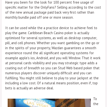
Have you been for the look for 100 percent free usage of
specific matter for the OnlyFans? Selling according to the cost
of the new annual package paid back very first rather than
monthly bundle paid off one or more season.
It can be used while the a practice device to achieve feel to
play the game. Caribbean Beach Casino poker is actually
optimised for several systems, as well as desktop computer,
pill, and cell phones. Whether you want gambling on the go or
in the spirits of your property, Wazdan guarantees a smooth
experience round the all significant operating systems for
example apple’s ios, Android, and you will Window. That it work
at personal cards visibility and you may strategic type adds a
coating out of breadth so you can Stud Web based poker that
numerous players discover uniquely difficult and you can
fulfilling. You might still believe to play to your jackpot at the
including a low cost. Of a natural means position, even if, top
bets is actually an adverse deal.
To
the