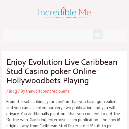
Skip
to
content
Menu
Post
navigation
Enjoy Evolution Live Caribbean
Stud Casino poker Online
Hollywoodbets Playing
/
Blog
/ By
theworldofincredibleme
From the subscribing, your confirm that you have got realize
and you can accepted our very own publication and you will
privacy. You additionally point out that you consent to get the
On the web-Gambling enterprises.com publication. The specific
origins away from Caribbean Stud Poker are difficult to pin