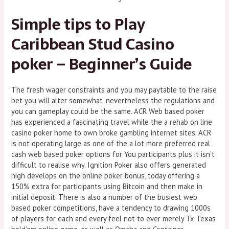
Simple tips to Play
Caribbean Stud Casino
poker – Beginner’s Guide
The fresh wager constraints and you may paytable to the raise
bet you will alter somewhat, nevertheless the regulations and
you can gameplay could be the same. ACR Web based poker
has experienced a fascinating travel while the a rehab on line
casino poker home to own broke gambling internet sites. ACR
is not operating large as one of the a lot more preferred real
cash web based poker options for You participants plus it isn’t
difficult to realise why. Ignition Poker also offers generated
high develops on the online poker bonus, today offering a
150% extra for participants using Bitcoin and then make in
initial deposit. There is also a number of the busiest web
based poker competitions, have a tendency to drawing 1000s
of players for each and every feel not to ever merely Tx Texas