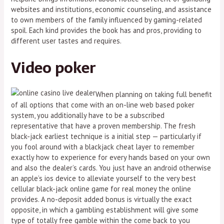
websites and institutions, economic counseling, and assistance
to own members of the family influenced by gaming-related
spoil. Each kind provides the book has and pros, providing to
different user tastes and requires.
Video poker
When planning on taking full benefit
of all options that come with an on-line web based poker
system, you additionally have to be a subscribed
representative that have a proven membership. The fresh
black-jack earliest technique is a initial step — particularly if
you fool around with a blackjack cheat layer to remember
exactly how to experience for every hands based on your own
and also the dealer’s cards. You just have an android otherwise
an apple’s ios device to alleviate yourself to the very best
cellular black-jack online game for real money the online
provides. A no-deposit added bonus is virtually the exact
opposite, in which a gambling establishment will give some
type of totally free gamble within the come back to you