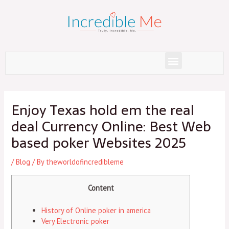
Skip
to
content
Menu
Post
navigation
Enjoy Texas hold em the real
deal Currency Online: Best Web
based poker Websites 2025
/
Blog
/ By
theworldofincredibleme
Content
History of Online poker in america
Very Electronic poker