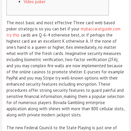
Video poker
The most basic and most effective Three card web based
poker strategy is so you can bet if your
mybaccaratguide.com
try this
cards are Q-6-4 otherwise best, or if perhaps the
highest card are an excellent K otherwise A. If the none of
one’s hand is a queen or higher, flex immediately, no matter
what worth of the fresh cards.
Imaginative security measures
including biometric verification, two-factor verification (2FA),
and you may complex fire walls are now implemented because
of the online casinos to promote shelter. E-purses for example
PayPal and you may Stripe try well-known options with their
enhanced security features including encryption. These
procedures offer strong security features to guard painful and
sensitive financial information, making them a popular selection
for of numerous players. Bovada Gambling enterprise
application along with shines with more than 800 cellular slots,
along with private modern jackpot slots.
The new Federal Council to the State Playing is just one of