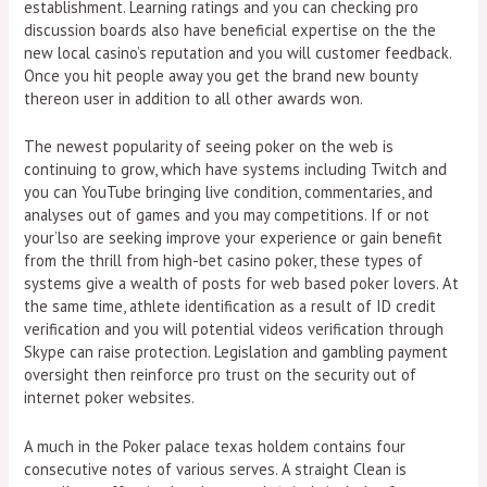
establishment. Learning ratings and you can checking pro
discussion boards also have beneficial expertise on the the
new local casino’s reputation and you will customer feedback.
Once you hit people away you get the brand new bounty
thereon user in addition to all other awards won.
The newest popularity of seeing poker on the web is
continuing to grow, which have systems including Twitch and
you can YouTube bringing live condition, commentaries, and
analyses out of games and you may competitions. If or not
your’lso are seeking improve your experience or gain benefit
from the thrill from high-bet casino poker, these types of
systems give a wealth of posts for web based poker lovers. At
the same time, athlete identification as a result of ID credit
verification and you will potential videos verification through
Skype can raise protection. Legislation and gambling payment
oversight then reinforce pro trust on the security out of
internet poker websites.
A much in the Poker palace texas holdem contains four
consecutive notes of various serves. A straight Clean is