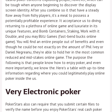
be tough when anyone beginning to discover the display
screen identity. After you combine so it that have a steady
flow away from fishy players, it’s a meal to possess a
potentially profitable experience. It acceptance us to diving
returning to a plethora of online game and luxuriate in its
unique features, and Bomb Containers, Staking, Work with it
Double, and you may Blitz Games (fast-bend bucks online
game). You will find an entire people out of benefits and even
though he could be not exactly on the amount of Phil Ivey or
Daniel Negreanu, they’re able to hold her in the most common
reduced and mid-stakes online game. The purpose the
following is that people know how to enjoy poker, and even
more importantly, we know the. Here’s a table with up-to-time
information regarding where you could legitimately play online
poker inside the us.
Very Electronic poker
PokerStars also can require that you submit certain files to
verify the name before you enjoy PokerStars’ real cash poker