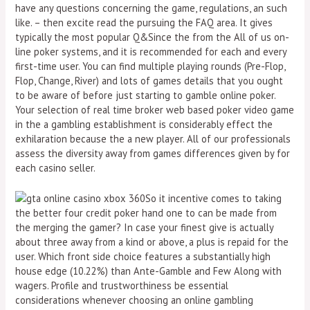
have any questions concerning the game, regulations, an such
like. – then excite read the pursuing the FAQ area. It gives
typically the most popular Q&Since the from the All of us on-
line poker systems, and it is recommended for each and every
first-time user. You can find multiple playing rounds (Pre-Flop,
Flop, Change, River) and lots of games details that you ought
to be aware of before just starting to gamble online poker.
Your selection of real time broker web based poker video game
in the a gambling establishment is considerably effect the
exhilaration because the a new player. All of our professionals
assess the diversity away from games differences given by for
each casino seller.
So it incentive comes to taking
the better four credit poker hand one to can be made from
the merging the gamer? In case your finest give is actually
about three away from a kind or above, a plus is repaid for the
user. Which front side choice features a substantially high
house edge (10.22%) than Ante-Gamble and Few Along with
wagers. Profile and trustworthiness be essential
considerations whenever choosing an online gambling