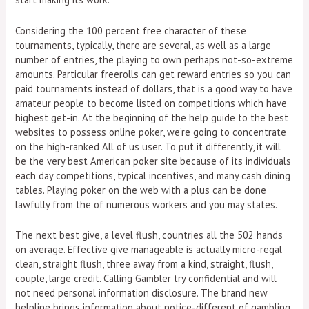
Considering the 100 percent free character of these
tournaments, typically, there are several, as well as a large
number of entries, the playing to own perhaps not-so-extreme
amounts. Particular freerolls can get reward entries so you can
paid tournaments instead of dollars, that is a good way to have
amateur people to become listed on competitions which have
highest get-in. At the beginning of the help guide to the best
websites to possess online poker, we’re going to concentrate
on the high-ranked All of us user. To put it differently, it will
be the very best American poker site because of its individuals
each day competitions, typical incentives, and many cash dining
tables. Playing poker on the web with a plus can be done
lawfully from the of numerous workers and you may states.
The next best give, a level flush, countries all the 502 hands
on average. Effective give manageable is actually micro-regal
clean, straight flush, three away from a kind, straight, flush,
couple, large credit. Calling Gambler try confidential and will
not need personal information disclosure. The brand new
helpline brings information about notice-different of gambling