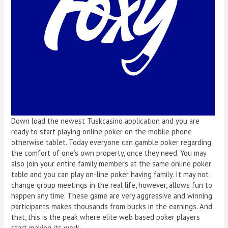
Down load the newest Tuskcasino application and you are
ready to start playing online poker on the mobile phone
otherwise tablet. Today everyone can gamble poker regarding
the comfort of one’s own property, once they need. You may
also join your entire family members at the same online poker
table and you can play on-line poker having family. It may not
change group meetings in the real life, however, allows fun to
happen any time. These game are very aggressive and winning
participants makes thousands from bucks in the earnings. And
that, this is the peak where elite web based poker players
start making its work.