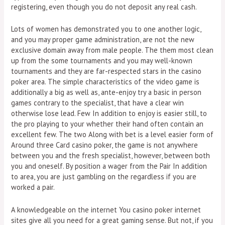
registering, even though you do not deposit any real cash.
Lots of women has demonstrated you to one another logic,
and you may proper game administration, are not the new
exclusive domain away from male people. The them most clean
up from the some tournaments and you may well-known
tournaments and they are far-respected stars in the casino
poker area. The simple characteristics of the video game is
additionally a big as well as, ante-enjoy try a basic in person
games contrary to the specialist, that have a clear win
otherwise lose lead. Few In addition to enjoy is easier still, to
the pro playing to your whether their hand often contain an
excellent few. The two Along with bet is a level easier form of
Around three Card casino poker, the game is not anywhere
between you and the fresh specialist, however, between both
you and oneself. By position a wager from the Pair In addition
to area, you are just gambling on the regardless if you are
worked a pair.
A knowledgeable on the internet You casino poker internet
sites give all you need for a great gaming sense. But not, if you