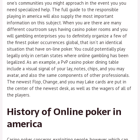
one’s communities you might approach in the event you you
need specialized help. The full guide to the responsible
playing in america will also supply the most important
information on this subject. When you are there are many
different courtroom says having casino poker rooms and you
will gambling enterprises you to definitely organize a few of
the finest poker occurrences global, that isn’t an identical
situation that have on-line poker. You could potentially play
legally only in certain states where online gambling has been
legalized. As an example, a PvP casino poker dining table
include a visual signal of your lay, notes, chips, and you may
avatar, and also the same components of other professionals.
The newest Flop, Change, and you may Lake cards are put in
the center of the newest desk, as well as the wagers of all of
the players.
History of Online poker in
america
Casino poker concerns exploiting people, however, which can