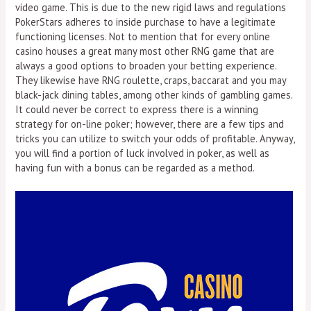
video game. This is due to the new rigid laws and regulations
PokerStars adheres to inside purchase to have a legitimate
functioning licenses. Not to mention that for every online
casino houses a great many most other RNG game that are
always a good options to broaden your betting experience.
They likewise have RNG roulette, craps, baccarat and you may
black-jack dining tables, among other kinds of gambling games.
It could never be correct to express there is a winning
strategy for on-line poker; however, there are a few tips and
tricks you can utilize to switch your odds of profitable. Anyway,
you will find a portion of luck involved in poker, as well as
having fun with a bonus can be regarded as a method.