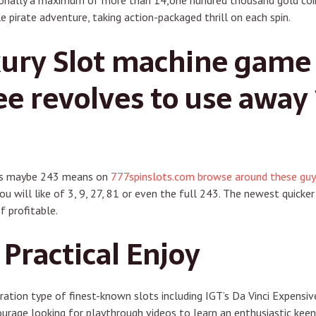
rsonally a maximum of more than 14,one hundred thousand gold coin
e pirate adventure, taking action-packaged thrill on each spin.
ury Slot machine game 
ree revolves to use away
e is maybe 243 means on
777spinslots.com browse around these guy
you will like of 3, 9, 27, 81 or even the full 243. The newest quick
f profitable.
 Practical Enjoy
ation type of finest-known slots including IGT’s Da Vinci Expensi
courage looking for playthrough videos to learn an enthusiastic kee