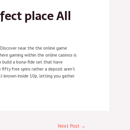
fect place All
. Discover near the the online game
re gaming within the online casinos is
to build a bona-fide set that have
ifty free spins rather a deposit aren’t
ll-known inside 10p, letting you gather
Next Post
→