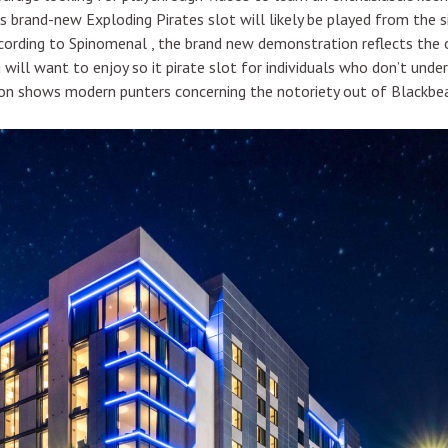
 brand-new Exploding Pirates slot will likely be played from the s
ccording to Spinomenal , the brand new demonstration reflects the
will want to enjoy so it pirate slot for individuals who don’t und
tion shows modern punters concerning the notoriety out of Blackbea