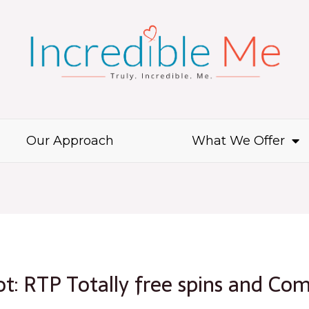
Our Approach
What We Offer
lot: RTP Totally free spins and C