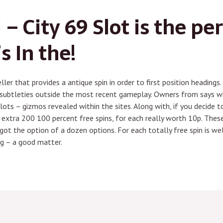
– City 69 Slot is the per
s In the!
er that provides a antique spin in order to first position headings
subtleties outside the most recent gameplay. Owners from says whe
 slots – gizmos revealed within the sites. Along with, if you decide 
extra 200 100 percent free spins, for each really worth 10p. These f
ot the option of a dozen options. For each totally free spin is we
ng – a good matter.