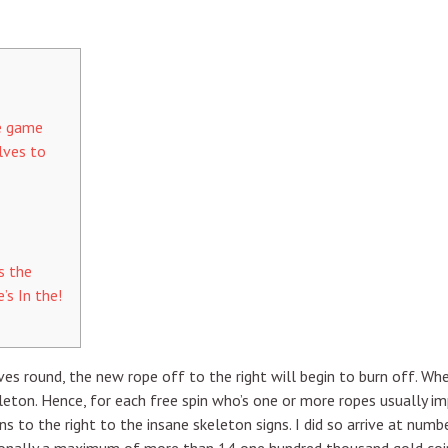
e game
lves to
s the
’s In the!
es round, the new rope off to the right will begin to burn off. When
ton. Hence, for each free spin who’s one or more ropes usually i
ns to the right to the insane skeleton signs.
I did so arrive at numb