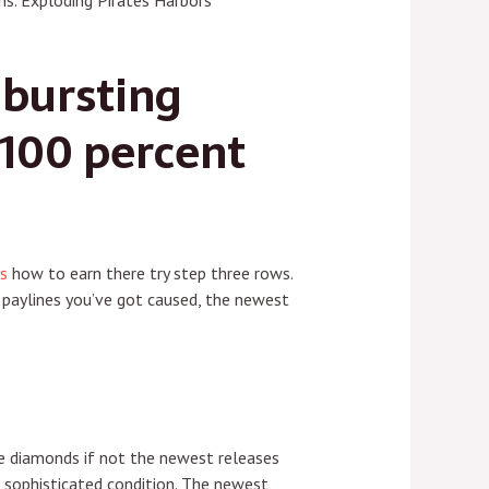
s. Exploding Pirates Harbors
bursting
 100 percent
s
how to earn there try step three rows.
er paylines you’ve got caused, the newest
ve diamonds if not the newest releases
n sophisticated condition. The newest