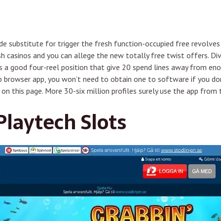
e substitute for trigger the fresh function-occupied free revolves 
esh casinos and you can allege the new totally free twist offers. 
’s a good four-reel position that give 20 spend lines away from en
 browser app, you won’t need to obtain one to software if you d
d on this page. More 30-six million profiles surely use the app from
Playtech Slots