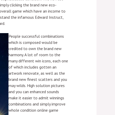
imply clicking the brand new eco-
 overall game which have an income to
erstand the infamous Edward Instruct,
rd.
People successful combinations
which is composed would be
credited to own the brand new
harmony. A lot of room to the
many different win icons, each one
of which includes gotten an
artwork renovate, as well as the
brand new finest scatters and you
may wilds. High solution pictures
and you can enhanced sounds
make it easier to admit winnings
combinations and simply improve
whole condition online game