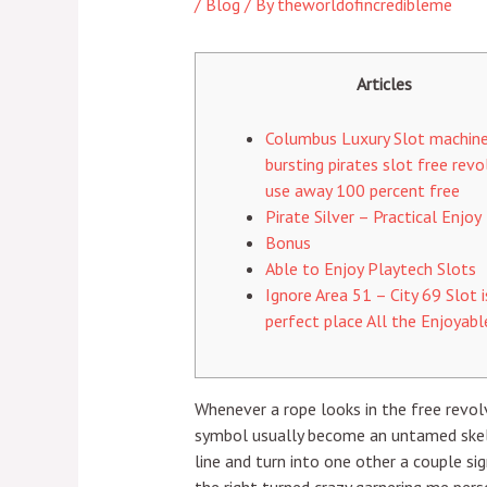
/
Blog
/ By
theworldofincredibleme
Articles
Columbus Luxury Slot machin
bursting pirates slot free revo
use away 100 percent free
Pirate Silver – Practical Enjoy
Bonus
Able to Enjoy Playtech Slots
Ignore Area 51 – City 69 Slot i
perfect place All the Enjoyable
Whenever a rope looks in the free revolv
symbol usually become an untamed skele
line and turn into one other a couple sig