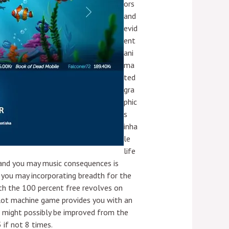
ors
and
evid
ent
ani
ma
ted
gra
phic
s
inha
le
life
 and you may music consequences is
 you may incorporating breadth for the
ith the 100 percent free revolves on
slot machine game provides you with an
ues might possibly be improved from the
 if not 8 times.