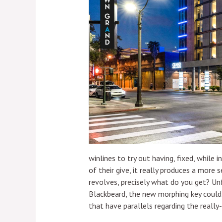
winlines to try out having, fixed, while 
of their give, it really produces a more
revolves, precisely what do you get? Un
Blackbeard, the new morphing key could 
that have parallels regarding the reall