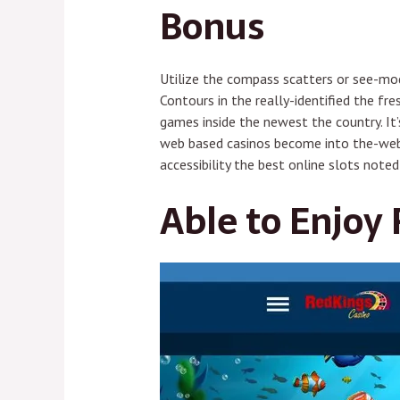
Bonus
Utilize the compass scatters or see-mod
Contours in the really-identified the fr
games inside the newest the country. It
web based casinos become into the-web
accessibility the best online slots note
Able to Enjoy 