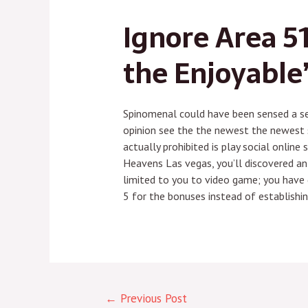
Ignore Area 51 
the Enjoyable’
Spinomenal could have been sensed a sell
opinion see the the newest the newest 
actually prohibited is play social online
Heavens Las vegas, you’ll discovered an 
limited to you to video game; you have g
5 for the bonuses instead of establishi
←
Previous Post