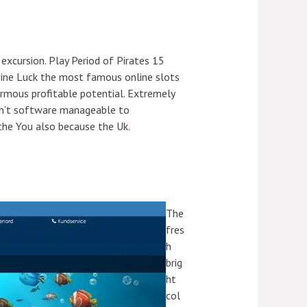
excursion. Play Period of Pirates 15
Divine Luck the most famous online slots
ormous profitable potential. Extremely
on’t software manageable to
 the You also because the Uk.
The
fres
h
brig
ht
col