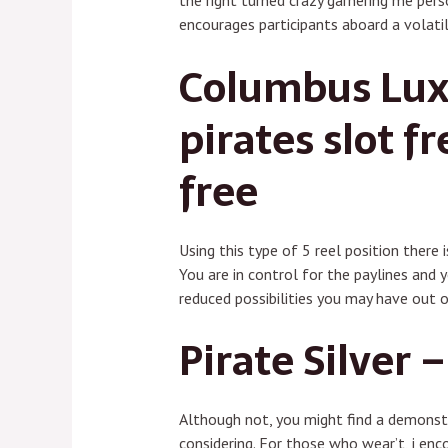
the right turned crazy garnering me pe
encourages participants aboard a volatil
Columbus Lux
pirates slot f
free
Using this type of 5 reel position ther
You are in control for the paylines and 
reduced possibilities you may have out o
Pirate Silver –
Although not, you might find a demonstr
considering. For those who wear’t, i en