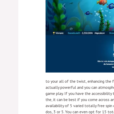
to your all of the twist, enhancing the
actually powerful and you can atmosphe
game play. If you have the accessibilit
the, it can be best if you come across 
availability of 5 varied totally free spi
dos, 3 or 5. You can even opt for 15 tot