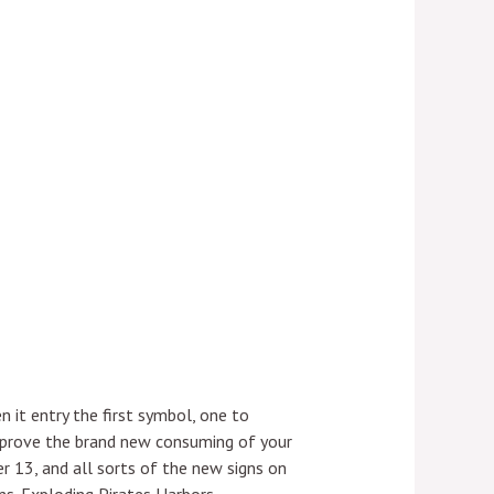
 it entry the first symbol, one to
mprove the brand new consuming of your
er 13, and all sorts of the new signs on