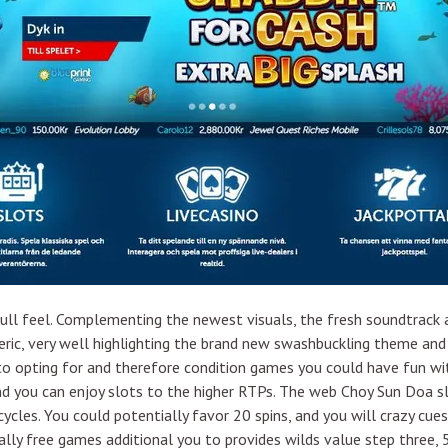
 full feel. Complementing the newest visuals, the fresh soundtrack
ric, very well highlighting the brand new swashbuckling theme and
y to opting for and therefore condition games you could have fun w
and you can enjoy slots to the higher RTPs. The web Choy Sun Doa 
n cycles. You could potentially favor 20 spins, and you will crazy c
ally free games additional you to provides wilds value step three, 5