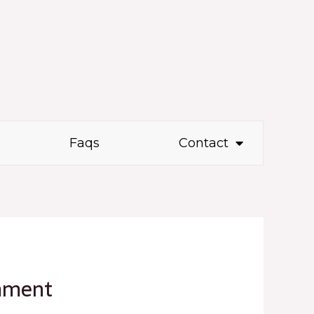
Faqs
Contact
omment