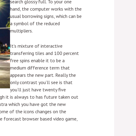
search glossy full. To your one
hand, the computer works with the
usual borrowing signs, which can be
a symbol of the reduced
multipliers.
It’s mixture of interactive
transferring tiles and 100 percent
free spins enable it to be a
medium difference term that
appears the new part. Really the
only contrast you’ll see is that
you’ll just have twenty five
ugh it is always to has future taken out
 extra which you have got the new
 some of the icons changes on the
he forecast browser based video game,