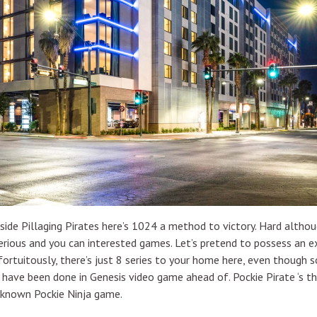
inside Pillaging Pirates here’s 1024 a method to victory. Hard altho
 serious and you can interested games. Let’s pretend to possess an
fortuitously, there’s just 8 series to your home here, even though
have been done in Genesis video game ahead of. Pockie Pirate ‘s t
y-known Pockie Ninja game.