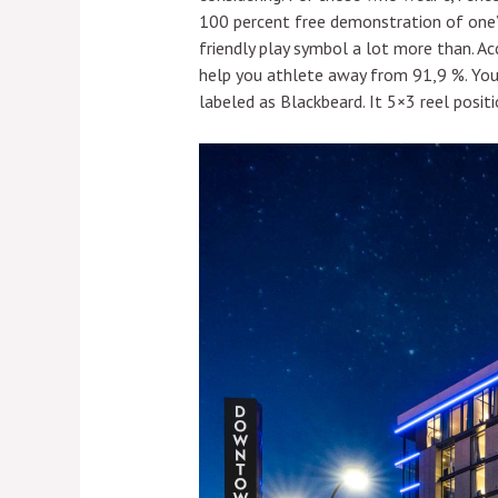
100 percent free demonstration of one’s
friendly play symbol a lot more than. A
help you athlete away from 91,9 %. You 
labeled as Blackbeard. It 5×3 reel posi