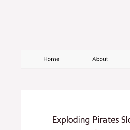
Skip
to
content
Home
About
Post
navigation
Exploding Pirates S