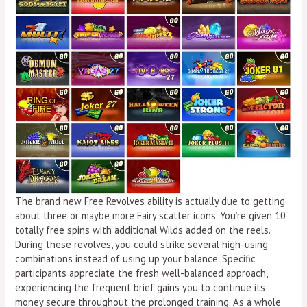
The brand new Free Revolves ability is actually due to getting
about three or maybe more Fairy scatter icons. You’re given 10
totally free spins with additional Wilds added on the reels.
During these revolves, you could strike several high-using
combinations instead of using up your balance. Specific
participants appreciate the fresh well-balanced approach,
experiencing the frequent brief gains you to continue its
money secure throughout the prolonged training. As a whole