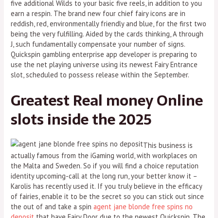
five additional Wilds to your basic five reels, in addition to you
earn a respin. The brand new four chief fairy icons are in
reddish, red, environmentally friendly and blue, for the first two
being the very fulfilling. Aided by the cards thinking, A through
J, such fundamentally compensate your number of signs.
Quickspin gambling enterprise app developer is preparing to
use the net playing universe using its newest Fairy Entrance
slot, scheduled to possess release within the September.
Greatest Real money Online
slots inside the 2025
This business is
actually famous from the iGaming world, with workplaces on
the Malta and Sweden. So if you will find a choice reputation
identity upcoming-call at the long run, your better know it –
Karolis has recently used it. If you truly believe in the efficacy
of fairies, enable it to be the secret so you can stick out since
the out of and take a spin
agent jane blonde free spins no
deposit
that have Fairy Door due to the newest Quickspin. The