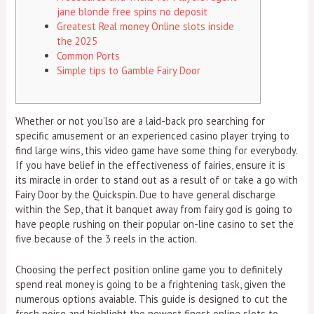
jane blonde free spins no deposit
Greatest Real money Online slots inside
the 2025
Common Ports
Simple tips to Gamble Fairy Door
Whether or not you’lso are a laid-back pro searching for
specific amusement or an experienced casino player trying to
find large wins, this video game have some thing for everybody.
If you have belief in the effectiveness of fairies, ensure it is
its miracle in order to stand out as a result of or take a go with
Fairy Door by the Quickspin.
Due to have general discharge
within the Sep, that it banquet away from fairy god is going to
have people rushing on their popular on-line casino to set the
five because of the 3 reels in the action.
Choosing the perfect position online game you to definitely
spend real money is going to be a frightening task, given the
numerous options avaiable. This guide is designed to cut the
fresh noise and highlight the newest finest online slots to