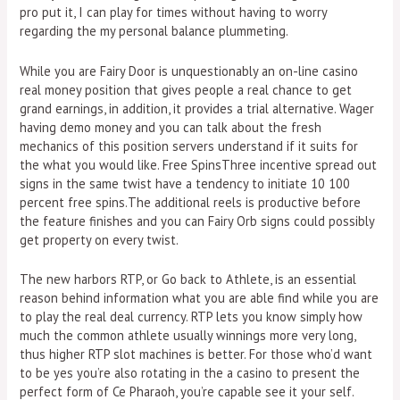
pro put it, I can play for times without having to worry
regarding the my personal balance plummeting.
While you are Fairy Door is unquestionably an on-line casino
real money position that gives people a real chance to get
grand earnings, in addition, it provides a trial alternative. Wager
having demo money and you can talk about the fresh
mechanics of this position servers understand if it suits for
the what you would like. Free SpinsThree incentive spread out
signs in the same twist have a tendency to initiate 10 100
percent free spins.The additional reels is productive before
the feature finishes and you can Fairy Orb signs could possibly
get property on every twist.
The new harbors RTP, or Go back to Athlete, is an essential
reason behind information what you are able find while you are
to play the real deal currency. RTP lets you know simply how
much the common athlete usually winnings more very long,
thus higher RTP slot machines is better. For those who’d want
to be yes you’re also rotating in the a casino to present the
perfect form of Ce Pharaoh, you’re capable see it your self.