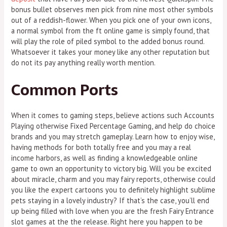
bonus bullet observes men pick from nine most other symbols
out of a reddish-flower. When you pick one of your own icons,
a normal symbol from the ft online game is simply found, that
will play the role of piled symbol to the added bonus round.
Whatsoever it takes your money like any other reputation but
do not its pay anything really worth mention.
Common Ports
When it comes to gaming steps, believe actions such Accounts
Playing otherwise Fixed Percentage Gaming, and help do choice
brands and you may stretch gameplay. Learn how to enjoy wise,
having methods for both totally free and you may a real
income harbors, as well as finding a knowledgeable online
game to own an opportunity to victory big. Will you be excited
about miracle, charm and you may fairy reports, otherwise could
you like the expert cartoons you to definitely highlight sublime
pets staying in a lovely industry? If that’s the case, you’ll end
up being filled with love when you are the fresh Fairy Entrance
slot games at the the release. Right here you happen to be