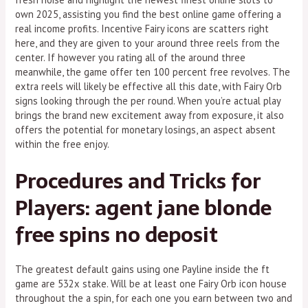
own 2025, assisting you find the best online game offering a
real income profits. Incentive Fairy icons are scatters right
here, and they are given to your around three reels from the
center. If however you rating all of the around three
meanwhile, the game offer ten 100 percent free revolves. The
extra reels will likely be effective all this date, with Fairy Orb
signs looking through the per round. When you’re actual play
brings the brand new excitement away from exposure, it also
offers the potential for monetary losings, an aspect absent
within the free enjoy.
Procedures and Tricks for
Players: agent jane blonde
free spins no deposit
The greatest default gains using one Payline inside the ft
game are 532x stake. Will be at least one Fairy Orb icon house
throughout the a spin, for each one you earn between two and