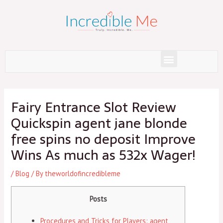
Skip
to
content
Menu
Post
navigation
Fairy Entrance Slot Review
Quickspin agent jane blonde
free spins no deposit Improve
Wins As much as 532x Wager!
/
Blog
/ By
theworldofincredibleme
Posts
Procedures and Tricks for Players: agent