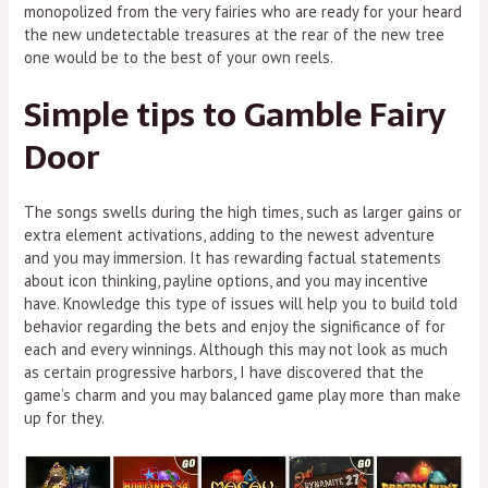
monopolized from the very fairies who are ready for your heard
the new undetectable treasures at the rear of the new tree
one would be to the best of your own reels.
Simple tips to Gamble Fairy
Door
The songs swells during the high times, such as larger gains or
extra element activations, adding to the newest adventure
and you may immersion. It has rewarding factual statements
about icon thinking, payline options, and you may incentive
have. Knowledge this type of issues will help you to build told
behavior regarding the bets and enjoy the significance of for
each and every winnings. Although this may not look as much
as certain progressive harbors, I have discovered that the
game’s charm and you may balanced game play more than make
up for they.