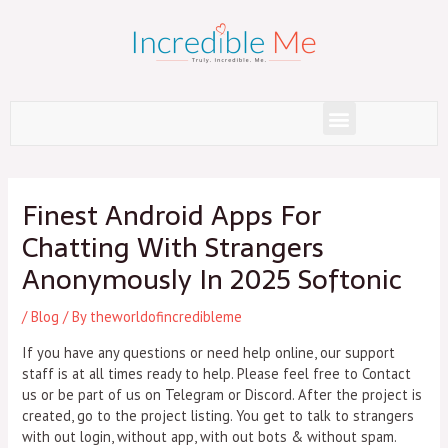
Skip
to
content
Menu
Post
navigation
Finest Android Apps For
Chatting With Strangers
Anonymously In 2025 Softonic
/
Blog
/ By
theworldofincredibleme
If you have any questions or need help online, our support
staff is at all times ready to help. Please feel free to Contact
us or be part of us on Telegram or Discord. After the project is
created, go to the project listing. You get to talk to strangers
with out login, without app, with out bots & without spam.