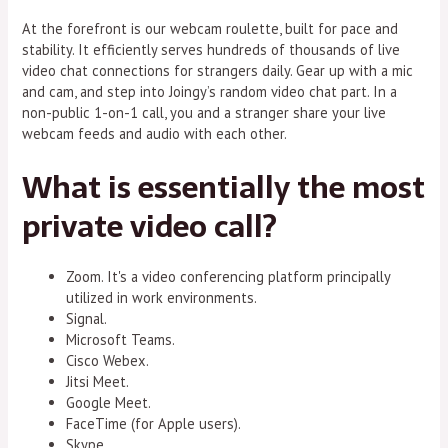
At the forefront is our webcam roulette, built for pace and
stability. It efficiently serves hundreds of thousands of live
video chat connections for strangers daily. Gear up with a mic
and cam, and step into Joingy’s random video chat part. In a
non-public 1-on-1 call, you and a stranger share your live
webcam feeds and audio with each other.
What is essentially the most
private video call?
Zoom. It's a video conferencing platform principally
utilized in work environments.
Signal.
Microsoft Teams.
Cisco Webex.
Jitsi Meet.
Google Meet.
FaceTime (for Apple users).
Skype.