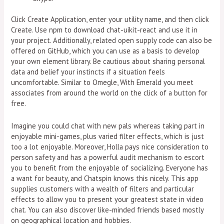
Click Create Application, enter your utility name, and then click
Create. Use npm to download chat-uikit-react and use it in
your project. Additionally, related open supply code can also be
offered on GitHub, which you can use as a basis to develop
your own element library. Be cautious about sharing personal
data and belief your instincts if a situation feels
uncomfortable. Similar to Omegle, With Emerald you meet
associates from around the world on the click of a button for
free.
Imagine you could chat with new pals whereas taking part in
enjoyable mini-games, plus varied filter effects, which is just
too a lot enjoyable. Moreover, Holla pays nice consideration to
person safety and has a powerful audit mechanism to escort
you to benefit from the enjoyable of socializing. Everyone has
a want for beauty, and Chatspin knows this nicely. This app
supplies customers with a wealth of filters and particular
effects to allow you to present your greatest state in video
chat. You can also discover like-minded friends based mostly
on geographical location and hobbies.