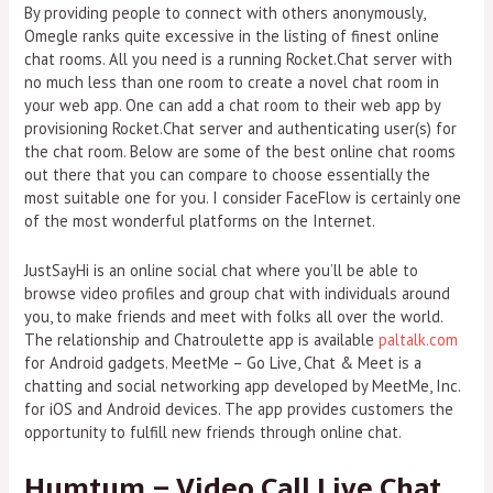
By providing people to connect with others anonymously,
Omegle ranks quite excessive in the listing of finest online
chat rooms. All you need is a running Rocket.Chat server with
no much less than one room to create a novel chat room in
your web app. One can add a chat room to their web app by
provisioning Rocket.Chat server and authenticating user(s) for
the chat room. Below are some of the best online chat rooms
out there that you can compare to choose essentially the
most suitable one for you. I consider FaceFlow is certainly one
of the most wonderful platforms on the Internet.
JustSayHi is an online social chat where you’ll be able to
browse video profiles and group chat with individuals around
you, to make friends and meet with folks all over the world.
The relationship and Chatroulette app is available
paltalk.com
for Android gadgets. MeetMe – Go Live, Chat & Meet is a
chatting and social networking app developed by MeetMe, Inc.
for iOS and Android devices. The app provides customers the
opportunity to fulfill new friends through online chat.
Humtum – Video Call Live Chat