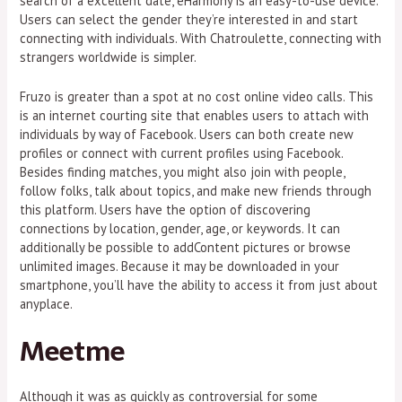
search of a excellent date, eHarmony is an easy-to-use device.
Users can select the gender they’re interested in and start
connecting with individuals. With Chatroulette, connecting with
strangers worldwide is simpler.
Fruzo is greater than a spot at no cost online video calls. This
is an internet courting site that enables users to attach with
individuals by way of Facebook. Users can both create new
profiles or connect with current profiles using Facebook.
Besides finding matches, you might also join with people,
follow folks, talk about topics, and make new friends through
this platform. Users have the option of discovering
connections by location, gender, age, or keywords. It can
additionally be possible to addContent pictures or browse
unlimited images. Because it may be downloaded in your
smartphone, you’ll have the ability to access it from just about
anyplace.
Meetme
Although it was as quickly as controversial for some