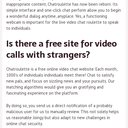
inappropriate content, Chatroulette has now been reborn. Its
simple interface and one-click chat perform allow you to begin
a wonderful dialog anytime, anyplace. Yes, a functioning
webcam is important for the live video chat roulette to speak
to individuals.
Is there a free site for video
calls with strangers?
Chatroulette is a free online video chat website. Each month,
1000’s of individuals individuals meet there! Chat to satisfy
new pals, and focus on sizzling news and your pursuits. Our
matching algorithms would give you an gratifying and
fascinating experience on the platform.
By doing so, you send us a direct notification of a probably
malicious user for us to manually review. This not solely helps
us reasonable Joingy but also adapt to new challenges in
online chat security.