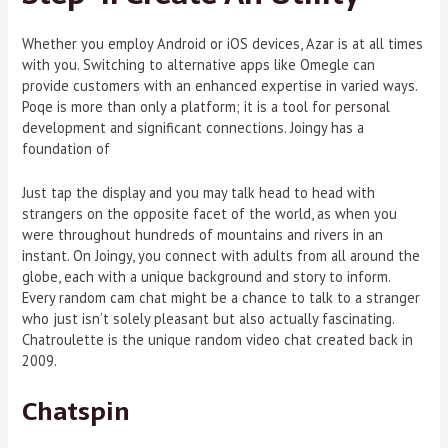
Whether you employ Android or iOS devices, Azar is at all times
with you. Switching to alternative apps like Omegle can
provide customers with an enhanced expertise in varied ways.
Poqe is more than only a platform; it is a tool for personal
development and significant connections. Joingy has a
foundation of
Just tap the display and you may talk head to head with
strangers on the opposite facet of the world, as when you
were throughout hundreds of mountains and rivers in an
instant. On Joingy, you connect with adults from all around the
globe, each with a unique background and story to inform.
Every random cam chat might be a chance to talk to a stranger
who just isn’t solely pleasant but also actually fascinating.
Chatroulette is the unique random video chat created back in
2009.
Chatspin