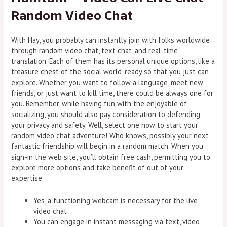
Random Video Chat
With Hay, you probably can instantly join with folks worldwide
through random video chat, text chat, and real-time
translation. Each of them has its personal unique options, like a
treasure chest of the social world, ready so that you just can
explore. Whether you want to follow a language, meet new
friends, or just want to kill time, there could be always one for
you. Remember, while having fun with the enjoyable of
socializing, you should also pay consideration to defending
your privacy and safety. Well, select one now to start your
random video chat adventure! Who knows, possibly your next
fantastic friendship will begin in a random match. When you
sign-in the web site, you’ll obtain free cash, permitting you to
explore more options and take benefit of out of your
expertise.
Yes, a functioning webcam is necessary for the live
video chat
You can engage in instant messaging via text, video