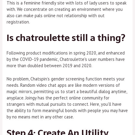
This is a feminine friendly site with lots of lady users to speak
with. We concentrate on creating an environment where you
also can make pals online not relationship with out
registration.
Is chatroulette still a thing?
Following product modifications in spring 2020, and enhanced
by the COVID-19 pandemic, Chatroulette's user numbers have
more than doubled between 2019 and 2020.
No problem, Chatspin’s gender screening function meets your
needs. Random video chat apps are like modern versions of
magic mirrors, permitting us to start a beautiful dialog anytime,
anyplace. Joingy has the perfect online community for
strangers with mutual pursuits to connect. Here, you’ll have
the ability to form meaningful bonds with people you may have
by no means met in any other case.
Step 4: Create An Utility