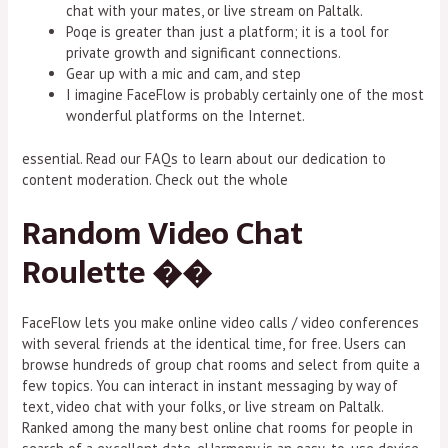
chat with your mates, or live stream on Paltalk.
Poqe is greater than just a platform; it is a tool for
private growth and significant connections.
Gear up with a mic and cam, and step
I imagine FaceFlow is probably certainly one of the most
wonderful platforms on the Internet.
essential. Read our FAQs to learn about our dedication to
content moderation. Check out the whole
Random Video Chat
Roulette ��
FaceFlow lets you make online video calls / video conferences
with several friends at the identical time, for free. Users can
browse hundreds of group chat rooms and select from quite a
few topics. You can interact in instant messaging by way of
text, video chat with your folks, or live stream on Paltalk.
Ranked among the many best online chat rooms for people in