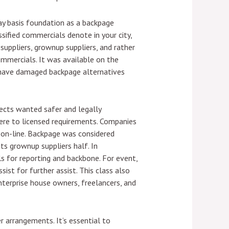
y basis foundation as a backpage
sified commercials denote in your city,
uppliers, grownup suppliers, and rather
ommercials. It was available on the
n’t have damaged backpage alternatives
pects wanted safer and legally
here to licensed requirements. Companies
 on-line. Backpage was considered
ts grownup suppliers half. In
ls for reporting and backbone. For event,
ist for further assist. This class also
enterprise house owners, freelancers, and
r arrangements. It’s essential to