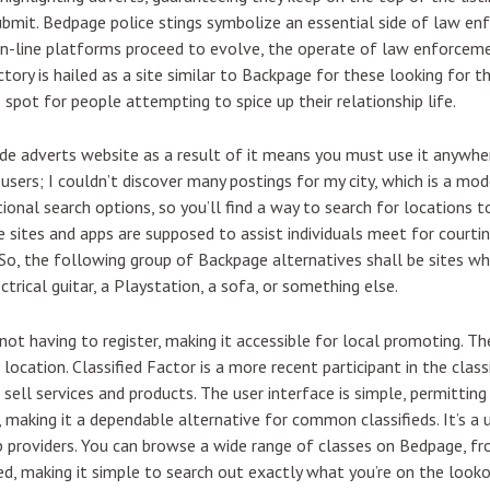
submit. Bedpage police stings symbolize an essential side of law en
s on-line platforms proceed to evolve, the operate of law enforceme
ctory is hailed as a site similar to Backpage for these looking for t
 spot for people attempting to spice up their relationship life.
ide adverts website as a result of it means you must use it anywhe
sers; I couldn’t discover many postings for my city, which is a mode
ional search options, so you’ll find a way to search for locations t
se sites and apps are supposed to assist individuals meet for cour
. So, the following group of Backpage alternatives shall be sites 
trical guitar, a Playstation, a sofa, or something else.
ot having to register, making it accessible for local promoting. The
or location. Classified Factor is a more recent participant in the cla
sell services and products. The user interface is simple, permitting
, making it a dependable alternative for common classifieds. It’s a 
p providers. You can browse a wide range of classes on Bedpage, f
ed, making it simple to search out exactly what you’re on the looko