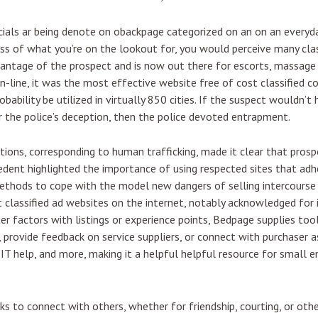
als ar being denote on obackpage categorized on an on an everyda
ss of what you’re on the lookout for, you would perceive many clas
ntage of the prospect and is now out there for escorts, massage s
-line, it was the most effective website free of cost classified c
robability be utilized in virtually 850 cities. If the suspect would
 the police’s deception, then the police devoted entrapment.
actions, corresponding to human trafficking, made it clear that pros
edent highlighted the importance of using respected sites that ad
methods to cope with the model new dangers of selling intercourse
 classified ad websites on the internet, notably acknowledged for i
r factors with listings or experience points, Bedpage supplies too
 provide feedback on service suppliers, or connect with purchaser ass
 IT help, and more, making it a helpful helpful resource for small 
s to connect with others, whether for friendship, courting, or othe