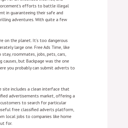
forcement’s efforts to battle illegal
nt in guaranteeing their safe and
hrilling adventures. With quite a few
re on the planet. It’s too dangerous
rately large one. Free Ads Time, like
o stay, roommates, jobs, pets, cars,
ting causes, but Backpage was the one
where you probably can submit adverts to
 site includes a clean interface that
ssified advertisements market, offering a
 customers to search for particular
useful free classified adverts platform,
rom local jobs to companies like home
ut for.