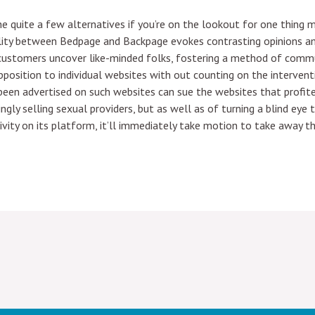
he quite a few alternatives if you’re on the lookout for one thing
lity between Bedpage and Backpage evokes contrasting opinions amo
 customers uncover like-minded folks, fostering a method of comm
pposition to individual websites with out counting on the intervent
 been advertised on such websites can sue the websites that profit
gly selling sexual providers, but as well as of turning a blind eye 
ctivity on its platform, it’ll immediately take motion to take away 