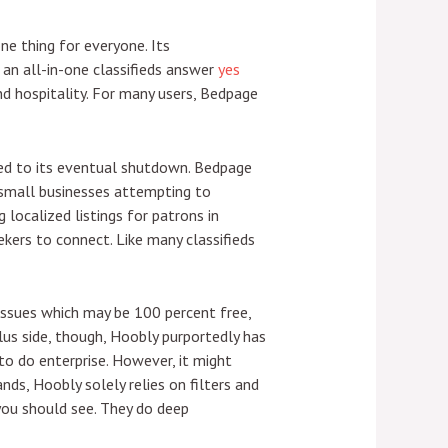
ne thing for everyone. Its
an all-in-one classifieds answer
yes
nd hospitality. For many users, Bedpage
led to its eventual shutdown. Bedpage
 small businesses attempting to
 localized listings for patrons in
ekers to connect. Like many classifieds
 issues which may be 100 percent free,
plus side, though, Hoobly purportedly has
o do enterprise. However, it might
nds, Hoobly solely relies on filters and
 you should see. They do deep