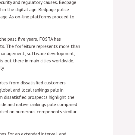
security and regulatory causes. Bedpage
hin the digital age. Bedpage police
l age. As on-line platforms proceed to
 the past five years, FOSTA has
its. The forfeiture represents more than
 IT management, software development,
s out there in main cities worldwide,
ly.
dotes from dissatisfied customers
global and local rankings pale in
 dissatisfied prospects highlight the
wide and native rankings pale compared
dicated on numerous components similar
ings for an extended interval, and