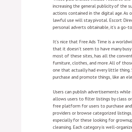
increasing the general publicity of the 
actions contained in the digital age. A
lawful use will stay pivotal. Escort Dire
personal adverts obtainable, it’s a go-to
It’s nice that Free Ads Time is a worldw
that it doesn’t seem to have many busy u
most of these sites, has all the convent
furniture, clothes, and more. All of tho
one that actually had every little thing
purchase and promote things, like an elec
Users can publish advertisements while n
allows users to filter listings by class 
free platform for users to purchase and 
providers or browse categorized listings
especially for these looking for grownu
cleansing. Each category is well-organiz