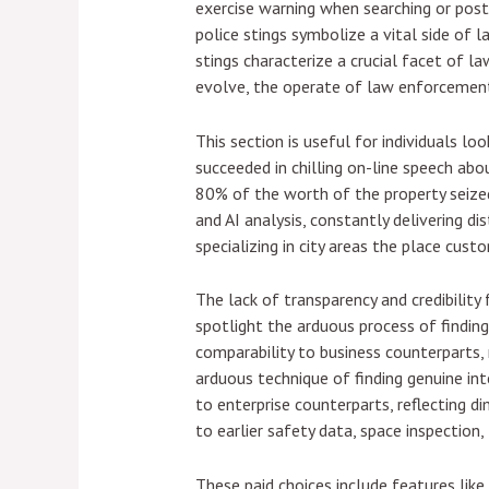
exercise warning when searching or postin
police stings symbolize a vital side of 
stings characterize a crucial facet of l
evolve, the operate of law enforcement 
This section is useful for individuals l
succeeded in chilling on-line speech ab
80% of the worth of the property seized
and AI analysis, constantly delivering d
specializing in city areas the place cus
The lack of transparency and credibility
spotlight the arduous process of finding
comparability to business counterparts,
arduous technique of finding genuine in
to enterprise counterparts, reflecting 
to earlier safety data, space inspection,
These paid choices include features like