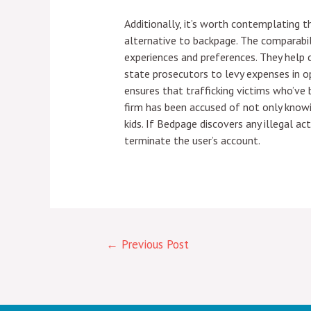
Additionally, it’s worth contemplating t
alternative to backpage. The comparabi
experiences and preferences. They help
state prosecutors to levy expenses in o
ensures that trafficking victims who’ve
firm has been accused of not only knowin
kids. If Bedpage discovers any illegal a
terminate the user’s account.
←
Previous Post