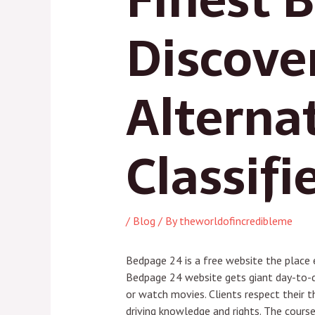
Discove
Alterna
Classifi
/
Blog
/ By
theworldofincredibleme
Bedpage 24 is a free website the place 
Bedpage 24 website gets giant day-to-da
or watch movies. Clients respect their t
driving knowledge and rights. The course