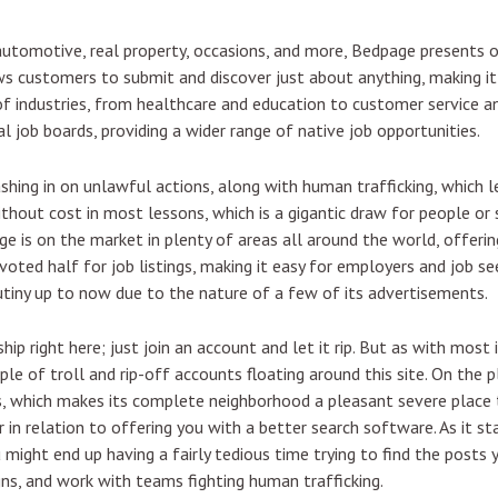
automotive, real property, occasions, and more, Bedpage presents o
s customers to submit and discover just about anything, making it 
 of industries, from healthcare and education to customer service a
l job boards, providing a wider range of native job opportunities.
shing in on unlawful actions, along with human trafficking, which 
hout cost in most lessons, which is a gigantic draw for people or
e is on the market in plenty of areas all around the world, offering
voted half for job listings, making it easy for employers and job se
tiny up to now due to the nature of a few of its advertisements.
 right here; just join an account and let it rip. But as with most
ple of troll and rip-off accounts floating around this site. On the 
 which makes its complete neighborhood a pleasant severe place t
in relation to offering you with a better search software. As it sta
u might end up having a fairly tedious time trying to find the posts
gns, and work with teams fighting human trafficking.