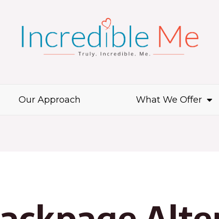
Our Approach
What We Offer
Backpage Alte