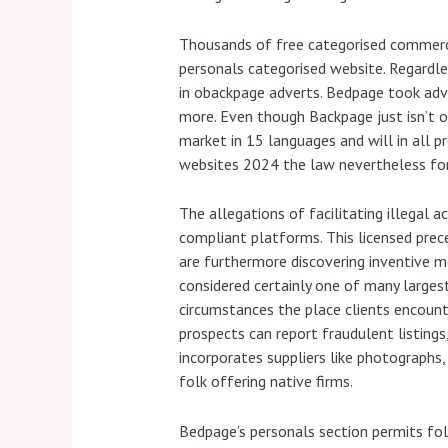
Thousands of free categorised commerci
personals categorised website. Regardle
in obackpage adverts. Bedpage took adva
more. Even though Backpage just isn’t on
market in 15 languages and will in all p
websites 2024 the law nevertheless for
The allegations of facilitating illegal 
compliant platforms. This licensed prec
are furthermore discovering inventive 
considered certainly one of many largest
circumstances the place clients encounte
prospects can report fraudulent listings,
incorporates suppliers like photographs,
folk offering native firms.
Bedpage’s personals section permits folk