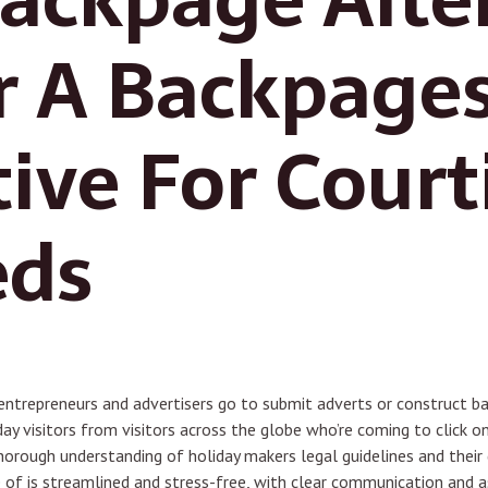
r A Backpage
tive For Court
eds
entrepreneurs and advertisers go to submit adverts or construct b
y visitors from visitors across the globe who’re coming to click 
horough understanding of holiday makers legal guidelines and their 
 of is streamlined and stress-free, with clear communication and a