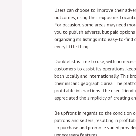
Users can choose to improve their adver
outcomes, rising their exposure. Locanto
For occasion, some areas may need more 
you to publish adverts, but paid options 
organizing its listings into easy-to-find
every little thing.
Doublelist is free to use, with no neces
customers to assist its operations, keep
both locally and internationally. This br
their instant geographic area. The platf
profitable interactions. The user-friend
appreciated the simplicity of creating 
Be upfront in regards to the condition o
patrons and sellers, resulting in profita
to purchase and promote varied providers
unnecessary features.