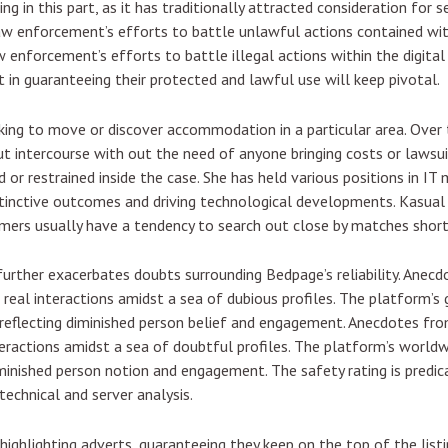
g in this part, as it has traditionally attracted consideration for 
law enforcement’s efforts to battle unlawful actions contained wit
aw enforcement’s efforts to battle illegal actions within the digita
in guaranteeing their protected and lawful use will keep pivotal.
ooking to move or discover accommodation in a particular area. Over
out intercourse with out the need of anyone bringing costs or lawsu
 or restrained inside the case. She has held various positions in
istinctive outcomes and driving technological developments. Kasual i
tomers usually have a tendency to search out close by matches short
 further exacerbates doubts surrounding Bedpage’s reliability. Anec
 real interactions amidst a sea of dubious profiles. The platform’s 
 reflecting diminished person belief and engagement. Anecdotes from
teractions amidst a sea of doubtful profiles. The platform’s world
diminished person notion and engagement. The safety rating is pre
 technical and server analysis.
 highlighting adverts, guaranteeing they keep on the top of the list