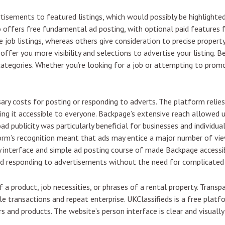
tisements to featured listings, which would possibly be highlighte
 offers free fundamental ad posting, with optional paid features fo
job listings, whereas others give consideration to precise property
offer you more visibility and selections to advertise your listing. B
 categories. Whether you’re looking for a job or attempting to promot
sary costs for posting or responding to adverts. The platform relie
ing it accessible to everyone. Backpage’s extensive reach allowed u
oad publicity was particularly beneficial for businesses and individu
orm’s recognition meant that ads may entice a major number of view
ly interface and simple ad posting course of made Backpage accessi
and responding to advertisements without the need for complicate
f a product, job necessities, or phrases of a rental property. Trans
ble transactions and repeat enterprise. UKClassifieds is a free plat
 and products. The website’s person interface is clear and visually 