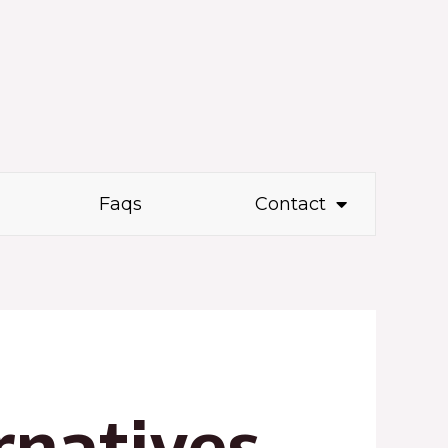
Faqs
Contact
rnatives