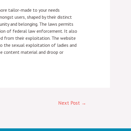
 more tailor-made to your needs
ngst users, shaped by their distinct
unity and belonging. The laws permits
ion of federal law enforcement. It also
ed from their exploitation. The website
to the sexual exploitation of ladies and
the content material and droop or
Next Post
→