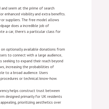
d and seem at the prime of search
r enhanced visibility and extra benefits.
 or suppliers. The free model allows
edpage does a incredible job of
e a car, there’s a particular class for
s on optionally available donations from
sers to connect with a large audience,
als seeking to expand their reach beyond
s, increasing the probabilities of
ble to a broad audience. Users
d procedures or technical know-how.
parency helps construct trust between
form designed primarily for UK residents
appealing, prioritizing aesthetics over