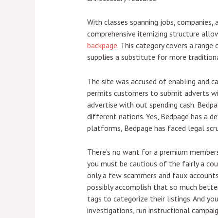
With classes spanning jobs, companies, 
comprehensive itemizing structure allow
backpage
. This category covers a range
supplies a substitute for more traditiona
The site was accused of enabling and ca
permits customers to submit adverts wit
advertise with out spending cash. Bedpag
different nations. Yes, Bedpage has a de
platforms, Bedpage has faced legal scru
There’s no want for a premium membership
you must be cautious of the fairly a cou
only a few scammers and faux accounts,
possibly accomplish that so much better 
tags to categorize their listings. And yo
investigations, run instructional campai