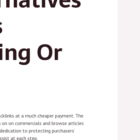
s
ing Or
acklinks at a much cheaper payment. The
on on on commercials and browse articles
dedication to protecting purchasers’
ssist at each step.