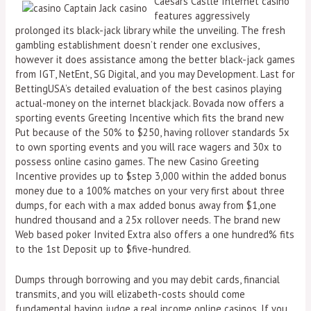
Caesars Castle Internet casino
features aggressively
prolonged its black-jack library while the unveiling. The fresh
gambling establishment doesn’t render one exclusives,
however it does assistance among the better black-jack games
from IGT, NetEnt, SG Digital, and you may Development. Last for
BettingUSA’s detailed evaluation of the best casinos playing
actual-money on the internet blackjack. Bovada now offers a
sporting events Greeting Incentive which fits the brand new
Put because of the 50% to $250, having rollover standards 5x
to own sporting events and you will race wagers and 30x to
possess online casino games. The new Casino Greeting
Incentive provides up to $step 3,000 within the added bonus
money due to a 100% matches on your very first about three
dumps, for each with a max added bonus away from $1,one
hundred thousand and a 25x rollover needs. The brand new
Web based poker Invited Extra also offers a one hundred% fits
to the 1st Deposit up to $five-hundred.
Dumps through borrowing and you may debit cards, financial
transmits, and you will elizabeth-costs should come
fundamental having judge a real income online casinos. If you