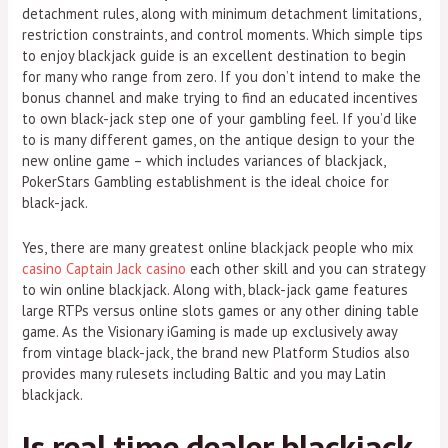
detachment rules, along with minimum detachment limitations,
restriction constraints, and control moments. Which simple tips
to enjoy blackjack guide is an excellent destination to begin
for many who range from zero. If you don’t intend to make the
bonus channel and make trying to find an educated incentives
to own black-jack step one of your gambling feel. If you’d like
to is many different games, on the antique design to your the
new online game – which includes variances of blackjack,
PokerStars Gambling establishment is the ideal choice for
black-jack.
Yes, there are many greatest online blackjack people who mix
casino Captain Jack casino
each other skill and you can strategy
to win online blackjack. Along with, black-jack game features
large RTPs versus online slots games or any other dining table
game. As the Visionary iGaming is made up exclusively away
from vintage black-jack, the brand new Platform Studios also
provides many rulesets including Baltic and you may Latin
blackjack.
Is real time dealer blackjack