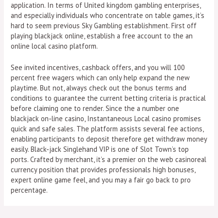
application. In terms of United kingdom gambling enterprises,
and especially individuals who concentrate on table games, it’s
hard to seem previous Sky Gambling establishment. First off
playing blackjack online, establish a free account to the an
online local casino platform.
See invited incentives, cashback offers, and you will 100
percent free wagers which can only help expand the new
playtime. But not, always check out the bonus terms and
conditions to guarantee the current betting criteria is practical
before claiming one to render. Since the a number one
blackjack on-line casino, Instantaneous Local casino promises
quick and safe sales. The platform assists several fee actions,
enabling participants to deposit therefore get withdraw money
easily. Black-jack Singlehand VIP is one of Slot Town’s top
ports. Crafted by merchant, it’s a premier on the web casinoreal
currency position that provides professionals high bonuses,
expert online game feel, and you may a fair go back to pro
percentage.