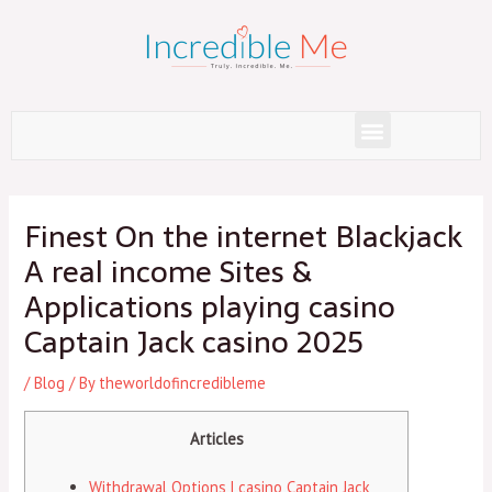
Skip
to
content
Menu
Post
navigation
Finest On the internet Blackjack
A real income Sites &
Applications playing casino
Captain Jack casino 2025
/
Blog
/ By
theworldofincredibleme
Articles
Withdrawal Options | casino Captain Jack