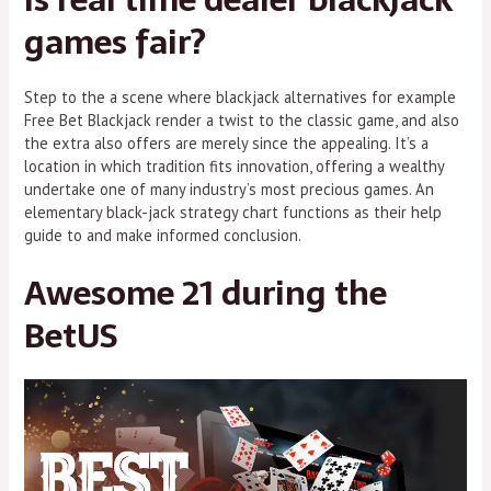
games fair?
Step to the a scene where blackjack alternatives for example
Free Bet Blackjack render a twist to the classic game, and also
the extra also offers are merely since the appealing. It’s a
location in which tradition fits innovation, offering a wealthy
undertake one of many industry’s most precious games. An
elementary black-jack strategy chart functions as their help
guide to and make informed conclusion.
Awesome 21 during the
BetUS