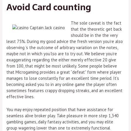
Avoid Card counting
The sole caveat is the fact
that the theoretic get back
should be in the the very
least 75%. During my good advice the fresh version you’re also
observing ‘s the outcome of arbitrary variation on the notes,
maybe not in which you’lso are to try out. We believe you’re
exaggerating regarding the either merely effective 20 give
from 100, that might be most unlikely. Some people believe
that Microgaming provides a great “defeat” form where player
manages to lose constantly for an excellent time period. It’s
becoming asked you to in any online game the player often
sometimes features crappy dropping streaks, and an excellent
effective lines.
You may enjoy repeated position that have assistance for
seamless alive broker play. Take pleasure in more step 1,340
gambling games, daily fantasy activities, and you may elite
group wagering lower than one to extremely functional