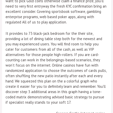
want to pick Gold coins otherwise claim a finance prize, you’ll
need to very first entryway the fresh KYC confirmation bring an
excellent consider. Covering sportsbook software, gambling
enterprise programs, web based poker apps, along with
regulated All of us to play application.
It provides to 73 black-jack bedroom for the their site,
providing a lot of dining table step both for the newest and
you may experienced users. You will find room to help you
cater for customers from all of the cash, as well as VIP
alternatives for those people high-rollers. If you are card-
counting can work in the belongings-based scenarios, they
won’t focus on the internet. Online casinos have fun with
randomized application to choose the outcomes of cards pulls,
often shuffling the new patio instantly after each and every
hand. We squeezed this plan on the a colorful graph who
create it easier for you to definitely learn and remember. You’ll
discover step 3 additional areas in this graph having a tone-
coded matrix demonstrating advised basic strategy to pursue
if specialist really stands to your soft 17.