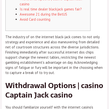
casino
Is real time dealer blackjack games fair?
Awesome 21 during the BetUS
Avoid Card counting
The industry of on the internet black-jack comes to not only
strategy and experience and also maneuvering from detailed
net of courtroom structures across the diverse jurisdictions.
Finishing immediately after successful internet dos chips
support change the newest tables, restricting the newest
gambling establishment’s advantage on day.
Acknowledging
signs of fatigue or fury will be important in the choosing when
to capture a break of to try out.
Withdrawal Options | casino
Captain Jack casino
You should familiarize yourself with the internet casino’s