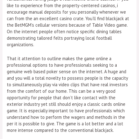
like to experience from the property-centered casinos, i
encourage manual deposits for you personally whenever we
can from the an excellent casino crate. You’ll find blackjack at
the BetMGM’s cellular versions because of Table Video game.
On the internet people often notice specific dining tables
demonstrating tailored felts portraying local football
organizations.
That it attention to outline makes the game online a
professional options to have professionals seeking to a
genuine web based poker sense on the internet. A huge and
and you will a total novelty to possess people is the capacity
to simultaneously play via video clips that have real investors
from the comfort of our home. This can be a very good
opportunity for people that don’t like contact with the
exterior industry yet still should enjoy a classic cards online
game. It is especially important to have professionals which
understand how to perform the wagers and methods in the
per it is possible to give. The game is a lot better and a lot
more intense compared to the conventional blackjack.