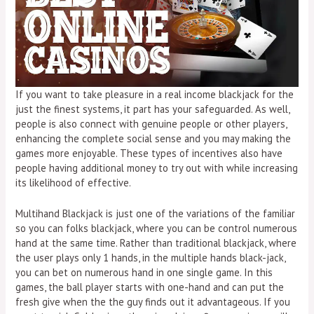
If you want to take pleasure in a real income blackjack for the
just the finest systems, it part has your safeguarded. As well,
people is also connect with genuine people or other players,
enhancing the complete social sense and you may making the
games more enjoyable. These types of incentives also have
people having additional money to try out with while increasing
its likelihood of effective.
Multihand Blackjack is just one of the variations of the familiar
so you can folks blackjack, where you can be control numerous
hand at the same time. Rather than traditional blackjack, where
the user plays only 1 hands, in the multiple hands black-jack,
you can bet on numerous hand in one single game. In this
games, the ball player starts with one-hand and can put the
fresh give when the the guy finds out it advantageous. If you