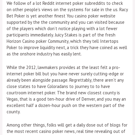
We follow of a lot Reddit internet poker subreddits to check
on other people’s views on the systems for sale in the us. Racy
Bet Poker is yet another finest You casino poker website
supported by the the community and you can visited because
of the players which don’t notice playing with a lot fewer
participants immediately. Juicy Stakes is part of the fresh
Horizon Casino poker Community, which they tell Intertops
Poker to improve liquidity next, a trick they have coined as well
as the onshore industry has easily lent.
While the 2012, lawmakers provides at the least felt a pro-
internet poker bill but you have never surely cutting-edge or
already been alongside passage. Regrettably, there aren’t any
close states to have Coloradans to journey to to have
courtroom internet poker. The brand new closest county is
Vegas, that is a good ten-hour drive of Denver, and you may an
excellent half a dozen-hour push on the western part of the
county.
Among other things, folks will get a daily dose out of blogs for
the most recent casino poker news, real time revealing out of