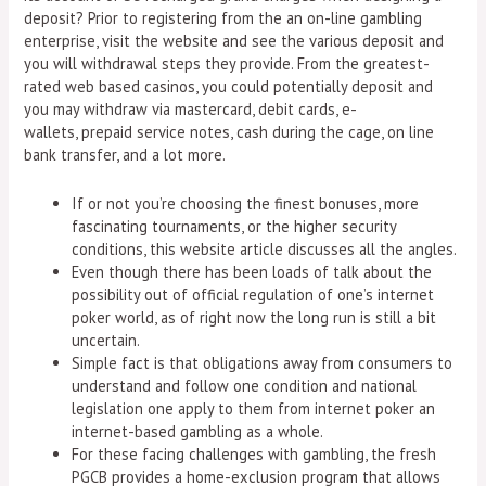
deposit? Prior to registering from the an on-line gambling
enterprise, visit the website and see the various deposit and
you will withdrawal steps they provide. From the greatest-
rated web based casinos, you could potentially deposit and
you may withdraw via mastercard, debit cards, e-
wallets, prepaid service notes, cash during the cage, on line
bank transfer, and a lot more.
If or not you’re choosing the finest bonuses, more
fascinating tournaments, or the higher security
conditions, this website article discusses all the angles.
Even though there has been loads of talk about the
possibility out of official regulation of one’s internet
poker world, as of right now the long run is still a bit
uncertain.
Simple fact is that obligations away from consumers to
understand and follow one condition and national
legislation one apply to them from internet poker an
internet-based gambling as a whole.
For these facing challenges with gambling, the fresh
PGCB provides a home-exclusion program that allows