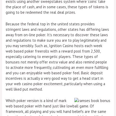
exists using another sweepstakes system where ‘coins’ take
the place of cash, and in some cases, these types of tokens is
going to be redeemed the real deal prizes.
Because the federal top in the united states provides
stringent laws and regulations, other states has differing laws
away from on-line poker. It’s necessary to discover these laws
and regulations to make sure you are to play legitimately and
you may sensibly. Such as, Ignition Casino hosts each week
web based poker freerolls with a reward pool from 2,500,
especially catering to energetic players. These types of
bonuses not merely offer extra value and also remind people
to activate more frequently, cultivating an even more fulfilling
and you can enjoyable web based poker feel. Basic deposit
incentives is actually a very good way to get a head start in
your web casino poker excitement, particularly when using a
well liked put method.
Which poker version is a kind of mark
web based poker with hand just like lowball game. Of
framework, all playing and you will hand beliefs are the same