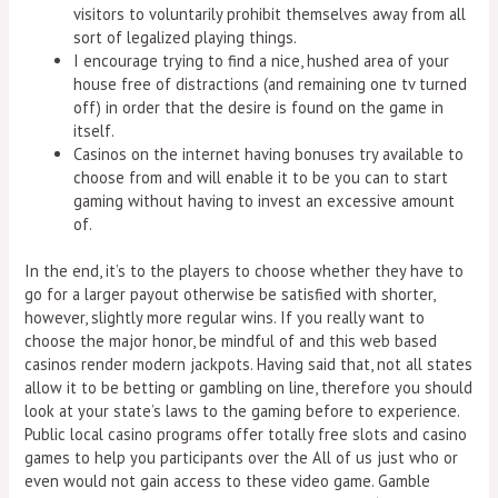
visitors to voluntarily prohibit themselves away from all
sort of legalized playing things.
I encourage trying to find a nice, hushed area of your
house free of distractions (and remaining one tv turned
off) in order that the desire is found on the game in
itself.
Casinos on the internet having bonuses try available to
choose from and will enable it to be you can to start
gaming without having to invest an excessive amount
of.
In the end, it’s to the players to choose whether they have to
go for a larger payout otherwise be satisfied with shorter,
however, slightly more regular wins. If you really want to
choose the major honor, be mindful of and this web based
casinos render modern jackpots. Having said that, not all states
allow it to be betting or gambling on line, therefore you should
look at your state’s laws to the gaming before to experience.
Public local casino programs offer totally free slots and casino
games to help you participants over the All of us just who or
even would not gain access to these video game. Gamble