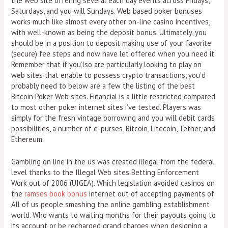
the web site offering several each day events across Fridays,
Saturdays, and you will Sundays. Web based poker bonuses
works much like almost every other on-line casino incentives,
with well-known as being the deposit bonus. Ultimately, you
should be in a position to deposit making use of your favorite
(secure) fee steps and now have let offered when you need it.
Remember that if you’lso are particularly looking to play on
web sites that enable to possess crypto transactions, you’d
probably need to below are a few the listing of the best
Bitcoin Poker Web sites. Financial is a little restricted compared
to most other poker internet sites i’ve tested. Players was
simply for the fresh vintage borrowing and you will debit cards
possibilities, a number of e-purses, Bitcoin, Litecoin, Tether, and
Ethereum.
Gambling on line in the us was created illegal from the federal
level thanks to the Illegal Web sites Betting Enforcement
Work out of 2006 (UIGEA). Which legislation avoided casinos on
the
ramses book bonus
internet out of accepting payments of
All of us people smashing the online gambling establishment
world. Who wants to waiting months for their payouts going to
its account or be recharged grand charges when designing a