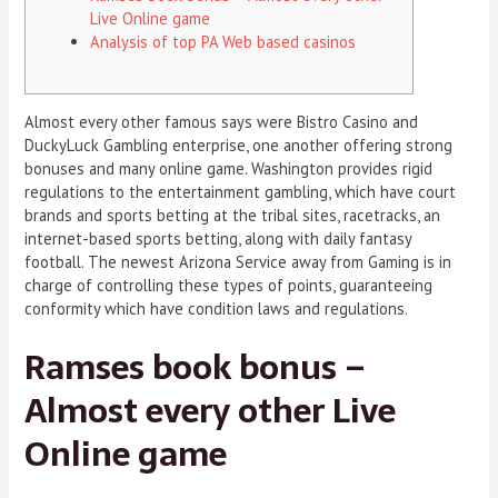
Live Online game
Analysis of top PA Web based casinos
Almost every other famous says were Bistro Casino and
DuckyLuck Gambling enterprise, one another offering strong
bonuses and many online game. Washington provides rigid
regulations to the entertainment gambling, which have court
brands and sports betting at the tribal sites, racetracks, an
internet-based sports betting, along with daily fantasy
football.
The newest Arizona Service away from Gaming is in
charge of controlling these types of points, guaranteeing
conformity which have condition laws and regulations.
Ramses book bonus –
Almost every other Live
Online game