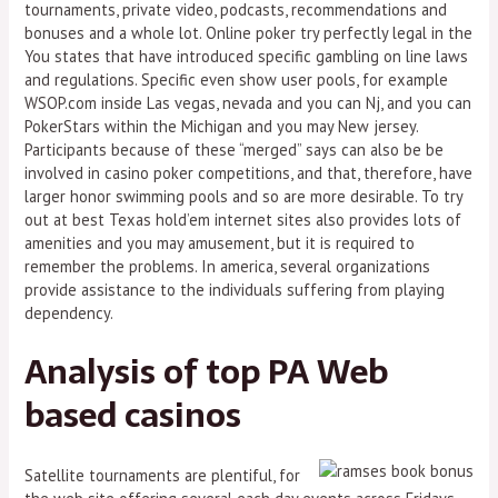
tournaments, private video, podcasts, recommendations and
bonuses and a whole lot. Online poker try perfectly legal in the
You states that have introduced specific gambling on line laws
and regulations. Specific even show user pools, for example
WSOP.com inside Las vegas, nevada and you can Nj, and you can
PokerStars within the Michigan and you may New jersey.
Participants because of these “merged” says can also be be
involved in casino poker competitions, and that, therefore, have
larger honor swimming pools and so are more desirable. To try
out at best Texas hold’em internet sites also provides lots of
amenities and you may amusement, but it is required to
remember the problems. In america, several organizations
provide assistance to the individuals suffering from playing
dependency.
Analysis of top PA Web
based casinos
Satellite tournaments are plentiful, for