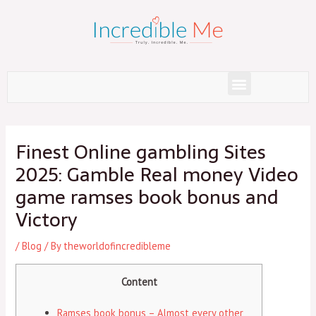
Skip
to
content
Menu
Post
navigation
Finest Online gambling Sites
2025: Gamble Real money Video
game ramses book bonus and
Victory
/
Blog
/ By
theworldofincredibleme
Content
Ramses book bonus – Almost every other