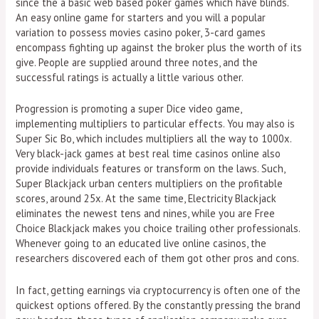
since the a basic web based poker games which have blinds.
An easy online game for starters and you will a popular
variation to possess movies casino poker, 3-card games
encompass fighting up against the broker plus the worth of its
give. People are supplied around three notes, and the
successful ratings is actually a little various other.
Progression is promoting a super Dice video game,
implementing multipliers to particular effects. You may also is
Super Sic Bo, which includes multipliers all the way to 1000x.
Very black-jack games at best real time casinos online also
provide individuals features or transform on the laws. Such,
Super Blackjack urban centers multipliers on the profitable
scores, around 25x. At the same time, Electricity Blackjack
eliminates the newest tens and nines, while you are Free
Choice Blackjack makes you choice trailing other professionals.
Whenever going to an educated live online casinos, the
researchers discovered each of them got other pros and cons.
In fact, getting earnings via cryptocurrency is often one of the
quickest options offered. By the constantly pressing the brand