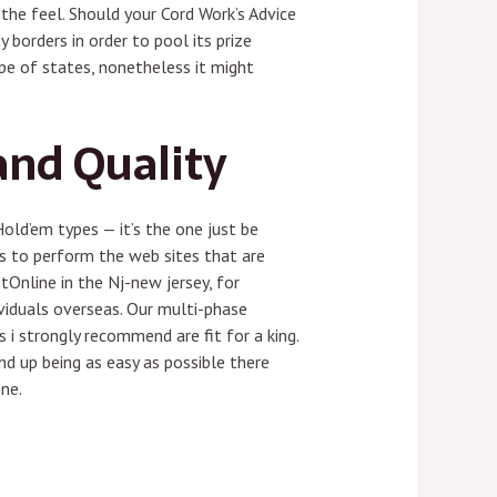
the feel.
Should your Cord Work’s Advice
y borders in order to pool its prize
pe of states, nonetheless it might
and Quality
Hold’em types — it’s the one just be
as to perform the web sites that are
tOnline in the Nj-new jersey, for
ividuals overseas. Our multi-phase
 i strongly recommend are fit for a king.
d up being as easy as possible there
ne.