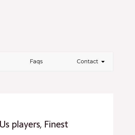
Faqs
Contact
s players, Finest