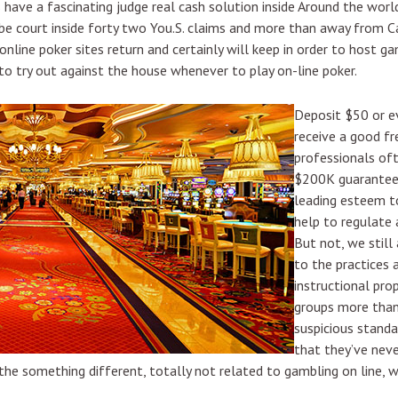
have a fascinating judge real cash solution inside Around the world
 be court inside forty two You.S. claims and more than away from 
nline poker sites return and certainly will keep in order to host 
to try out against the house whenever to play on-line poker.
Deposit $50 or e
receive a good fr
professionals oft
$200K guaranteed
leading esteem t
help to regulate a
But not, we still
to the practices
instructional pro
groups more than.
suspicious standa
that they’ve neve
he something different, totally not related to gambling on line, wh