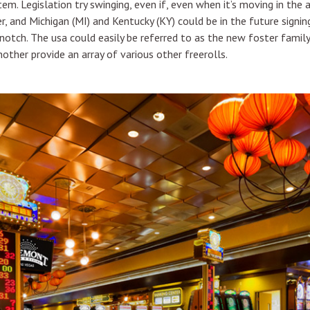
tem. Legislation try swinging, even if, even when it’s moving in the 
r, and Michigan (MI) and Kentucky (KY) could be in the future signin
 notch. The usa could easily be referred to as the new foster famil
ther provide an array of various other freerolls.