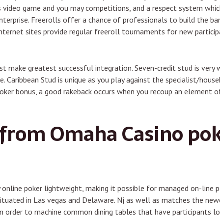
s video game and you may competitions, and a respect system whic
erprise. Freerolls offer a chance of professionals to build the bank
nternet sites provide regular freeroll tournaments for new particip
ust make greatest successful integration. Seven-credit stud is very 
e. Caribbean Stud is unique as you play against the specialist/hous
poker bonus, a good rakeback occurs when you recoup an element of
 from Omaha Casino pok
nline poker lightweight, making it possible for managed on-line po
situated in Las vegas and Delaware. Nj as well as matches the newe
 in order to machine common dining tables that have participants l