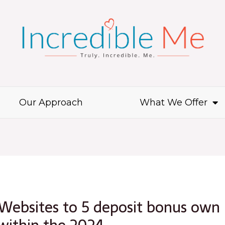
Our Approach
What We Offer
 Websites to 5 deposit bonus own U