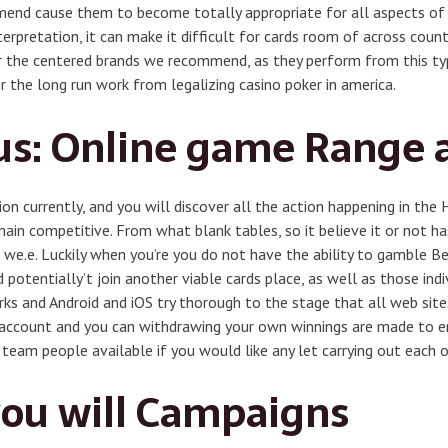
nd cause them to become totally appropriate for all aspects of 
terpretation, it can make it difficult for cards room of across count
or the centered brands we recommend, as they perform from this ty
r the long run work from legalizing casino poker in america.
us: Online game Range 
ion currently, and you will discover all the action happening in the 
main competitive. From what blank tables, so it believe it or not h
, we.e. Luckily when you’re you do not have the ability to gamble Be
potentially’t join another viable cards place, as well as those ind
s and Android and iOS try thorough to the stage that all web sites
 account and you can withdrawing your own winnings are made to en
team people available if you would like any let carrying out each o
ou will Campaigns