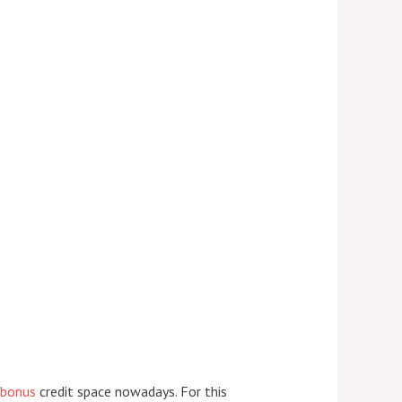
 bonus
credit space nowadays. For this