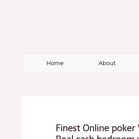
Skip
to
content
Home
About
Post
navigation
Finest Online poker