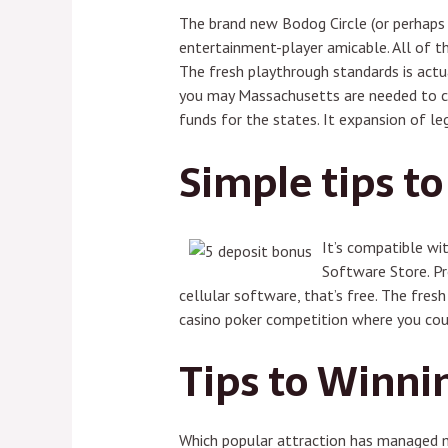
The brand new Bodog Circle (or perhaps
entertainment-player amicable. All of t
The fresh playthrough standards is actu
you may Massachusetts are needed to cons
funds for the states. It expansion of leg
Simple tips t
It’s compatible wi
Software Store. Pr
cellular software, that’s free. The fresh
casino poker competition where you could
Tips to Winni
Which popular attraction has managed m