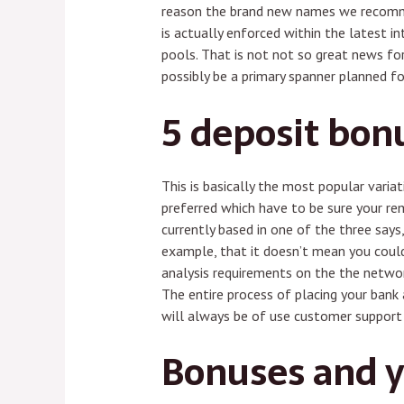
reason the brand new names we recomme
is actually enforced within the latest in
pools. That is not not so great news f
possibly be a primary spanner planned fo
5 deposit bon
This is basically the most popular variat
preferred which have to be sure your re
currently based in one of the three says
example, that it doesn’t mean you could 
analysis requirements on the the network
The entire process of placing your bank
will always be of use customer support 
Bonuses and y