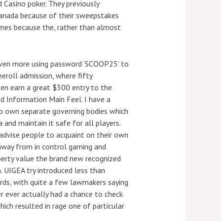
 Casino poker. They previously
Canada because of their sweepstakes
games because the, rather than almost
ven more using password ‘SCOOP25’ to
eeroll admission, where fifty
en earn a great $300 entry to the
 Information Main Feel. I have a
o own separate governing bodies which
 and maintain it safe for all players.
 advise people to acquaint on their own
 away from in control gaming and
perty value the brand new recognized
 UIGEA try introduced less than
rds, with quite a few lawmakers saying
r ever actually had a chance to check
ich resulted in rage one of particular