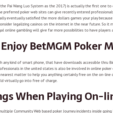
 the Pai Wang Luo System as the 2017) is actually the first one t
he preferred poker web sites can give recently entered professiona
ally eventually satisfied the more dollars games your play because
ider legalizing casinos on the internet in the near future. So it 
al online gambling will give far more possibilities to have players 
o Enjoy BetMGM Poker M
th any kind of smart phone, that have downloads accessible thru Bin
ofessionals in the united states is also be involved in online pok
 nearest matter to help you anything certainly free on the on-line ca
 virtually go into free of charge.
ngs When Playing On-li
ultiple Community Web based poker Journey incidents inside going