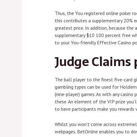
Thus, the You registered online poker ro
this contributes a supplementary 20% e
greatest price. In addition, because th
supplementary $10 100 percent free wh
to your You-friendly Effective Casino p
Judge Claims 
The ball player to the finest five-card g
gambling types can be used for Hold’em,
(nine-player) games. As with any casino 
these. An element of the VIP prize you’l
to have participants make you rewards 
Whilst you won’t come across extremely 
webpages. BetOnline enables you to down