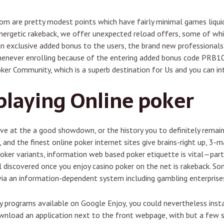
om are pretty modest points which have fairly minimal games liquid
nergetic rakeback, we offer unexpected reload offers, some of wh
e an exclusive added bonus to the users, the brand new professional
enever enrolling because of the entering added bonus code PRB10
oker Community, which is a superb destination for Us and you can i
playing Online poker
ive at the a good showdown, or the history you to definitely remainin
 and the finest online poker internet sites give brains-right up,
poker variants, information web based poker etiquette is vital—part
l discovered once you enjoy casino poker on the net is rakeback. S
via an information-dependent system including gambling enterprise
programs available on Google Enjoy, you could nevertheless instal
load an application next to the front webpage, with but a few sma