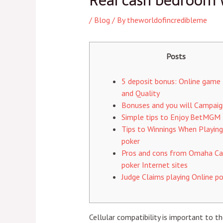
Real cash bedroom 
/
Blog
/ By
theworldofincredibleme
Posts
5 deposit bonus: Online game
and Quality
Bonuses and you will Campaig
Simple tips to Enjoy BetMGM
Tips to Winnings When Playing
poker
Pros and cons from Omaha Ca
poker Internet sites
Judge Claims playing Online p
Cellular compatibility is important to 