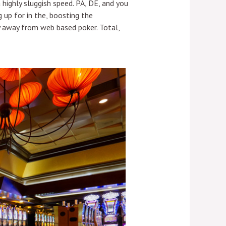
a highly sluggish speed. PA, DE, and you
g up for in the, boosting the
y away from web based poker. Total,