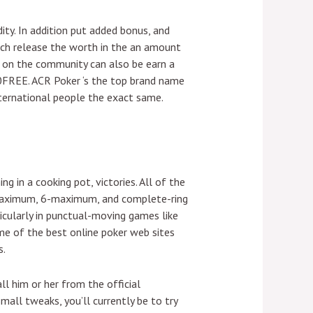
ity. In addition put added bonus, and
ich release the worth in the an amount
s on the community can also be earn a
FREE. ACR Poker ‘s the top brand name
nternational people the exact same.
g in a cooking pot, victories. All of the
 3-maximum, 6-maximum, and complete-ring
icularly in punctual-moving games like
ome of the best online poker web sites
s.
l him or her from the official
ll tweaks, you’ll currently be to try