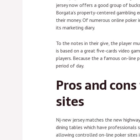
jersey now offers a good group of buck
Borgata’s property-centered gambling ent
their money. Of numerous online poker i
its marketing diary.
To the notes in their give, the player m
is based on a great five-cards video gam
players. Because the a famous on-line 
period of day.
Pros and cons
sites
Nj-new jersey matches the new highway o
dining tables which have professionals 
allowing controlled on-line poker sites