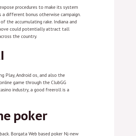
o expose procedures to make its system
ls a different bonus otherwise campaign.
 of the accumulating rake. Indiana and
move could potentially attract tall
across the country.
I
g Play, Android os, and also the
er online game through the ClubGG
sino industry, a good freeroll is a
ne poker
 back. Borgata Web based poker Nj-new