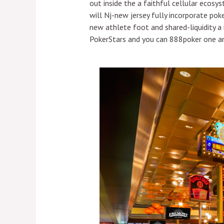
out inside the a faithful cellular ecosys
will Nj-new jersey fully incorporate poke
new athlete foot and shared-liquidity a
PokerStars and you can 888poker one ano