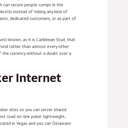
h can secure people comps in the
rolls instead of risking any kind of
ants, dedicated customers, or as part of
well-known, as it is Caribbean Stud, that
ehold rather than almost every other
 the currency without a doubt over a
er Internet
ker sites so you can server shared
st road on-line poker lightweight,
ocated in Vegas and you can Delaware.