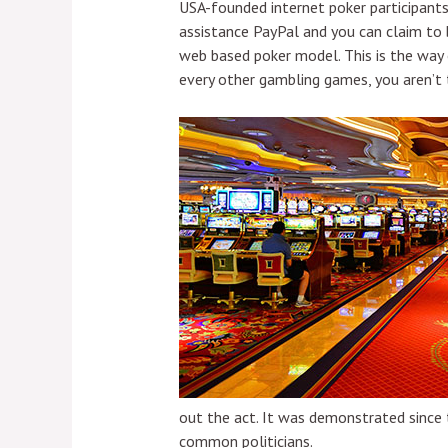
USA-founded internet poker participants 
assistance PayPal and you can claim to
web based poker model. This is the way o
every other gambling games, you aren’t 
out the act. It was demonstrated since t
common politicians.