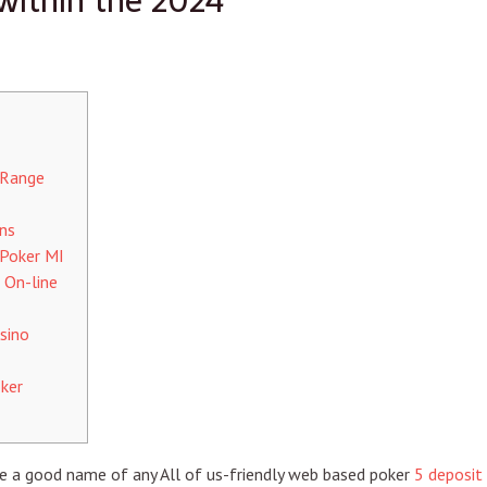
within the 2024
 Range
ns
 Poker MI
 On-line
sino
oker
the a good name of any All of us-friendly web based poker
5 deposit